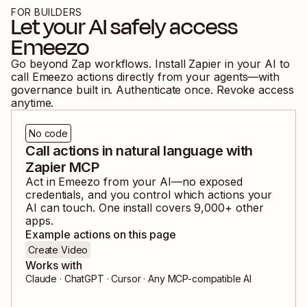
FOR BUILDERS
Let your AI safely access
Emeezo
Go beyond Zap workflows. Install Zapier in your AI to
call
Emeezo
actions directly from your agents—with
governance built in. Authenticate once. Revoke access
anytime.
No code
Call actions in natural language with
Zapier MCP
Act in
Emeezo
from your AI—no exposed
credentials, and you control which actions your
AI can touch. One install covers
9,000
+ other
apps.
Example actions on this page
Create Video
Works with
Claude · ChatGPT · Cursor · Any MCP-compatible AI