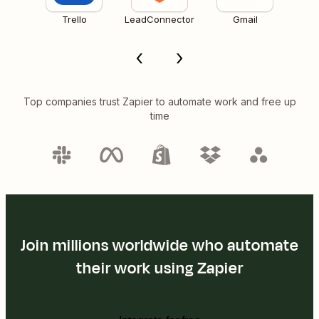
Trello
LeadConnector
Gmail
Top companies trust Zapier to automate work and free up
time
Join millions worldwide who automate
their work using Zapier