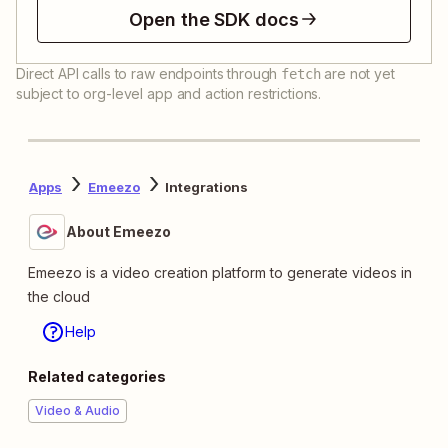
Open the SDK docs
Direct API calls to raw endpoints through
are not yet
fetch
subject to org-level app and action restrictions.
Apps
Emeezo
Integrations
About Emeezo
Emeezo is a video creation platform to generate videos in
the cloud
Help
Related categories
Video & Audio