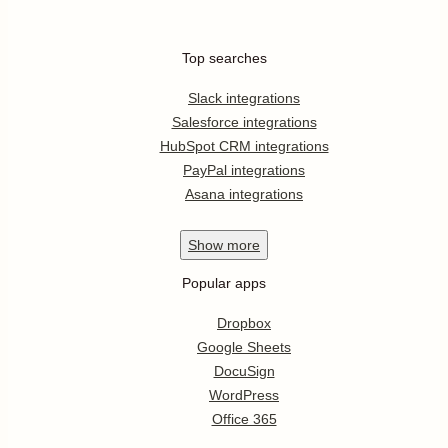
Top searches
Slack integrations
Salesforce integrations
HubSpot CRM integrations
PayPal integrations
Asana integrations
Show
more
Popular apps
Dropbox
Google Sheets
DocuSign
WordPress
Office 365