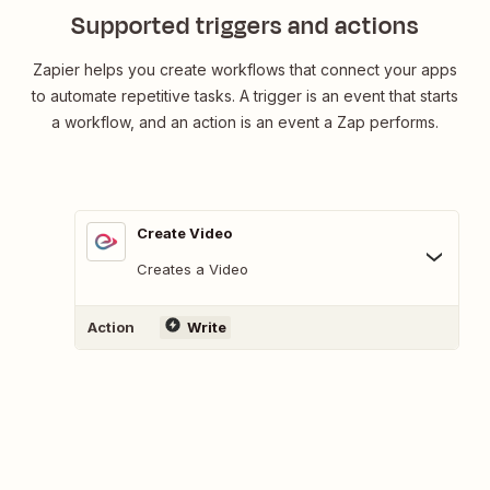
Supported triggers and actions
Zapier helps you create workflows that connect your apps
to automate repetitive tasks. A trigger is an event that starts
a workflow, and an action is an event a Zap performs.
Create Video
Creates a Video
Action
Write