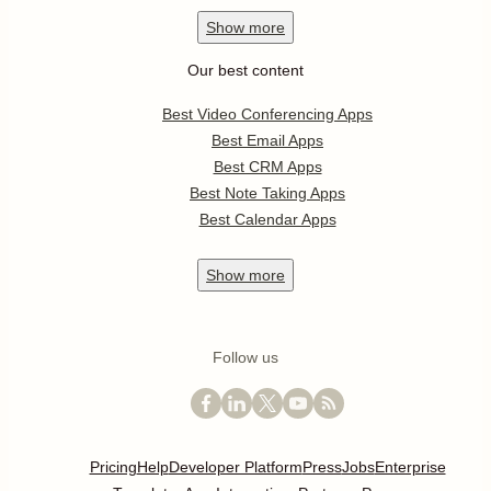
Show
more
Our best content
Best Video Conferencing Apps
Best Email Apps
Best CRM Apps
Best Note Taking Apps
Best Calendar Apps
Show
more
Follow us
Pricing
Help
Developer Platform
Press
Jobs
Enterprise