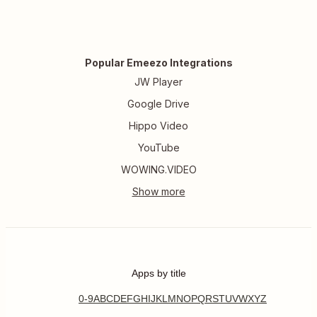
Popular Emeezo Integrations
JW Player
Google Drive
Hippo Video
YouTube
WOWING.VIDEO
Apps by title
0-9
A
B
C
D
E
F
G
H
I
J
K
L
M
N
O
P
Q
R
S
T
U
V
W
X
Y
Z