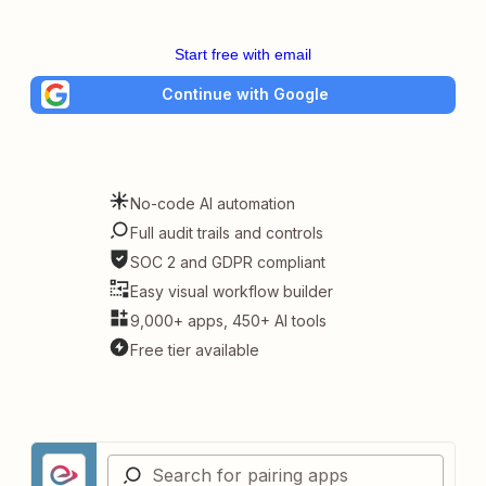
Start free with email
Continue with Google
No-code AI automation
Full audit trails and controls
SOC 2 and GDPR compliant
Easy visual workflow builder
9,000+ apps, 450+ AI tools
Free tier available