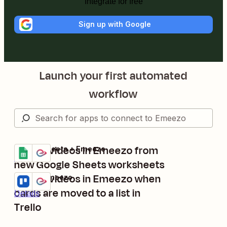
Integrate for free
Sign up with Google
Launch your first automated
workflow
Create videos in Emeezo from
Google Sheets + Emeezo
Try it
Details
new Google Sheets worksheets
Create videos in Emeezo when
Trello + Emeezo
Try it
cards are moved to a list in
Details
Trello