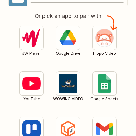
Or pick an app to pair with
JW Player
Google Drive
Hippo Video
YouTube
WOWING.VIDEO
Google Sheets