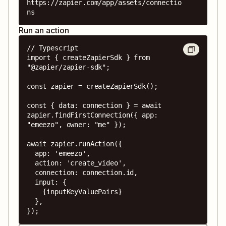
https://zapier.com/app/assets/connectio
ns
Run an action
// Typescript

import { createZapierSdk } from 
"@zapier/zapier-sdk";

const zapier = createZapierSdk();

const { data: connection } = await 
zapier.findFirstConnection({ app: 
"emeezo", owner: "me" });

await zapier.runAction({

  app: 'emeezo',

  action: 'create_video',

  connection: connection.id,

  input: {

    {inputKeyValuePairs}

  },

});