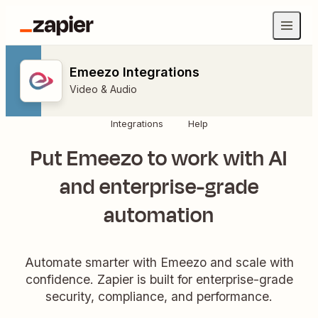
Emeezo Integrations
Video & Audio
Integrations
Help
Put Emeezo to work with AI
and enterprise-grade
automation
Automate smarter with Emeezo and scale with
confidence. Zapier is built for enterprise-grade
security, compliance, and performance.