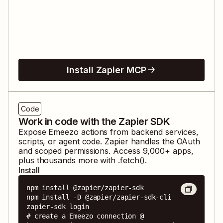
Install Zapier MCP
Code
Work in code with the Zapier SDK
Expose
Emeezo
actions from backend services,
scripts, or agent code. Zapier handles the OAuth
and scoped permissions. Access
9,000
+ apps,
plus thousands more with .fetch().
Install
npm install @zapier/zapier-sdk

npm install -D @zapier/zapier-sdk-cli

zapier-sdk login

# create a Emeezo connection @ 