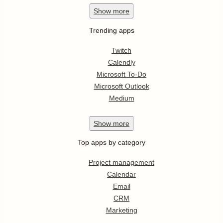
Show
more
Trending apps
Twitch
Calendly
Microsoft To-Do
Microsoft Outlook
Medium
Show
more
Top apps by category
Project management
Calendar
Email
CRM
Marketing