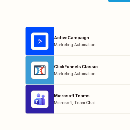
ActiveCampaign
Marketing Automation
ClickFunnels Classic
Marketing Automation
Microsoft Teams
Microsoft
,
Team Chat