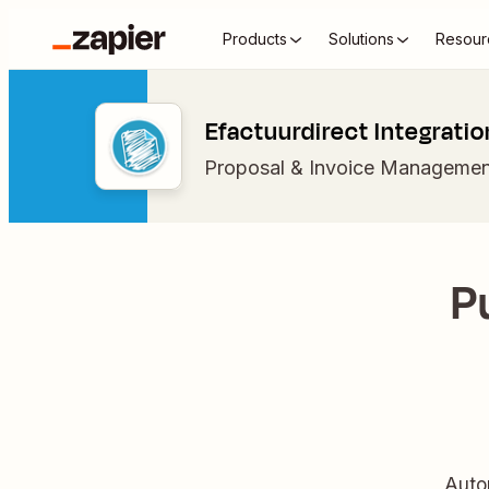
Products
Solutions
Resour
Efactuurdirect Integratio
Proposal & Invoice Managemen
P
Auto