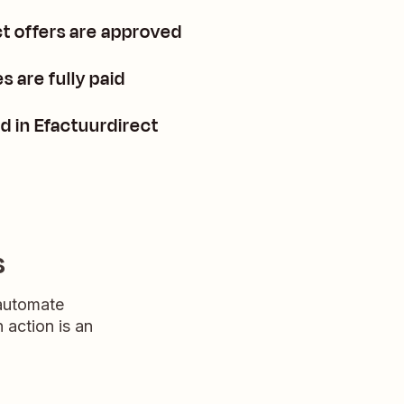
t offers are approved
 are fully paid
d in Efactuurdirect
s
 automate
n action is an