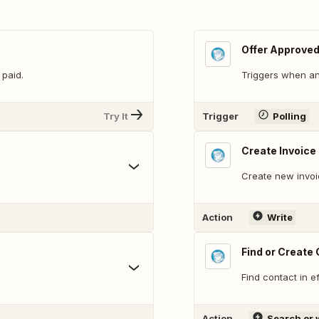
Offer Approve
 paid.
Triggers when an
Try It
Trigger
Polling
Create Invoice
Create new invoic
Action
Write
Find or Create
Find contact in e
Action
Search or 