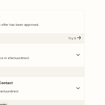
d
 offer has been approved.
Try It
e in efactuurdirect.
 Contact
factuurdirect.
write