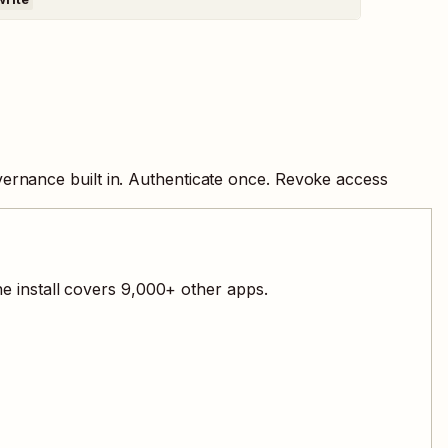
ernance built in. Authenticate once. Revoke access
e install covers
9,000
+ other apps.