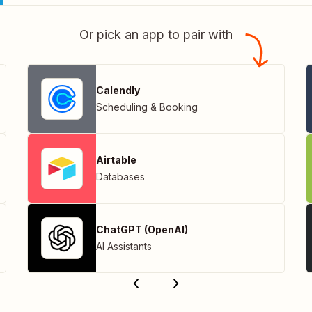
Or pick an app to pair with
Calendly
Scheduling & Booking
Airtable
Databases
ChatGPT (OpenAI)
AI Assistants