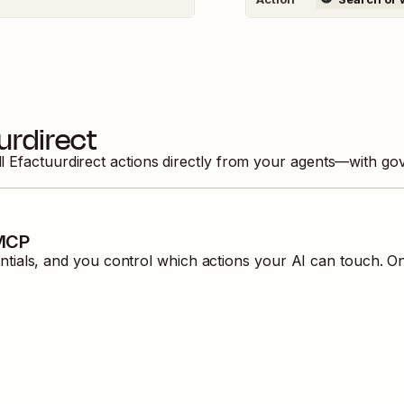
urdirect
ll
Efactuurdirect
actions directly from your agents—with gov
 MCP
als, and you control which actions your AI can touch. On