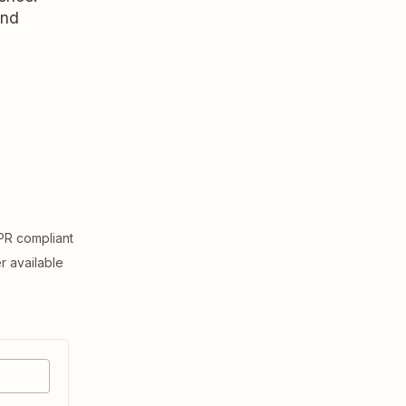
and
R compliant
er available