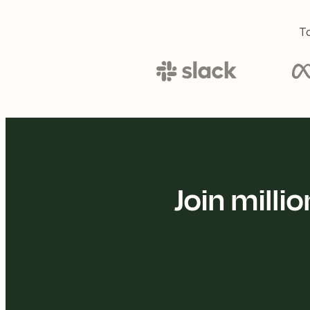
To
Join mill