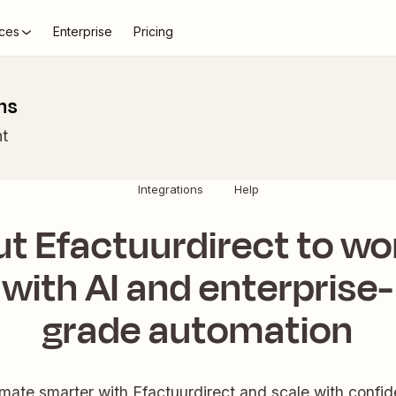
ces
Enterprise
Pricing
ns
t
Integrations
Help
ut Efactuurdirect to wo
with AI and enterprise-
grade automation
mate smarter with Efactuurdirect and scale with confid