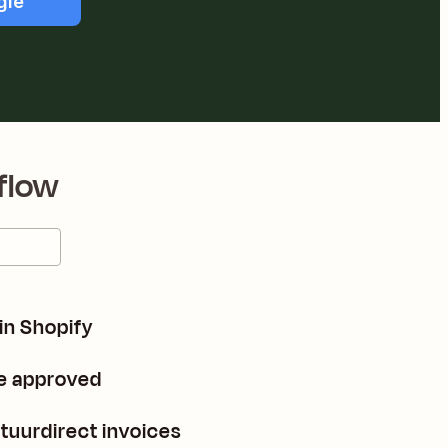
gle
flow
 in Shopify
re approved
tuurdirect invoices