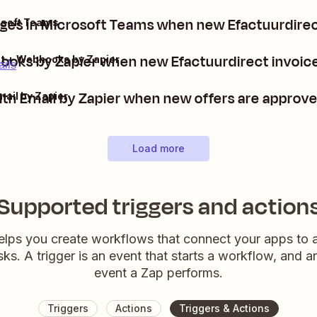
es in Microsoft Teams when new Efactuurdirec
osoft Teams
oks by Zapier when new Efactuurdirect invoices
ct + Webhooks by Zapier
ails
th Email by Zapier when new offers are approve
mail by Zapier
Load more
Supported triggers and action
elps you create workflows that connect your apps to
sks. A trigger is an event that starts a workflow, and a
event a Zap performs.
Triggers
Actions
Triggers & Actions