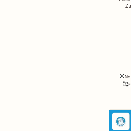
Za
No
E