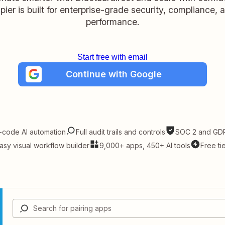
pier is built for enterprise-grade security, compliance, 
performance.
Start free with email
Continue with Google
-code AI automation
Full audit trails and controls
SOC 2 and GDP
asy visual workflow builder
9,000+ apps, 450+ AI tools
Free ti