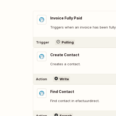
Invoice Fully Paid
Triggers when an invoice has been fully
Trigger
Polling
Create Contact
Creates a contact.
Action
Write
Find Contact
Find contact in efactuurdirect.
Action
Search