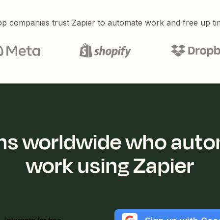
p companies trust Zapier to automate work and free up ti
ions worldwide who auto
work using Zapier