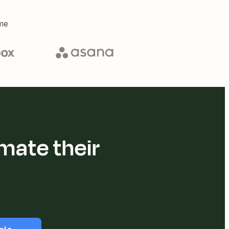
me
mate their