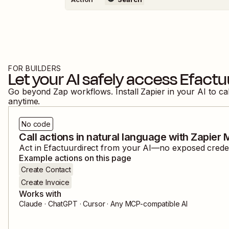
FOR BUILDERS
Let your AI safely access
Efactu
Go beyond Zap workflows. Install Zapier in your AI to ca
anytime.
No code
Call actions in natural language with Zapier
Act in
Efactuurdirect
from your AI—no exposed credenti
Example actions on this page
Create Contact
Create Invoice
Works with
Claude · ChatGPT · Cursor · Any MCP-compatible AI