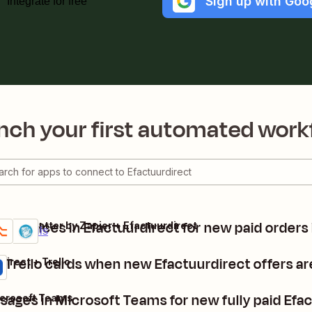
Sign up with Goo
Integrate for free
nch your first automated work
e invoices in Efactuurdirect for new paid orders
 + Formatter by Zapier + Efactuurdirect
um
Details
 Trello cards when new Efactuurdirect offers a
direct + Trello
ages in Microsoft Teams for new fully paid Efac
icrosoft Teams