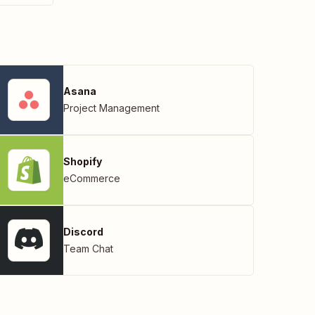
Asana
Project Management
Shopify
eCommerce
Discord
Team Chat