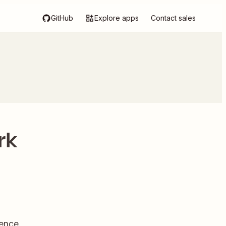
GitHub
Explore apps
Contact sales
rk
ence.