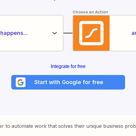
Choose an Action
happens...
a
Integrate for free
Start with Google for free
er to automate work that solves their unique business pro