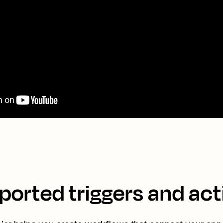
ported triggers and act