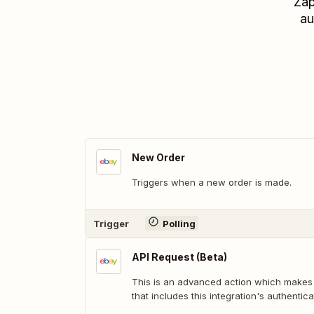
Zap
au
New Order
Triggers when a new order is made.
Trigger
Polling
API Request (Beta)
This is an advanced action which makes
that includes this integration's authentica