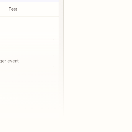
Test
ger event