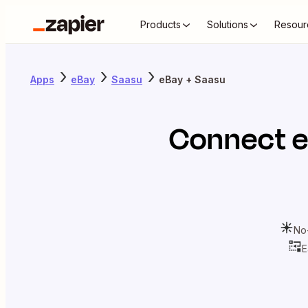
Products
Solutions
Resour
Apps
eBay
Saasu
eBay + Saasu
Connect
No
E