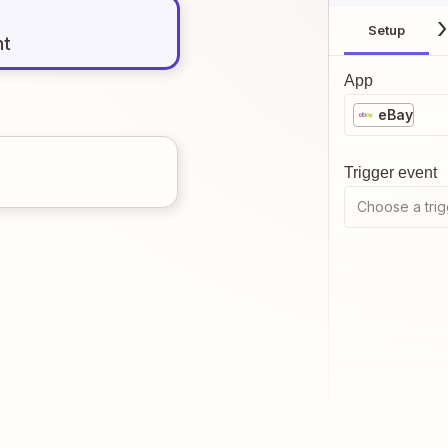
Setup
nt
App
eBay
Trigger event
Choose a trig