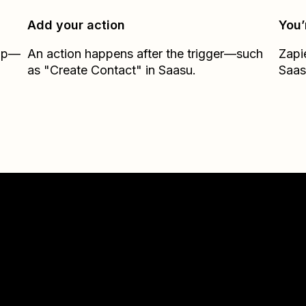
Add your action
You’
Zap—
An action happens after the trigger—such
Zapi
as "Create Contact" in Saasu.
Saas