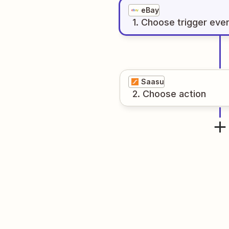
eBay
1
. Choose
trigger
eve
Saasu
2
. Choose
action