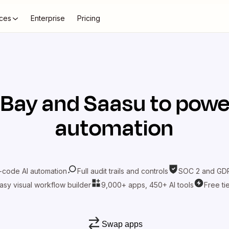
ces
Enterprise
Pricing
eBay
and
Saasu
to power
automation
-code AI automation
Full audit trails and controls
SOC 2 and GDP
asy visual workflow builder
9,000+ apps, 450+ AI tools
Free ti
Swap apps