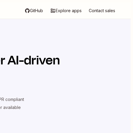
GitHub
Explore apps
Contact sales
 AI-driven
R compliant
er available