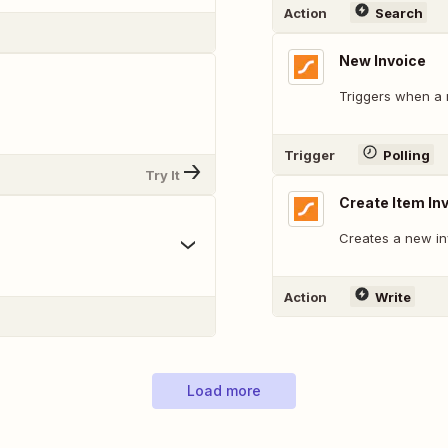
Action
Search
New Invoice
Triggers when a 
Trigger
Polling
Try It
Create Item In
Creates a new inv
Action
Write
Load more