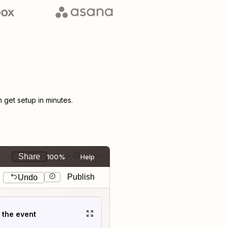
get setup in minutes.
Share
100%
Help
Publish
Undo
t the event