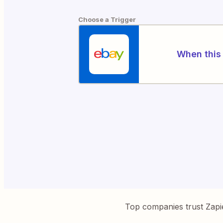
Choose a Trigger
When this 
Top companies trust Zapi