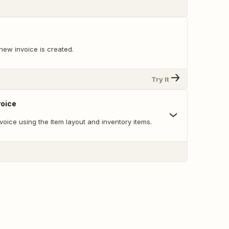
new invoice is created.
Try It
voice
oice using the Item layout and inventory items.