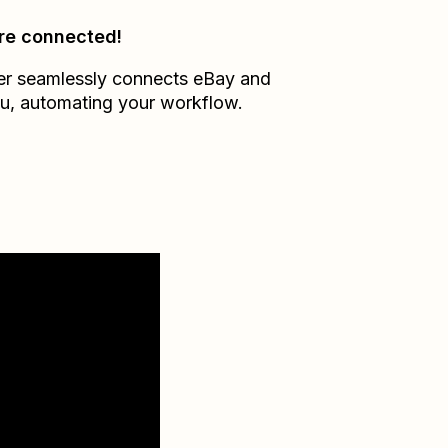
re connected!
er seamlessly connects
eBay
and
u
, automating your workflow.