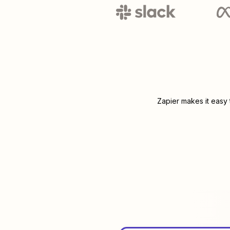
Zapier makes it easy 