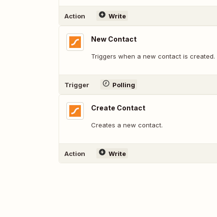
Action
Write
New Contact
Triggers when a new contact is created.
Trigger
Polling
Create Contact
Creates a new contact.
Action
Write