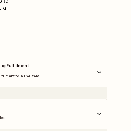
s to
s a
ng Fulfillment
fillment to a line item.
er.