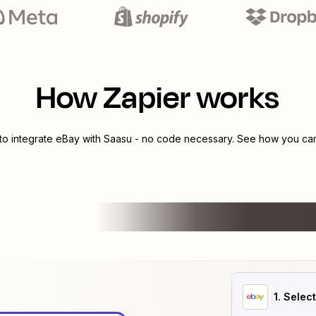
How Zapier works
to integrate
eBay
with
Saasu
- no code necessary. See how you can 
1
. Selec