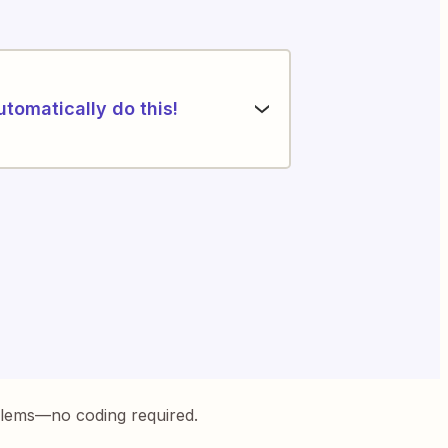
utomatically do this!
blems—no coding required.