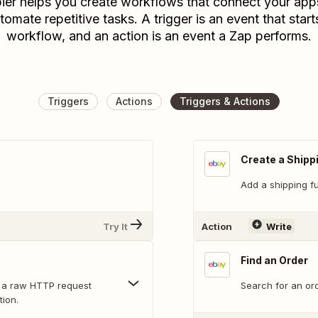
ier helps you create workflows that connect your app
tomate repetitive tasks. A trigger is an event that start
workflow, and an action is an event a Zap performs.
Triggers
Actions
Triggers & Actions
Create a Shippi
Add a shipping ful
Try It
Action
Write
Find an Order
 a raw HTTP request
Search for an ord
tion.