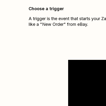
Choose a trigger
A trigger is the event that starts your 
like a "New Order" from eBay.