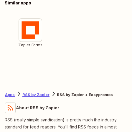
Similar apps
Zapier Forms
Apps
RSS by Zapier
RSS by Zapier + Easypromos
About RSS by Zapier
RSS (really simple syndication) is pretty much the industry
standard for feed readers. You'll find RSS feeds in almost