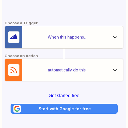
Choose a Trigger
When this happens...
Choose an Action
automatically do this!
Get started free
Start with Google for free