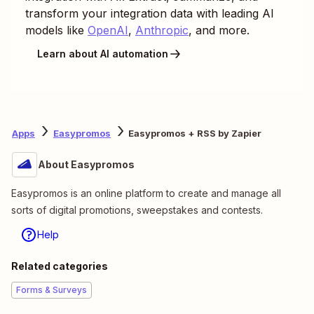
transform your integration data with leading AI
models like
OpenAI
,
Anthropic
, and more.
Learn about AI automation
Apps
Easypromos
Easypromos + RSS by Zapier
About Easypromos
Easypromos is an online platform to create and manage all
sorts of digital promotions, sweepstakes and contests.
Help
Related categories
Forms & Surveys