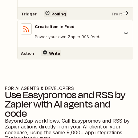
Trigger
Polling
Try It
Create Item in Feed
Power your own Zapier RSS feed.
Action
Write
FOR AI AGENTS & DEVELOPERS
Use
Easypromos
and
RSS by
Zapier
with AI agents and
code
Beyond Zap workflows. Call
Easypromos
and
RSS by
Zapier
actions directly from your AI client or your
codebase, using the same
9,000
+ app integrations