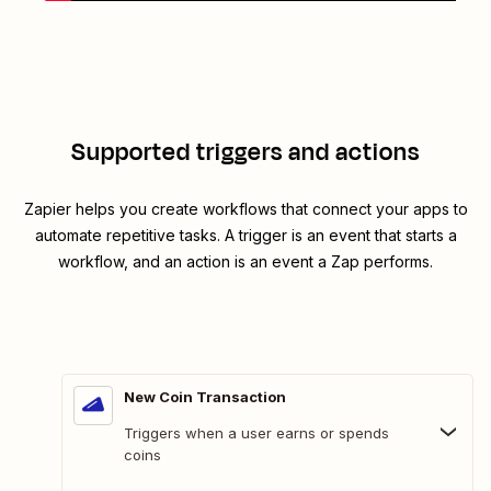
Supported triggers and actions
Zapier helps you create workflows that connect your apps to
automate repetitive tasks. A trigger is an event that starts a
workflow, and an action is an event a Zap performs.
New Coin Transaction
Triggers when a user earns or spends
coins