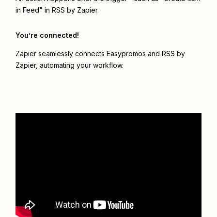
in Feed" in RSS by Zapier.
You’re connected!
Zapier seamlessly connects
Easypromos
and
RSS by
Zapier
, automating your workflow.