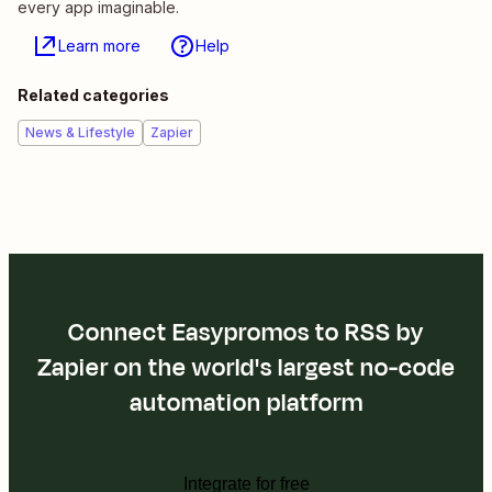
every app imaginable.
Learn more
Help
Related categories
News & Lifestyle
Zapier
Connect Easypromos to RSS by
Zapier on the world's largest no-code
automation platform
Integrate for free