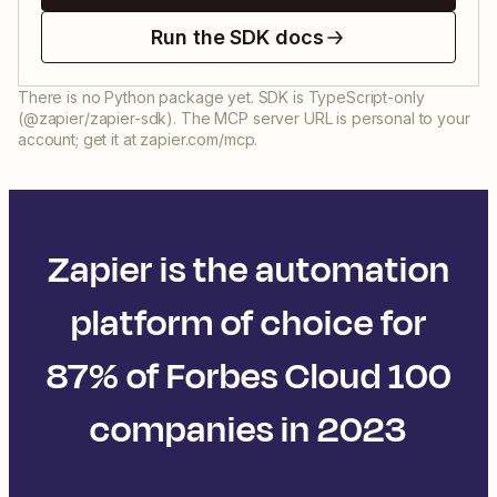
Run the SDK docs
There is no Python package yet. SDK is TypeScript-only
(@zapier/zapier-sdk). The MCP server URL is personal to your
account; get it at zapier.com/mcp.
Zapier is the automation
platform of choice for
87% of Forbes Cloud 100
companies in 2023