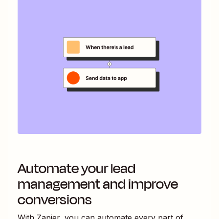
Automate your lead
management and improve
conversions
With Zapier, you can automate every part of