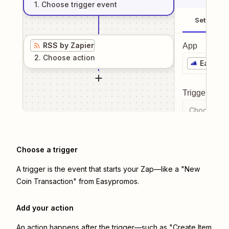
1
. Choose
trigger
event
Setup
RSS by Zapier
App
2
. Choose
action
Easypr
Trigger even
Choose a tr
Choose a trigger
A trigger is the event that starts your Zap—like a "New
Coin Transaction" from Easypromos.
Add your action
An action happens after the trigger—such as "Create Item