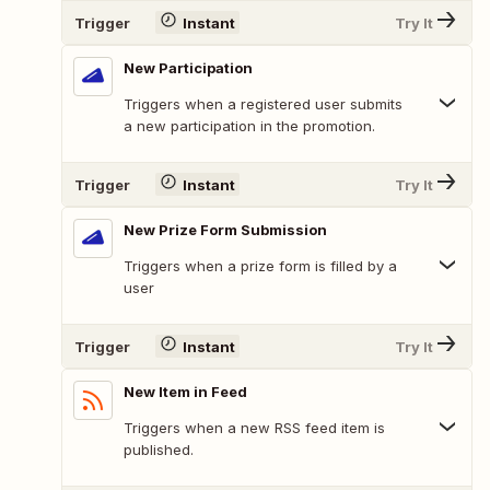
Trigger
Instant
Try It
New Participation
Triggers when a registered user submits
a new participation in the promotion.
Trigger
Instant
Try It
New Prize Form Submission
Triggers when a prize form is filled by a
user
Trigger
Instant
Try It
New Item in Feed
Triggers when a new RSS feed item is
published.