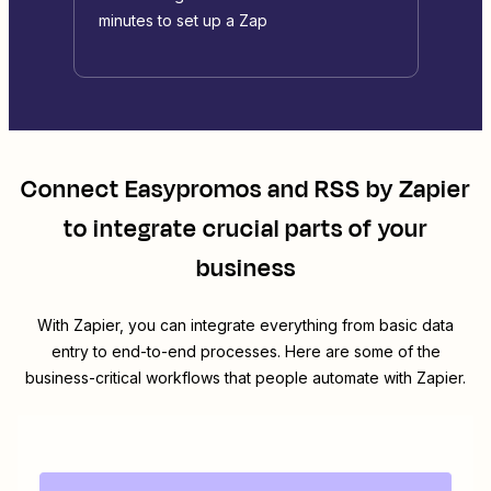
minutes to set up a Zap
Connect
Easypromos
and
RSS by Zapier
to integrate crucial parts of your
business
With Zapier, you can integrate everything from basic data
entry to end-to-end processes. Here are some of the
business-critical workflows that people automate with Zapier.