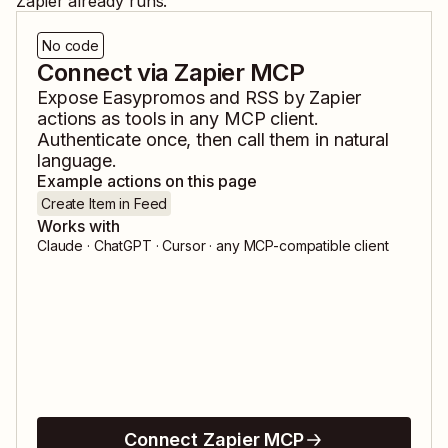
Zapier already runs.
No code
Connect via Zapier MCP
Expose
Easypromos
and
RSS by Zapier
actions as tools in any MCP client.
Authenticate once, then call them in natural
language.
Example actions on this page
Create Item in Feed
Works with
Claude · ChatGPT · Cursor · any MCP-compatible client
Connect Zapier MCP