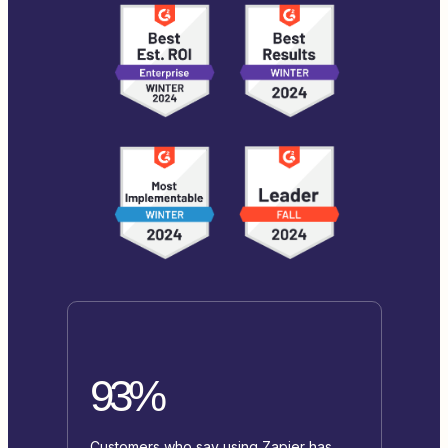
93%
Customers who say using Zapier has