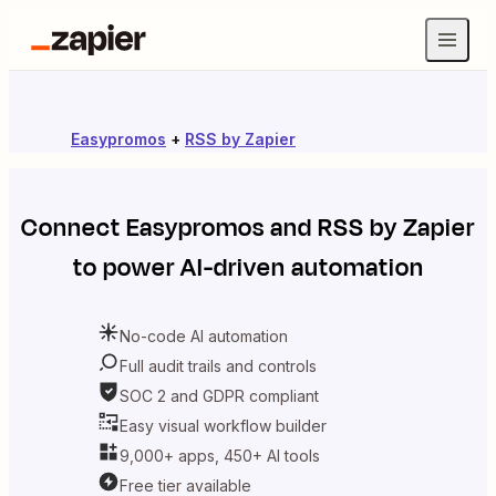
Easypromos
+
RSS by Zapier
Connect
Easypromos
and
RSS by Zapier
to power AI-driven automation
No-code AI automation
Full audit trails and controls
SOC 2 and GDPR compliant
Easy visual workflow builder
9,000+ apps, 450+ AI tools
Free tier available