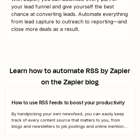
your lead funnel and give yourself the best
chance at converting leads. Automate everything
from lead capture to outreach to reporting—and
close more deals as a result.
Learn how to automate
RSS by Zapier
on the Zapier blog
How to use RSS feeds to boost your productivity
By handpicking your own newsfeed, you can easily keep
track of every content source that matters to you, from
blogs and newsletters to job postings and online mentions
of your brand. If you think RSS died when Google Reader
shut down—or if you&#x27;re only vaguely aware of how