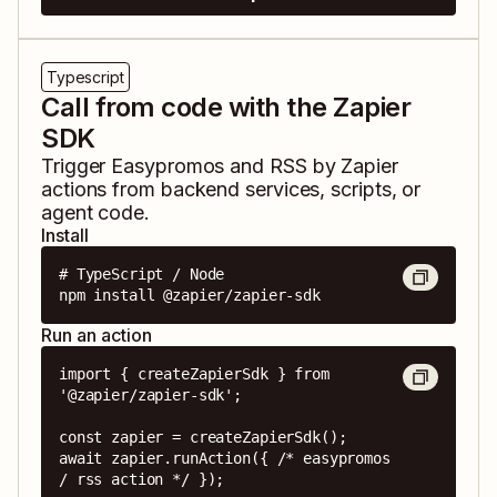
Typescript
Call from code with the Zapier
SDK
Trigger
Easypromos
and
RSS by Zapier
actions from backend services, scripts, or
agent code.
Install
# TypeScript / Node

npm install @zapier/zapier-sdk
Run an action
import { createZapierSdk } from 
'@zapier/zapier-sdk';

const zapier = createZapierSdk();

await zapier.runAction({ /* easypromos 
/ rss action */ });