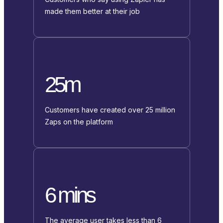
made them better at their job
25m
Customers have created over 25 million
Zaps on the platform
6 mins
The average user takes less than 6