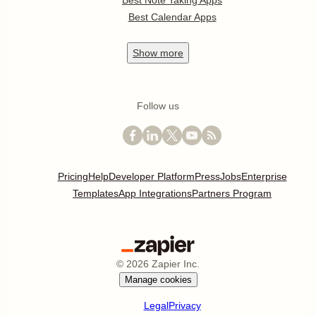
Best Note Taking Apps
Best Calendar Apps
Show
more
Follow us
Pricing
Help
Developer Platform
Press
Jobs
Enterprise
Templates
App Integrations
Partners Program
©
2026
Zapier Inc.
Manage cookies
Legal
Privacy