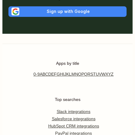
Sign up with Google
Apps by title
0-9
A
B
C
D
E
F
G
H
I
J
K
L
M
N
O
P
Q
R
S
T
U
V
W
X
Y
Z
Top searches
Slack integrations
Salesforce integrations
HubSpot CRM integrations
PayPal integrations