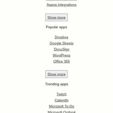
Asana integrations
Show
more
Popular apps
Dropbox
Google Sheets
DocuSign
WordPress
Office 365
Show
more
Trending apps
Twitch
Calendly
Microsoft To-Do
Microsoft Outlook