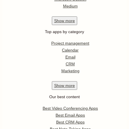
Medium
Show
more
Top apps by category
Project management
Calendar
Email
CRM
Marketing
Show
more
Our best content
Best Video Conferencing Apps
Best Email Apps
Best CRM Apps