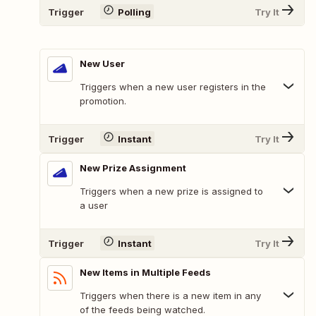
Trigger
Polling
Try It
New User
Triggers when a new user registers in the
promotion.
Trigger
Instant
Try It
New Prize Assignment
Triggers when a new prize is assigned to
a user
Trigger
Instant
Try It
New Items in Multiple Feeds
Triggers when there is a new item in any
of the feeds being watched.