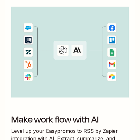
Make work flow with AI
Level up your
Easypromos
to
RSS by Zapier
integration with AI. Extract, summarize, and