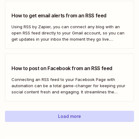
to use...
How to get email alerts from an RSS feed
Using RSS by Zapier, you can connect any blog with an
open RSS feed directly to your Gmail account, so you can
get updates in your inbox the moment they go live.
Here&#x27;s how to set this up for yourself or your entire
team in minutes.
How to post on Facebook from an RSS feed
Connecting an RSS feed to your Facebook Page with
automation can be a total game-changer for keeping your
social content fresh and engaging. It streamlines the
process, ensuring your latest blog posts or news articles
pop up directly on your Facebook feed without the fuss of
manual updates. Here&#x27;s how.
Load more