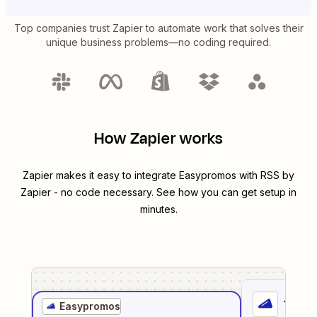
Top companies trust Zapier to automate work that solves their
unique business problems—no coding required.
How Zapier works
Zapier makes it easy to integrate
Easypromos
with
RSS by
Zapier
- no code necessary. See how you can get setup in
minutes.
1
. Sel
Easypromos