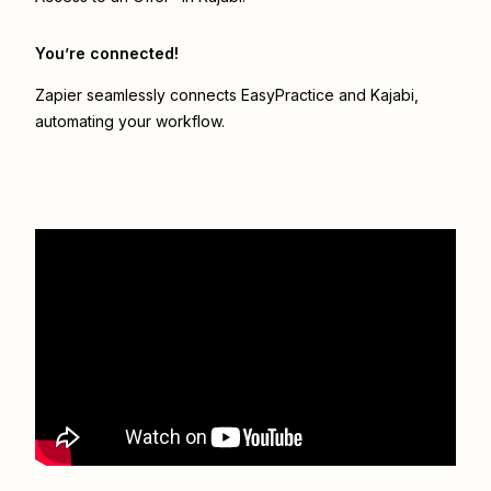
You’re connected!
Zapier seamlessly connects
EasyPractice
and
Kajabi
,
automating your workflow.