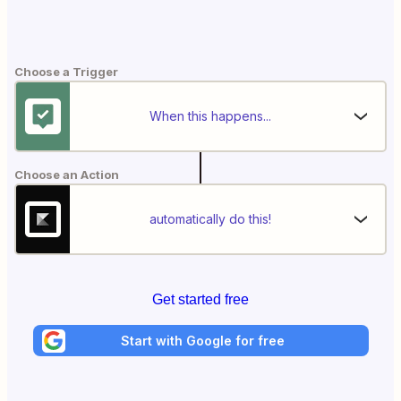
Choose a Trigger
When this happens...
Choose an Action
automatically do this!
Get started free
Start with Google for free