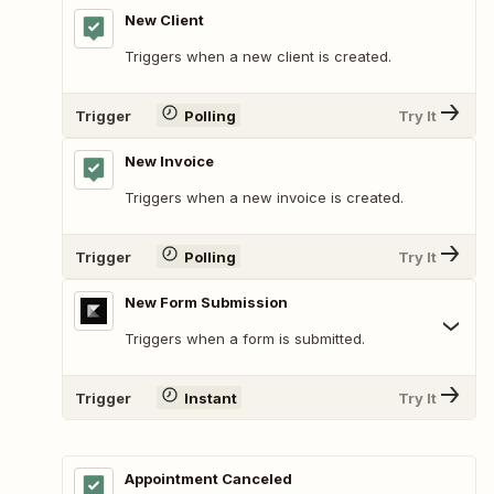
New Client
Triggers when a new client is created.
Trigger
Polling
Try It
New Invoice
Triggers when a new invoice is created.
Trigger
Polling
Try It
New Form Submission
Triggers when a form is submitted.
Trigger
Instant
Try It
Appointment Canceled