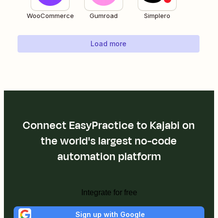
WooCommerce
Gumroad
Simplero
Load more
Connect EasyPractice to Kajabi on
the world's largest no-code
automation platform
Integrate for free
Sign up with Google