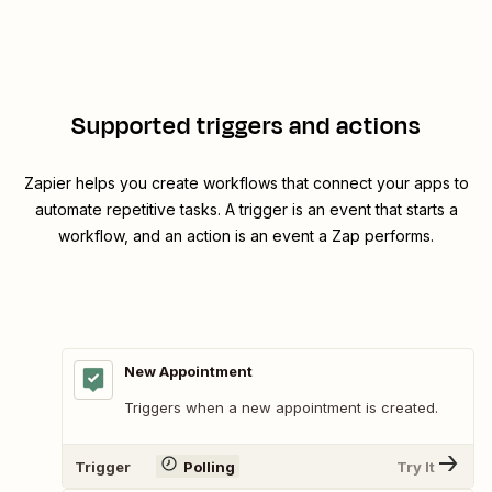
Supported triggers and actions
Zapier helps you create workflows that connect your apps to
automate repetitive tasks. A trigger is an event that starts a
workflow, and an action is an event a Zap performs.
New Appointment
Triggers when a new appointment is created.
Trigger
Polling
Try It