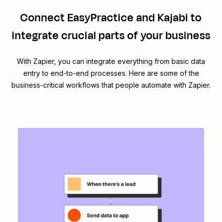
Connect
EasyPractice
and
Kajabi
to
integrate crucial parts of your business
With Zapier, you can integrate everything from basic data
entry to end-to-end processes. Here are some of the
business-critical workflows that people automate with Zapier.