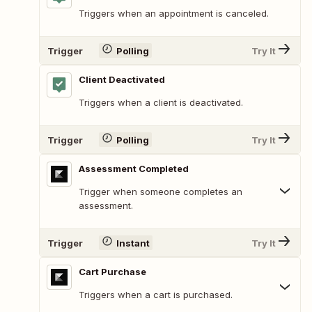
Triggers when an appointment is canceled.
Trigger
Polling
Try It
Client Deactivated
Triggers when a client is deactivated.
Trigger
Polling
Try It
Assessment Completed
Trigger when someone completes an
assessment.
Trigger
Instant
Try It
Cart Purchase
Triggers when a cart is purchased.