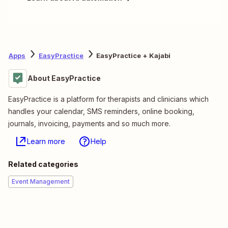
Apps
EasyPractice
EasyPractice + Kajabi
About EasyPractice
EasyPractice is a platform for therapists and clinicians which
handles your calendar, SMS reminders, online booking,
journals, invoicing, payments and so much more.
Learn more
Help
Related categories
Event Management