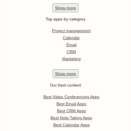
Show
more
Top apps by category
Project management
Calendar
Email
CRM
Marketing
Show
more
Our best content
Best Video Conferencing Apps
Best Email Apps
Best CRM Apps
Best Note Taking Apps
Best Calendar Apps