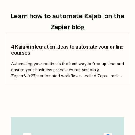
Learn how to automate
Kajabi
on the
Zapier blog
4 Kajabi integration ideas to automate your online
courses
Automating your routine is the best way to free up time and
ensure your business processes run smoothly.
Zapier&#x27;s automated workflows—called Zaps—make
it simple to connect with, engage, and retain your
customers using Kajabi.