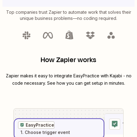
Top companies trust Zapier to automate work that solves their
unique business problems—no coding required.
How Zapier works
Zapier makes it easy to integrate
EasyPractice
with
Kajabi
- no
code necessary. See how you can get setup in minutes.
1
. Sel
EasyPractice
1
. Choose
trigger
event