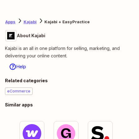
Apps
Kajabi
Kajabi + EasyPractice
About Kajabi
Kajabi is an all in one platform for selling, marketing, and
delivering your online content.
Help
Related categories
eCommerce
Similar apps