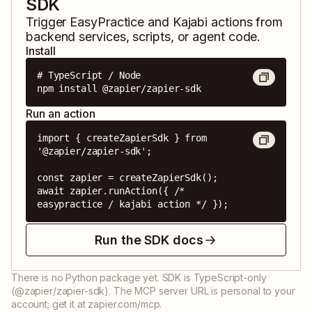
SDK
Trigger
EasyPractice
and
Kajabi
actions from
backend services, scripts, or agent code.
Install
# TypeScript / Node

npm install @zapier/zapier-sdk
Run an action
import { createZapierSdk } from 
'@zapier/zapier-sdk';

const zapier = createZapierSdk();

await zapier.runAction({ /* 
easypractice / kajabi action */ });
Run the SDK docs
There is no Python package yet. SDK is TypeScript-only
(@zapier/zapier-sdk). The MCP server URL is personal to your
account; get it at zapier.com/mcp.