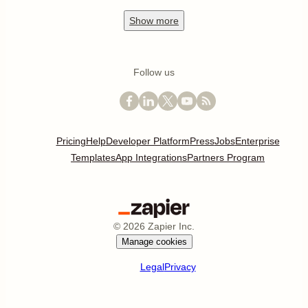
Show
more
Follow us
Pricing
Help
Developer Platform
Press
Jobs
Enterprise
Templates
App Integrations
Partners Program
©
2026
Zapier Inc.
Manage cookies
Legal
Privacy