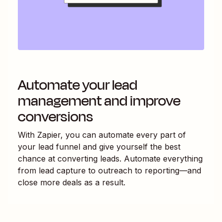
Automate your lead
management and improve
conversions
With Zapier, you can automate every part of
your lead funnel and give yourself the best
chance at converting leads. Automate everything
from lead capture to outreach to reporting—and
close more deals as a result.