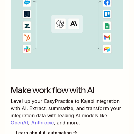
Make work flow with AI
Level up your
EasyPractice
to
Kajabi
integration
with AI. Extract, summarize, and transform your
integration data with leading AI models like
OpenAI
,
Anthropic
, and more.
Learn about AI automation