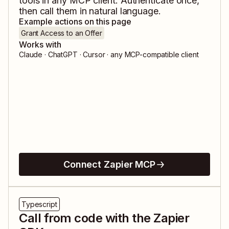
tools in any MCP client. Authenticate once,
then call them in natural language.
Example actions on this page
Grant Access to an Offer
Works with
Claude · ChatGPT · Cursor · any MCP-compatible client
Connect Zapier MCP
Typescript
Call from code with the Zapier