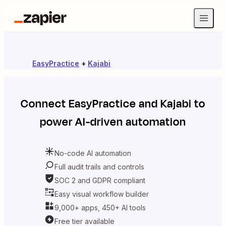
EasyPractice
+
Kajabi
Connect
EasyPractice
and
Kajabi
to
power AI-driven automation
No-code AI automation
Full audit trails and controls
SOC 2 and GDPR compliant
Easy visual workflow builder
9,000+ apps, 450+ AI tools
Free tier available