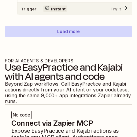
Trigger
Instant
Try It
Load more
FOR AI AGENTS & DEVELOPERS
Use
EasyPractice
and
Kajabi
with AI agents and code
Beyond Zap workflows. Call
EasyPractice
and
Kajabi
actions directly from your AI client or your codebase,
using the same
9,000
+ app integrations Zapier already
runs.
No code
Connect via Zapier MCP
Expose
EasyPractice
and
Kajabi
actions as