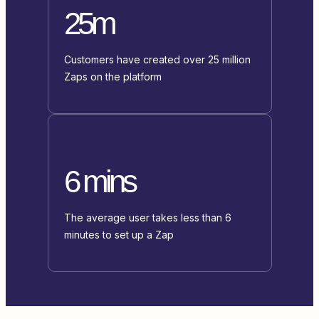
25m
Customers have created over 25 million
Zaps on the platform
6 mins
The average user takes less than 6
minutes to set up a Zap