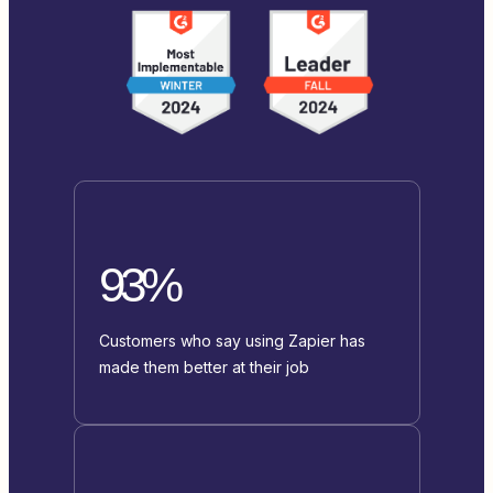
93%
Customers who say using Zapier has
made them better at their job