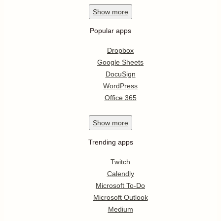
Show
more
Popular apps
Dropbox
Google Sheets
DocuSign
WordPress
Office 365
Show
more
Trending apps
Twitch
Calendly
Microsoft To-Do
Microsoft Outlook
Medium