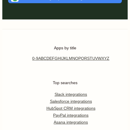
Apps by title
0-9
A
B
C
D
E
F
G
H
I
J
K
L
M
N
O
P
Q
R
S
T
U
V
W
X
Y
Z
Top searches
Slack integrations
Salesforce integrations
HubSpot CRM integrations
PayPal integrations
Asana integrations