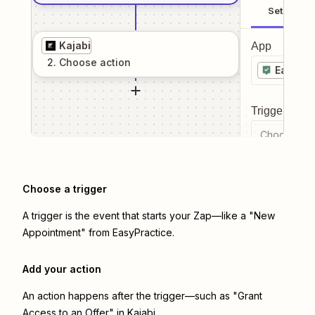
Setup
Kajabi
App
2
. Choose
action
EasyPra
Trigger even
Choose a tr
Choose a trigger
A trigger is the event that starts your Zap—like a "New
Appointment" from EasyPractice.
Add your action
An action happens after the trigger—such as "Grant
Access to an Offer" in Kajabi.