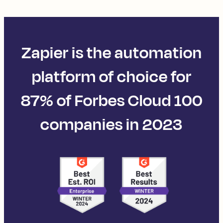
Zapier is the automation
platform of choice for
87% of Forbes Cloud 100
companies in 2023