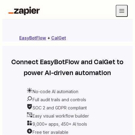
EasyBotFlow
+
CalGet
Connect
EasyBotFlow
and
CalGet
to
power AI-driven automation
No-code AI automation
Full audit trails and controls
SOC 2 and GDPR compliant
Easy visual workflow builder
9,000+ apps, 450+ AI tools
Free tier available