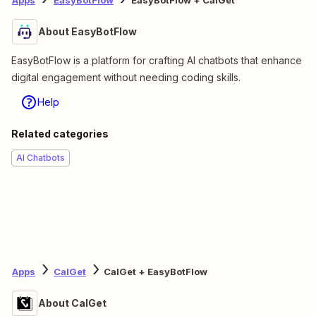
Apps
EasyBotFlow
EasyBotFlow + CalGet
About EasyBotFlow
EasyBotFlow is a platform for crafting AI chatbots that enhance
digital engagement without needing coding skills.
Help
Related categories
AI Chatbots
Apps
CalGet
CalGet + EasyBotFlow
About CalGet