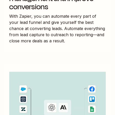
conversions
With Zapier, you can automate every part of
your lead funnel and give yourself the best
chance at converting leads. Automate everything
from lead capture to outreach to reporting—and
close more deals as a result.