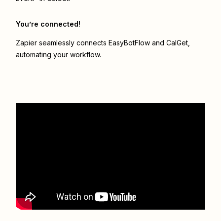
You’re connected!
Zapier seamlessly connects
EasyBotFlow
and
CalGet
,
automating your workflow.