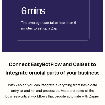
6 mins
The average user takes less than 6
minutes to set up a Zap
Connect
EasyBotFlow
and
CalGet
to
integrate crucial parts of your business
With Zapier, you can integrate everything from basic data
entry to end-to-end processes. Here are some of the
business-critical workflows that people automate with Zapier.