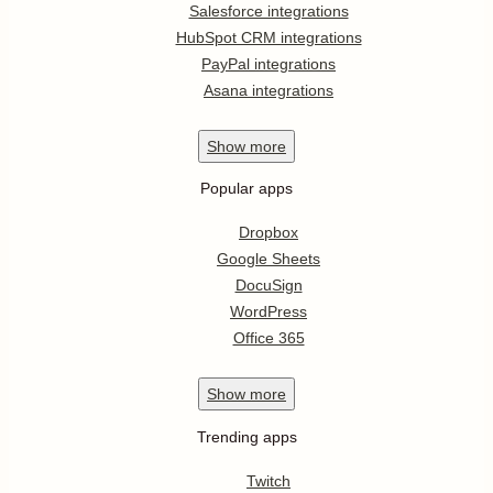
Salesforce integrations
HubSpot CRM integrations
PayPal integrations
Asana integrations
Show
more
Popular apps
Dropbox
Google Sheets
DocuSign
WordPress
Office 365
Show
more
Trending apps
Twitch