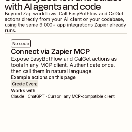
with AI agents and code
Beyond Zap workflows. Call
EasyBotFlow
and
CalGet
actions directly from your AI client or your codebase,
using the same
9,000
+ app integrations Zapier already
runs.
No code
Connect via Zapier MCP
Expose
EasyBotFlow
and
CalGet
actions as
tools in any MCP client. Authenticate once,
then call them in natural language.
Example actions on this page
Create Event
Works with
Claude · ChatGPT · Cursor · any MCP-compatible client