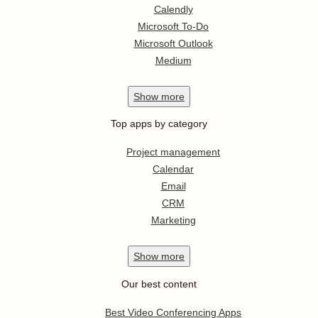
Calendly
Microsoft To-Do
Microsoft Outlook
Medium
Show
more
Top apps by category
Project management
Calendar
Email
CRM
Marketing
Show
more
Our best content
Best Video Conferencing Apps