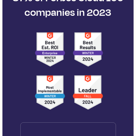
companies in 2023