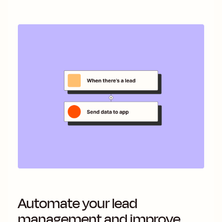
Automate your lead
management and improve