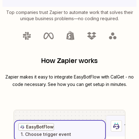
Top companies trust Zapier to automate work that solves their
unique business problems—no coding required.
How Zapier works
Zapier makes it easy to integrate
EasyBotFlow
with
CalGet
- no
code necessary. See how you can get setup in minutes.
1
. Sel
EasyBotFlow
1
. Choose
trigger
event