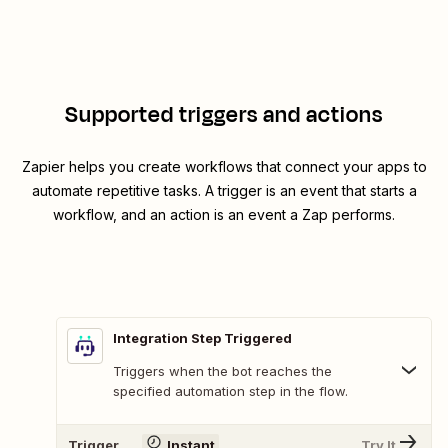
Supported triggers and actions
Zapier helps you create workflows that connect your apps to
automate repetitive tasks. A trigger is an event that starts a
workflow, and an action is an event a Zap performs.
Integration Step Triggered
Triggers when the bot reaches the
specified automation step in the flow.
Trigger
Instant
Try It