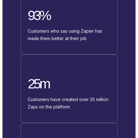
93%
Customers who say using Zapier has
made them better at their job
25m
Customers have created over 25 million
Zaps on the platform