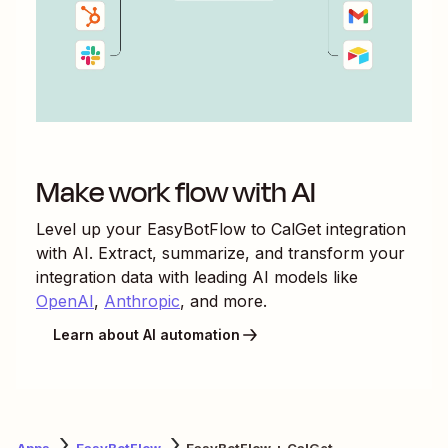
Make work flow with AI
Level up your
EasyBotFlow
to
CalGet
integration
with AI. Extract, summarize, and transform your
integration data with leading AI models like
OpenAI
,
Anthropic
, and more.
Learn about AI automation