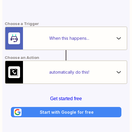
Choose a Trigger
When this happens...
Choose an Action
automatically do this!
Get started free
Start with Google for free