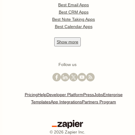
Best Email Apps
Best CRM Apps
Best Note Taking Apps
Best Calendar Apps
Show
more
Follow us
Pricing
Help
Developer Platform
Press
Jobs
Enterprise
Templates
App Integrations
Partners Program
©
2026
Zapier Inc.