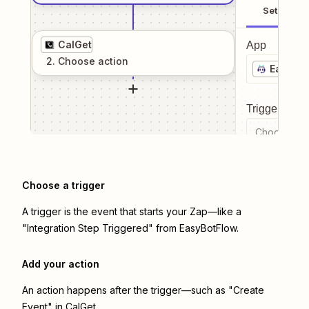
Setup
CalGet
App
2
. Choose
action
EasyBot
Trigger even
Choose a tr
Choose a trigger
A trigger is the event that starts your Zap—like a
"Integration Step Triggered" from EasyBotFlow.
Add your action
An action happens after the trigger—such as "Create
Event" in CalGet.