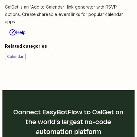
CalGet is an 'Add to Calendar' link generator with RSVP
options. Create shareable event links for popular calendar
apps.
Help
Related categories
Calendar
Connect EasyBotFlow to CalGet on
the world's largest no-code
automation platform