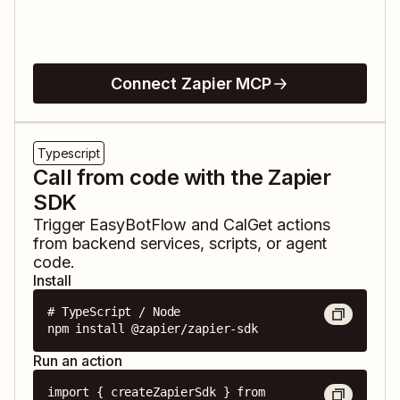
Connect Zapier MCP
Typescript
Call from code with the Zapier
SDK
Trigger
EasyBotFlow
and
CalGet
actions
from backend services, scripts, or agent
code.
Install
# TypeScript / Node

npm install @zapier/zapier-sdk
Run an action
import { createZapierSdk } from 