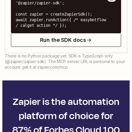
'@zapier/zapier-sdk';

const zapier = createZapierSdk();

await zapier.runAction({ /* easybotflow 
/ calget action */ });
Run the SDK docs
There is no Python package yet. SDK is TypeScript-only
(@zapier/zapier-sdk). The MCP server URL is personal to your
account; get it at zapier.com/mcp.
Zapier is the automation
platform of choice for
87% of Forbes Cloud 100