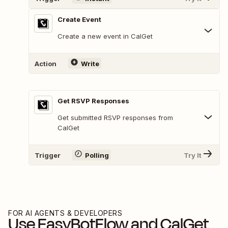
Create Event
Create a new event in CalGet
Action
Write
Get RSVP Responses
Get submitted RSVP responses from
CalGet
Trigger
Polling
Try It
FOR AI AGENTS & DEVELOPERS
Use
EasyBotFlow
and
CalGet