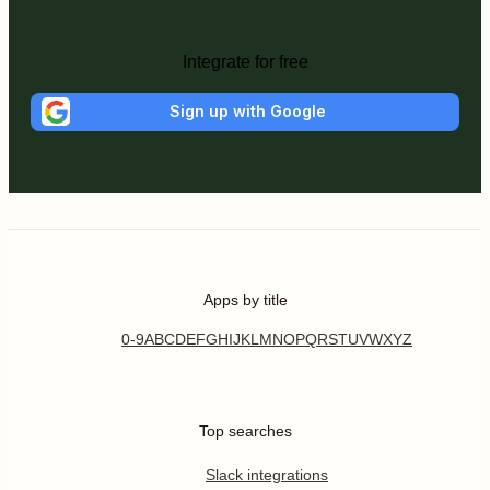
Integrate for free
Sign up with Google
Apps by title
0-9
A
B
C
D
E
F
G
H
I
J
K
L
M
N
O
P
Q
R
S
T
U
V
W
X
Y
Z
Top searches
Slack integrations