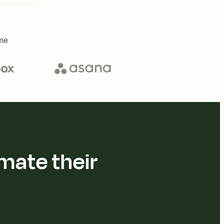
me
mate their