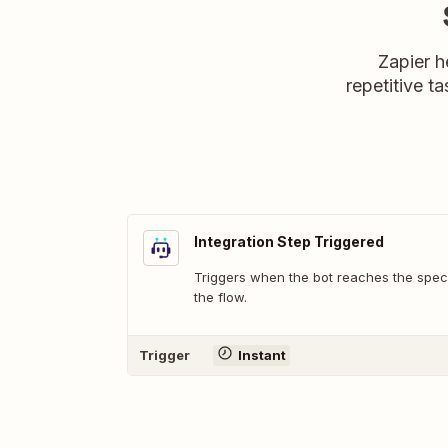
Zapier h
repetitive ta
Integration Step Triggered
Triggers when the bot reaches the speci
the flow.
Trigger
Instant