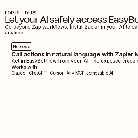
FOR BUILDERS
Let your AI safely access
EasyB
Go beyond Zap workflows. Install Zapier in your AI to ca
anytime.
No code
Call actions in natural language with Zapier
Act in
EasyBotFlow
from your AI—no exposed credentia
Works with
Claude · ChatGPT · Cursor · Any MCP-compatible AI