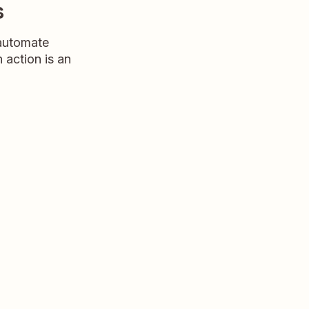
s
 automate
n action is an