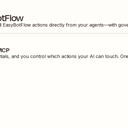
otFlow
ll
EasyBotFlow
actions directly from your agents—with gove
 MCP
ls, and you control which actions your AI can touch. One