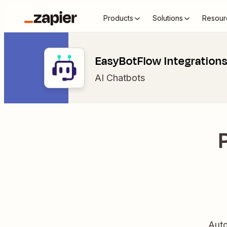
Products
Solutions
Resour
EasyBotFlow Integration
AI Chatbots
Auto