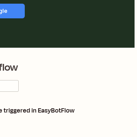
gle
flow
e triggered in EasyBotFlow