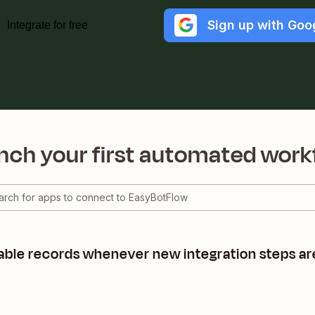
Sign up with Goo
Integrate for free
nch your first automated work
able records whenever new integration steps ar