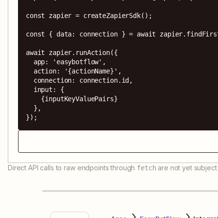
const zapier = createZapierSdk();

const { data: connection } = await zapier.findFirs
await zapier.runAction({

  app: 'easybotflow',

  action: '{actionName}',

  connection: connection.id,

  input: {

    {inputKeyValuePairs}

  },

});
Direct API calls to raw endpoints through
are not yet subject 
fetch