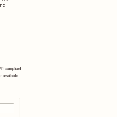
and
R compliant
er available