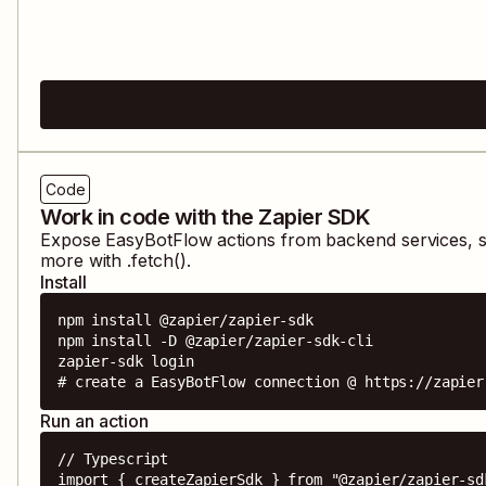
Code
Work in code with the Zapier SDK
Expose
EasyBotFlow
actions from backend services, s
more with .fetch().
Install
npm install @zapier/zapier-sdk

npm install -D @zapier/zapier-sdk-cli

zapier-sdk login

# create a EasyBotFlow connection @ https://zapier
Run an action
// Typescript

import { createZapierSdk } from "@zapier/zapier-sdk