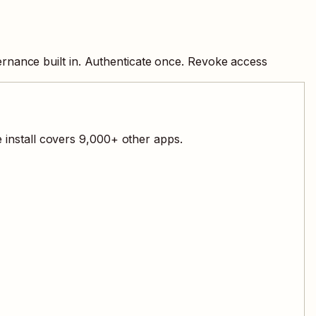
rnance built in. Authenticate once. Revoke access
 install covers
9,000
+ other apps.