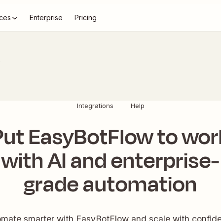
ces
Enterprise
Pricing
s
Integrations
Help
Put EasyBotFlow to wor
with AI and enterprise-
grade automation
mate smarter with EasyBotFlow and scale with confid