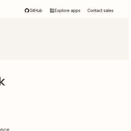
GitHub
Explore apps
Contact sales
k
ence.