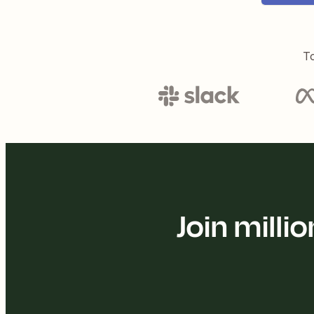
To
Join mill