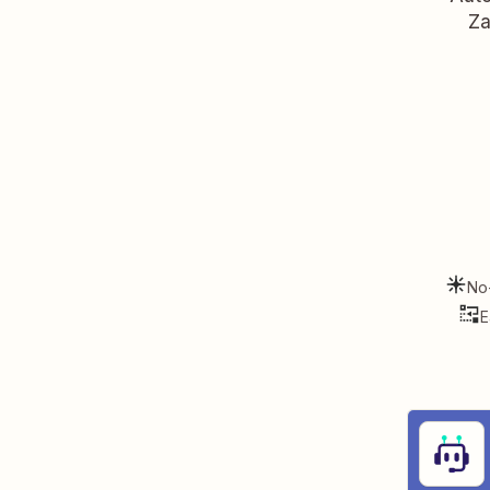
Za
No
E