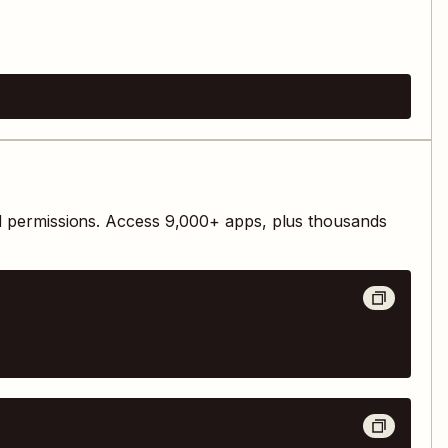
d permissions. Access
9,000
+ apps, plus thousands