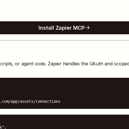
Install Zapier MCP
cripts, or agent code. Zapier handles the OAuth and scope
.com/app/assets/connections
";
