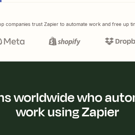
p companies trust Zapier to automate work and free up ti
ions worldwide who auto
work using Zapier