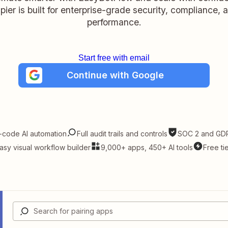
pier is built for enterprise-grade security, compliance, 
performance.
Start free with email
Continue with Google
-code AI automation
Full audit trails and controls
SOC 2 and GDP
asy visual workflow builder
9,000+ apps, 450+ AI tools
Free ti