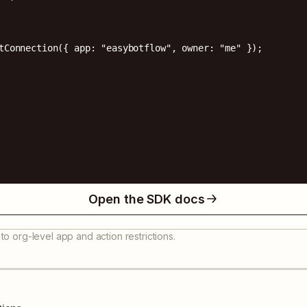
tConnection({ app: "easybotflow", owner: "me" });

Open the SDK docs
to org-level app and action restrictions.