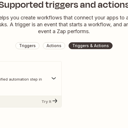
Supported triggers and action
elps you create workflows that connect your apps to
sks. A trigger is an event that starts a workflow, and a
event a Zap performs.
Triggers
Actions
Triggers & Actions
fied automation step in
Try It