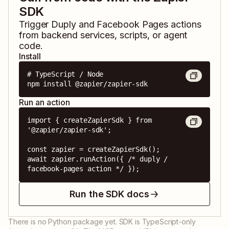
SDK
Trigger
Duply
and
Facebook Pages
actions
from backend services, scripts, or agent
code.
Install
# TypeScript / Node

npm install @zapier/zapier-sdk
Run an action
import { createZapierSdk } from 
'@zapier/zapier-sdk';

const zapier = createZapierSdk();

await zapier.runAction({ /* duply / 
facebook-pages action */ });
Run the SDK docs
There is no Python package yet. SDK is TypeScript-only