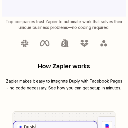
Top companies trust Zapier to automate work that solves their
unique business problems—no coding required.
How Zapier works
Zapier makes it easy to integrate
Duply
with
Facebook Pages
- no code necessary. See how you can get setup in minutes.
1
. Sel
Duply