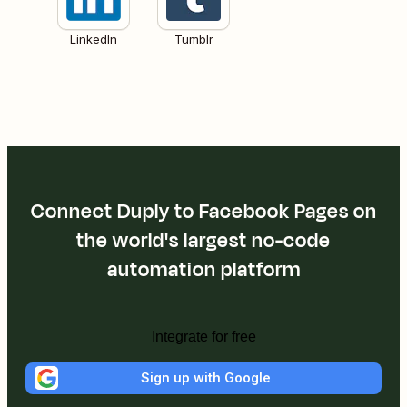
LinkedIn
Tumblr
Connect Duply to Facebook Pages on
the world's largest no-code
automation platform
Integrate for free
Sign up with Google