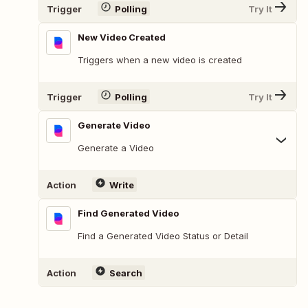
Trigger
Polling
Try It
New Video Created
Triggers when a new video is created
Trigger
Polling
Try It
Generate Video
Generate a Video
Action
Write
Find Generated Video
Find a Generated Video Status or Detail
Action
Search