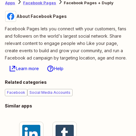
Apps
Facebook Pages
Facebook Pages + Duply
About Facebook Pages
Facebook Pages lets you connect with your customers, fans
and followers on the world's largest social network. Share
relevant content to engage people who Like your page,
create events to build and grow your community, and run a
Facebook ad campaign by targeting location, age and more.
Learn more
Help
Related categories
Facebook
Social Media Accounts
Similar apps