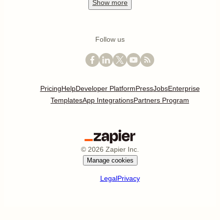
Show
more
Follow us
Pricing
Help
Developer Platform
Press
Jobs
Enterprise
Templates
App Integrations
Partners Program
©
2026
Zapier Inc.
Manage cookies
Legal
Privacy