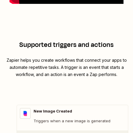
Supported triggers and actions
Zapier helps you create workflows that connect your apps to
automate repetitive tasks. A trigger is an event that starts a
workflow, and an action is an event a Zap performs.
New Image Created
Triggers when a new image is generated