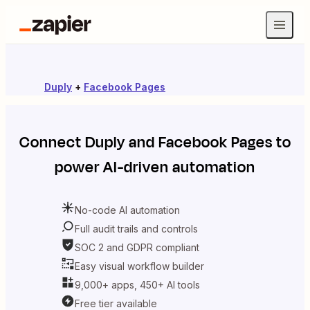
Duply
+
Facebook Pages
Connect
Duply
and
Facebook Pages
to
power AI-driven automation
No-code AI automation
Full audit trails and controls
SOC 2 and GDPR compliant
Easy visual workflow builder
9,000+ apps, 450+ AI tools
Free tier available