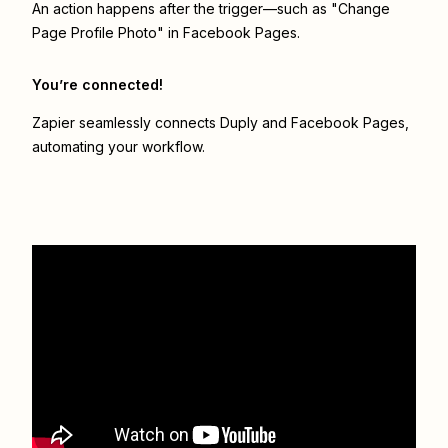
An action happens after the trigger—such as "Change
Page Profile Photo" in Facebook Pages.
You’re connected!
Zapier seamlessly connects
Duply
and
Facebook Pages
,
automating your workflow.