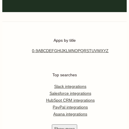
Apps by title
0-9
A
B
C
D
E
F
G
H
I
J
K
L
M
N
O
P
Q
R
S
T
U
V
W
X
Y
Z
Top searches
Slack integrations
Salesforce integrations
HubSpot CRM integrations
PayPal integrations
Asana integrations
Show
more