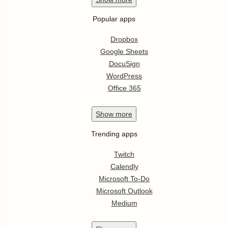
Popular apps
Dropbox
Google Sheets
DocuSign
WordPress
Office 365
Show
more
Trending apps
Twitch
Calendly
Microsoft To-Do
Microsoft Outlook
Medium