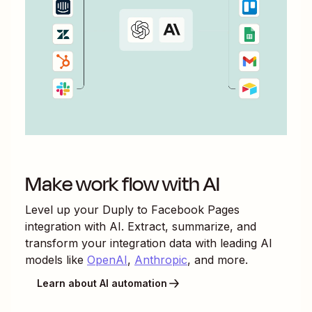
Make work flow with AI
Level up your
Duply
to
Facebook Pages
integration with AI. Extract, summarize, and
transform your integration data with leading AI
models like
OpenAI
,
Anthropic
, and more.
Learn about AI automation