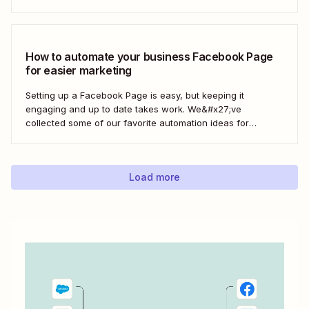
process, ensuring your latest blog posts or news articles
pop up directly on your Facebook feed without the fuss of
manual updates. Here&#x27;s how.
How to automate your business Facebook Page
for easier marketing
Setting up a Facebook Page is easy, but keeping it
engaging and up to date takes work. We&#x27;ve
collected some of our favorite automation ideas for
Facebook Pages. Learn how to connect your page to
Zapier with a few clicks—and let automation handle the
social busywork from there.
Load more