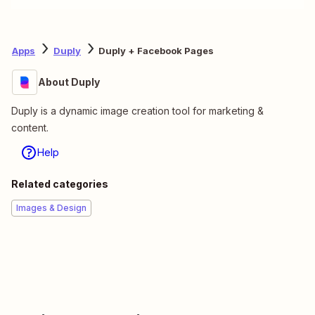
Apps
Duply
Duply + Facebook Pages
About Duply
Duply is a dynamic image creation tool for marketing &
content.
Help
Related categories
Images & Design