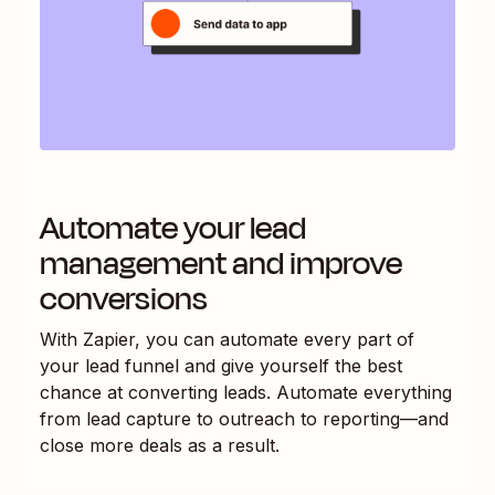
Automate your lead
management and improve
conversions
With Zapier, you can automate every part of
your lead funnel and give yourself the best
chance at converting leads. Automate everything
from lead capture to outreach to reporting—and
close more deals as a result.