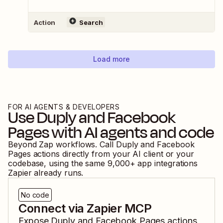
Action
Search
Load more
FOR AI AGENTS & DEVELOPERS
Use
Duply
and
Facebook
Pages
with AI agents and code
Beyond Zap workflows. Call
Duply
and
Facebook
Pages
actions directly from your AI client or your
codebase, using the same
9,000
+ app integrations
Zapier already runs.
No code
Connect via Zapier MCP
Expose
Duply
and
Facebook Pages
actions