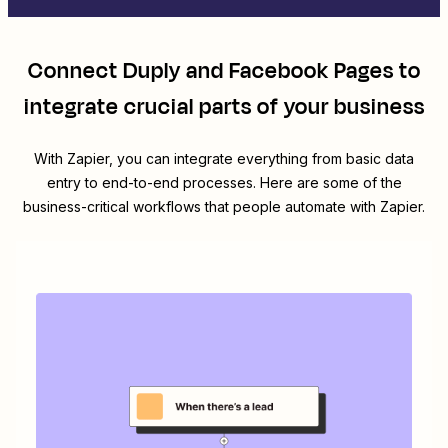
Connect
Duply
and
Facebook Pages
to
integrate crucial parts of your business
With Zapier, you can integrate everything from basic data
entry to end-to-end processes. Here are some of the
business-critical workflows that people automate with Zapier.