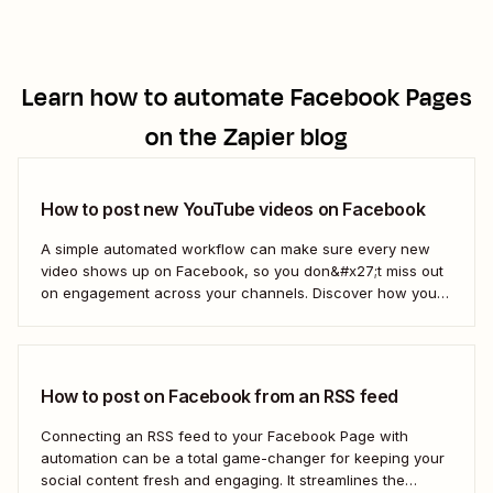
Learn how to automate
Facebook Pages
on the Zapier blog
How to post new YouTube videos on Facebook
A simple automated workflow can make sure every new
video shows up on Facebook, so you don&#x27;t miss out
on engagement across your channels. Discover how you
can use a Zap—Zapier&#x27;s automated workflows—to
connect your YouTube channel to your Facebook Page.
How to post on Facebook from an RSS feed
Connecting an RSS feed to your Facebook Page with
automation can be a total game-changer for keeping your
social content fresh and engaging. It streamlines the