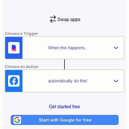
Swap apps
Choose a Trigger
When this happens...
Choose an Action
automatically do this!
Get started free
Start with Google for free