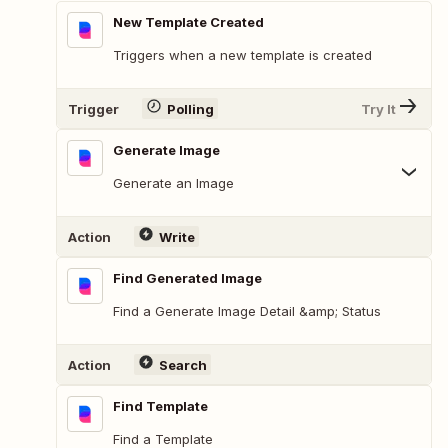
New Template Created
Triggers when a new template is created
Trigger
Polling
Try It
Generate Image
Generate an Image
Action
Write
Find Generated Image
Find a Generate Image Detail &amp; Status
Action
Search
Find Template
Find a Template