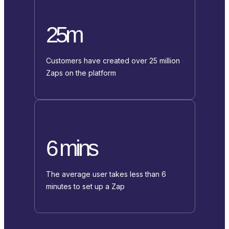
25m
Customers have created over 25 million
Zaps on the platform
6 mins
The average user takes less than 6
minutes to set up a Zap