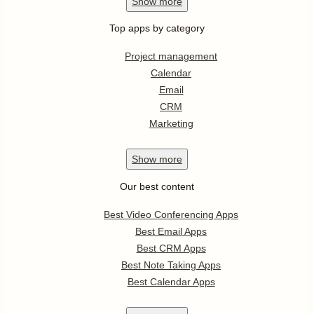
Show
more
Top apps by category
Project management
Calendar
Email
CRM
Marketing
Show
more
Our best content
Best Video Conferencing Apps
Best Email Apps
Best CRM Apps
Best Note Taking Apps
Best Calendar Apps