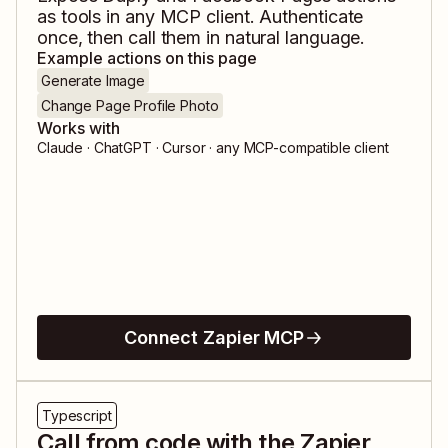
as tools in any MCP client. Authenticate
once, then call them in natural language.
Example actions on this page
Generate Image
Change Page Profile Photo
Works with
Claude · ChatGPT · Cursor · any MCP-compatible client
Connect Zapier MCP
Typescript
Call from code with the Zapier