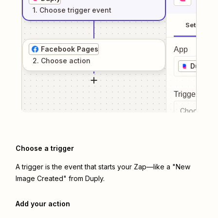
1
. Choose
trigger
event
Setup
Facebook Pages
App
2
. Choose
action
Duply
Trigger even
Choose a tr
Choose a trigger
A trigger is the event that starts your Zap—like a "New
Image Created" from Duply.
Add your action