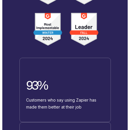
93%
Customers who say using Zapier has
made them better at their job