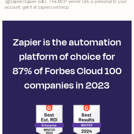
(@zapier/zapier-sdk). The MCP server URL is personal to your
account; get it at zapier.com/mcp.
Zapier is the automation
platform of choice for
87% of Forbes Cloud 100
companies in 2023