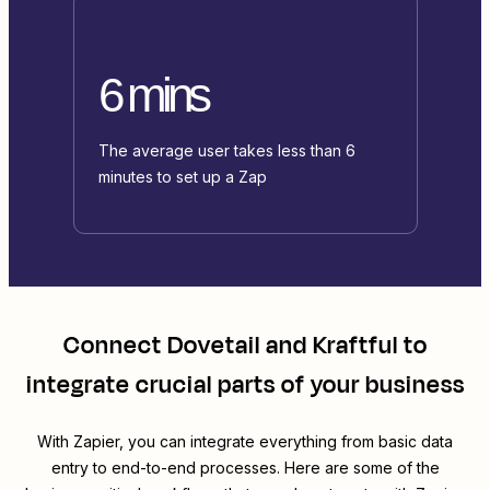
6 mins
The average user takes less than 6
minutes to set up a Zap
Connect
Dovetail
and
Kraftful
to
integrate crucial parts of your business
With Zapier, you can integrate everything from basic data
entry to end-to-end processes. Here are some of the