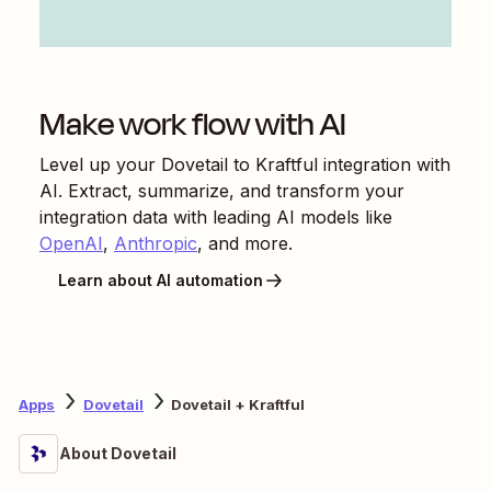
Make work flow with AI
Level up your
Dovetail
to
Kraftful
integration with
AI. Extract, summarize, and transform your
integration data with leading AI models like
OpenAI
,
Anthropic
, and more.
Learn about AI automation
Apps
Dovetail
Dovetail + Kraftful
About Dovetail