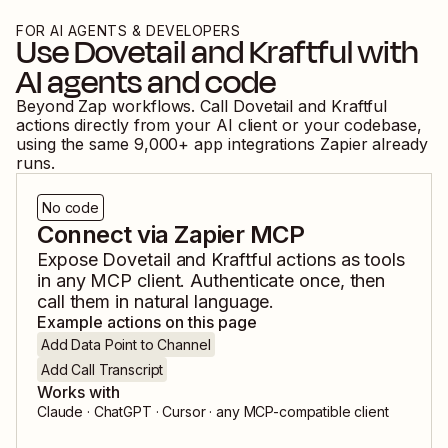
FOR AI AGENTS & DEVELOPERS
Use
Dovetail
and
Kraftful
with
AI agents and code
Beyond Zap workflows. Call
Dovetail
and
Kraftful
actions directly from your AI client or your codebase,
using the same
9,000
+ app integrations Zapier already
runs.
No code
Connect via Zapier MCP
Expose
Dovetail
and
Kraftful
actions as tools
in any MCP client. Authenticate once, then
call them in natural language.
Example actions on this page
Add Data Point to Channel
Add Call Transcript
Works with
Claude · ChatGPT · Cursor · any MCP-compatible client