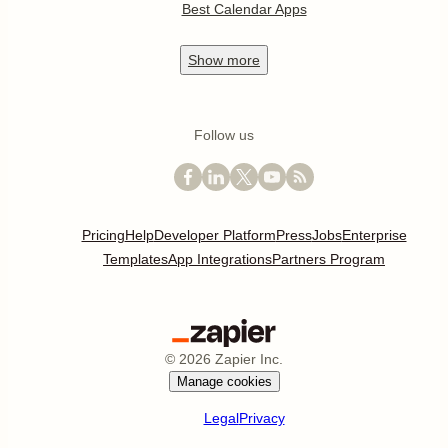
Best Calendar Apps
Show
more
Follow us
Pricing
Help
Developer Platform
Press
Jobs
Enterprise
Templates
App Integrations
Partners Program
©
2026
Zapier Inc.
Manage cookies
Legal
Privacy