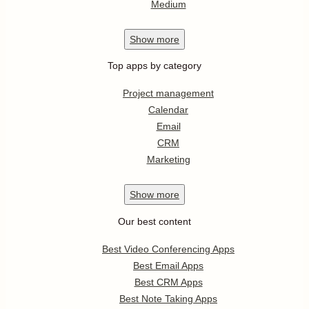
Medium
Show
more
Top apps by category
Project management
Calendar
Email
CRM
Marketing
Show
more
Our best content
Best Video Conferencing Apps
Best Email Apps
Best CRM Apps
Best Note Taking Apps