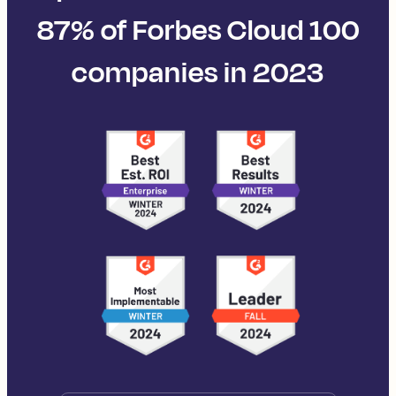
87% of Forbes Cloud 100
companies in 2023