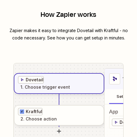
How Zapier works
Zapier makes it easy to integrate
Dovetail
with
Kraftful
- no
code necessary. See how you can get setup in minutes.
1
. Sel
Dovetail
1
. Choose
trigger
event
Setup
Kraftful
App
2
. Choose
action
Dovetai