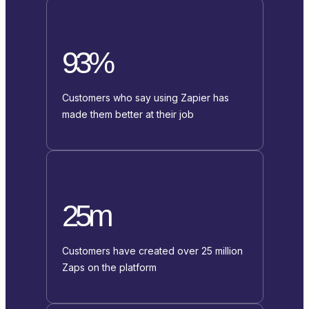
93%
Customers who say using Zapier has
made them better at their job
25m
Customers have created over 25 million
Zaps on the platform