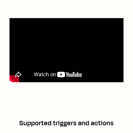
Supported triggers and actions