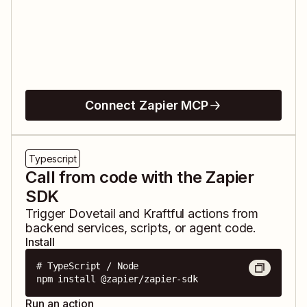
Connect Zapier MCP
Typescript
Call from code with the Zapier
SDK
Trigger
Dovetail
and
Kraftful
actions from
backend services, scripts, or agent code.
Install
# TypeScript / Node

npm install @zapier/zapier-sdk
Run an action