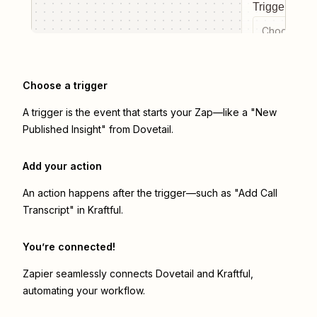
Trigger even
Choose a tr
Choose a trigger
A trigger is the event that starts your Zap—like a "New
Published Insight" from Dovetail.
Add your action
An action happens after the trigger—such as "Add Call
Transcript" in Kraftful.
You’re connected!
Zapier seamlessly connects
Dovetail
and
Kraftful
,
automating your workflow.