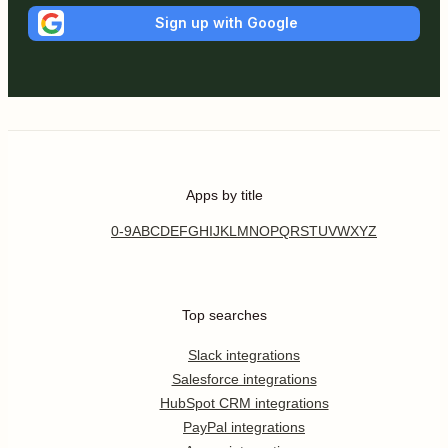
Sign up with Google
Apps by title
0-9
A
B
C
D
E
F
G
H
I
J
K
L
M
N
O
P
Q
R
S
T
U
V
W
X
Y
Z
Top searches
Slack integrations
Salesforce integrations
HubSpot CRM integrations
PayPal integrations