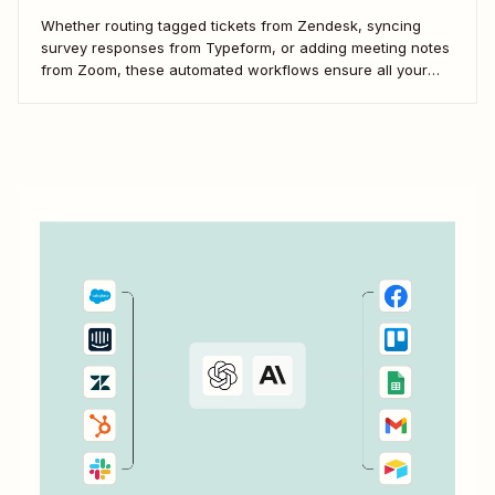
Whether routing tagged tickets from Zendesk, syncing
survey responses from Typeform, or adding meeting notes
from Zoom, these automated workflows ensure all your
feedback flows seamlessly into Kraftful.