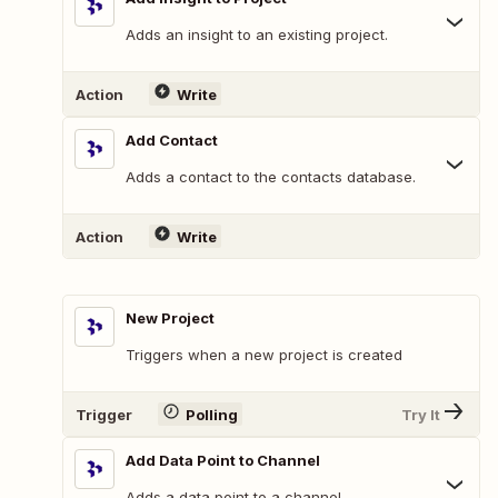
Adds an insight to an existing project.
Action
Write
Add Contact
Adds a contact to the contacts database.
Action
Write
New Project
Triggers when a new project is created
Trigger
Polling
Try It
Add Data Point to Channel
Adds a data point to a channel.