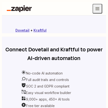
Dovetail
+
Kraftful
Connect
Dovetail
and
Kraftful
to power
AI-driven automation
No-code AI automation
Full audit trails and controls
SOC 2 and GDPR compliant
Easy visual workflow builder
9,000+ apps, 450+ AI tools
Free tier available