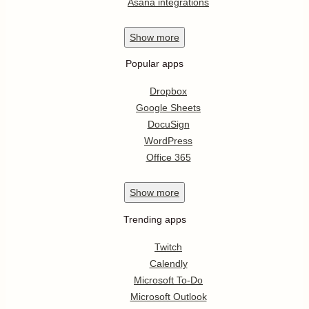
Asana integrations
Show
more
Popular apps
Dropbox
Google Sheets
DocuSign
WordPress
Office 365
Show
more
Trending apps
Twitch
Calendly
Microsoft To-Do
Microsoft Outlook