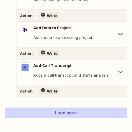
Action
Write
Add Data to Project
Adds data to an existing project.
Action
Write
Add Call Transcript
Adds a call transcript and starts analysis.
Action
Write
Load more