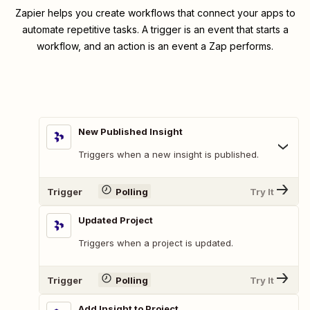
Zapier helps you create workflows that connect your apps to
automate repetitive tasks. A trigger is an event that starts a
workflow, and an action is an event a Zap performs.
New Published Insight
Triggers when a new insight is published.
Trigger
Polling
Try It
Updated Project
Triggers when a project is updated.
Trigger
Polling
Try It
Add Insight to Project