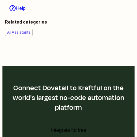
Help
Related categories
AI Assistants
Connect Dovetail to Kraftful on the
world's largest no-code automation
platform
Integrate for free