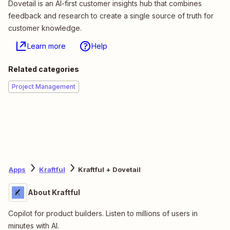
Dovetail is an AI-first customer insights hub that combines
feedback and research to create a single source of truth for
customer knowledge.
Learn more
Help
Related categories
Project Management
Apps
Kraftful
Kraftful + Dovetail
About Kraftful
Copilot for product builders. Listen to millions of users in
minutes with AI.