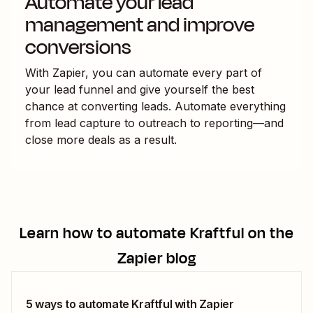
Automate your lead
management and improve
conversions
With Zapier, you can automate every part of
your lead funnel and give yourself the best
chance at converting leads. Automate everything
from lead capture to outreach to reporting—and
close more deals as a result.
Learn how to automate
Kraftful
on the
Zapier blog
5 ways to automate Kraftful with Zapier