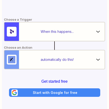
Choose a Trigger
When this happens...
Choose an Action
automatically do this!
Get started free
Start with Google for free