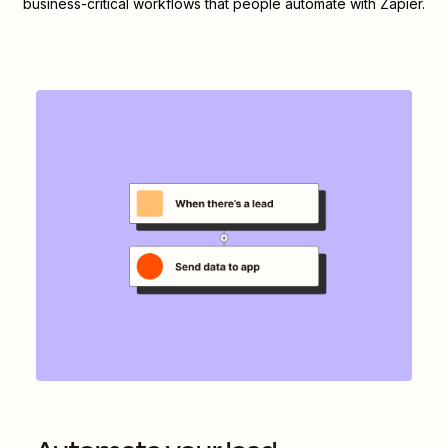
business-critical workflows that people automate with Zapier.