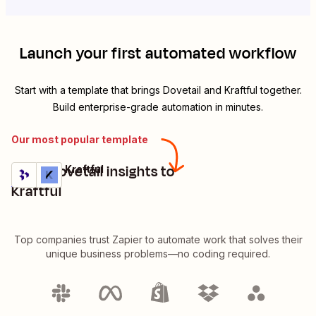
Launch your first automated workflow
Start with a template that brings
Dovetail
and
Kraftful
together.
Build enterprise-grade automation in minutes.
Our most popular template
Send Dovetail insights to
Dovetail + Kraftful
Try it
Details
Kraftful
Top companies trust Zapier to automate work that solves their
unique business problems—no coding required.