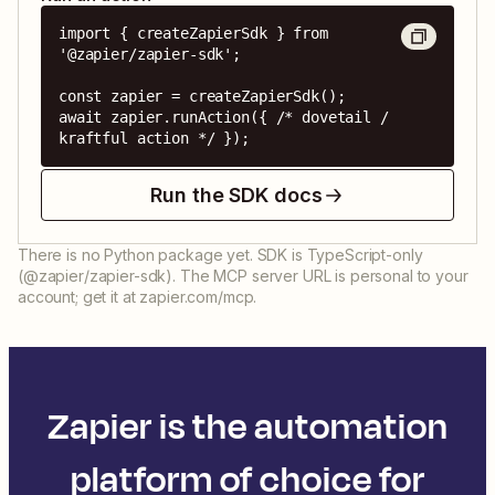
import { createZapierSdk } from 
'@zapier/zapier-sdk';

const zapier = createZapierSdk();

await zapier.runAction({ /* dovetail / 
kraftful action */ });
Run the SDK docs
There is no Python package yet. SDK is TypeScript-only
(@zapier/zapier-sdk). The MCP server URL is personal to your
account; get it at zapier.com/mcp.
Zapier is the automation
platform of choice for