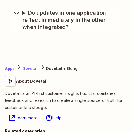
Do updates in one application
reflect immediately in the other
when integrated?
Apps
Dovetail
Dovetail + Gong
About Dovetail
Dovetail is an AI-first customer insights hub that combines
feedback and research to create a single source of truth for
customer knowledge.
Learn more
Help
Related categories