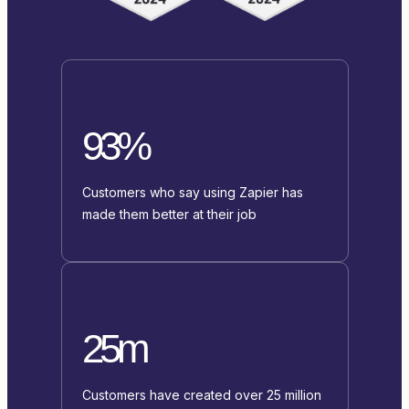
93%
Customers who say using Zapier has
made them better at their job
25m
Customers have created over 25 million