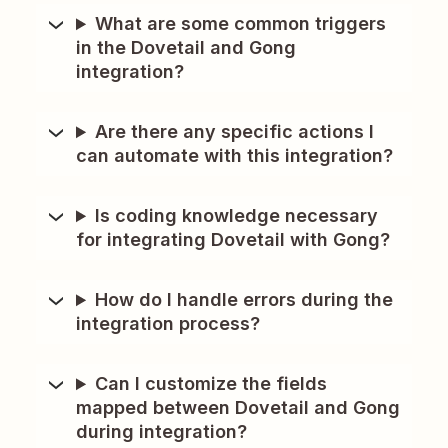
What are some common triggers
in the Dovetail and Gong
integration?
Are there any specific actions I
can automate with this integration?
Is coding knowledge necessary
for integrating Dovetail with Gong?
How do I handle errors during the
integration process?
Can I customize the fields
mapped between Dovetail and Gong
during integration?