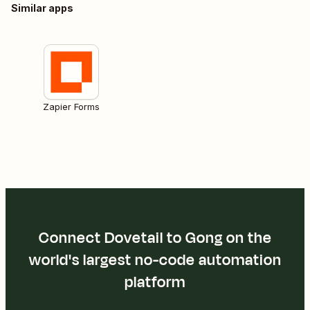
Similar apps
Zapier Forms
Connect Dovetail to Gong on the
world's largest no-code automation
platform