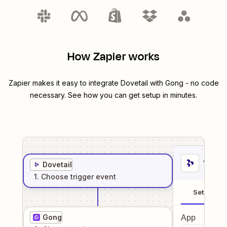
How Zapier works
Zapier makes it easy to integrate
Dovetail
with
Gong
- no code
necessary. See how you can get setup in minutes.
1
. Sel
Dovetail
1
. Choose
trigger
event
Setup
Gong
App