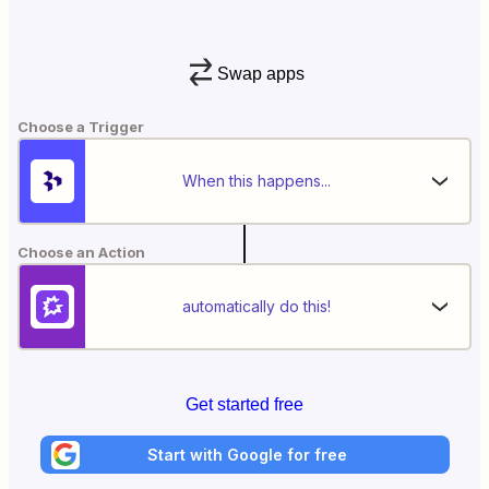
Swap apps
Choose a Trigger
When this happens...
Choose an Action
automatically do this!
Get started free
Start with Google for free