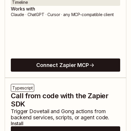
Timeline
Works with
Claude · ChatGPT · Cursor · any MCP-compatible client
Connect Zapier MCP
Typescript
Call from code with the Zapier
SDK
Trigger
Dovetail
and
Gong
actions from
backend services, scripts, or agent code.
Install