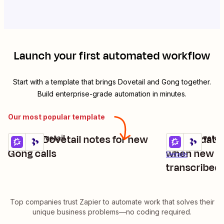
Launch your first automated workflow
Start with a template that brings
Dovetail
and
Gong
together.
Build enterprise-grade automation in minutes.
Our most popular template
Create Dovetail notes for new
Create data 
Gong + Dovetail
Gong + Dovetail
Try it
Try it
Details
Gong calls
when new Go
Details
transcribed
Top companies trust Zapier to automate work that solves their
unique business problems—no coding required.