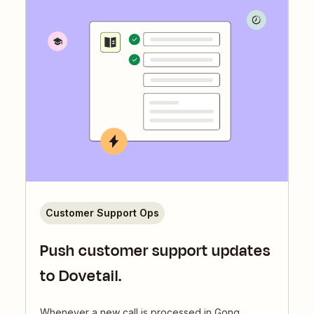
Customer Support Ops
Push customer support updates
to Dovetail.
Whenever a new call is processed in Gong,