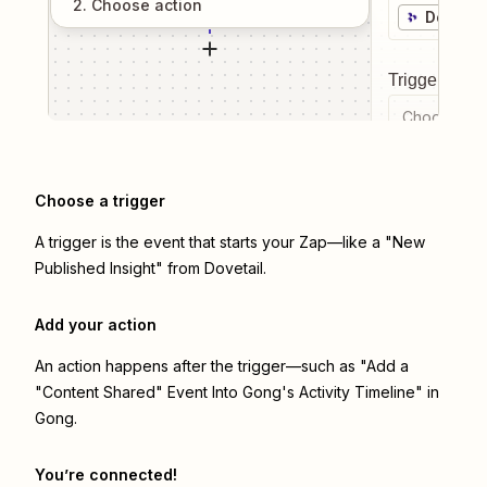
2
. Choose
action
Dovetai
Trigger even
Choose a tr
Choose a trigger
A trigger is the event that starts your Zap—like a "New
Published Insight" from Dovetail.
Add your action
An action happens after the trigger—such as "Add a
"Content Shared" Event Into Gong's Activity Timeline" in
Gong.
You’re connected!