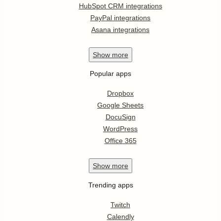
HubSpot CRM integrations
PayPal integrations
Asana integrations
Show
more
Popular apps
Dropbox
Google Sheets
DocuSign
WordPress
Office 365
Show
more
Trending apps
Twitch
Calendly