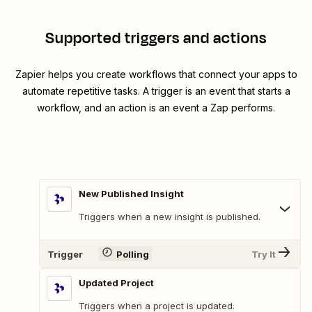
Supported triggers and actions
Zapier helps you create workflows that connect your apps to
automate repetitive tasks. A trigger is an event that starts a
workflow, and an action is an event a Zap performs.
New Published Insight
Triggers when a new insight is published.
Trigger
Polling
Try It
Updated Project
Triggers when a project is updated.