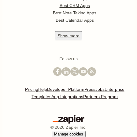
Best CRM Apps
Best Note Taking Apps
Best Calendar Apps
Show
more
Follow us
Pricing
Help
Developer Platform
Press
Jobs
Enterprise
Templates
App Integrations
Partners Program
©
2026
Zapier Inc.
Manage cookies