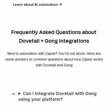
Learn about AI automation
Frequently Asked Questions about
Dovetail + Gong integrations
New to automation with Zapier? You're not alone. Here are
some answers to common questions about how Zapier works
with Dovetail and Gong
Can I integrate Dovetail with Gong
using your platform?