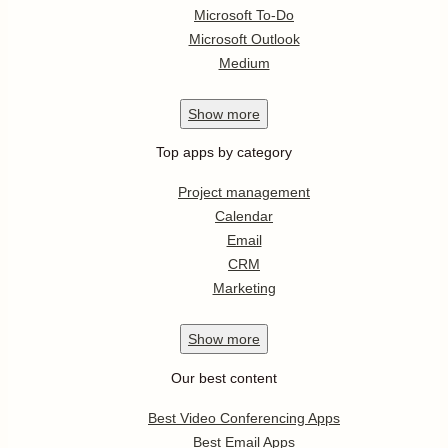
Microsoft To-Do
Microsoft Outlook
Medium
Show
more
Top apps by category
Project management
Calendar
Email
CRM
Marketing
Show
more
Our best content
Best Video Conferencing Apps
Best Email Apps