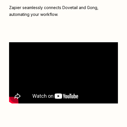
Zapier seamlessly connects
Dovetail
and
Gong
,
automating your workflow.