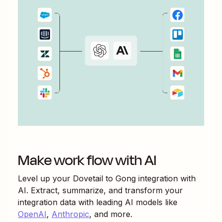
Make work flow with AI
Level up your
Dovetail
to
Gong
integration with
AI. Extract, summarize, and transform your
integration data with leading AI models like
OpenAI
,
Anthropic
, and more.