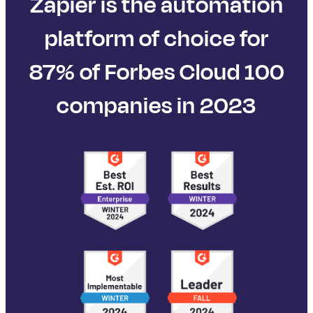
Zapier is the automation
platform of choice for
87% of Forbes Cloud 100
companies in 2023