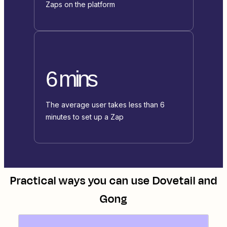
Zaps on the platform
6 mins
The average user takes less than 6
minutes to set up a Zap
Practical ways you can use
Dovetail
and
Gong