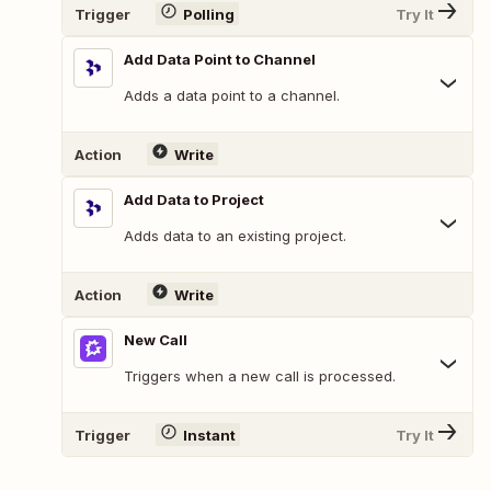
Trigger
Polling
Try It
Add Data Point to Channel
Adds a data point to a channel.
Action
Write
Add Data to Project
Adds data to an existing project.
Action
Write
New Call
Triggers when a new call is processed.
Trigger
Instant
Try It