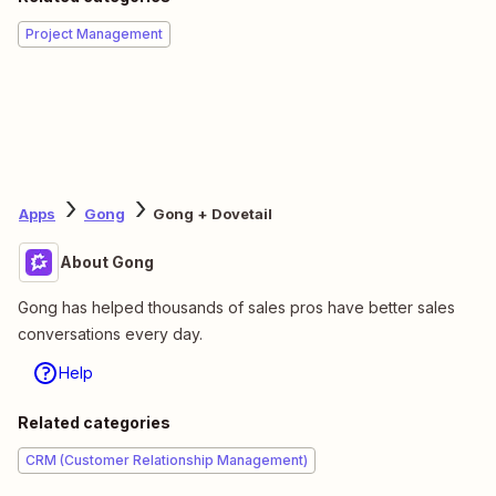
Project Management
Apps
Gong
Gong + Dovetail
About Gong
Gong has helped thousands of sales pros have better sales
conversations every day.
Help
Related categories
CRM (Customer Relationship Management)