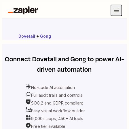
Dovetail
+
Gong
Connect
Dovetail
and
Gong
to power AI-
driven automation
No-code AI automation
Full audit trails and controls
SOC 2 and GDPR compliant
Easy visual workflow builder
9,000+ apps, 450+ AI tools
Free tier available