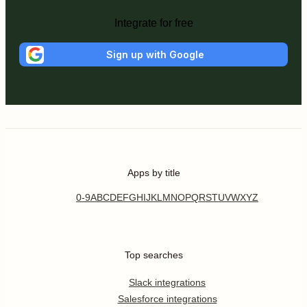
Integrate for free
Sign up with Google
Apps by title
0-9
A
B
C
D
E
F
G
H
I
J
K
L
M
N
O
P
Q
R
S
T
U
V
W
X
Y
Z
Top searches
Slack integrations
Salesforce integrations