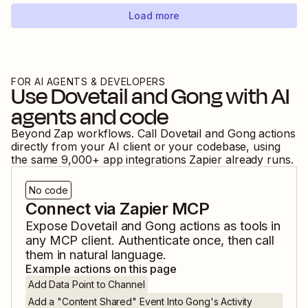
Load more
FOR AI AGENTS & DEVELOPERS
Use
Dovetail
and
Gong
with AI
agents and code
Beyond Zap workflows. Call
Dovetail
and
Gong
actions
directly from your AI client or your codebase, using
the same
9,000
+ app integrations Zapier already runs.
No code
Connect via Zapier MCP
Expose
Dovetail
and
Gong
actions as tools in
any MCP client. Authenticate once, then call
them in natural language.
Example actions on this page
Add Data Point to Channel
Add a "Content Shared" Event Into Gong's Activity