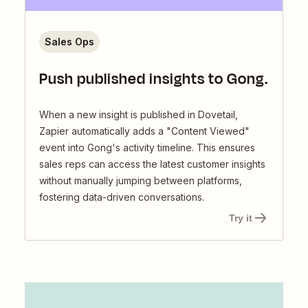
Sales Ops
Push published insights to Gong.
When a new insight is published in Dovetail,
Zapier automatically adds a "Content Viewed"
event into Gong's activity timeline. This ensures
sales reps can access the latest customer insights
without manually jumping between platforms,
fostering data-driven conversations.
Try it