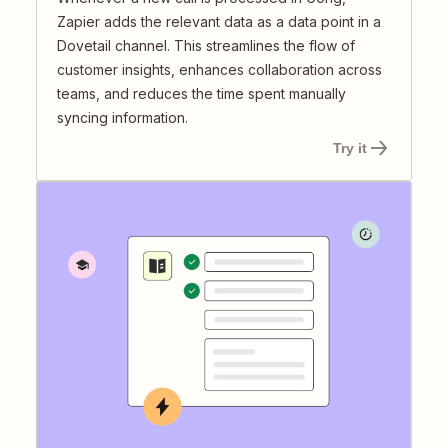
Zapier adds the relevant data as a data point in a
Dovetail channel. This streamlines the flow of
customer insights, enhances collaboration across
teams, and reduces the time spent manually
syncing information.
Try it