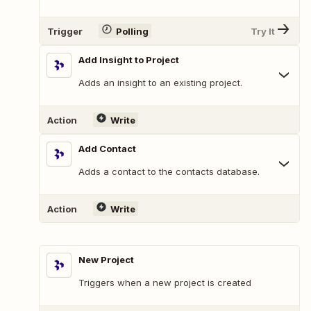
Trigger
Polling
Try It
Add Insight to Project
Adds an insight to an existing project.
Action
Write
Add Contact
Adds a contact to the contacts database.
Action
Write
New Project
Triggers when a new project is created