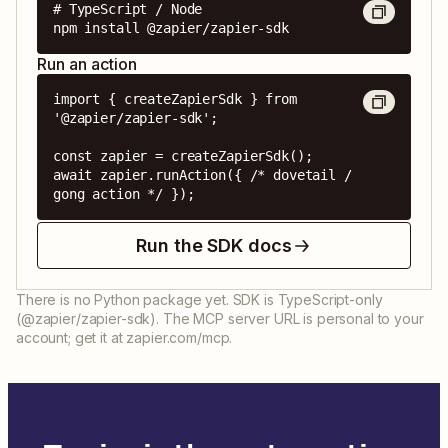
# TypeScript / Node

npm install @zapier/zapier-sdk
Run an action
import { createZapierSdk } from 
'@zapier/zapier-sdk';

const zapier = createZapierSdk();

await zapier.runAction({ /* dovetail / 
gong action */ });
Run the SDK docs
There is no Python package yet. SDK is TypeScript-only
(@zapier/zapier-sdk). The MCP server URL is personal to your
account; get it at zapier.com/mcp.