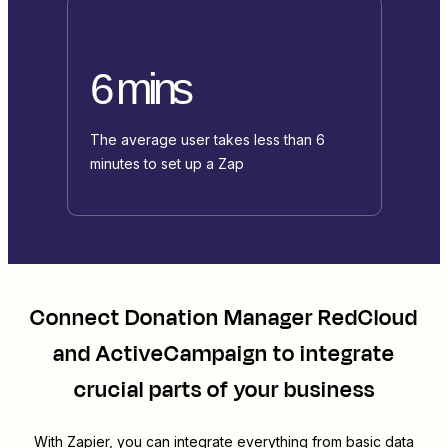
6 mins
The average user takes less than 6
minutes to set up a Zap
Connect
Donation Manager RedCloud
and
ActiveCampaign
to integrate
crucial parts of your business
With Zapier, you can integrate everything from basic data