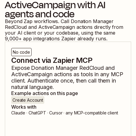
ActiveCampaign
with AI
agents and code
Beyond Zap workflows. Call
Donation Manager
RedCloud
and
ActiveCampaign
actions directly from
your AI client or your codebase, using the same
9,000
+ app integrations Zapier already runs.
No code
Connect via Zapier MCP
Expose
Donation Manager RedCloud
and
ActiveCampaign
actions as tools in any MCP
client. Authenticate once, then call them in
natural language.
Example actions on this page
Create Account
Works with
Claude · ChatGPT · Cursor · any MCP-compatible client