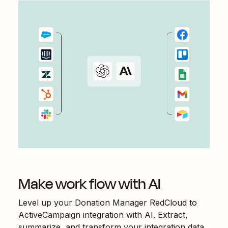
Make work flow with AI
Level up your
Donation Manager RedCloud
to
ActiveCampaign
integration with AI. Extract,
summarize, and transform your integration data