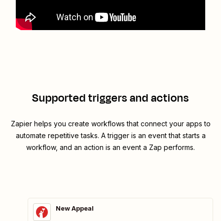
Supported triggers and actions
Zapier helps you create workflows that connect your apps to
automate repetitive tasks. A trigger is an event that starts a
workflow, and an action is an event a Zap performs.
New Appeal