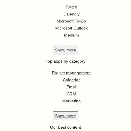
Twitch
Calendly
Microsoft To-Do
Microsoft Outlook
Medium
Show
more
Top apps by category
Project management
Calendar
Email
CRM
Marketing
Show
more
Our best content