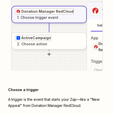
1
. Sel
Donation Manager RedCloud
1
. Choose
trigger
event
Setup
ActiveCampaign
App
Donatio
2
. Choose
action
RedClou
Trigger even
Choose a tr
Choose a trigger
A trigger is the event that starts your Zap—like a "New
Appeal" from Donation Manager RedCloud.