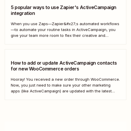
5 popular ways to use Zapier's ActiveCampaign
integration
When you use Zaps—Zapier&#x27;s automated workflows
—to automate your routine tasks in ActiveCampaign, you
give your team more room to flex their creative and
strategic muscles. Automation isn&#x27;t just about doing
things faster; it&#x27;s about making your marketing
efforts smarter.
How to add or update ActiveCampaign contacts
for new WooCommerce orders
Hooray! You received a new order through WooCommerce.
Now, you just need to make sure your other marketing
apps (like ActiveCampaign) are updated with the latest
contact information. That way, you can send your
customers the right resell, cross-sell, or upsell content.
With automation, you can connect ActiveCampaign and...