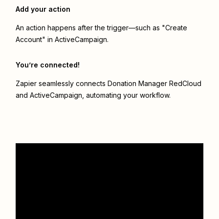
Add your action
An action happens after the trigger—such as "Create
Account" in ActiveCampaign.
You’re connected!
Zapier seamlessly connects
Donation Manager RedCloud
and
ActiveCampaign
, automating your workflow.