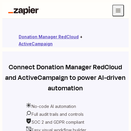
Donation Manager RedCloud
+
ActiveCampaign
Connect
Donation Manager RedCloud
and
ActiveCampaign
to power AI-driven
automation
No-code AI automation
Full audit trails and controls
SOC 2 and GDPR compliant
Easy visual workflow builder