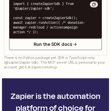
import { createZapierSdk } from 
'@zapier/zapier-sdk';

const zapier = createZapierSdk();

await zapier.runAction({ /* donation-
manager-redcloud / activecampaign 
action */ });
Run the SDK docs
There is no Python package yet. SDK is TypeScript-only
(@zapier/zapier-sdk). The MCP server URL is personal to your
account; get it at zapier.com/mcp.
Zapier is the automation
platform of choice for