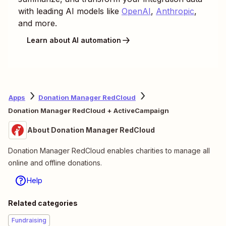
with leading AI models like
OpenAI
,
Anthropic
,
and more.
Learn about AI automation
Apps
Donation Manager RedCloud
Donation Manager RedCloud + ActiveCampaign
About Donation Manager RedCloud
Donation Manager RedCloud enables charities to manage all
online and offline donations.
Help
Related categories
Fundraising