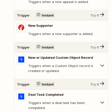
Triggers when a new appeal is added.
Trigger
Instant
Try It
New Supporter
Triggers when a new supporter is added.
Trigger
Instant
Try It
New or Updated Custom Object Record
Triggers when a Custom Object record is
created or updated.
Trigger
Instant
Try It
Deal Task Completed
Triggers when a deal task has been
completed.