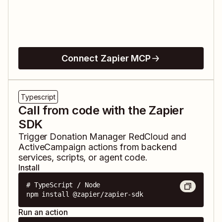
Connect Zapier MCP
Typescript
Call from code with the Zapier
SDK
Trigger
Donation Manager RedCloud
and
ActiveCampaign
actions from backend
services, scripts, or agent code.
Install
# TypeScript / Node

npm install @zapier/zapier-sdk
Run an action