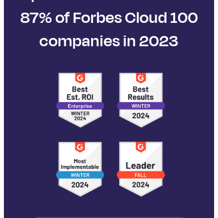
87% of Forbes Cloud 100
companies in 2023