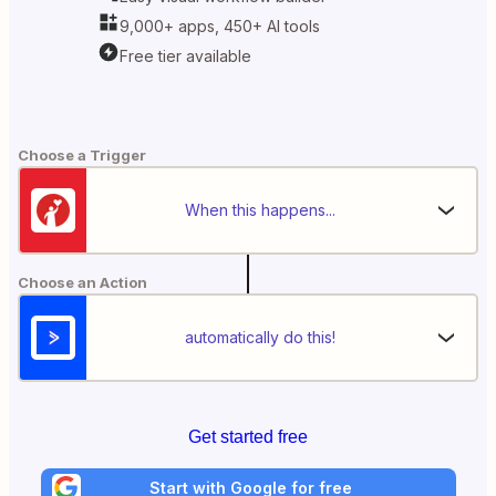
9,000+ apps, 450+ AI tools
Free tier available
Choose a Trigger
When this happens...
Choose an Action
automatically do this!
Get started free
Start with Google for free