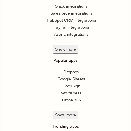
Slack integrations
Salesforce integrations
HubSpot CRM integrations
PayPal integrations
Asana integrations
Show
more
Popular apps
Dropbox
Google Sheets
DocuSign
WordPress
Office 365
Show
more
Trending apps