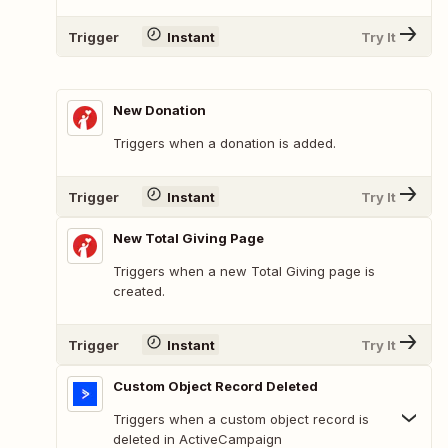
Trigger
Instant
Try It
New Donation
Triggers when a donation is added.
Trigger
Instant
Try It
New Total Giving Page
Triggers when a new Total Giving page is
created.
Trigger
Instant
Try It
Custom Object Record Deleted
Triggers when a custom object record is
deleted in ActiveCampaign