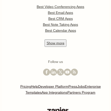
Best Video Conferencing Apps
Best Email Apps
Best CRM Apps
Best Note Taking Apps
Best Calendar Apps
Show
more
Follow us
Pricing
Help
Developer Platform
Press
Jobs
Enterprise
Templates
App Integrations
Partners Program