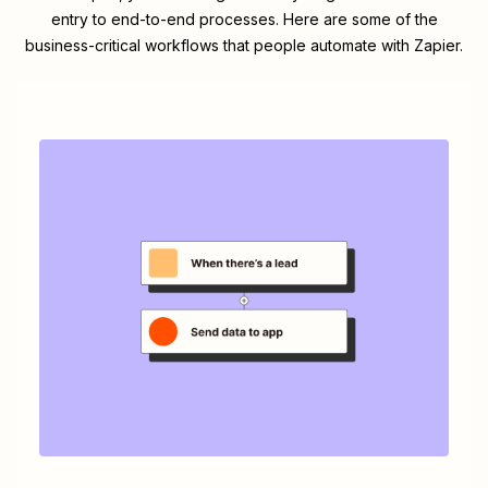
entry to end-to-end processes. Here are some of the
business-critical workflows that people automate with Zapier.