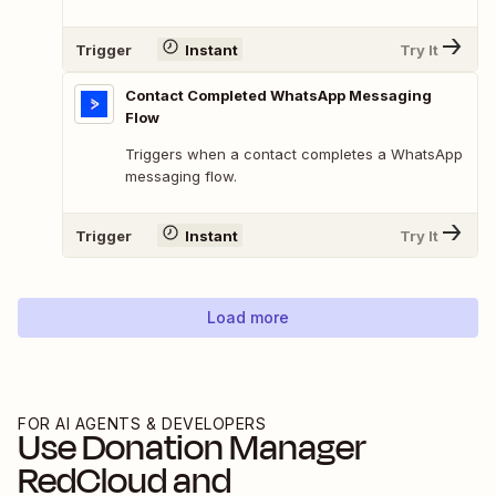
Trigger
Instant
Try It
Contact Completed WhatsApp Messaging
Flow
Triggers when a contact completes a WhatsApp
messaging flow.
Trigger
Instant
Try It
Load more
FOR AI AGENTS & DEVELOPERS
Use
Donation Manager
RedCloud
and