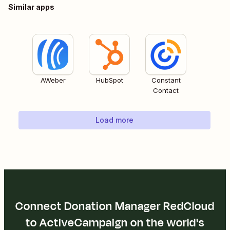
Similar apps
AWeber
HubSpot
Constant
Contact
Load more
Connect Donation Manager RedCloud
to ActiveCampaign on the world's