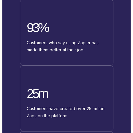
93%
Customers who say using Zapier has
made them better at their job
25m
Customers have created over 25 million
Zaps on the platform