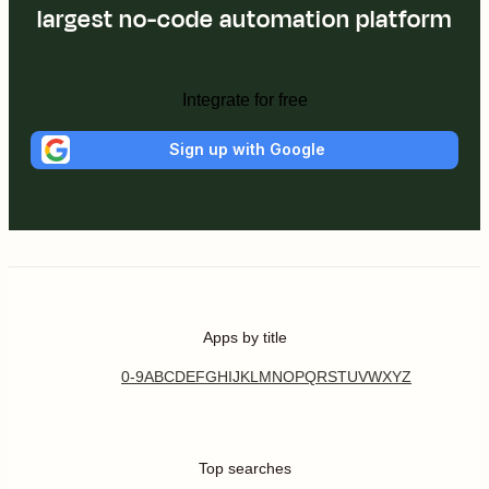
largest no-code automation platform
Integrate for free
Sign up with Google
Apps by title
0-9
A
B
C
D
E
F
G
H
I
J
K
L
M
N
O
P
Q
R
S
T
U
V
W
X
Y
Z
Top searches