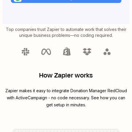
Top companies trust Zapier to automate work that solves their
unique business problems—no coding required.
How Zapier works
Zapier makes it easy to integrate
Donation Manager RedCloud
with
ActiveCampaign
- no code necessary. See how you can
get setup in minutes.