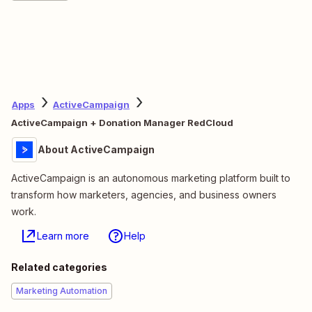
Apps
ActiveCampaign
ActiveCampaign + Donation Manager RedCloud
About ActiveCampaign
ActiveCampaign is an autonomous marketing platform built to
transform how marketers, agencies, and business owners
work.
Learn more
Help
Related categories
Marketing Automation