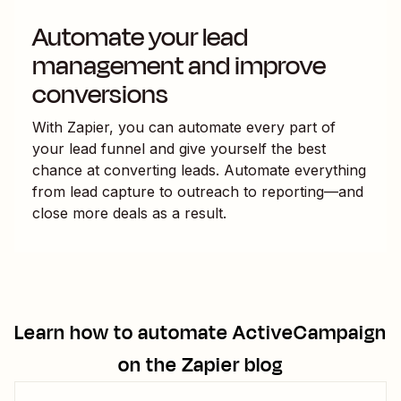
Automate your lead
management and improve
conversions
With Zapier, you can automate every part of
your lead funnel and give yourself the best
chance at converting leads. Automate everything
from lead capture to outreach to reporting—and
close more deals as a result.
Learn how to automate
ActiveCampaign
on the Zapier blog