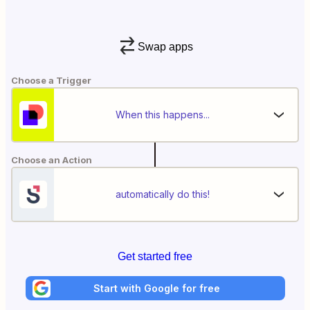
Swap apps
Choose a Trigger
When this happens...
Choose an Action
automatically do this!
Get started free
Start with Google for free