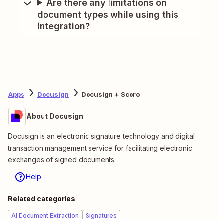
Are there any limitations on
document types while using this
integration?
Apps
Docusign
Docusign + Scoro
About Docusign
Docusign is an electronic signature technology and digital
transaction management service for facilitating electronic
exchanges of signed documents.
Help
Related categories
AI Document Extraction
Signatures