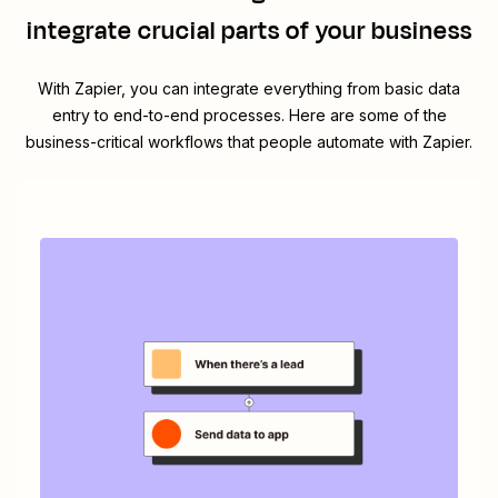
integrate crucial parts of your business
With Zapier, you can integrate everything from basic data
entry to end-to-end processes. Here are some of the
business-critical workflows that people automate with Zapier.