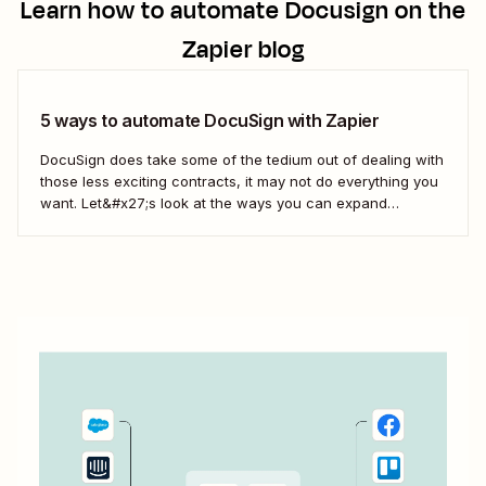
Learn how to automate
Docusign
on the
Zapier blog
5 ways to automate DocuSign with Zapier
DocuSign does take some of the tedium out of dealing with
those less exciting contracts, it may not do everything you
want. Let&#x27;s look at the ways you can expand
DocuSign&#x27;s offerings to fit the way you do business
with Zaps—Zapier&#x27;s automated workflows.