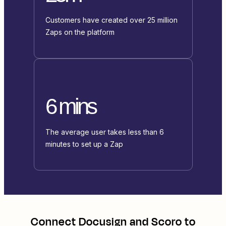
Customers have created over 25 million
Zaps on the platform
6 mins
The average user takes less than 6
minutes to set up a Zap
Connect
Docusign
and
Scoro
to