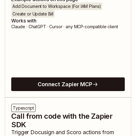
Add Document to Workspace (For IAM Plans)
Create or Update Bill
Works with
Claude · ChatGPT · Cursor · any MCP-compatible client
Connect Zapier MCP
Typescript
Call from code with the Zapier
SDK
Trigger
Docusign
and
Scoro
actions from