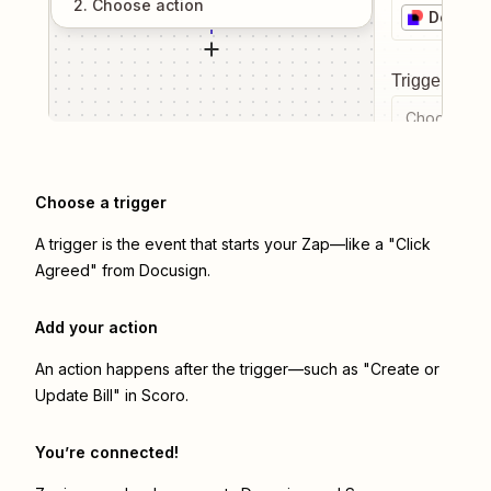
2
. Choose
action
Docusi
Trigger even
Choose a tr
Choose a trigger
A trigger is the event that starts your Zap—like a "Click
Agreed" from Docusign.
Add your action
An action happens after the trigger—such as "Create or
Update Bill" in Scoro.
You’re connected!