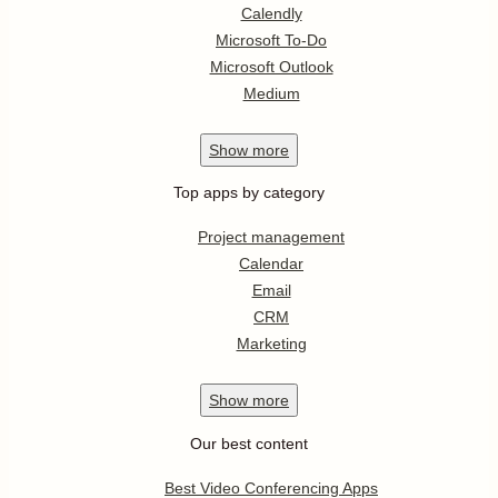
Calendly
Microsoft To-Do
Microsoft Outlook
Medium
Show
more
Top apps by category
Project management
Calendar
Email
CRM
Marketing
Show
more
Our best content
Best Video Conferencing Apps