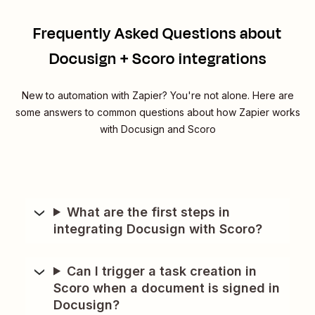
Frequently Asked Questions about
Docusign + Scoro integrations
New to automation with Zapier? You're not alone. Here are
some answers to common questions about how Zapier works
with Docusign and Scoro
What are the first steps in
integrating Docusign with Scoro?
Can I trigger a task creation in
Scoro when a document is signed in
Docusign?