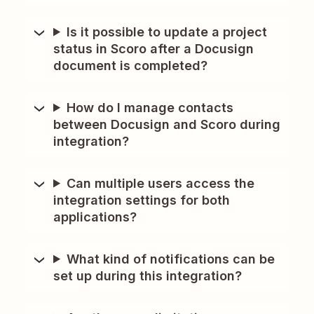
Is it possible to update a project
status in Scoro after a Docusign
document is completed?
How do I manage contacts
between Docusign and Scoro during
integration?
Can multiple users access the
integration settings for both
applications?
What kind of notifications can be
set up during this integration?