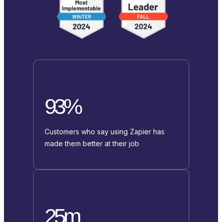
93%
Customers who say using Zapier has
made them better at their job
25m