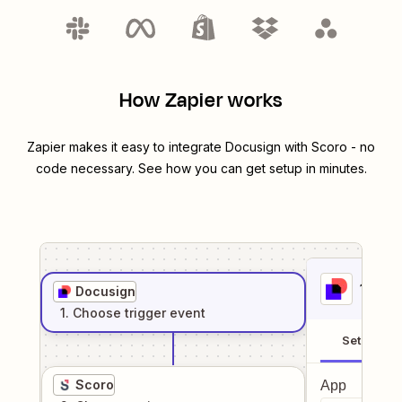
How Zapier works
Zapier makes it easy to integrate
Docusign
with
Scoro
- no
code necessary. See how you can get setup in minutes.
1
. Sel
Docusign
1
. Choose
trigger
event
Setup
Scoro
App