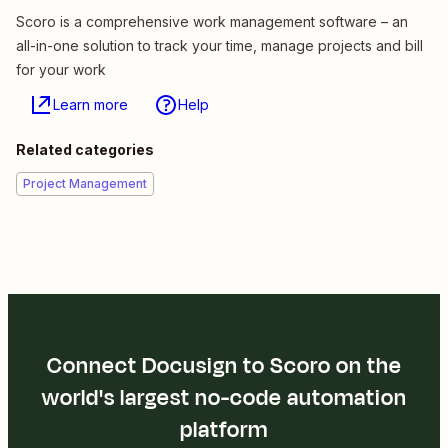
Scoro is a comprehensive work management software – an
all-in-one solution to track your time, manage projects and bill
for your work
Learn more
Help
Related categories
Project Management
Connect Docusign to Scoro on the
world's largest no-code automation
platform