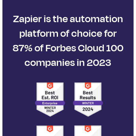
Zapier is the automation
platform of choice for
87% of Forbes Cloud 100
companies in 2023