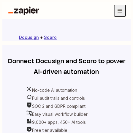
Docusign
+
Scoro
Connect
Docusign
and
Scoro
to power
AI-driven automation
No-code AI automation
Full audit trails and controls
SOC 2 and GDPR compliant
Easy visual workflow builder
9,000+ apps, 450+ AI tools
Free tier available