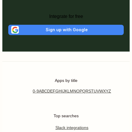
Integrate for free
Sign up with Google
Apps by title
0-9
A
B
C
D
E
F
G
H
I
J
K
L
M
N
O
P
Q
R
S
T
U
V
W
X
Y
Z
Top searches
Slack integrations