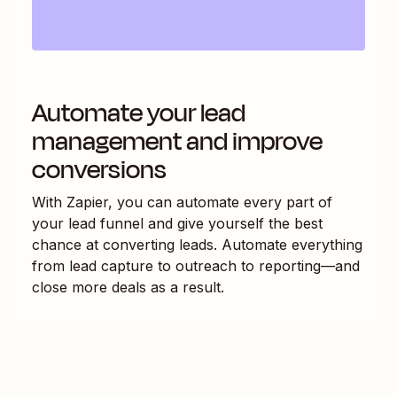
Automate your lead
management and improve
conversions
With Zapier, you can automate every part of
your lead funnel and give yourself the best
chance at converting leads. Automate everything
from lead capture to outreach to reporting—and
close more deals as a result.