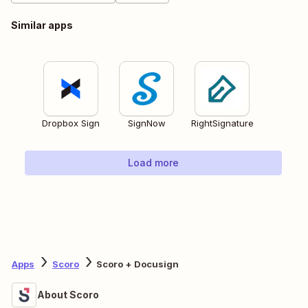
Similar apps
Dropbox Sign
SignNow
RightSignature
Load more
Apps
Scoro
Scoro + Docusign
About Scoro