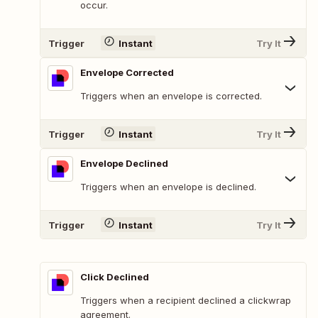
occur.
Trigger
Instant
Try It
Envelope Corrected
Triggers when an envelope is corrected.
Trigger
Instant
Try It
Envelope Declined
Triggers when an envelope is declined.
Trigger
Instant
Try It
Click Declined
Triggers when a recipient declined a clickwrap
agreement.