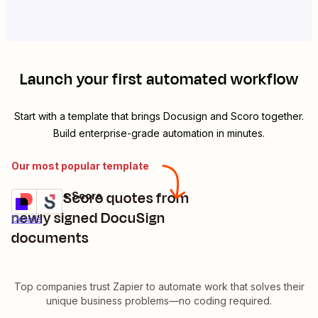
Launch your first automated workflow
Start with a template that brings
Docusign
and
Scoro
together.
Build enterprise-grade automation in minutes.
Our most popular template
Update Scoro quotes from
Docusign + Scoro
Try it
newly signed DocuSign
Details
documents
Top companies trust Zapier to automate work that solves their
unique business problems—no coding required.