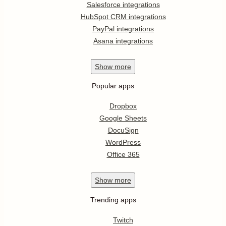
Salesforce integrations
HubSpot CRM integrations
PayPal integrations
Asana integrations
Show
more
Popular apps
Dropbox
Google Sheets
DocuSign
WordPress
Office 365
Show
more
Trending apps
Twitch