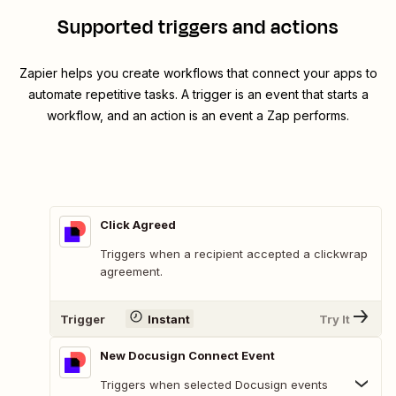
Supported triggers and actions
Zapier helps you create workflows that connect your apps to
automate repetitive tasks. A trigger is an event that starts a
workflow, and an action is an event a Zap performs.
Click Agreed
Triggers when a recipient accepted a clickwrap
agreement.
Trigger
Instant
Try It
New Docusign Connect Event
Triggers when selected Docusign events