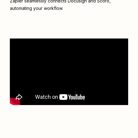
Zapier seamlessly connects
Docusign
and
Scoro
,
automating your workflow.