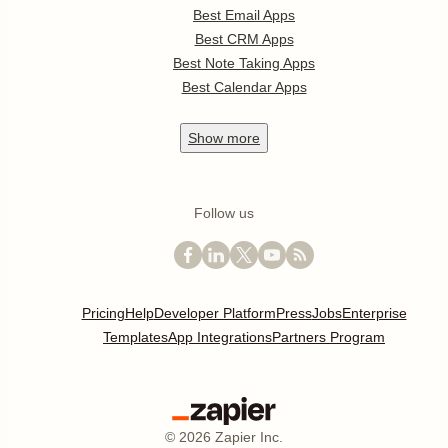
Best Email Apps
Best CRM Apps
Best Note Taking Apps
Best Calendar Apps
Show
more
Follow us
Pricing
Help
Developer Platform
Press
Jobs
Enterprise
Templates
App Integrations
Partners Program
©
2026
Zapier Inc.