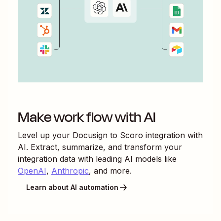
Make work flow with AI
Level up your
Docusign
to
Scoro
integration with
AI. Extract, summarize, and transform your
integration data with leading AI models like
OpenAI
,
Anthropic
, and more.
Learn about AI automation