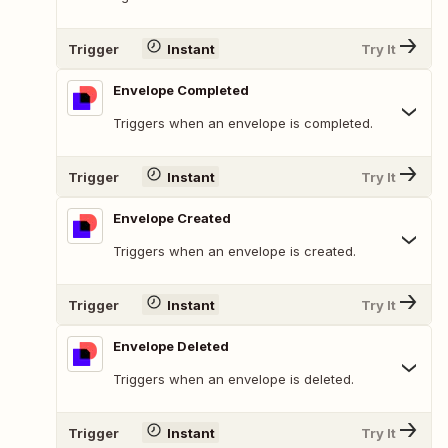
Trigger
Instant
Try It
Envelope Completed
Triggers when an envelope is completed.
Trigger
Instant
Try It
Envelope Created
Triggers when an envelope is created.
Trigger
Instant
Try It
Envelope Deleted
Triggers when an envelope is deleted.
Trigger
Instant
Try It