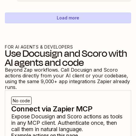
Load more
FOR AI AGENTS & DEVELOPERS
Use
Docusign
and
Scoro
with
AI agents and code
Beyond Zap workflows. Call
Docusign
and
Scoro
actions directly from your AI client or your codebase,
using the same
9,000
+ app integrations Zapier already
runs.
No code
Connect via Zapier MCP
Expose
Docusign
and
Scoro
actions as tools
in any MCP client. Authenticate once, then
call them in natural language.
Example actions on this page