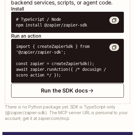
backend services, scripts, or agent code.
Install
# TypeScript / Node

npm install @zapier/zapier-sdk
Run an action
import { createZapierSdk } from 
'@zapier/zapier-sdk';

const zapier = createZapierSdk();

await zapier.runAction({ /* docusign / 
scoro action */ });
Run the SDK docs
There is no Python package yet. SDK is TypeScript-only
(@zapier/zapier-sdk). The MCP server URL is personal to your
account; get it at zapier.com/mcp.