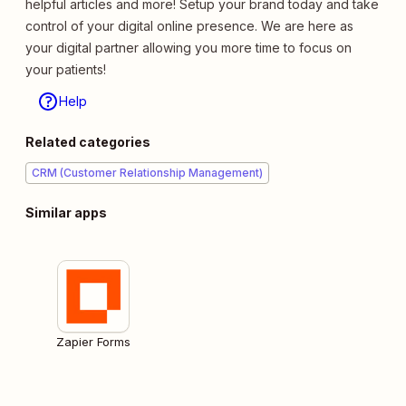
helpful articles and more! Setup your brand today and take
control of your digital online presence. We are here as
your digital partner allowing you more time to focus on
your patients!
Help
Related categories
CRM (Customer Relationship Management)
Similar apps
Zapier Forms