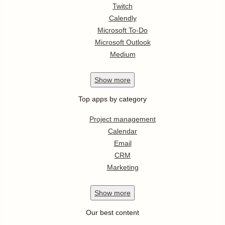
Twitch
Calendly
Microsoft To-Do
Microsoft Outlook
Medium
Show
more
Top apps by category
Project management
Calendar
Email
CRM
Marketing
Show
more
Our best content