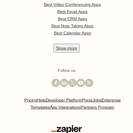
Best Video Conferencing Apps
Best Email Apps
Best CRM Apps
Best Note Taking Apps
Best Calendar Apps
Show
more
Follow us
Pricing
Help
Developer Platform
Press
Jobs
Enterprise
Templates
App Integrations
Partners Program