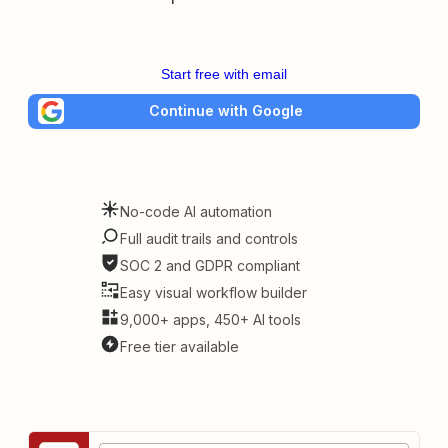
Start free with email
Continue with Google
No-code AI automation
Full audit trails and controls
SOC 2 and GDPR compliant
Easy visual workflow builder
9,000+ apps, 450+ AI tools
Free tier available