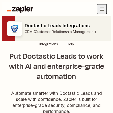
Doctastic Leads Integrations
CRM (Customer Relationship Management)
Integrations
Help
Put Doctastic Leads to work
with AI and enterprise-grade
automation
Automate smarter with Doctastic Leads and
scale with confidence. Zapier is built for
enterprise-grade security, compliance, and
performance.