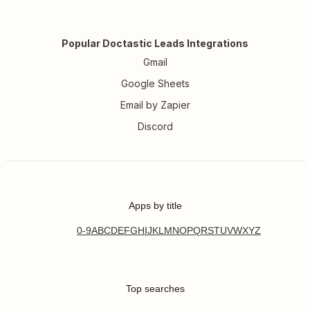
Popular Doctastic Leads Integrations
Gmail
Google Sheets
Email by Zapier
Discord
Apps by title
0-9
A
B
C
D
E
F
G
H
I
J
K
L
M
N
O
P
Q
R
S
T
U
V
W
X
Y
Z
Top searches