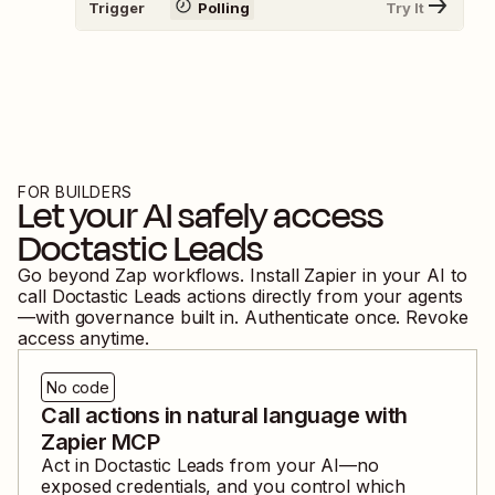
Trigger
Polling
Try It
FOR BUILDERS
Let your AI safely access
Doctastic Leads
Go beyond Zap workflows. Install Zapier in your AI to
call
Doctastic Leads
actions directly from your agents
—with governance built in. Authenticate once. Revoke
access anytime.
No code
Call actions in natural language with
Zapier MCP
Act in
Doctastic Leads
from your AI—no
exposed credentials, and you control which