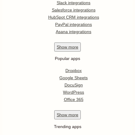
Slack integrations
Salesforce integrations
HubSpot CRM integrations
PayPal integrations
Asana integrations
Show
more
Popular apps
Dropbox
Google Sheets
DocuSign
WordPress
Office 365
Show
more
Trending apps