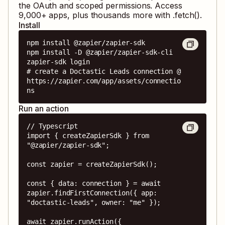
the OAuth and scoped permissions. Access
9,000
+ apps, plus thousands more with .fetch().
Install
npm install @zapier/zapier-sdk

npm install -D @zapier/zapier-sdk-cli

zapier-sdk login

# create a Doctastic Leads connection @ 
https://zapier.com/app/assets/connectio
ns
Run an action
// Typescript

import { createZapierSdk } from 
"@zapier/zapier-sdk";

const zapier = createZapierSdk();

const { data: connection } = await 
zapier.findFirstConnection({ app: 
"doctastic-leads", owner: "me" });

await zapier.runAction({
