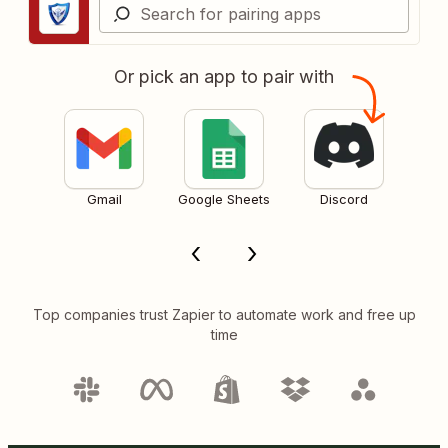
Or pick an app to pair with
Gmail
Google Sheets
Discord
Top companies trust Zapier to automate work and free up
time