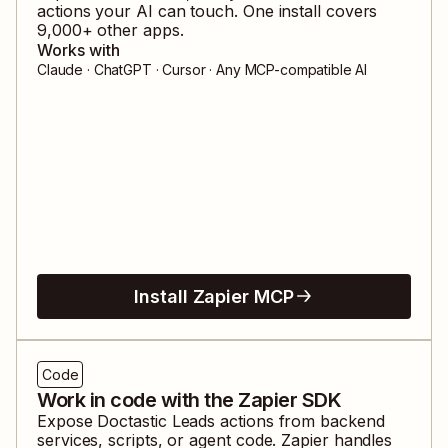
actions your AI can touch. One install covers
9,000
+ other apps.
Works with
Claude · ChatGPT · Cursor · Any MCP-compatible AI
Install Zapier MCP
Code
Work in code with the Zapier SDK
Expose
Doctastic Leads
actions from backend
services, scripts, or agent code. Zapier handles