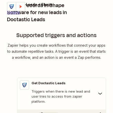
Create records in Shape
Doctastic Leads + Shape
Try it
Software for new leads in
Details
Doctastic Leads
Supported triggers and actions
Zapier helps you create workflows that connect your apps
to automate repetitive tasks. A trigger is an event that starts
a workflow, and an action is an event a Zap performs.
Get Doctastic Leads
Triggers when there is new lead and
user tries to access from zapier
platform.