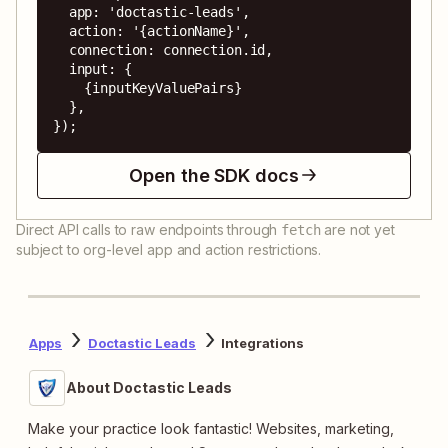
  app: 'doctastic-leads',

  action: '{actionName}',

  connection: connection.id,

  input: {

    {inputKeyValuePairs}

  },

});
Open the SDK docs
Direct API calls to raw endpoints through
are not yet
fetch
subject to org-level app and action restrictions.
Apps
Doctastic Leads
Integrations
About Doctastic Leads
Make your practice look fantastic! Websites, marketing,