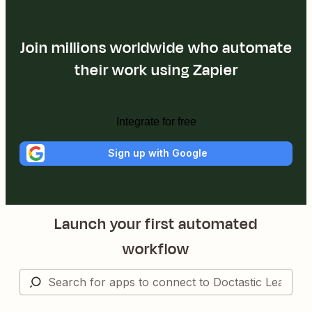
Join millions worldwide who automate
their work using Zapier
Integrate for free
Sign up with Google
Launch your first automated
workflow