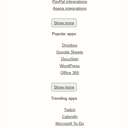
PayPal integrations
Asana integrations
Show
more
Popular apps
Dropbox
Google Sheets
DocuSign
WordPress
Office 365
Show
more
Trending apps
Twitch
Calendly
Microsoft To-Do