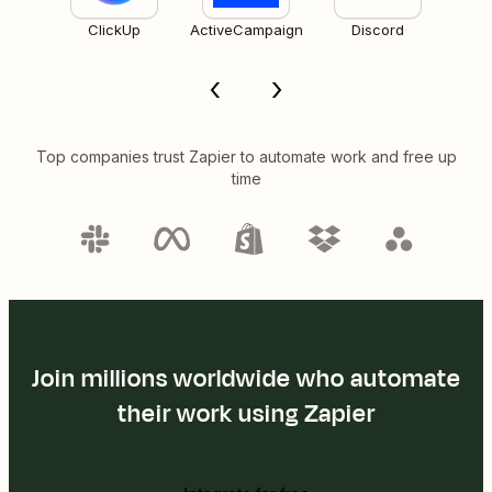
ClickUp
ActiveCampaign
Discord
Top companies trust Zapier to automate work and free up
time
Join millions worldwide who automate
their work using Zapier