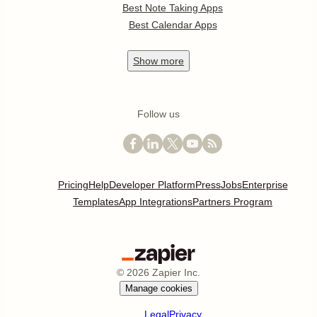
Best Note Taking Apps
Best Calendar Apps
Show
more
Follow us
Pricing
Help
Developer Platform
Press
Jobs
Enterprise
Templates
App Integrations
Partners Program
©
2026
Zapier Inc.
Manage cookies
Legal
Privacy