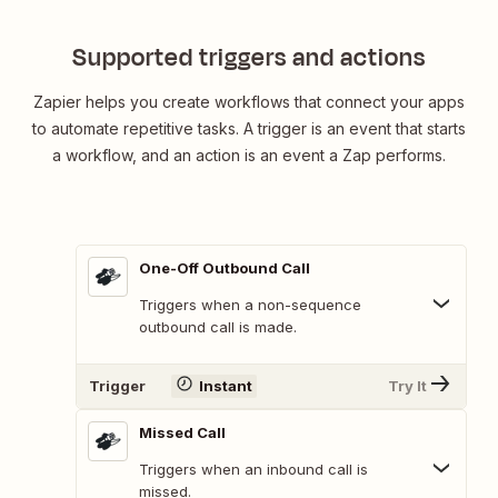
Supported triggers and actions
Zapier helps you create workflows that connect your apps
to automate repetitive tasks. A trigger is an event that starts
a workflow, and an action is an event a Zap performs.
One-Off Outbound Call
Triggers when a non-sequence
outbound call is made.
Trigger
Instant
Try It
Missed Call
Triggers when an inbound call is
missed.