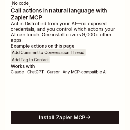
No code
Call actions in natural language with
Zapier MCP
Act in
Distrobird
from your AI—no exposed
credentials, and you control which actions your
AI can touch. One install covers
9,000
+ other
apps.
Example actions on this page
Add Comment to Conversation Thread
Add Tag to Contact
Works with
Claude · ChatGPT · Cursor · Any MCP-compatible AI
Install Zapier MCP