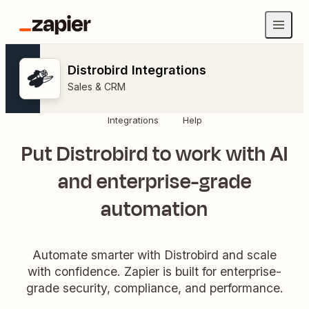
Distrobird Integrations
Sales & CRM
Integrations
Help
Put Distrobird to work with AI
and enterprise-grade
automation
Automate smarter with Distrobird and scale
with confidence. Zapier is built for enterprise-
grade security, compliance, and performance.