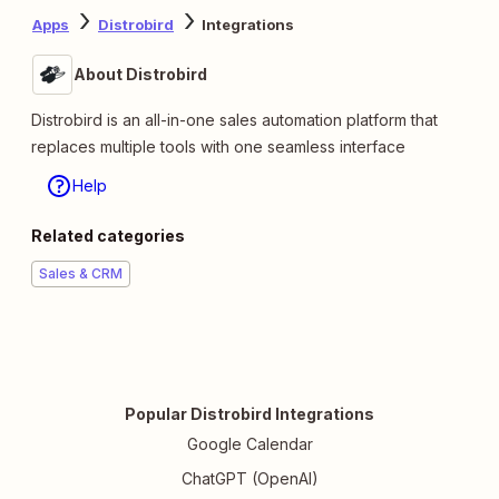
Apps
Distrobird
Integrations
About Distrobird
Distrobird is an all-in-one sales automation platform that
replaces multiple tools with one seamless interface
Help
Related categories
Sales & CRM
Popular Distrobird Integrations
Google Calendar
ChatGPT (OpenAI)