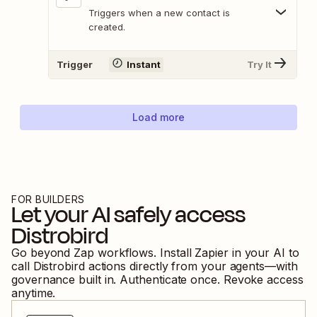
Triggers when a new contact is
created.
Trigger
Instant
Try It
Load more
FOR BUILDERS
Let your AI safely access
Distrobird
Go beyond Zap workflows. Install Zapier in your AI to
call
Distrobird
actions directly from your agents—with
governance built in. Authenticate once. Revoke access
anytime.