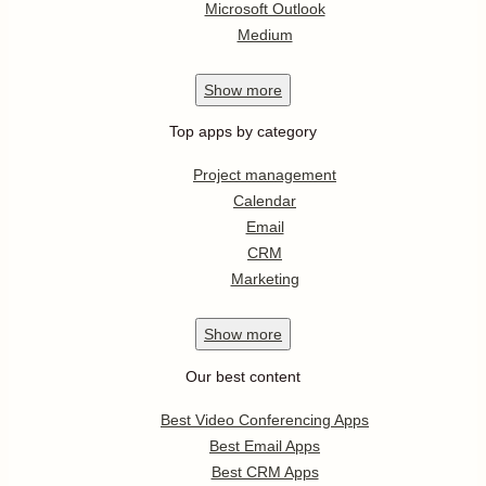
Microsoft Outlook
Medium
Show
more
Top apps by category
Project management
Calendar
Email
CRM
Marketing
Show
more
Our best content
Best Video Conferencing Apps
Best Email Apps
Best CRM Apps