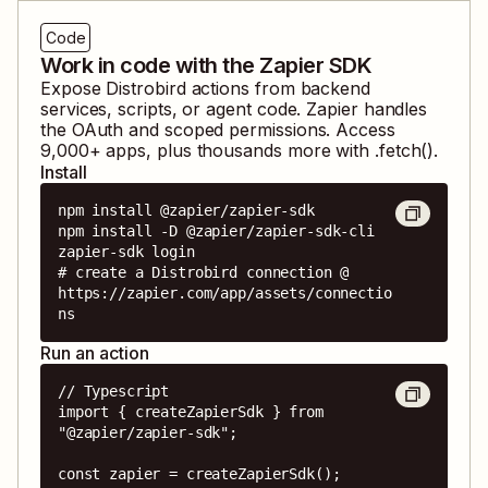
Code
Work in code with the Zapier SDK
Expose
Distrobird
actions from backend
services, scripts, or agent code. Zapier handles
the OAuth and scoped permissions. Access
9,000
+ apps, plus thousands more with .fetch().
Install
npm install @zapier/zapier-sdk

npm install -D @zapier/zapier-sdk-cli

zapier-sdk login

# create a Distrobird connection @ 
https://zapier.com/app/assets/connectio
ns
Run an action
// Typescript

import { createZapierSdk } from 
"@zapier/zapier-sdk";

const zapier = createZapierSdk();
