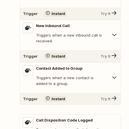
Trigger
Instant
Try It
New Inbound Call
Triggers when a new inbound call is
received.
Trigger
Instant
Try It
Contact Added to Group
Triggers when a new contact is
added to a group.
Trigger
Instant
Try It
Call Disposition Code Logged