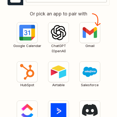
Or pick an app to pair with
Google Calendar
ChatGPT
Gmail
(OpenAI)
HubSpot
Airtable
Salesforce