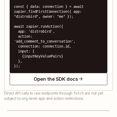
const { data: connection } = await 
zapier.findFirstConnection({ app: 
"distrobird", owner: "me" });

await zapier.runAction({

  app: 'distrobird',

  action: 
'add_comment_to_conversation',

  connection: connection.id,

  input: {

    {inputKeyValuePairs}

  },

});
Open the SDK docs
Direct API calls to raw endpoints through
are not yet
fetch
subject to org-level app and action restrictions.