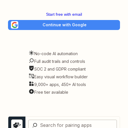
Start free with email
Continue with Google
No-code AI automation
Full audit trails and controls
SOC 2 and GDPR compliant
Easy visual workflow builder
9,000+ apps, 450+ AI tools
Free tier available