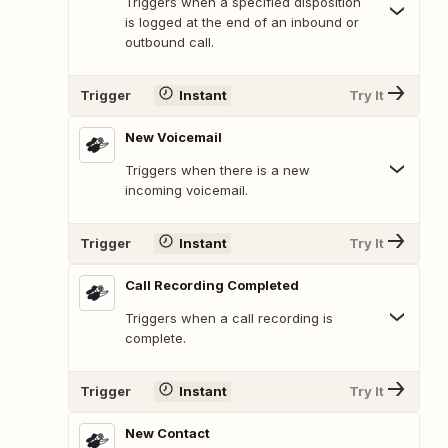
Triggers when a specified disposition
is logged at the end of an inbound or
outbound call.
Trigger
Instant
Try It
New Voicemail
Triggers when there is a new
incoming voicemail.
Trigger
Instant
Try It
Call Recording Completed
Triggers when a call recording is
complete.
Trigger
Instant
Try It
New Contact