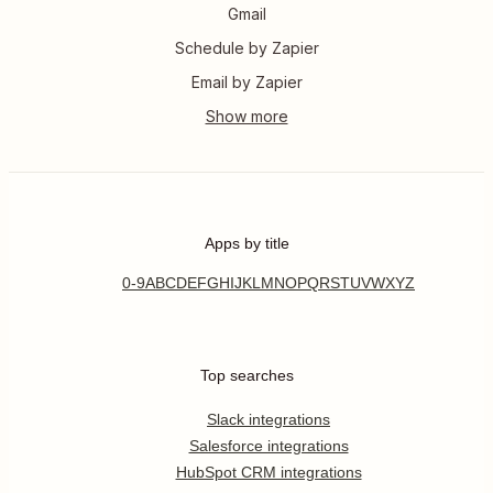
Gmail
Schedule by Zapier
Email by Zapier
Apps by title
0-9
A
B
C
D
E
F
G
H
I
J
K
L
M
N
O
P
Q
R
S
T
U
V
W
X
Y
Z
Top searches
Slack integrations
Salesforce integrations
HubSpot CRM integrations