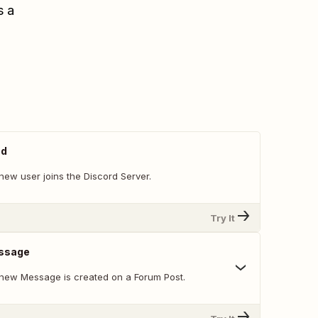
s a
ed
new user joins the Discord Server.
Try It
ssage
new Message is created on a Forum Post.