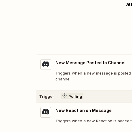
au
New Message Posted to Channel
Triggers when a new message is posted t
channel.
Trigger
Polling
New Reaction on Message
Triggers when a new Reaction is added 