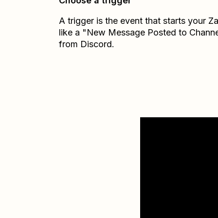
Choose a trigger
A trigger is the event that starts your 
like a "New Message Posted to Channe
from Discord.