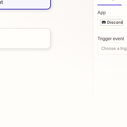
nt
App
Discord
Trigger event
Choose a trig