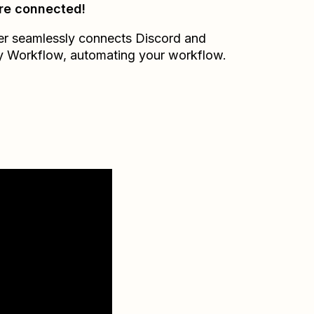
re connected!
er seamlessly connects
Discord
and
 Workflow
, automating your workflow.