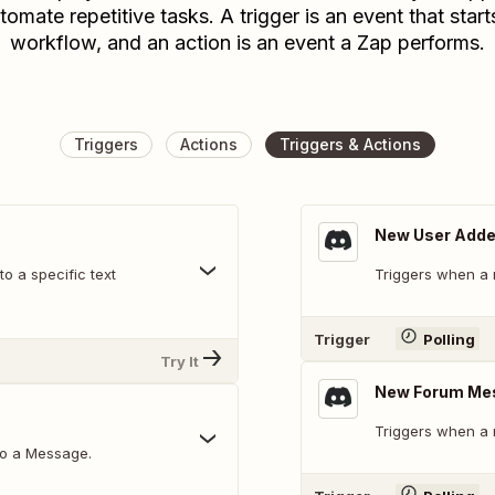
tomate repetitive tasks. A trigger is an event that start
workflow, and an action is an event a Zap performs.
Triggers
Actions
Triggers & Actions
New User Add
o a specific text
Triggers when a 
Trigger
Polling
Try It
New Forum Me
Triggers when a 
to a Message.