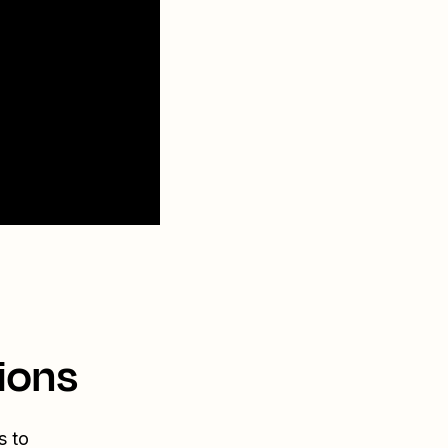
ions
s to