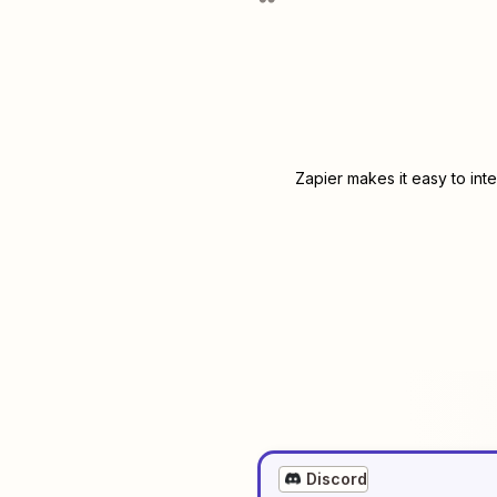
Zapier makes it easy to int
Discord