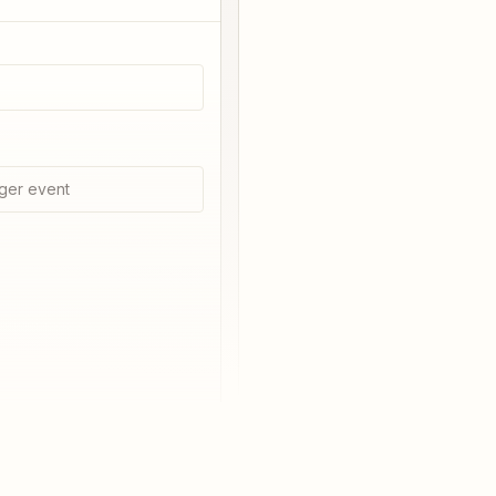
ger event