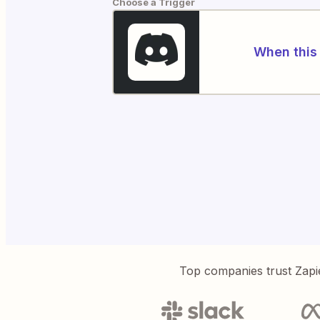
Choose a Trigger
When this 
Top companies trust Zapi