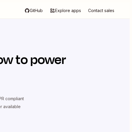
GitHub
Explore apps
Contact sales
ow
to power
R compliant
er available