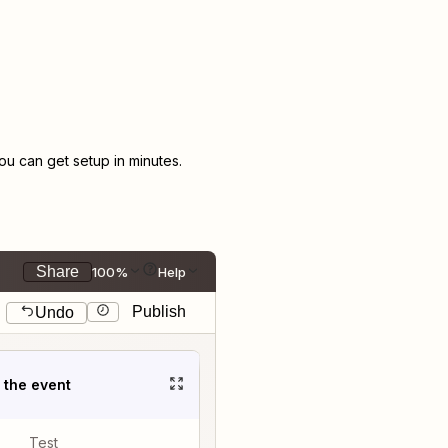
u can get setup in minutes.
Share
100%
Help
Publish
Undo
t the event
Test