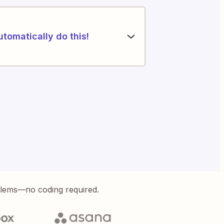
utomatically do this!
blems—no coding required.