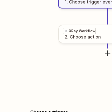
1
. Choose
trigger
eve
XRay Workflow
2
. Choose
action