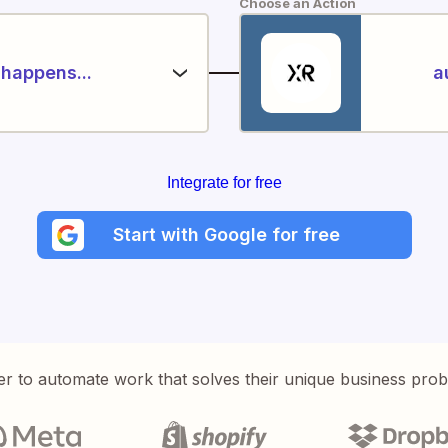
Choose an Action
happens...
a
Integrate for free
Start with Google for free
er to automate work that solves their unique business pro