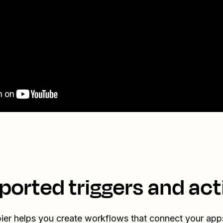
ported triggers and act
ier helps you create workflows that connect your app