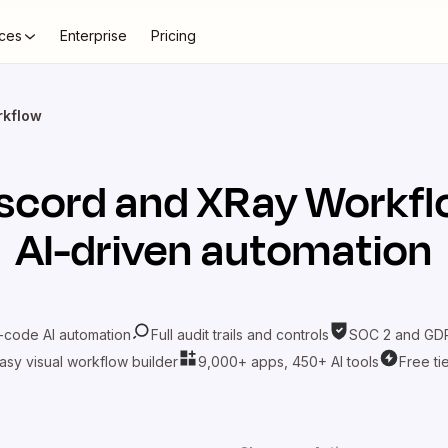
ces
Enterprise
Pricing
rkflow
scord
and
XRay Workfl
AI-driven automation
-code AI automation
Full audit trails and controls
SOC 2 and GDP
asy visual workflow builder
9,000+ apps, 450+ AI tools
Free ti