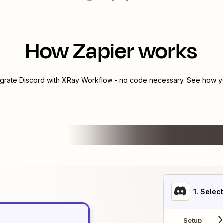
How Zapier works
egrate
Discord
with
XRay Workflow
- no code necessary. See how yo
1
. Selec
Setup