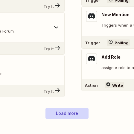
Trigger
Polling
Try It
New Mention
Triggers when a 
a Forum.
Trigger
Polling
Try It
Add Role
assign a role to 
r.
Action
Write
Try It
Load more