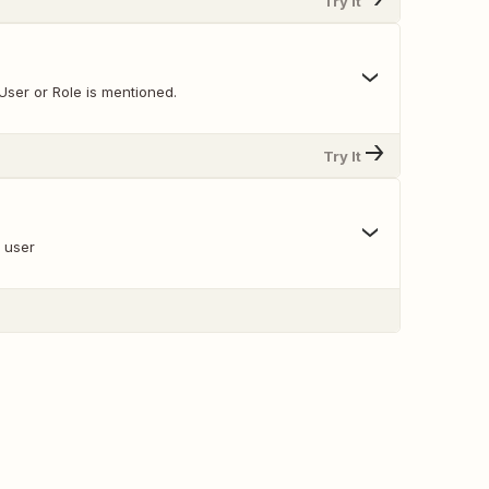
Try It
User or Role is mentioned.
Try It
a user