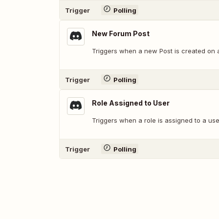
Trigger
Polling
New Forum Post
Triggers when a new Post is created on 
Trigger
Polling
Role Assigned to User
Triggers when a role is assigned to a use
Trigger
Polling