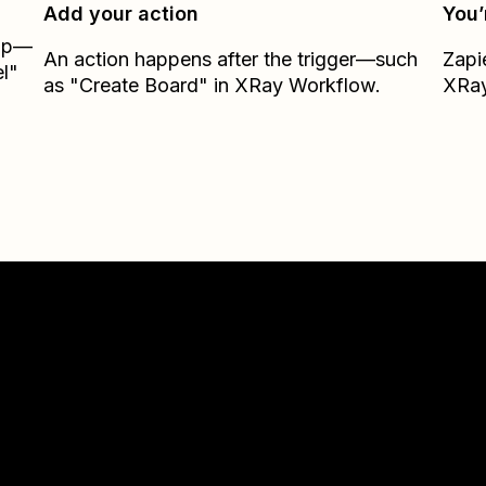
Add your action
You’
Zap—
An action happens after the trigger—such
Zapi
l"
as "Create Board" in XRay Workflow.
XRay