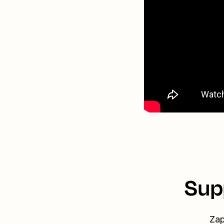
Sup
Zap