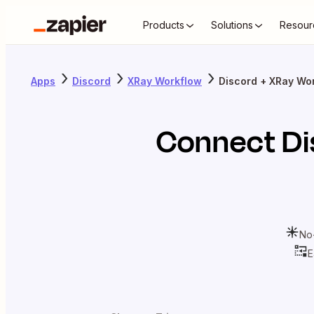
Products
Solutions
Resour
Apps
Discord
XRay Workflow
Discord + XRay Wo
Connect
Di
No
E