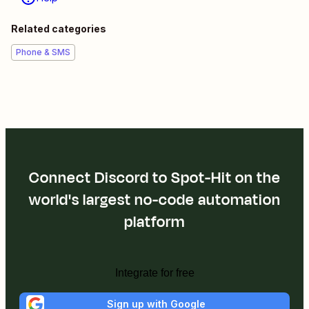
Related categories
Phone & SMS
Connect Discord to Spot-Hit on the
world's largest no-code automation
platform
Integrate for free
Sign up with Google