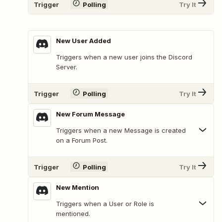
Trigger
Polling
Try It
New User Added
Triggers when a new user joins the Discord
Server.
Trigger
Polling
Try It
New Forum Message
Triggers when a new Message is created
on a Forum Post.
Trigger
Polling
Try It
New Mention
Triggers when a User or Role is
mentioned.