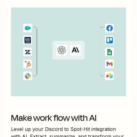
Make work flow with AI
Level up your
Discord
to
Spot-Hit
integration
with AI. Extract, summarize, and transform your