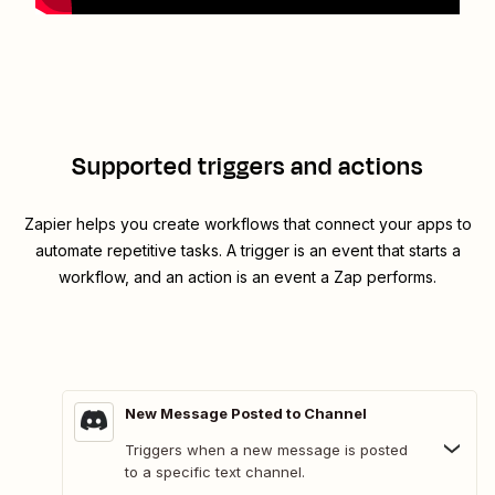
Supported triggers and actions
Zapier helps you create workflows that connect your apps to
automate repetitive tasks. A trigger is an event that starts a
workflow, and an action is an event a Zap performs.
New Message Posted to Channel
Triggers when a new message is posted
to a specific text channel.