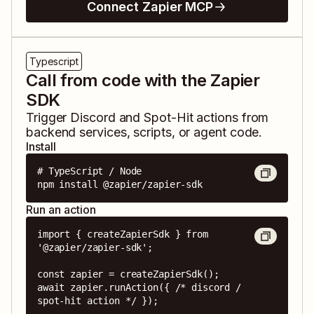
Connect Zapier MCP
Typescript
Call from code with the Zapier
SDK
Trigger
Discord
and
Spot-Hit
actions from
backend services, scripts, or agent code.
Install
# TypeScript / Node

npm install @zapier/zapier-sdk
Run an action
import { createZapierSdk } from 
'@zapier/zapier-sdk';

const zapier = createZapierSdk();

await zapier.runAction({ /* discord / 
spot-hit action */ });