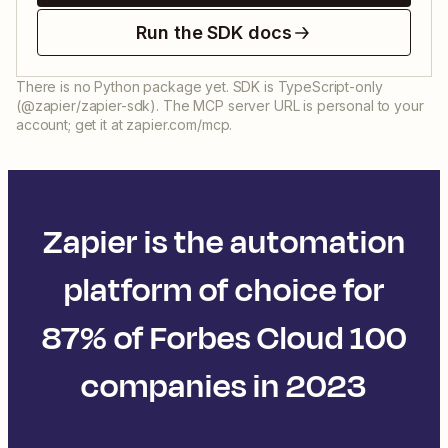
Run the SDK docs
There is no Python package yet. SDK is TypeScript-only
(@zapier/zapier-sdk). The MCP server URL is personal to your
account; get it at zapier.com/mcp.
Zapier is the automation
platform of choice for
87% of Forbes Cloud 100
companies in 2023