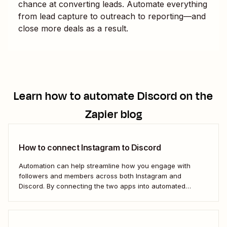
chance at converting leads. Automate everything
from lead capture to outreach to reporting—and
close more deals as a result.
Learn how to automate
Discord
on the
Zapier blog
How to connect Instagram to Discord
Automation can help streamline how you engage with
followers and members across both Instagram and
Discord. By connecting the two apps into automated
workflows, you can focus more on the rewarding parts of
social and community management: Actually interacting
with your followers.