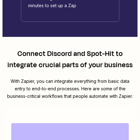
minutes to set up a Zap
Connect
Discord
and
Spot-Hit
to
integrate crucial parts of your business
With Zapier, you can integrate everything from basic data
entry to end-to-end processes. Here are some of the
business-critical workflows that people automate with Zapier.