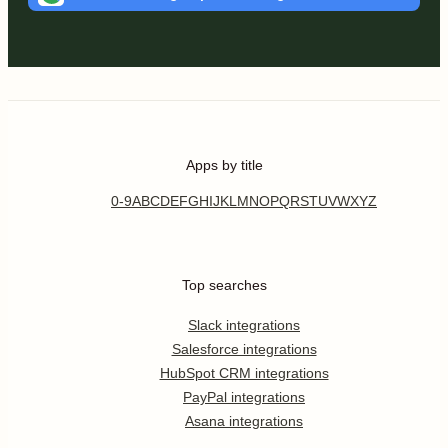
Apps by title
0-9
A
B
C
D
E
F
G
H
I
J
K
L
M
N
O
P
Q
R
S
T
U
V
W
X
Y
Z
Top searches
Slack integrations
Salesforce integrations
HubSpot CRM integrations
PayPal integrations
Asana integrations