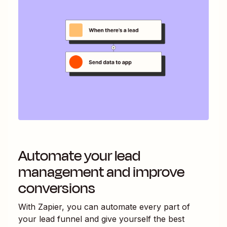
Automate your lead
management and improve
conversions
With Zapier, you can automate every part of
your lead funnel and give yourself the best