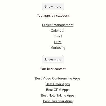
Show
more
Top apps by category
Project management
Calendar
Email
CRM
Marketing
Show
more
Our best content
Best Video Conferencing Apps
Best Email Apps
Best CRM Apps
Best Note Taking Apps
Best Calendar Apps