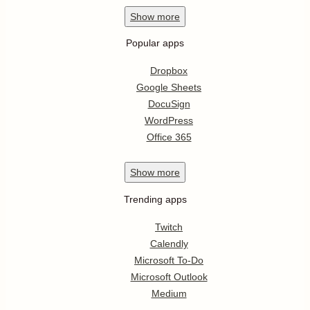
Show
more
Popular apps
Dropbox
Google Sheets
DocuSign
WordPress
Office 365
Show
more
Trending apps
Twitch
Calendly
Microsoft To-Do
Microsoft Outlook
Medium