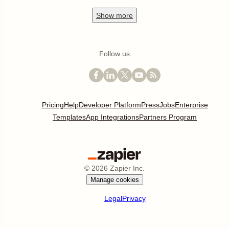
Show
more
Follow us
Pricing
Help
Developer Platform
Press
Jobs
Enterprise
Templates
App Integrations
Partners Program
©
2026
Zapier Inc.
Manage cookies
Legal
Privacy