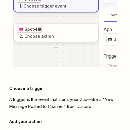
1
. Choose
trigger
event
Setup
Spot-Hit
App
2
. Choose
action
Discord
Trigger even
Choose a tr
Choose a trigger
A trigger is the event that starts your Zap—like a "New
Message Posted to Channel" from Discord.
Add your action