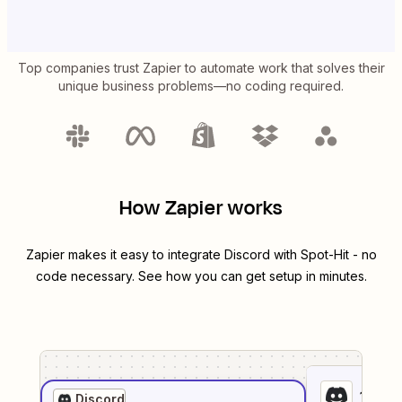
Top companies trust Zapier to automate work that solves their
unique business problems—no coding required.
How Zapier works
Zapier makes it easy to integrate
Discord
with
Spot-Hit
- no
code necessary. See how you can get setup in minutes.
1
. Sel
Discord