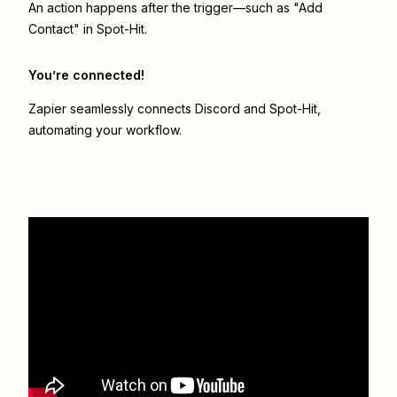
An action happens after the trigger—such as "Add
Contact" in Spot-Hit.
You’re connected!
Zapier seamlessly connects
Discord
and
Spot-Hit
,
automating your workflow.