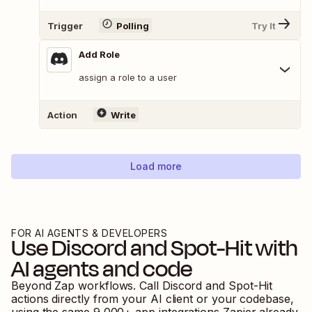
Trigger
Polling
Try It
Add Role
assign a role to a user
Action
Write
Load more
FOR AI AGENTS & DEVELOPERS
Use
Discord
and
Spot-Hit
with
AI agents and code
Beyond Zap workflows. Call
Discord
and
Spot-Hit
actions directly from your AI client or your codebase,