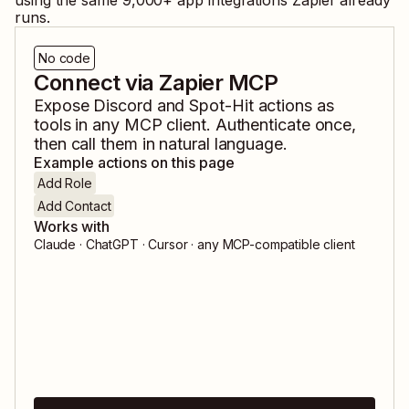
using the same
9,000
+ app integrations Zapier already
runs.
No code
Connect via Zapier MCP
Expose
Discord
and
Spot-Hit
actions as
tools in any MCP client. Authenticate once,
then call them in natural language.
Example actions on this page
Add Role
Add Contact
Works with
Claude · ChatGPT · Cursor · any MCP-compatible client