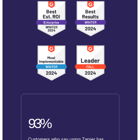
93%
Customers who say using Zapier has