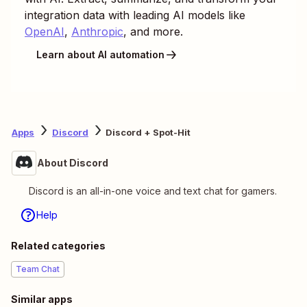
integration data with leading AI models like
OpenAI
,
Anthropic
, and more.
Learn about AI automation
Apps
Discord
Discord + Spot-Hit
About Discord
Discord is an all-in-one voice and text chat for gamers.
Help
Related categories
Team Chat
Similar apps