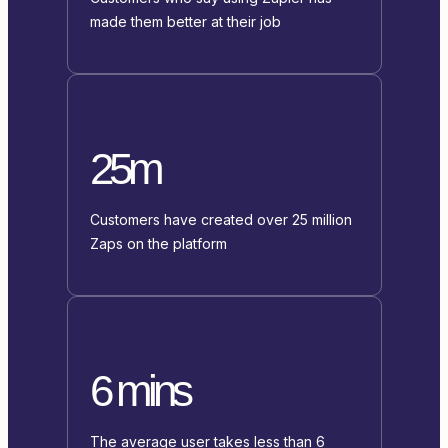
made them better at their job
25m
Customers have created over 25 million
Zaps on the platform
6 mins
The average user takes less than 6