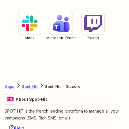
Slack
Microsoft Teams
Twitch
Apps
Spot-Hit
Spot-Hit + Discord
About Spot-Hit
SPOT HIT is the french leading plateform to manage all your
campaigns (SMS, Rich SMS, email)
Help