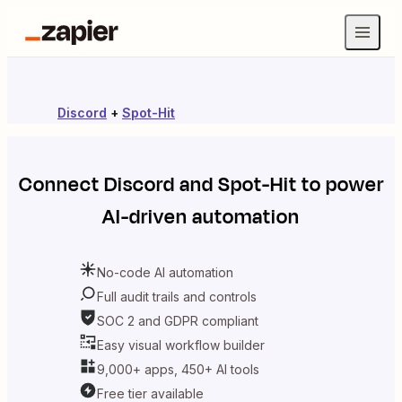
Discord
+
Spot-Hit
Connect
Discord
and
Spot-Hit
to power
AI-driven automation
No-code AI automation
Full audit trails and controls
SOC 2 and GDPR compliant
Easy visual workflow builder
9,000+ apps, 450+ AI tools
Free tier available