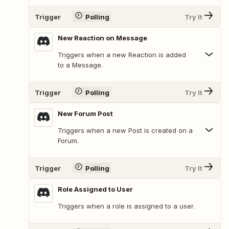
Trigger
Polling
Try It
New Reaction on Message
Triggers when a new Reaction is added
to a Message.
Trigger
Polling
Try It
New Forum Post
Triggers when a new Post is created on a
Forum.
Trigger
Polling
Try It
Role Assigned to User
Triggers when a role is assigned to a user.