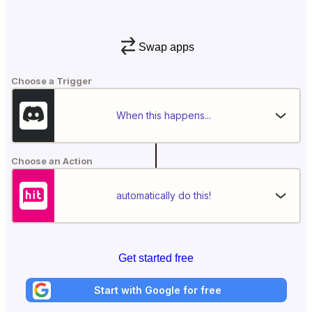
Swap apps
Choose a Trigger
When this happens...
Choose an Action
automatically do this!
Get started free
Start with Google for free