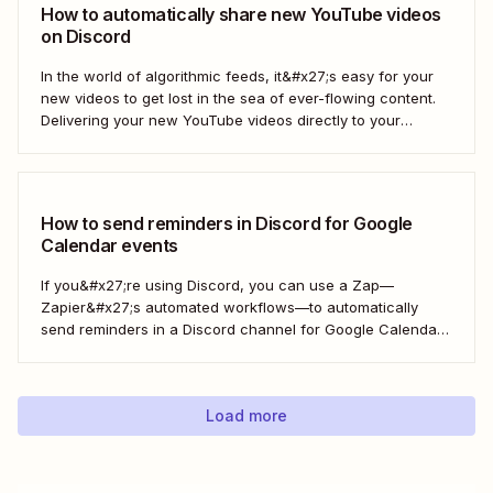
How to automatically share new YouTube videos
on Discord
In the world of algorithmic feeds, it&#x27;s easy for your
new videos to get lost in the sea of ever-flowing content.
Delivering your new YouTube videos directly to your
engaged Discord community is a great way to keep your
videos from drowning. With a Zap—Zapier&#x27;s
automated workflows—you can automate...
How to send reminders in Discord for Google
Calendar events
If you&#x27;re using Discord, you can use a Zap—
Zapier&#x27;s automated workflows—to automatically
send reminders in a Discord channel for Google Calendar
events. Now that&#x27;s one less thing for you to
remember so you can focus on your more important work
—engaging with your community.
Load more