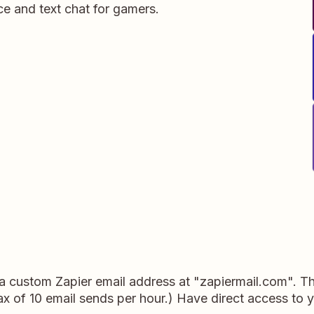
ce and text chat for gamers.
a custom Zapier email address at "zapiermail.com". This
x of 10 email sends per hour.) Have direct access to