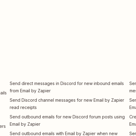
Send direct messages in Discord for new inbound emails
Sen
from Email by Zapier
me
ails
Send Discord channel messages for new Email by Zapier
Sen
read receipts
Ema
Send outbound emails for new Discord forum posts using
Cre
Email by Zapier
Ema
ers
Send outbound emails with Email by Zapier when new
Sen