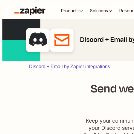
Products
Solutions
Resour
Discord + Email b
Discord + Email by Zapier integrations
Send we
Keep your communit
your Discord serv