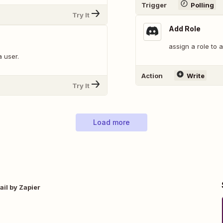
Trigger
Polling
Try It
Add Role
assign a role to 
a user.
Action
Write
Try It
Load more
il by Zapier