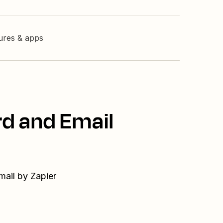
tures & apps
rd and Email
mail by Zapier