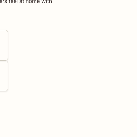
rs feel at home with