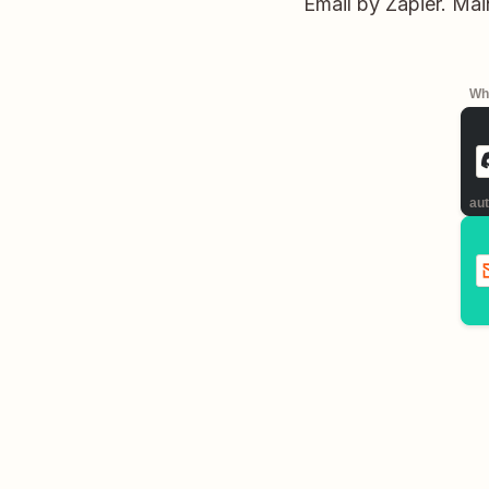
Email by Zapier. Ma
Whe
aut