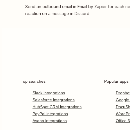
Send an outbound email in Email by Zapier for each n
reaction on a message in Discord
Top searches
Popular apps
Slack integrations
Dropbo
Salesforce integrations
Google
HubSpot CRM integrations
DocuSi
PayPal integrations
WordPr
Asana integrations
Office 