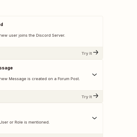
ed
new user joins the Discord Server.
Try It
ssage
new Message is created on a Forum Post.
Try It
User or Role is mentioned.