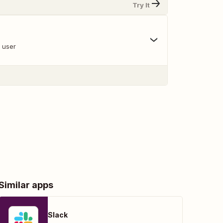
Try It
a user
Similar apps
Slack