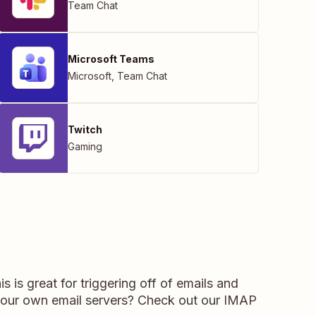
Team Chat
Microsoft Teams
Microsoft
,
Team Chat
Twitch
Gaming
 is great for triggering off of emails and
 your own email servers? Check out our IMAP