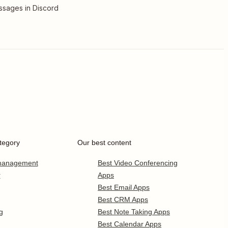
sages in Discord
tegory
Our best content
 management
Best Video Conferencing
r
Apps
Best Email Apps
Best CRM Apps
g
Best Note Taking Apps
Best Calendar Apps