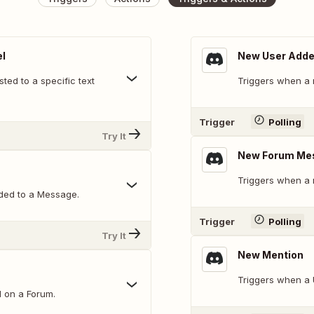
l
New User Add
ed to a specific text
Triggers when a 
Trigger
Polling
Try It
New Forum Me
Triggers when a 
ded to a Message.
Trigger
Polling
Try It
New Mention
Triggers when a 
d on a Forum.