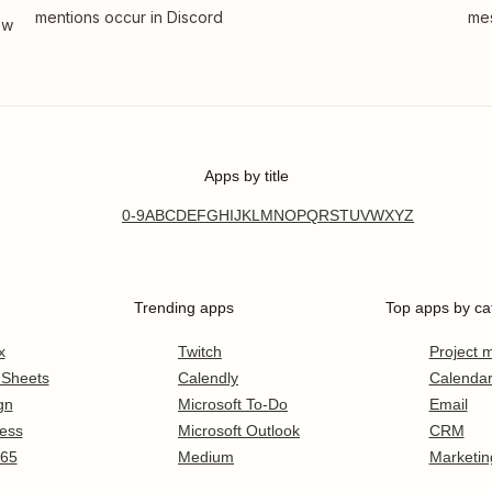
mentions occur in Discord
mes
ew
Apps by title
0-9
A
B
C
D
E
F
G
H
I
J
K
L
M
N
O
P
Q
R
S
T
U
V
W
X
Y
Z
Trending apps
Top apps by ca
x
Twitch
Project
 Sheets
Calendly
Calenda
gn
Microsoft To-Do
Email
ess
Microsoft Outlook
CRM
365
Medium
Marketin