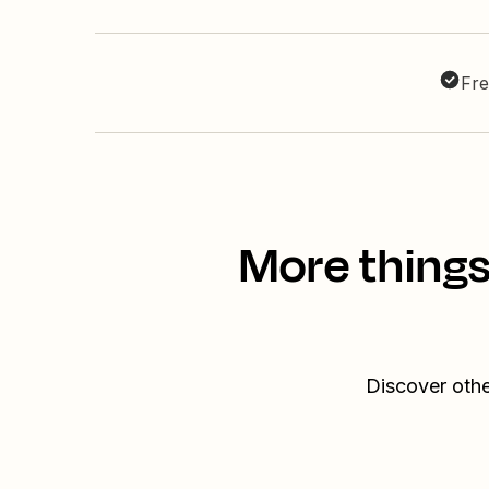
Fre
More things
Discover othe