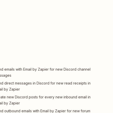
d emails with Email by Zapier for new Discord channel
ssages
d direct messages in Discord for new read receipts in
il by Zapier
ate new Discord posts for every new inbound email in
il by Zapier
d outbound emails with Email by Zapier for new forum