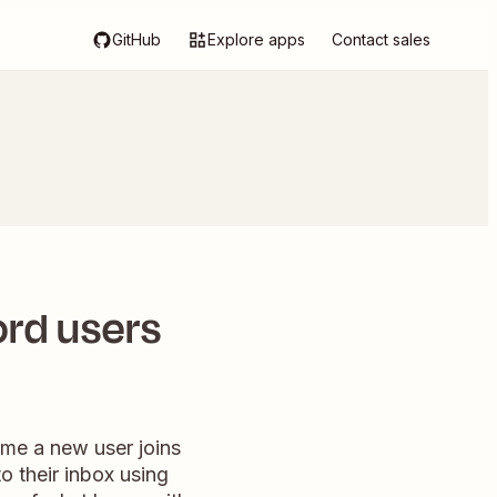
GitHub
Explore apps
Contact sales
rd users
me a new user joins
 their inbox using