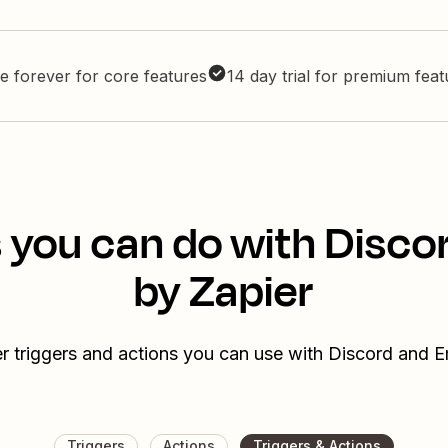
e forever for core features
14 day trial for premium fea
 you can do with Disco
by Zapier
r triggers and actions you can use with Discord and E
Triggers
Actions
Triggers & Actions