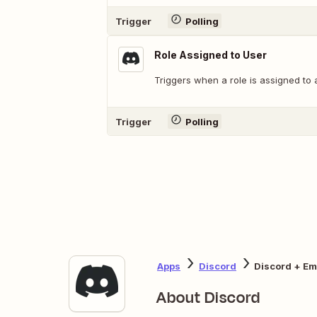
Trigger
Polling
Role Assigned to User
Triggers when a role is assigned to 
Trigger
Polling
Apps
Discord
Discord + Ema
About Discord