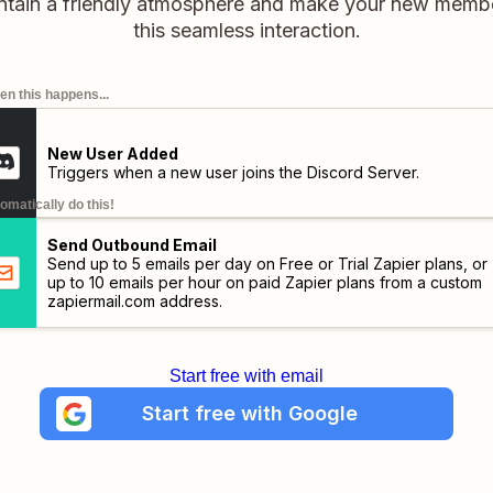
intain a friendly atmosphere and make your new membe
this seamless interaction.
n this happens...
New User Added
Triggers when a new user joins the Discord Server.
omatically do this!
Send Outbound Email
Send up to 5 emails per day on Free or Trial Zapier plans, or
up to 10 emails per hour on paid Zapier plans from a custom
zapiermail.com
address.
Start free with email
Start free with Google