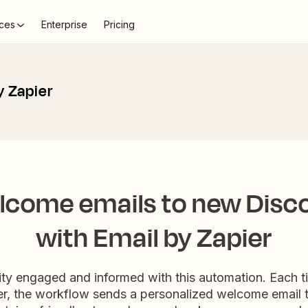
ces
Enterprise
Pricing
y Zapier
lcome emails to new Disco
with Email by Zapier
y engaged and informed with this automation. Each ti
er, the workflow sends a personalized welcome email to