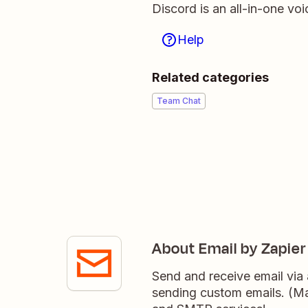
Discord is an all-in-one voi
Help
Related categories
Team Chat
About Email by Zapier
Send and receive email via 
sending custom emails. (Ma