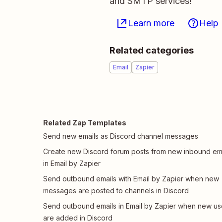
and SMTP services!
Learn more
Help
Related categories
Email
Zapier
Related Zap Templates
Send new emails as Discord channel messages
Create new Discord forum posts from new inbound em
in Email by Zapier
Send outbound emails with Email by Zapier when new
messages are posted to channels in Discord
Send outbound emails in Email by Zapier when new us
are added in Discord