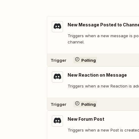
New Message Posted to Channe
Triggers when a new message is post
channel.
Trigger
Polling
New Reaction on Message
Triggers when a new Reaction is ad
Trigger
Polling
New Forum Post
Triggers when a new Post is create