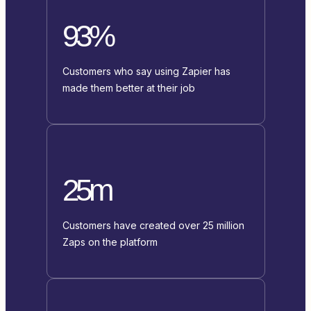
93%
Customers who say using Zapier has
made them better at their job
25m
Customers have created over 25 million
Zaps on the platform