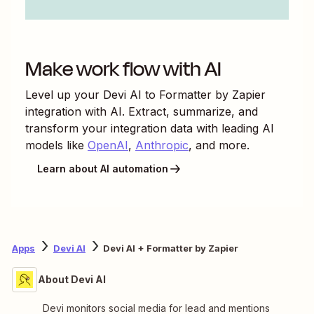
Make work flow with AI
Level up your
Devi AI
to
Formatter by Zapier
integration with AI. Extract, summarize, and
transform your integration data with leading AI
models like
OpenAI
,
Anthropic
, and more.
Learn about AI automation
Apps
Devi AI
Devi AI + Formatter by Zapier
About Devi AI
Devi monitors social media for lead and mentions