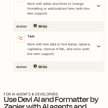
Work with dates and times to change
formatting or add/subtract time (with line-
item support).
Action
Write
Text
Work with text data to find &amp; replace,
capitalize, remove HTML, and more (with
line-item support).
Action
Write
FOR AI AGENTS & DEVELOPERS
Use
Devi AI
and
Formatter by
Zapier
with AI agents and