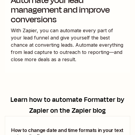
Automate your lead
management and improve
conversions
With Zapier, you can automate every part of
your lead funnel and give yourself the best
chance at converting leads. Automate everything
from lead capture to outreach to reporting—and
close more deals as a result.
Learn how to automate
Formatter by
Zapier
on the Zapier blog
How to change date and time formats in your text