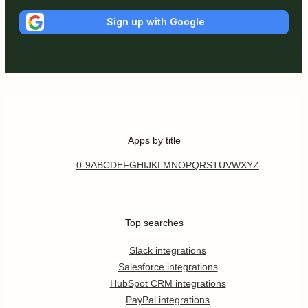
Sign up with Google
Apps by title
0-9
A
B
C
D
E
F
G
H
I
J
K
L
M
N
O
P
Q
R
S
T
U
V
W
X
Y
Z
Top searches
Slack integrations
Salesforce integrations
HubSpot CRM integrations
PayPal integrations