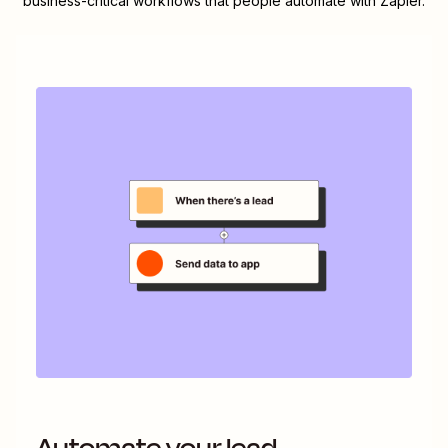
business-critical workflows that people automate with Zapier.