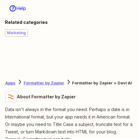
Help
Related categories
Marketing
Apps
Formatter by Zapier
Formatter by Zapier + Devi AI
About Formatter by Zapier
Data isn't always in the format you need. Perhaps a date is in
International format, but your app needs it in American format.
Or maybe you need to Title Case a subject, truncate text for a
Tweet, or turn Markdown text into HTML for your blog.