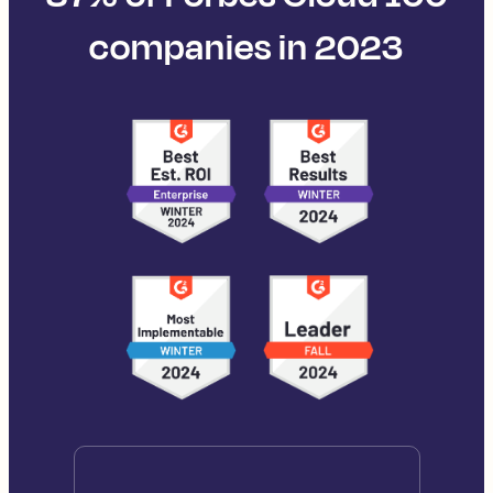
companies in 2023