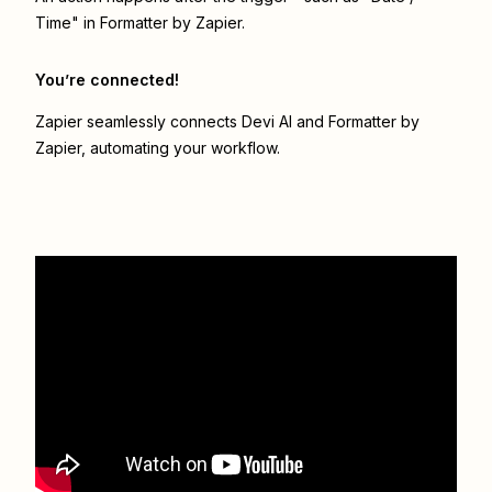
Time" in Formatter by Zapier.
You’re connected!
Zapier seamlessly connects
Devi AI
and
Formatter by
Zapier
, automating your workflow.