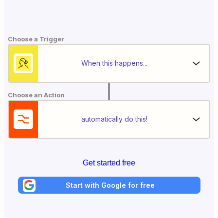
Choose a Trigger
When this happens...
Choose an Action
automatically do this!
Get started free
Start with Google for free