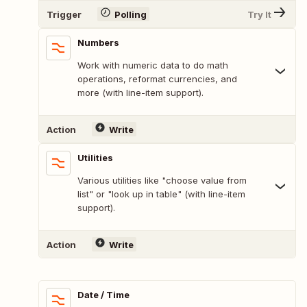
Trigger
Polling
Try It
Numbers
Work with numeric data to do math
operations, reformat currencies, and
more (with line-item support).
Action
Write
Utilities
Various utilities like "choose value from
list" or "look up in table" (with line-item
support).
Action
Write
Date / Time