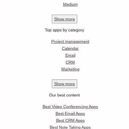
Medium
Show
more
Top apps by category
Project management
Calendar
Email
CRM
Marketing
Show
more
Our best content
Best Video Conferencing Apps
Best Email Apps
Best CRM Apps
Best Note Taking Apps