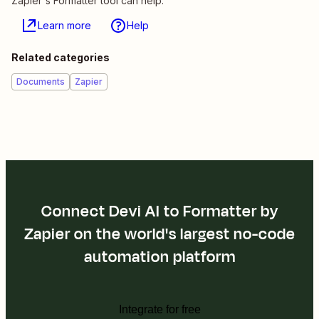
Zapier's Formatter tool can help.
Learn more
Help
Related categories
Documents
Zapier
Connect Devi AI to Formatter by
Zapier on the world's largest no-code
automation platform
Integrate for free