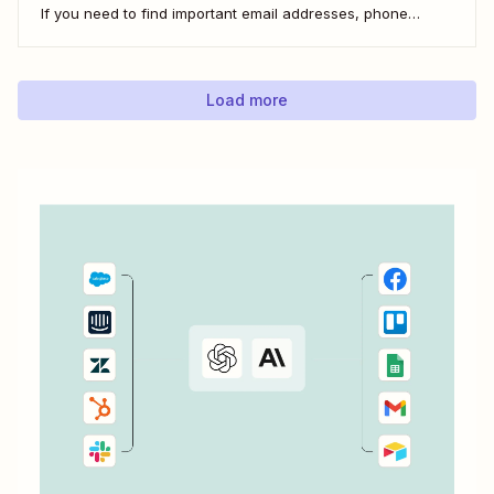
If you need to find important email addresses, phone
numbers, or URLs from forms, your inbox, or other apps, it
can slow you down to find...
Load more