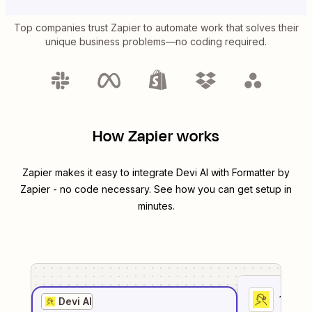
Top companies trust Zapier to automate work that solves their
unique business problems—no coding required.
How Zapier works
Zapier makes it easy to integrate
Devi AI
with
Formatter by
Zapier
- no code necessary. See how you can get setup in
minutes.
1
. Sel
Devi AI