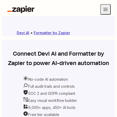
Devi AI
+
Formatter by Zapier
Connect
Devi AI
and
Formatter by
Zapier
to power AI-driven automation
No-code AI automation
Full audit trails and controls
SOC 2 and GDPR compliant
Easy visual workflow builder
9,000+ apps, 450+ AI tools
Free tier available