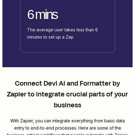
6 mins
The average user takes less than 6
minutes to set up a Zap
Connect
Devi AI
and
Formatter by
Zapier
to integrate crucial parts of your
business
With Zapier, you can integrate everything from basic data
entry to end-to-end processes. Here are some of the