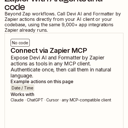
code
Beyond Zap workflows. Call
Devi AI
and
Formatter by
Zapier
actions directly from your AI client or your
codebase, using the same
9,000
+ app integrations
Zapier already runs.
No code
Connect via Zapier MCP
Expose
Devi AI
and
Formatter by Zapier
actions as tools in any MCP client.
Authenticate once, then call them in natural
language.
Example actions on this page
Date / Time
Works with
Claude · ChatGPT · Cursor · any MCP-compatible client