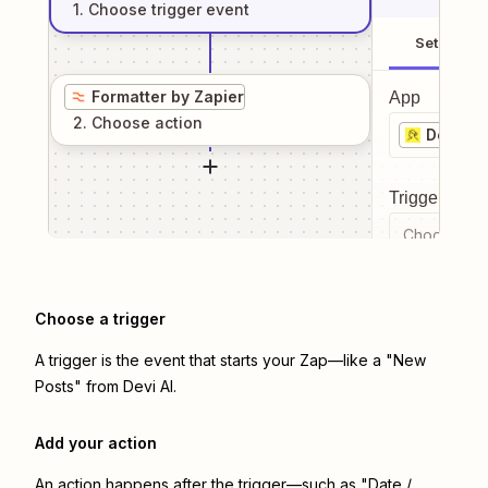
1
. Choose
trigger
event
Setup
Formatter by Zapier
App
2
. Choose
action
Devi AI
Trigger even
Choose a tr
Choose a trigger
A trigger is the event that starts your Zap—like a "New
Posts" from Devi AI.
Add your action
An action happens after the trigger—such as "Date /