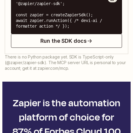
'@zapier/zapier-sdk';

const zapier = createZapierSdk();

await zapier.runAction({ /* devi-ai / 
formatter action */ });
Run the SDK docs
There is no Python package yet. SDK is TypeScript-only
(@zapier/zapier-sdk). The MCP server URL is personal to your
account; get it at zapier.com/mcp.
Zapier is the automation
platform of choice for
87% of Forbes Cloud 100