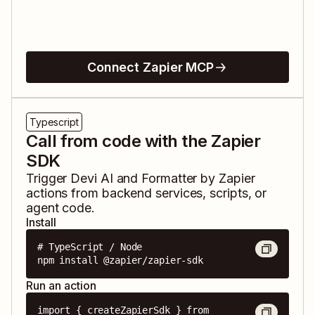
Connect Zapier MCP
Typescript
Call from code with the Zapier
SDK
Trigger
Devi AI
and
Formatter by Zapier
actions from backend services, scripts, or
agent code.
Install
# TypeScript / Node

npm install @zapier/zapier-sdk
Run an action
import { createZapierSdk } from 