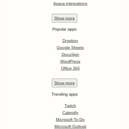
Asana integrations
Show
more
Popular apps
Dropbox
Google Sheets
DocuSign
WordPress
Office 365
Show
more
Trending apps
Twitch
Calendly
Microsoft To-Do
Microsoft Outlook