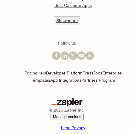
Best Calendar Apps
Show
more
Follow us
Pricing
Help
Developer Platform
Press
Jobs
Enterprise
Templates
App Integrations
Partners Program
©
2026
Zapier Inc.
Manage cookies
Legal
Privacy