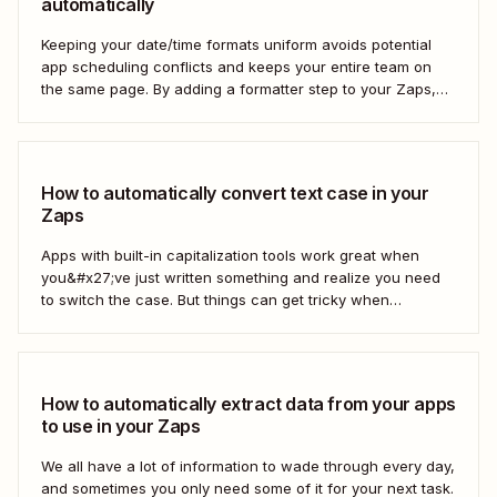
automatically
Keeping your date/time formats uniform avoids potential
app scheduling conflicts and keeps your entire team on
the same page. By adding a formatter step to your Zaps,
you can make sure your data is formatted the right way.
How to automatically convert text case in your
Zaps
Apps with built-in capitalization tools work great when
you&#x27;ve just written something and realize you need
to switch the case. But things can get tricky when
you&#x27;re moving text between different apps and need
to make a switch. If your copy is in other business tools—
like your newsletter manager...
How to automatically extract data from your apps
to use in your Zaps
We all have a lot of information to wade through every day,
and sometimes you only need some of it for your next task.