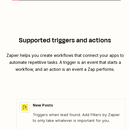
Supported triggers and actions
Zapier helps you create workflows that connect your apps to
automate repetitive tasks. A trigger is an event that starts a
workflow, and an action is an event a Zap performs.
New Posts
Triggers when lead found. Add Filters by Zapier
to only take whatever is important for you.