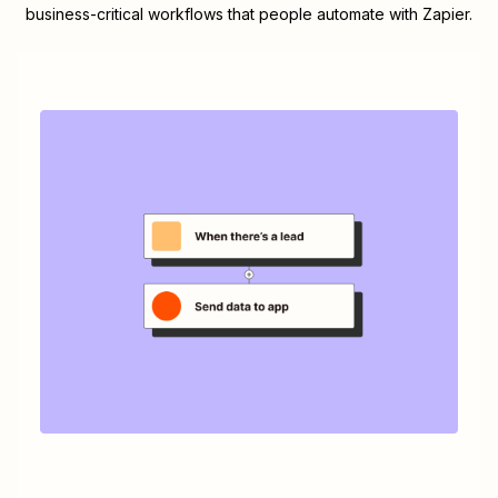
business-critical workflows that people automate with Zapier.