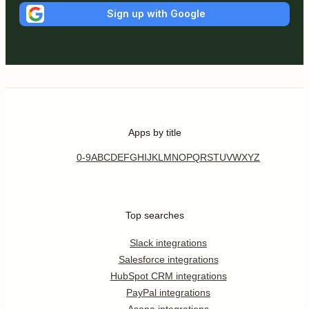
Sign up with Google
Apps by title
0-9
A
B
C
D
E
F
G
H
I
J
K
L
M
N
O
P
Q
R
S
T
U
V
W
X
Y
Z
Top searches
Slack integrations
Salesforce integrations
HubSpot CRM integrations
PayPal integrations
Asana integrations