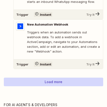
starts an inbound WhatsApp messaging flow.
Trigger
Instant
Try It
New Automation Webhook
Triggers when an automation sends out
webhook data. To add a webhook in
ActiveCampaign, navigate to your Automations
section, add or edit an automation, and create a
new "Webhook" action.
Trigger
Instant
Try It
Load more
FOR AI AGENTS & DEVELOPERS