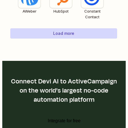
AWeber
HubSpot
Constant
Contact
Load more
Connect Devi AI to ActiveCampaign
on the world's largest no-code
automation platform
Integrate for free