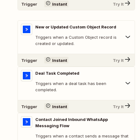
Trigger
Instant
Try It
New or Updated Custom Object Record
Triggers when a Custom Object record is
created or updated.
Trigger
Instant
Try It
Deal Task Completed
Triggers when a deal task has been
completed.
Trigger
Instant
Try It
Contact Joined Inbound WhatsApp
Messaging Flow
Triggers when a contact sends a message that