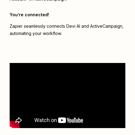
You’re connected!
Zapier seamlessly connects
Devi AI
and
ActiveCampaign
,
automating your workflow.