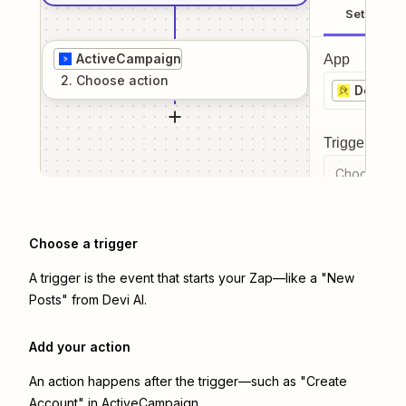
Setup
ActiveCampaign
App
2
. Choose
action
Devi AI
Trigger even
Choose a tr
Choose a trigger
A trigger is the event that starts your Zap—like a "New
Posts" from Devi AI.
Add your action
An action happens after the trigger—such as "Create
Account" in ActiveCampaign.