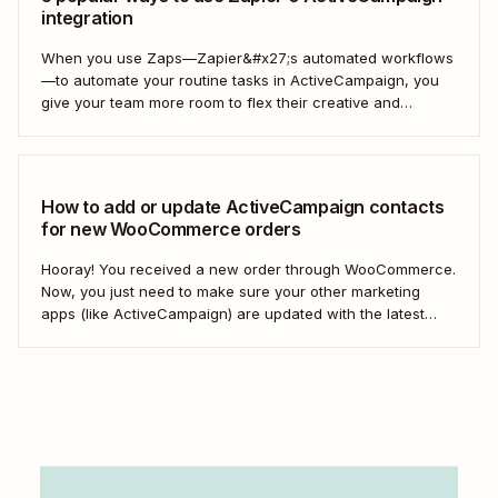
integration
When you use Zaps—Zapier&#x27;s automated workflows
—to automate your routine tasks in ActiveCampaign, you
give your team more room to flex their creative and
strategic muscles. Automation isn&#x27;t just about doing
things faster; it&#x27;s about making your marketing
efforts smarter.
How to add or update ActiveCampaign contacts
for new WooCommerce orders
Hooray! You received a new order through WooCommerce.
Now, you just need to make sure your other marketing
apps (like ActiveCampaign) are updated with the latest
contact information. That way, you can send your
customers the right resell, cross-sell, or upsell content.
With automation, you can connect ActiveCampaign and...