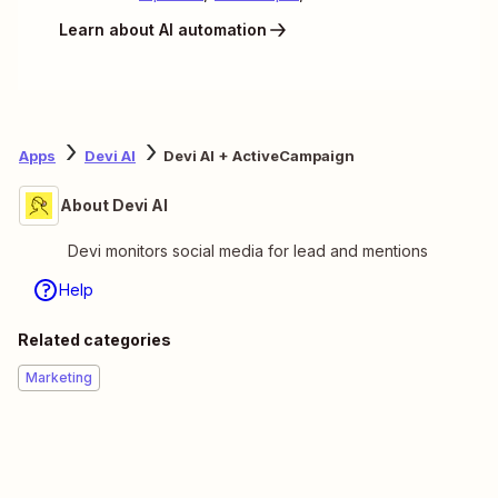
Learn about AI automation
Apps
Devi AI
Devi AI + ActiveCampaign
About Devi AI
Devi monitors social media for lead and mentions
Help
Related categories
Marketing