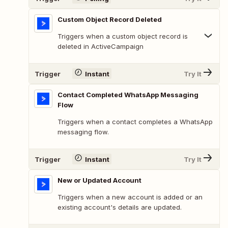
Custom Object Record Deleted
Triggers when a custom object record is
deleted in ActiveCampaign
Trigger
Instant
Try It
Contact Completed WhatsApp Messaging
Flow
Triggers when a contact completes a WhatsApp
messaging flow.
Trigger
Instant
Try It
New or Updated Account
Triggers when a new account is added or an
existing account's details are updated.