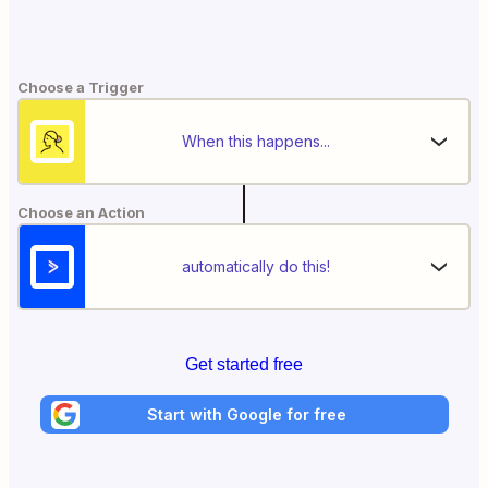
Choose a Trigger
When this happens...
Choose an Action
automatically do this!
Get started free
Start with Google for free