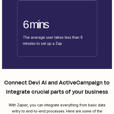
6 mins
The average user takes less than 6
minutes to set up a Zap
Connect
Devi AI
and
ActiveCampaign
to
integrate crucial parts of your business
With Zapier, you can integrate everything from basic data
entry to end-to-end processes. Here are some of the