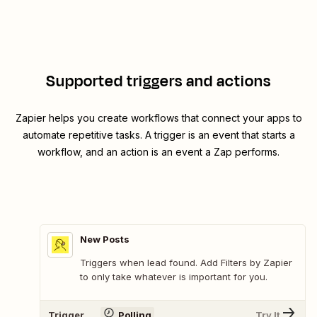
Supported triggers and actions
Zapier helps you create workflows that connect your apps to
automate repetitive tasks. A trigger is an event that starts a
workflow, and an action is an event a Zap performs.
New Posts
Triggers when lead found. Add Filters by Zapier
to only take whatever is important for you.
Trigger
Polling
Try It