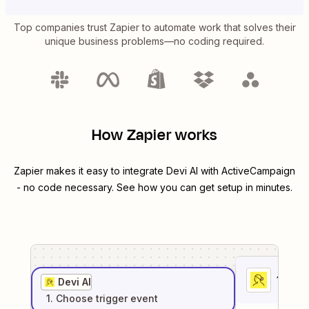
Top companies trust Zapier to automate work that solves their
unique business problems—no coding required.
How Zapier works
Zapier makes it easy to integrate
Devi AI
with
ActiveCampaign
- no code necessary. See how you can get setup in minutes.
1
. Sel
Devi AI
1
. Choose
trigger
event