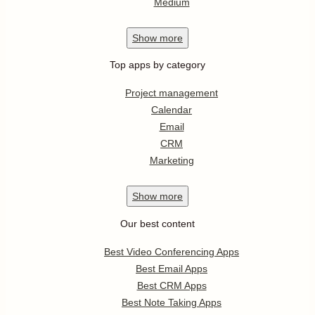
Medium
Show
more
Top apps by category
Project management
Calendar
Email
CRM
Marketing
Show
more
Our best content
Best Video Conferencing Apps
Best Email Apps
Best CRM Apps
Best Note Taking Apps