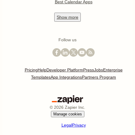
Best Calendar Apps
Show
more
Follow us
Pricing
Help
Developer Platform
Press
Jobs
Enterprise
Templates
App Integrations
Partners Program
©
2026
Zapier Inc.
Manage cookies
Legal
Privacy