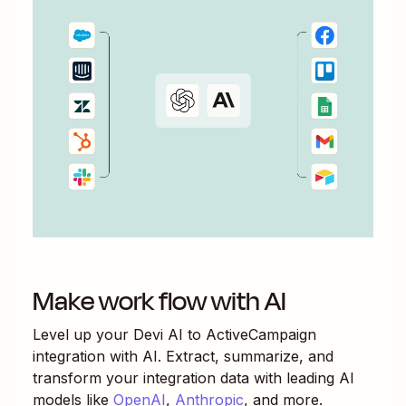
Make work flow with AI
Level up your
Devi AI
to
ActiveCampaign
integration with AI. Extract, summarize, and
transform your integration data with leading AI
models like
OpenAI
,
Anthropic
, and more.