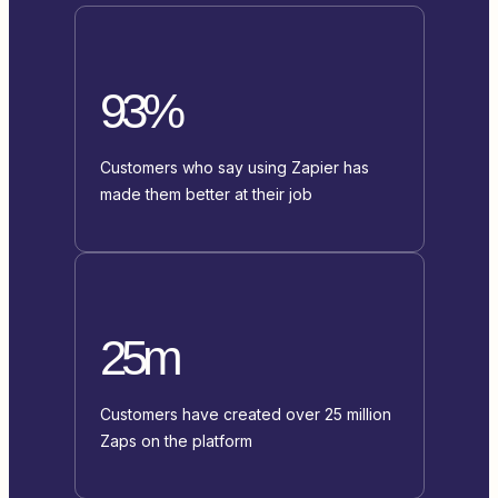
93%
Customers who say using Zapier has
made them better at their job
25m
Customers have created over 25 million
Zaps on the platform