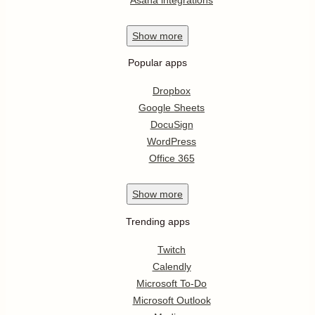
Show
more
Popular apps
Dropbox
Google Sheets
DocuSign
WordPress
Office 365
Show
more
Trending apps
Twitch
Calendly
Microsoft To-Do
Microsoft Outlook