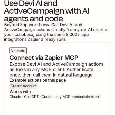
Use
Devi AI
and
ActiveCampaign
with AI
agents and code
Beyond Zap workflows. Call
Devi AI
and
ActiveCampaign
actions directly from your AI client or
your codebase, using the same
9,000
+ app
integrations Zapier already runs.
No code
Connect via Zapier MCP
Expose
Devi AI
and
ActiveCampaign
actions
as tools in any MCP client. Authenticate
once, then call them in natural language.
Example actions on this page
Create Account
Works with
Claude · ChatGPT · Cursor · any MCP-compatible client