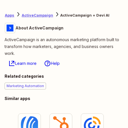
Apps
ActiveCampaign
ActiveCampaign + Devi AI
About ActiveCampaign
ActiveCampaign is an autonomous marketing platform built to
transform how marketers, agencies, and business owners
work.
Learn more
Help
Related categories
Marketing Automation
Similar apps