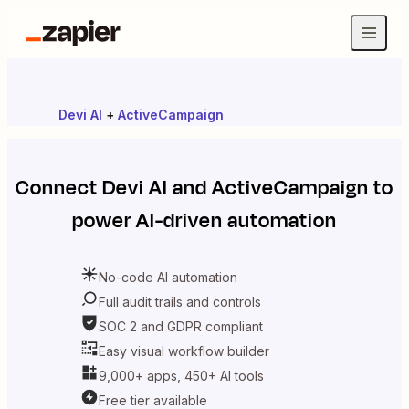
Devi AI
+
ActiveCampaign
Connect
Devi AI
and
ActiveCampaign
to
power AI-driven automation
No-code AI automation
Full audit trails and controls
SOC 2 and GDPR compliant
Easy visual workflow builder
9,000+ apps, 450+ AI tools
Free tier available