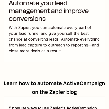
Automate your lead
management and improve
conversions
With Zapier, you can automate every part of
your lead funnel and give yourself the best
chance at converting leads. Automate everything
from lead capture to outreach to reporting—and
close more deals as a result.
Learn how to automate
ActiveCampaign
on the Zapier blog
5 popular ways to use Zapier's ActiveCampaign