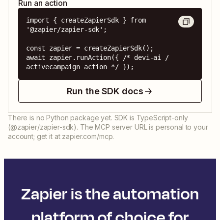
Run an action
import { createZapierSdk } from 
'@zapier/zapier-sdk';

const zapier = createZapierSdk();

await zapier.runAction({ /* devi-ai / 
activecampaign action */ });
Run the SDK docs
There is no Python package yet. SDK is TypeScript-only
(@zapier/zapier-sdk). The MCP server URL is personal to your
account; get it at zapier.com/mcp.
Zapier is the automation
platform of choice for