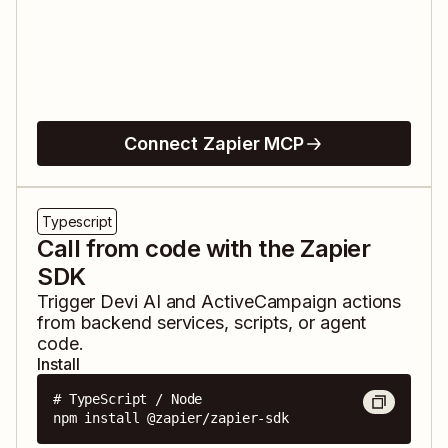
Connect Zapier MCP
Typescript
Call from code with the Zapier
SDK
Trigger
Devi AI
and
ActiveCampaign
actions
from backend services, scripts, or agent
code.
Install
# TypeScript / Node

npm install @zapier/zapier-sdk