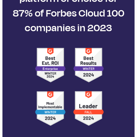
87% of Forbes Cloud 100
companies in 2023