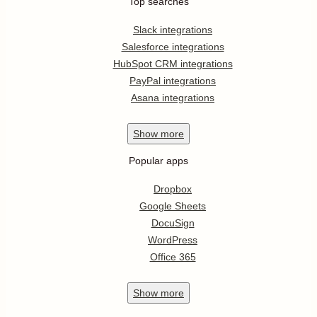
Top searches
Slack integrations
Salesforce integrations
HubSpot CRM integrations
PayPal integrations
Asana integrations
Show
more
Popular apps
Dropbox
Google Sheets
DocuSign
WordPress
Office 365
Show
more