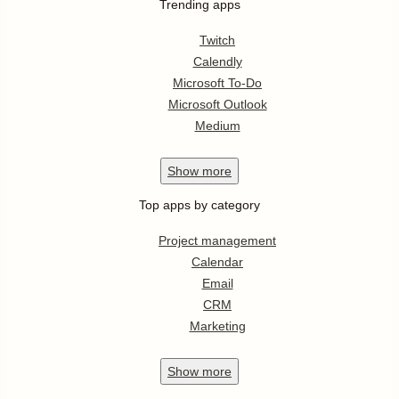
Trending apps
Twitch
Calendly
Microsoft To-Do
Microsoft Outlook
Medium
Show
more
Top apps by category
Project management
Calendar
Email
CRM
Marketing
Show
more