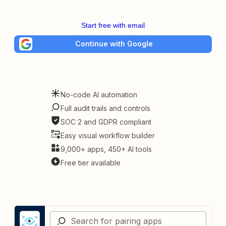
Start free with email
Continue with Google
No-code AI automation
Full audit trails and controls
SOC 2 and GDPR compliant
Easy visual workflow builder
9,000+ apps, 450+ AI tools
Free tier available