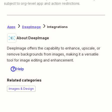
subject to org-level app and action restrictions.
Apps
DeepImage
Integrations
About DeepImage
DeepImage offers the capability to enhance, upscale, or
remove backgrounds from images, making it a versatile
tool for image editing and enhancement.
Help
Related categories
Images & Design