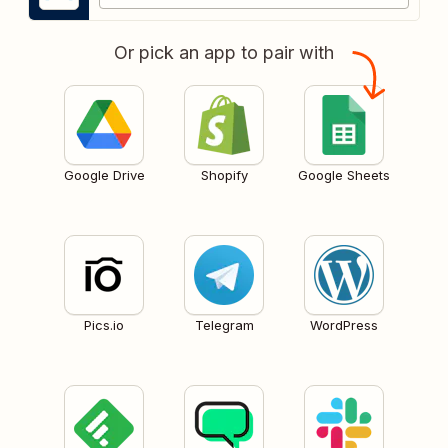
Or pick an app to pair with
Google Drive
Shopify
Google Sheets
Pics.io
Telegram
WordPress