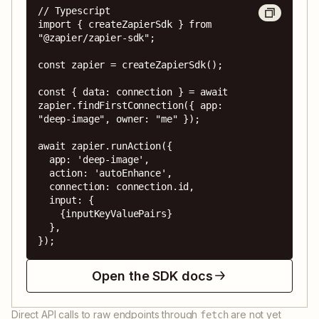
// Typescript

import { createZapierSdk } from 
"@zapier/zapier-sdk";

const zapier = createZapierSdk();

const { data: connection } = await 
zapier.findFirstConnection({ app: 
"deep-image", owner: "me" });

await zapier.runAction({

  app: 'deep-image',

  action: 'autoEnhance',

  connection: connection.id,

  input: {

    {inputKeyValuePairs}

  },

});
Open the SDK docs
Direct API calls to raw endpoints through
are not yet
fetch