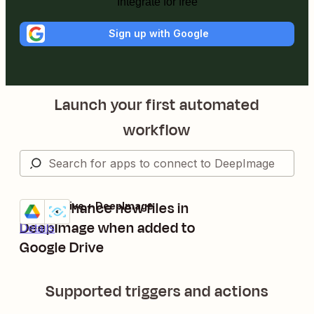
Integrate for free
Sign up with Google
Launch your first automated
workflow
Auto enhance new files in
Google Drive + DeepImage
Try it
DeepImage when added to
Details
Google Drive
Supported triggers and actions