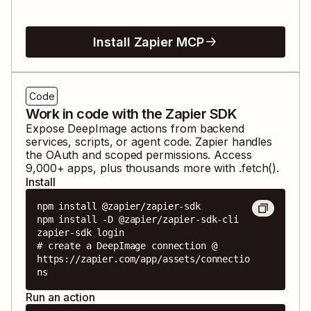
Install Zapier MCP
Code
Work in code with the Zapier SDK
Expose
DeepImage
actions from backend
services, scripts, or agent code. Zapier handles
the OAuth and scoped permissions. Access
9,000
+ apps, plus thousands more with .fetch().
Install
npm install @zapier/zapier-sdk

npm install -D @zapier/zapier-sdk-cli

zapier-sdk login

# create a DeepImage connection @ 
https://zapier.com/app/assets/connectio
ns
Run an action