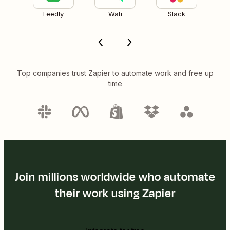
Feedly
Wati
Slack
Top companies trust Zapier to automate work and free up
time
Join millions worldwide who automate
their work using Zapier