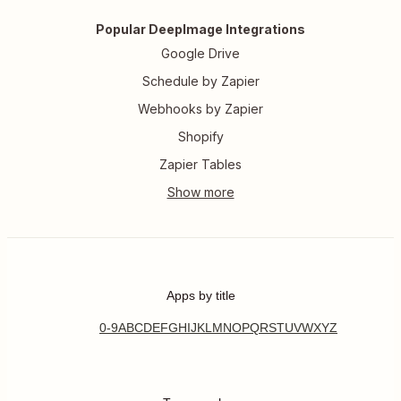
Popular DeepImage Integrations
Google Drive
Schedule by Zapier
Webhooks by Zapier
Shopify
Zapier Tables
Apps by title
0-9
A
B
C
D
E
F
G
H
I
J
K
L
M
N
O
P
Q
R
S
T
U
V
W
X
Y
Z