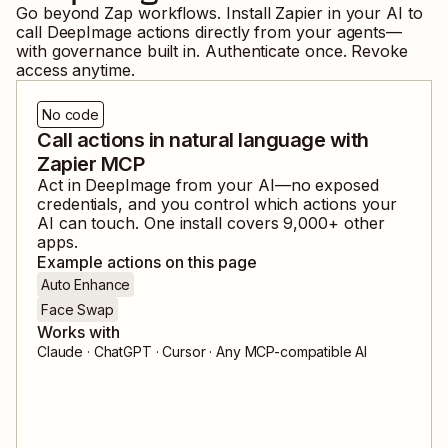
Go beyond Zap workflows. Install Zapier in your AI to
call
DeepImage
actions directly from your agents—
with governance built in. Authenticate once. Revoke
access anytime.
No code
Call actions in natural language with
Zapier MCP
Act in
DeepImage
from your AI—no exposed
credentials, and you control which actions your
AI can touch. One install covers
9,000
+ other
apps.
Example actions on this page
Auto Enhance
Face Swap
Works with
Claude · ChatGPT · Cursor · Any MCP-compatible AI