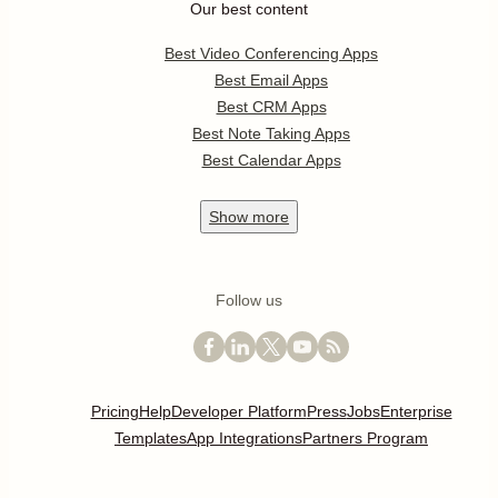
Our best content
Best Video Conferencing Apps
Best Email Apps
Best CRM Apps
Best Note Taking Apps
Best Calendar Apps
Show
more
Follow us
Pricing
Help
Developer Platform
Press
Jobs
Enterprise
Templates
App Integrations
Partners Program