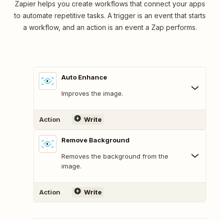
Zapier helps you create workflows that connect your apps
to automate repetitive tasks. A trigger is an event that starts
a workflow, and an action is an event a Zap performs.
Auto Enhance
Improves the image.
Action
Write
Remove Background
Removes the background from the
image.
Action
Write