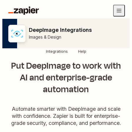
DeepImage Integrations
Images & Design
Integrations
Help
Put DeepImage to work with
AI and enterprise-grade
automation
Automate smarter with DeepImage and scale
with confidence. Zapier is built for enterprise-
grade security, compliance, and performance.