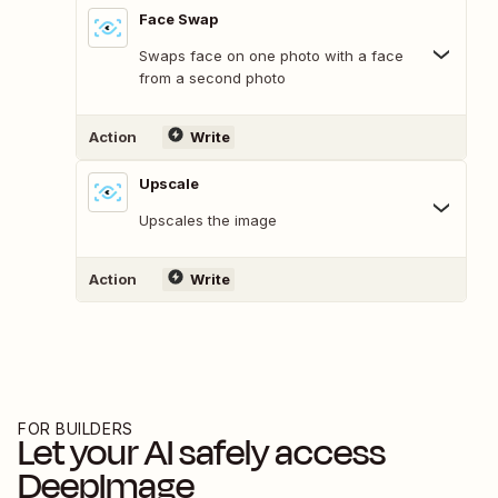
Face Swap
Swaps face on one photo with a face
from a second photo
Action
Write
Upscale
Upscales the image
Action
Write
FOR BUILDERS
Let your AI safely access
DeepImage