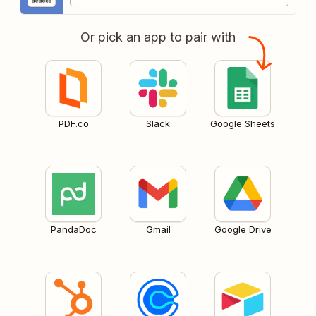
Or pick an app to pair with
PDF.co
Slack
Google Sheets
PandaDoc
Gmail
Google Drive