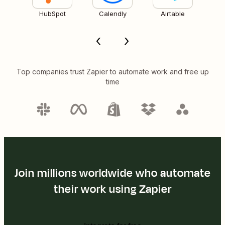
HubSpot
Calendly
Airtable
Top companies trust Zapier to automate work and free up
time
Join millions worldwide who automate
their work using Zapier