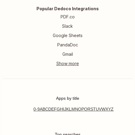
Popular Dedoco Integrations
PDF.co
Slack
Google Sheets
PandaDoc
Gmail
Apps by title
0-9
A
B
C
D
E
F
G
H
I
J
K
L
M
N
O
P
Q
R
S
T
U
V
W
X
Y
Z
Top searches