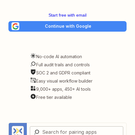
Start free with email
Continue with Google
No-code AI automation
Full audit trails and controls
SOC 2 and GDPR compliant
Easy visual workflow builder
9,000+ apps, 450+ AI tools
Free tier available