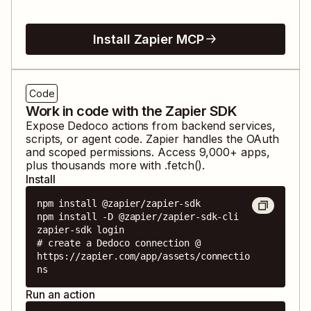
Install Zapier MCP
Code
Work in code with the Zapier SDK
Expose
Dedoco
actions from backend services,
scripts, or agent code. Zapier handles the OAuth
and scoped permissions. Access
9,000
+ apps,
plus thousands more with .fetch().
Install
npm install @zapier/zapier-sdk

npm install -D @zapier/zapier-sdk-cli

zapier-sdk login

# create a Dedoco connection @ 
https://zapier.com/app/assets/connectio
ns
Run an action