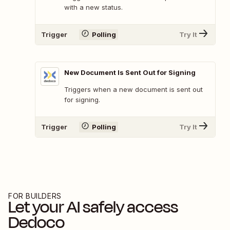
with a new status.
Trigger
Polling
Try It
New Document Is Sent Out for Signing
Triggers when a new document is sent out
for signing.
Trigger
Polling
Try It
FOR BUILDERS
Let your AI safely access
Dedoco