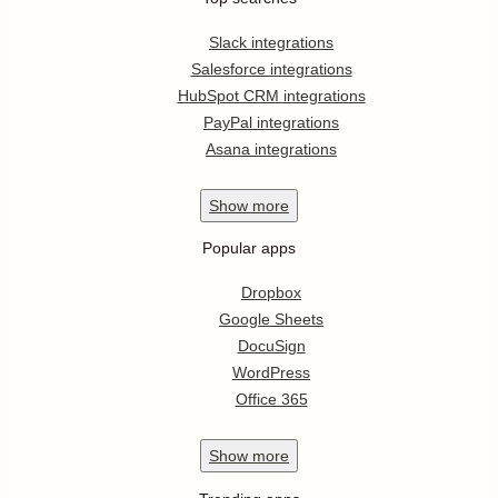
Slack integrations
Salesforce integrations
HubSpot CRM integrations
PayPal integrations
Asana integrations
Show
more
Popular apps
Dropbox
Google Sheets
DocuSign
WordPress
Office 365
Show
more