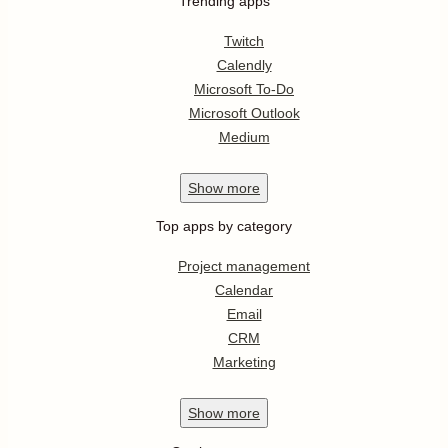
Trending apps
Twitch
Calendly
Microsoft To-Do
Microsoft Outlook
Medium
Show
more
Top apps by category
Project management
Calendar
Email
CRM
Marketing
Show
more