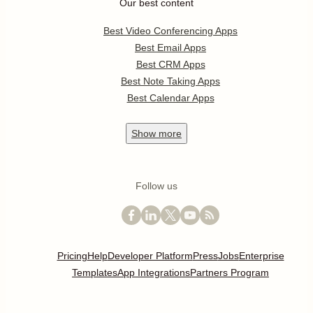
Our best content
Best Video Conferencing Apps
Best Email Apps
Best CRM Apps
Best Note Taking Apps
Best Calendar Apps
Show
more
Follow us
Pricing
Help
Developer Platform
Press
Jobs
Enterprise
Templates
App Integrations
Partners Program