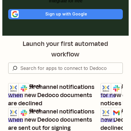
Integrate for free
Sign up with Google
Launch your first automated
workflow
Get Slack channel notifications
Post Slack 
Dedoco + Slack
Dedoco + Slac
Try it
Try it
when new Dedoco documents
for new do
Details
Details
are declined
notices in
Get Slack channel notifications
Receive em
Dedoco + Slack
Dedoco + Gma
Try it
Try it
when new Dedoco documents
new Dedoc
Details
Details
are sent out for signing
declined