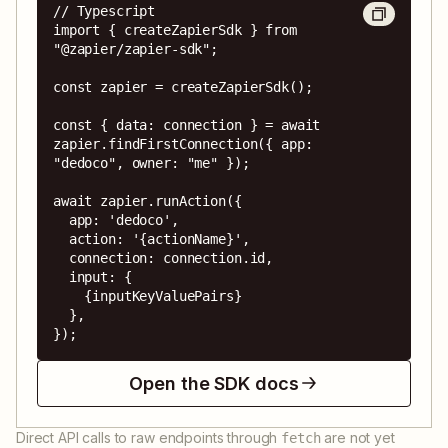
// Typescript

import { createZapierSdk } from 
"@zapier/zapier-sdk";

const zapier = createZapierSdk();

const { data: connection } = await 
zapier.findFirstConnection({ app: 
"dedoco", owner: "me" });

await zapier.runAction({

  app: 'dedoco',

  action: '{actionName}',

  connection: connection.id,

  input: {

    {inputKeyValuePairs}

  },

});
Open the SDK docs
Direct API calls to raw endpoints through
are not yet
fetch