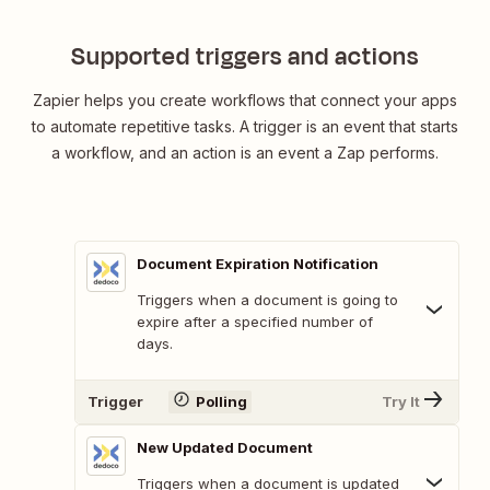
Supported triggers and actions
Zapier helps you create workflows that connect your apps
to automate repetitive tasks. A trigger is an event that starts
a workflow, and an action is an event a Zap performs.
Document Expiration Notification
Triggers when a document is going to
expire after a specified number of
days.
Trigger
Polling
Try It
New Updated Document
Triggers when a document is updated