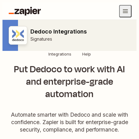
Dedoco Integrations
Signatures
Integrations
Help
Put Dedoco to work with AI
and enterprise-grade
automation
Automate smarter with Dedoco and scale with
confidence. Zapier is built for enterprise-grade
security, compliance, and performance.