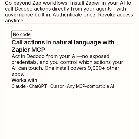
Go beyond Zap workflows. Install Zapier in your AI to
call
Dedoco
actions directly from your agents—with
governance built in. Authenticate once. Revoke access
anytime.
No code
Call actions in natural language with
Zapier MCP
Act in
Dedoco
from your AI—no exposed
credentials, and you control which actions your
AI can touch. One install covers
9,000
+ other
apps.
Works with
Claude · ChatGPT · Cursor · Any MCP-compatible AI