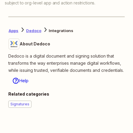
subject to org-level app and action restrictions.
Apps
Dedoco
Integrations
About Dedoco
Dedoco is a digital document and signing solution that
transforms the way enterprises manage digital workflows,
while issuing trusted, verifiable documents and credentials.
Help
Related categories
Signatures