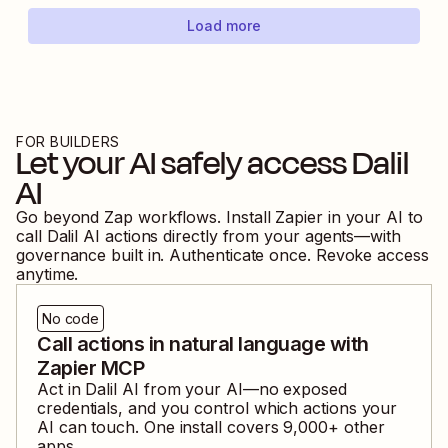
Load more
FOR BUILDERS
Let your AI safely access
Dalil
AI
Go beyond Zap workflows. Install Zapier in your AI to
call
Dalil AI
actions directly from your agents—with
governance built in. Authenticate once. Revoke access
anytime.
No code
Call actions in natural language with
Zapier MCP
Act in
Dalil AI
from your AI—no exposed
credentials, and you control which actions your
AI can touch. One install covers
9,000
+ other
apps.