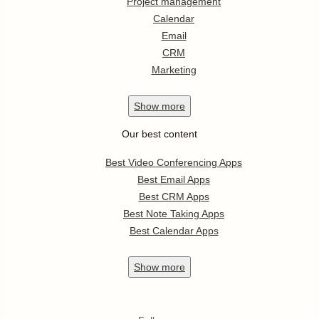
Project management
Calendar
Email
CRM
Marketing
Show
more
Our best content
Best Video Conferencing Apps
Best Email Apps
Best CRM Apps
Best Note Taking Apps
Best Calendar Apps
Show
more