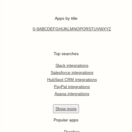
Apps by title
0-9
A
B
C
D
E
F
G
H
I
J
K
L
M
N
O
P
Q
R
S
T
U
V
W
X
Y
Z
Top searches
Slack integrations
Salesforce integrations
HubSpot CRM integrations
PayPal integrations
Asana integrations
Show
more
Popular apps
Dropbox