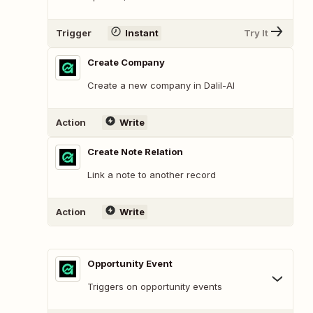
Trigger
Instant
Try It
Create Company
Create a new company in Dalil-AI
Action
Write
Create Note Relation
Link a note to another record
Action
Write
Opportunity Event
Triggers on opportunity events