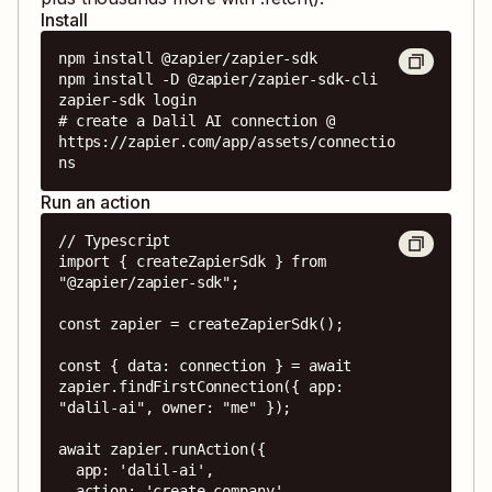
Install
npm install @zapier/zapier-sdk

npm install -D @zapier/zapier-sdk-cli

zapier-sdk login

# create a Dalil AI connection @ 
https://zapier.com/app/assets/connectio
ns
Run an action
// Typescript

import { createZapierSdk } from 
"@zapier/zapier-sdk";

const zapier = createZapierSdk();

const { data: connection } = await 
zapier.findFirstConnection({ app: 
"dalil-ai", owner: "me" });

await zapier.runAction({

  app: 'dalil-ai',

  action: 'create_company',
