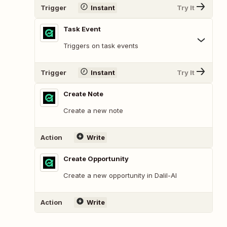
Trigger
Instant
Try It
Task Event
Triggers on task events
Trigger
Instant
Try It
Create Note
Create a new note
Action
Write
Create Opportunity
Create a new opportunity in Dalil-AI
Action
Write