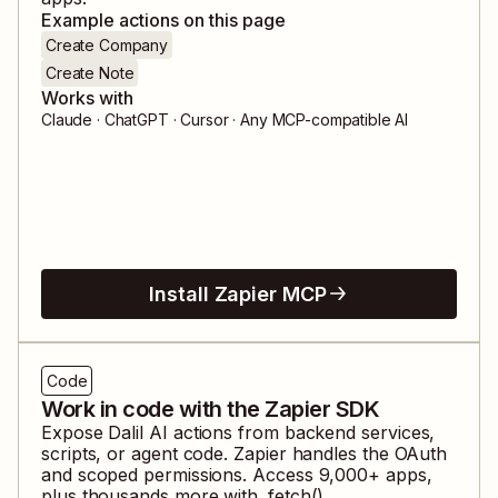
Example actions on this page
Create Company
Create Note
Works with
Claude · ChatGPT · Cursor · Any MCP-compatible AI
Install Zapier MCP
Code
Work in code with the Zapier SDK
Expose
Dalil AI
actions from backend services,
scripts, or agent code. Zapier handles the OAuth
and scoped permissions. Access
9,000
+ apps,
plus thousands more with .fetch().