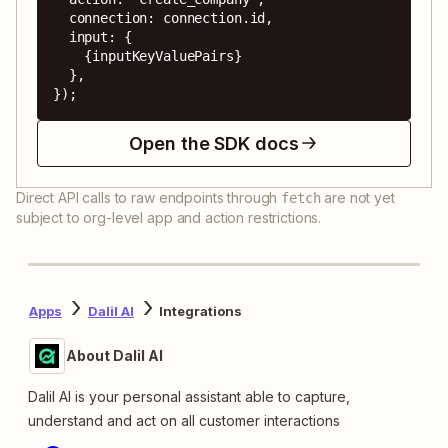
  connection: connection.id,

  input: {

    {inputKeyValuePairs}

  },

});
Open the SDK docs
Direct API calls to raw endpoints through
are not yet
fetch
subject to org-level app and action restrictions.
Apps
Dalil AI
Integrations
About Dalil AI
Dalil AI is your personal assistant able to capture,
understand and act on all customer interactions