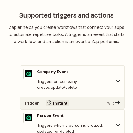
Supported triggers and actions
Zapier helps you create workflows that connect your apps
to automate repetitive tasks. A trigger is an event that starts
a workflow, and an action is an event a Zap performs.
Company Event
Triggers on company
create/update/delete
Trigger
Instant
Try It
Person Event
Triggers when a person is created,
updated, or deleted