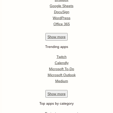
Google Sheets
DocuSign
WordPress
Office 365
Show
more
Trending apps
Twitch
Calendly
Microsoft To-Do
Microsoft Outlook
Medium
Show
more
Top apps by category