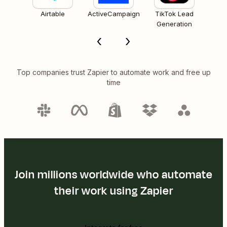
Airtable
ActiveCampaign
TikTok Lead
Generation
Top companies trust Zapier to automate work and free up
time
Join millions worldwide who automate
their work using Zapier