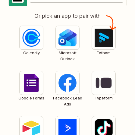
Or pick an app to pair with
Calendly
Microsoft
Fathom
Outlook
Google Forms
Facebook Lead
Typeform
Ads