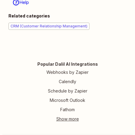
Help
Related categories
CRM (Customer Relationship Management)
Popular Dalil AI Integrations
Webhooks by Zapier
Calendly
Schedule by Zapier
Microsoft Outlook
Fathom