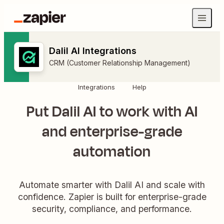
Dalil AI Integrations
CRM (Customer Relationship Management)
Integrations
Help
Put Dalil AI to work with AI
and enterprise-grade
automation
Automate smarter with Dalil AI and scale with
confidence. Zapier is built for enterprise-grade
security, compliance, and performance.