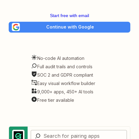
Start free with email
Continue with Google
No-code AI automation
Full audit trails and controls
SOC 2 and GDPR compliant
Easy visual workflow builder
9,000+ apps, 450+ AI tools
Free tier available