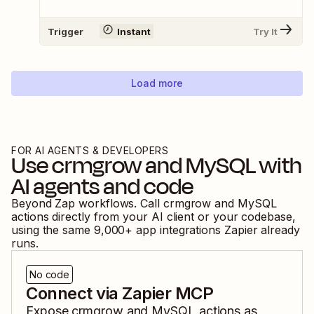
Trigger
Instant
Try It
Load more
FOR AI AGENTS & DEVELOPERS
Use
crmgrow
and
MySQL
with
AI agents and code
Beyond Zap workflows. Call
crmgrow
and
MySQL
actions directly from your AI client or your codebase,
using the same
9,000
+ app integrations Zapier already
runs.
No code
Connect via Zapier MCP
Expose
crmgrow
and
MySQL
actions as