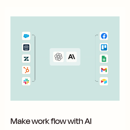
Make work flow with AI