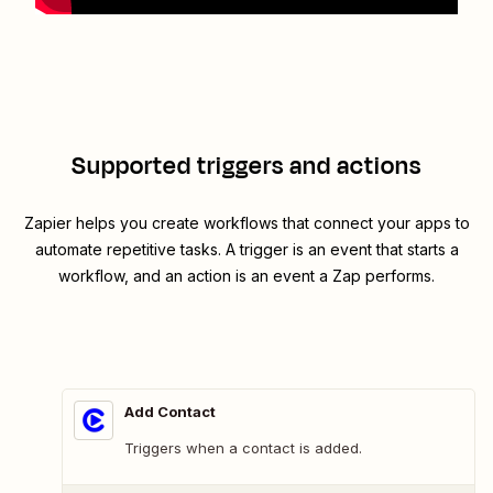
Supported triggers and actions
Zapier helps you create workflows that connect your apps to
automate repetitive tasks. A trigger is an event that starts a
workflow, and an action is an event a Zap performs.
Add Contact
Triggers when a contact is added.