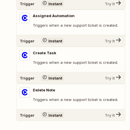
Trigger
Instant
Try It
Assigned Automation
Triggers when a new support ticket is created.
Trigger
Instant
Try It
Create Task
Triggers when a new support ticket is created.
Trigger
Instant
Try It
Delete Note
Triggers when a new support ticket is created.
Trigger
Instant
Try It