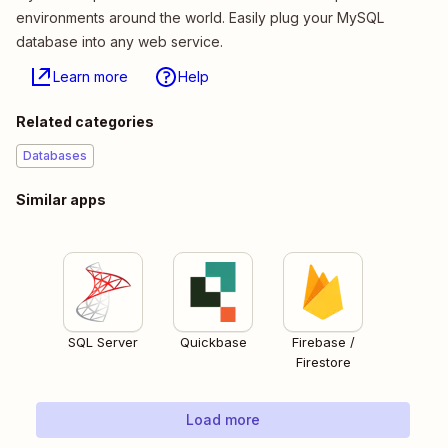
environments around the world. Easily plug your MySQL
database into any web service.
Learn more
Help
Related categories
Databases
Similar apps
SQL Server
Quickbase
Firebase /
Firestore
Load more