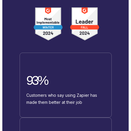
93%
Customers who say using Zapier has
made them better at their job