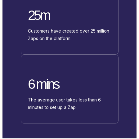
25m
Customers have created over 25 million
Zaps on the platform
6 mins
The average user takes less than 6
minutes to set up a Zap