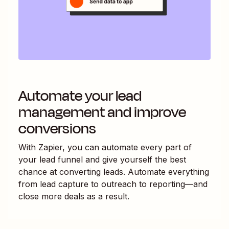
Automate your lead
management and improve
conversions
With Zapier, you can automate every part of
your lead funnel and give yourself the best
chance at converting leads. Automate everything
from lead capture to outreach to reporting—and
close more deals as a result.