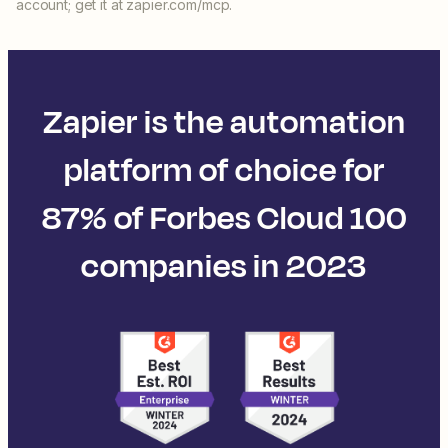
account; get it at zapier.com/mcp.
Zapier is the automation
platform of choice for
87% of Forbes Cloud 100
companies in 2023