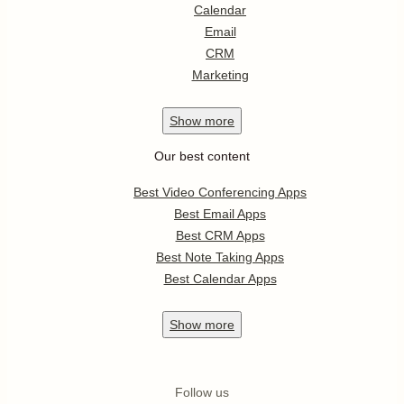
Calendar
Email
CRM
Marketing
Show
more
Our best content
Best Video Conferencing Apps
Best Email Apps
Best CRM Apps
Best Note Taking Apps
Best Calendar Apps
Show
more
Follow us