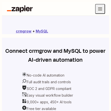
crmgrow
+
MySQL
Connect
crmgrow
and
MySQL
to power
AI-driven automation
No-code AI automation
Full audit trails and controls
SOC 2 and GDPR compliant
Easy visual workflow builder
9,000+ apps, 450+ AI tools
Free tier available