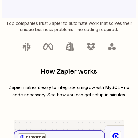
Top companies trust Zapier to automate work that solves their
unique business problems—no coding required.
How Zapier works
Zapier makes it easy to integrate
crmgrow
with
MySQL
- no
code necessary. See how you can get setup in minutes.
1
. Sel
crmgrow