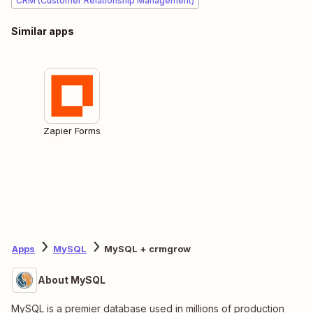
CRM (Customer Relationship Management)
Similar apps
Zapier Forms
Apps
MySQL
MySQL + crmgrow
About MySQL
MySQL is a premier database used in millions of production