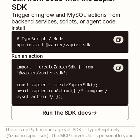
SDK
Trigger
crmgrow
and
MySQL
actions from
backend services, scripts, or agent code.
Install
# TypeScript / Node

npm install @zapier/zapier-sdk
Run an action
import { createZapierSdk } from 
'@zapier/zapier-sdk';

const zapier = createZapierSdk();

await zapier.runAction({ /* crmgrow / 
mysql action */ });
Run the SDK docs
There is no Python package yet. SDK is TypeScript-only
(@zapier/zapier-sdk). The MCP server URL is personal to your