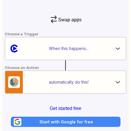
Swap apps
Choose a Trigger
When this happens...
Choose an Action
automatically do this!
Get started free
Start with Google for free