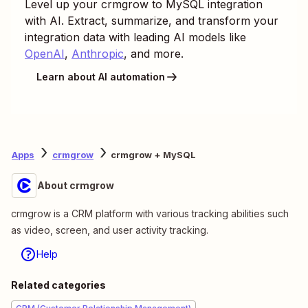
Level up your
crmgrow
to
MySQL
integration
with AI. Extract, summarize, and transform your
integration data with leading AI models like
OpenAI
,
Anthropic
, and more.
Learn about AI automation
Apps
crmgrow
crmgrow + MySQL
About crmgrow
crmgrow is a CRM platform with various tracking abilities such
as video, screen, and user activity tracking.
Help
Related categories