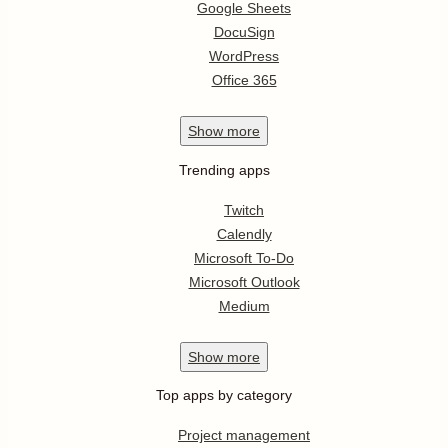
Google Sheets
DocuSign
WordPress
Office 365
Show
more
Trending apps
Twitch
Calendly
Microsoft To-Do
Microsoft Outlook
Medium
Show
more
Top apps by category
Project management