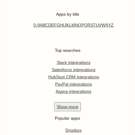
Apps by title
0-9
A
B
C
D
E
F
G
H
I
J
K
L
M
N
O
P
Q
R
S
T
U
V
W
X
Y
Z
Top searches
Slack integrations
Salesforce integrations
HubSpot CRM integrations
PayPal integrations
Asana integrations
Show
more
Popular apps
Dropbox