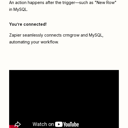
An action happens after the trigger—such as "New Row"
in MySQL.
You’re connected!
Zapier seamlessly connects
crmgrow
and
MySQL
,
automating your workflow.