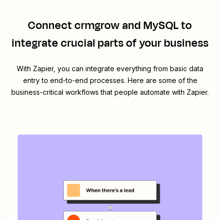
Connect
crmgrow
and
MySQL
to
integrate crucial parts of your business
With Zapier, you can integrate everything from basic data
entry to end-to-end processes. Here are some of the
business-critical workflows that people automate with Zapier.