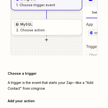
1
. Choose
trigger
event
Setup
MySQL
App
2
. Choose
action
crmgro
Trigger even
Choose a tr
Choose a trigger
A trigger is the event that starts your Zap—like a "Add
Contact" from crmgrow.
Add your action