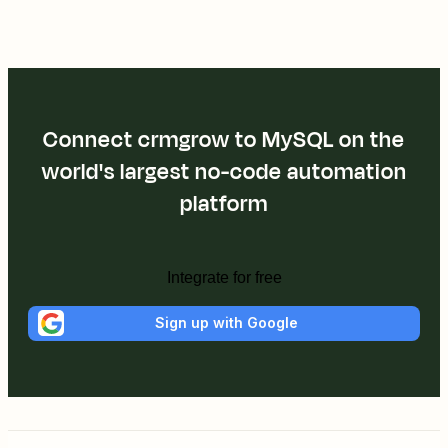
Connect crmgrow to MySQL on the
world's largest no-code automation
platform
Integrate for free
Sign up with Google