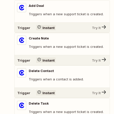
Add Deal
Triggers when a new support ticket is created.
Trigger
Instant
Try It
Create Note
Triggers when a new support ticket is created.
Trigger
Instant
Try It
Delete Contact
Triggers when a contact is added.
Trigger
Instant
Try It
Delete Task
Triggers when a new support ticket is created.