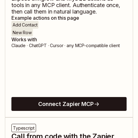
tools in any MCP client. Authenticate once,
then call them in natural language.
Example actions on this page
Add Contact
New Row
Works with
Claude · ChatGPT · Cursor · any MCP-compatible client
Connect Zapier MCP
Typescript
Call from code with the Zapier