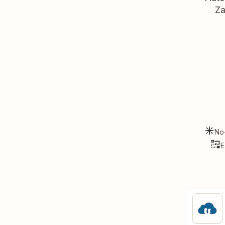
Za
No
E