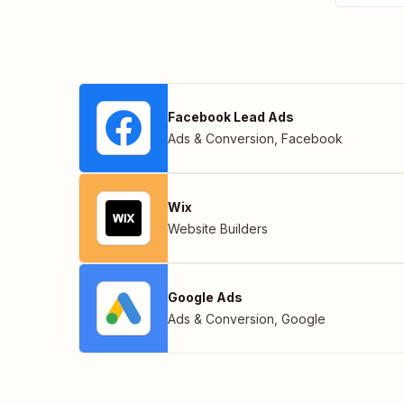
Facebook Lead Ads
Ads & Conversion
,
Facebook
Wix
Website Builders
Google Ads
Ads & Conversion
,
Google