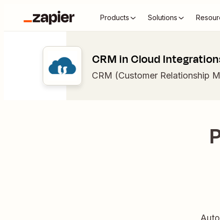
Products
Solutions
Resour
CRM in Cloud Integration
CRM (Customer Relationship 
P
Auto