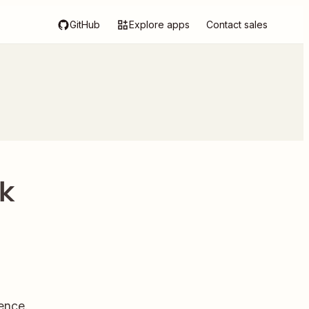
GitHub
Explore apps
Contact sales
rk
ence.