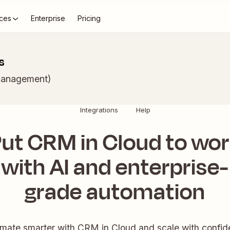
ces
Enterprise
Pricing
s
Management)
Integrations
Help
ut CRM in Cloud to wo
with AI and enterprise-
grade automation
mate smarter with CRM in Cloud and scale with confid