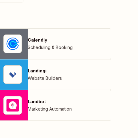
Calendly
Scheduling & Booking
Landingi
Website Builders
Landbot
Marketing Automation