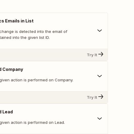
s Emails in List
change is detected into the email of
ined into the given list ID.
Try It
ed Company
given action is performed on Company.
Try It
d Lead
given action is performed on Lead.