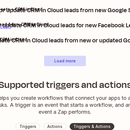
or update CRM in Cloud leads from new Google
eets + CRM in Cloud
r update CRM in Cloud leads for new Facebook L
ead Ads + CRM in Cloud
etails
date CRM in Cloud leads from new or updated G
CRM in Cloud
Load more
Supported triggers and action
elps you create workflows that connect your apps to
sks. A trigger is an event that starts a workflow, and a
event a Zap performs.
Triggers
Actions
Triggers & Actions