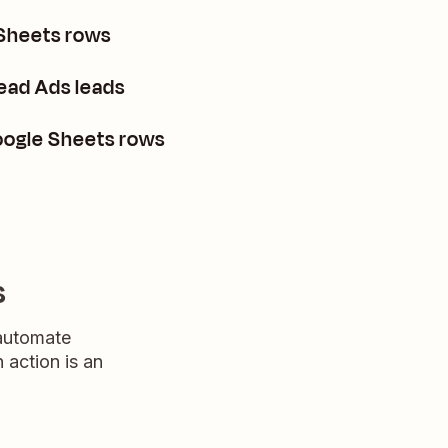
 Sheets rows
ead Ads leads
oogle Sheets rows
s
 automate
n action is an