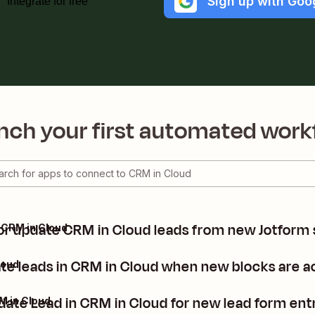
Sign up with Goo
Integrate for free
nch your first automated work
or update CRM in Cloud leads from new Jotform
 CRM in Cloud
ate leads in CRM in Cloud when new blocks are a
loud
date Lead in CRM in Cloud for new lead form ent
M in Cloud