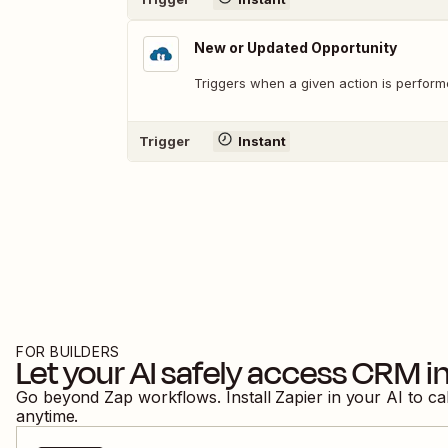
New or Updated Opportunity
Triggers when a given action is perform
Trigger
Instant
FOR BUILDERS
Let your AI safely access
CRM in
Go beyond Zap workflows. Install Zapier in your AI to ca
anytime.