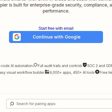
pier is built for enterprise-grade security, compliance, 
performance.
Start free with email
Continue with Google
-code AI automation
Full audit trails and controls
SOC 2 and GDP
asy visual workflow builder
9,000+ apps, 450+ AI tools
Free ti