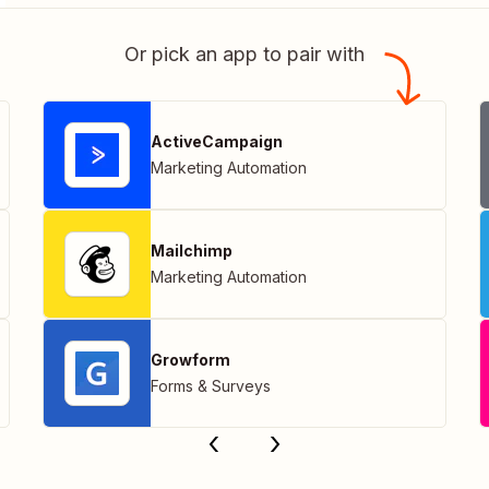
Or pick an app to pair with
ActiveCampaign
Marketing Automation
Mailchimp
Marketing Automation
Growform
Forms & Surveys