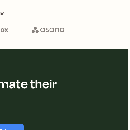
me
mate their