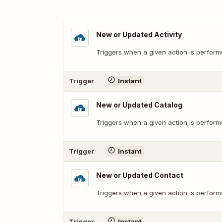
New or Updated Activity
Triggers when a given action is performe
Trigger
Instant
New or Updated Catalog
Triggers when a given action is perform
Trigger
Instant
New or Updated Contact
Triggers when a given action is perform
Trigger
Instant