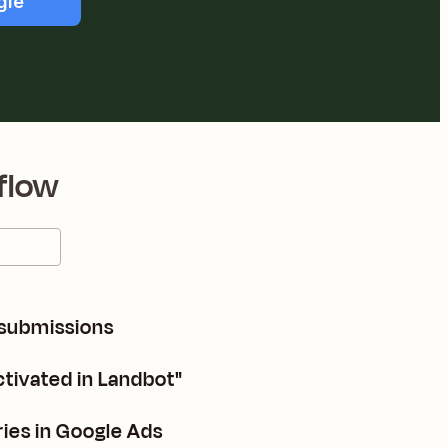
gle
flow
 submissions
ctivated in Landbot"
ries in Google Ads