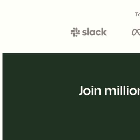
To
Join mill