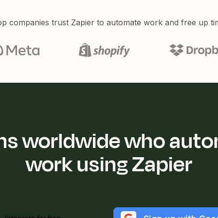
p companies trust Zapier to automate work and free up ti
ions worldwide who auto
work using Zapier