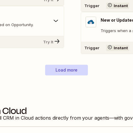
Trigger
Instant
New or Update
ed on Opportunity.
Triggers when a 
Try It
Trigger
Instant
Load more
 Cloud
ll
CRM in Cloud
actions directly from your agents—with gov