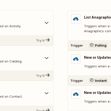
List Anagraphic
d on Activity.
Triggers when a 
Anagraphics conta
Try It
Trigger
Polling
New or Updat
ed on Catalog.
Triggers when a 
Try It
Trigger
Instant
New or Update
ed on Contact.
Triggers when a 
Try It