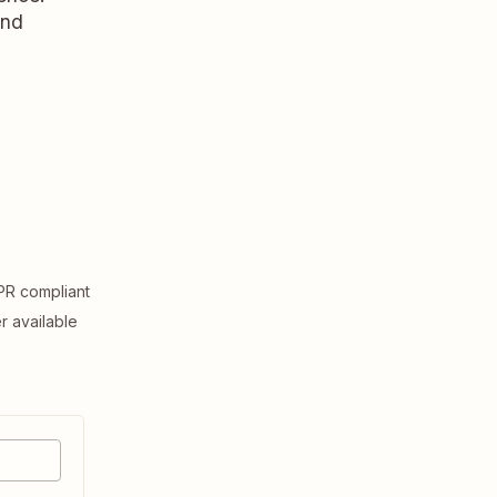
and
R compliant
er available