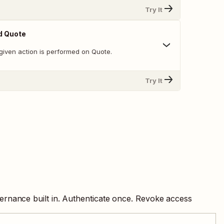
Try It
d Quote
given action is performed on Quote.
Try It
ernance built in. Authenticate once. Revoke access