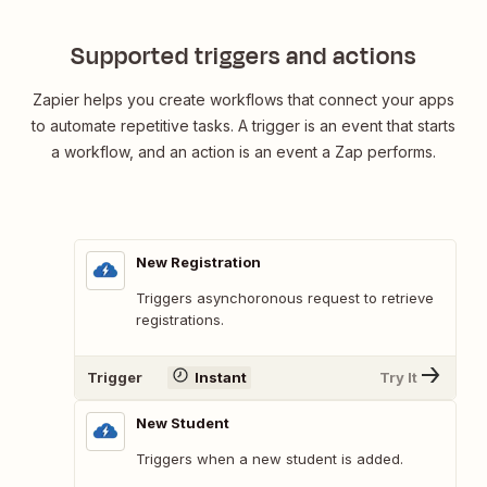
Supported triggers and actions
Zapier helps you create workflows that connect your apps
to automate repetitive tasks. A trigger is an event that starts
a workflow, and an action is an event a Zap performs.
New Registration
Triggers asynchoronous request to retrieve
registrations.
Trigger
Instant
Try It
New Student
Triggers when a new student is added.