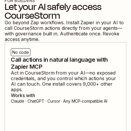
FOR BUILDERS
Let your AI safely access
CourseStorm
Go beyond Zap workflows. Install Zapier in your AI to
call
CourseStorm
actions directly from your agents—
with governance built in. Authenticate once. Revoke
access anytime.
No code
Call actions in natural language with
Zapier MCP
Act in
CourseStorm
from your AI—no exposed
credentials, and you control which actions your
AI can touch. One install covers
9,000
+ other
apps.
Works with
Claude · ChatGPT · Cursor · Any MCP-compatible AI