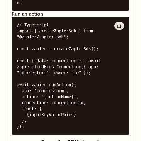
ns
Run an action
// Typescript

import { createZapierSdk } from 
"@zapier/zapier-sdk";

const zapier = createZapierSdk();

const { data: connection } = await 
zapier.findFirstConnection({ app: 
"coursestorm", owner: "me" });

await zapier.runAction({

  app: 'coursestorm',

  action: '{actionName}',

  connection: connection.id,

  input: {

    {inputKeyValuePairs}

  },

});