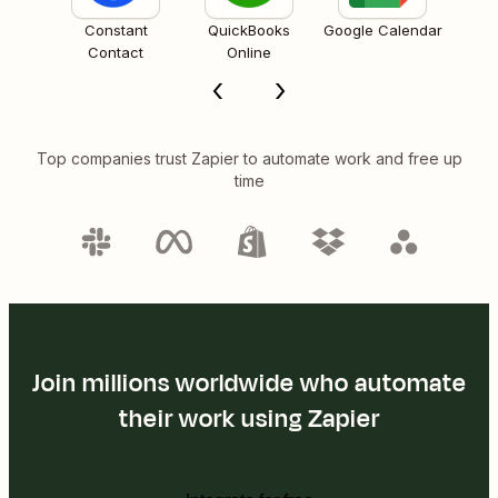
Constant
QuickBooks
Google Calendar
Contact
Online
Top companies trust Zapier to automate work and free up
time
Join millions worldwide who automate
their work using Zapier