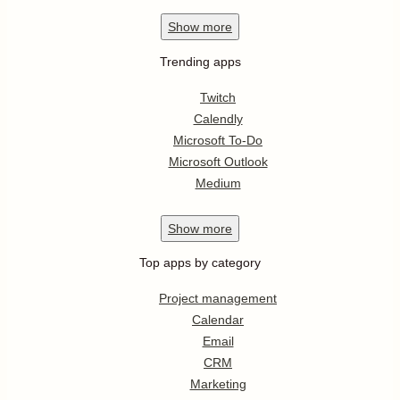
Show
more
Trending apps
Twitch
Calendly
Microsoft To-Do
Microsoft Outlook
Medium
Show
more
Top apps by category
Project management
Calendar
Email
CRM
Marketing