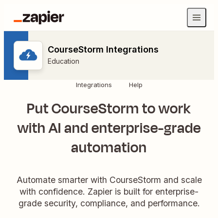
CourseStorm Integrations
Education
Integrations
Help
Put CourseStorm to work
with AI and enterprise-grade
automation
Automate smarter with CourseStorm and scale
with confidence. Zapier is built for enterprise-
grade security, compliance, and performance.