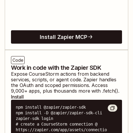
Install Zapier MCP
Code
Work in code with the Zapier SDK
Expose
CourseStorm
actions from backend
services, scripts, or agent code. Zapier handles
the OAuth and scoped permissions. Access
9,000
+ apps, plus thousands more with .fetch().
Install
npm install @zapier/zapier-sdk

npm install -D @zapier/zapier-sdk-cli

zapier-sdk login

# create a CourseStorm connection @ 
https://zapier.com/app/assets/connectio