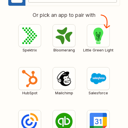
Or pick an app to pair with
Spektrix
Bloomerang
Little Green Light
HubSpot
Mailchimp
Salesforce