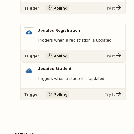
Trigger
Polling
Try It
Updated Registration
Triggers when a registration is updated.
Trigger
Polling
Try It
Updated Student
Triggers when a student is updated.
Trigger
Polling
Try It