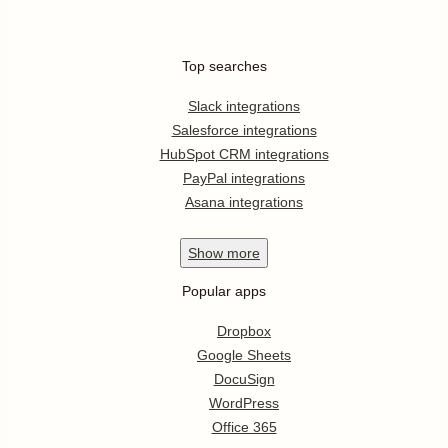
Top searches
Slack integrations
Salesforce integrations
HubSpot CRM integrations
PayPal integrations
Asana integrations
Show
more
Popular apps
Dropbox
Google Sheets
DocuSign
WordPress
Office 365