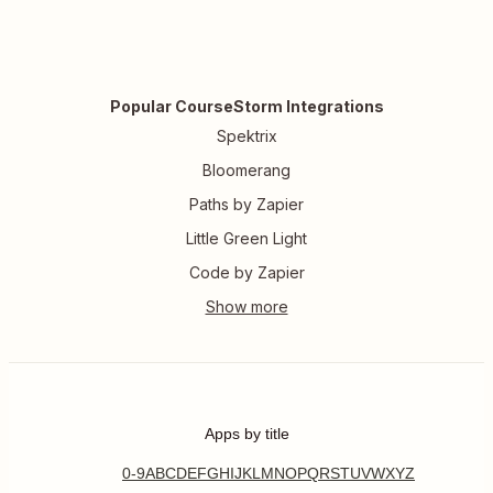
Popular CourseStorm Integrations
Spektrix
Bloomerang
Paths by Zapier
Little Green Light
Code by Zapier
Apps by title
0-9
A
B
C
D
E
F
G
H
I
J
K
L
M
N
O
P
Q
R
S
T
U
V
W
X
Y
Z