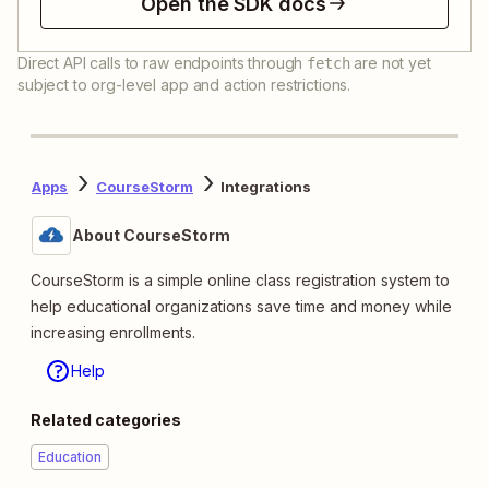
Open the SDK docs
Direct API calls to raw endpoints through
are not yet
fetch
subject to org-level app and action restrictions.
Apps
CourseStorm
Integrations
About CourseStorm
CourseStorm is a simple online class registration system to
help educational organizations save time and money while
increasing enrollments.
Help
Related categories
Education