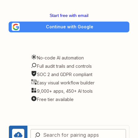
Start free with email
Continue with Google
No-code AI automation
Full audit trails and controls
SOC 2 and GDPR compliant
Easy visual workflow builder
9,000+ apps, 450+ AI tools
Free tier available