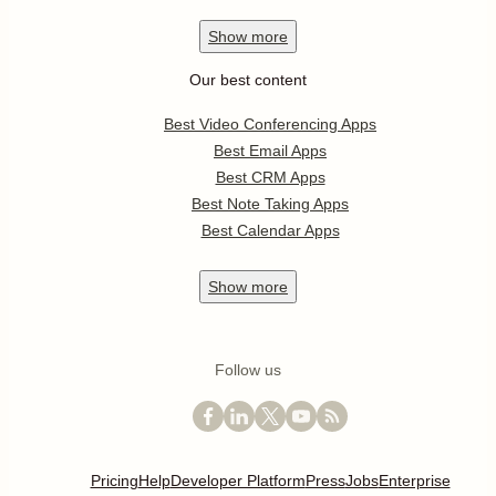
Show
more
Our best content
Best Video Conferencing Apps
Best Email Apps
Best CRM Apps
Best Note Taking Apps
Best Calendar Apps
Show
more
Follow us
Pricing
Help
Developer Platform
Press
Jobs
Enterprise