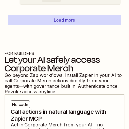
Load more
FOR BUILDERS
Let your AI safely access
Corporate Merch
Go beyond Zap workflows. Install Zapier in your AI to
call
Corporate Merch
actions directly from your
agents—with governance built in. Authenticate once.
Revoke access anytime.
No code
Call actions in natural language with
Zapier MCP
Act in
Corporate Merch
from your AI—no