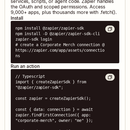
services, scripts, or agent code. Zapier handles
the OAuth and scoped permissions. Access
9,000
+ apps, plus thousands more with .fetch().
Install
npm install @zapier/zapier-sdk

npm install -D @zapier/zapier-sdk-cli

zapier-sdk login

# create a Corporate Merch connection @ 
https://zapier.com/app/assets/connectio
ns
Run an action
// Typescript

import { createZapierSdk } from 
"@zapier/zapier-sdk";

const zapier = createZapierSdk();

const { data: connection } = await 
zapier.findFirstConnection({ app: 
"corporate-merch", owner: "me" });
