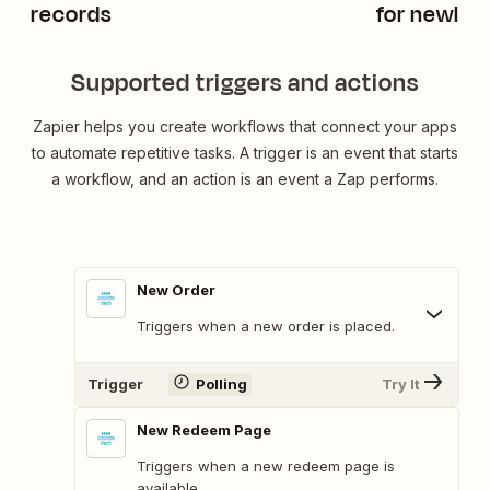
records
for newly u
HubSpot
Supported triggers and actions
Zapier helps you create workflows that connect your apps
to automate repetitive tasks. A trigger is an event that starts
a workflow, and an action is an event a Zap performs.
New Order
Triggers when a new order is placed.
Trigger
Polling
Try It
New Redeem Page
Triggers when a new redeem page is
available.