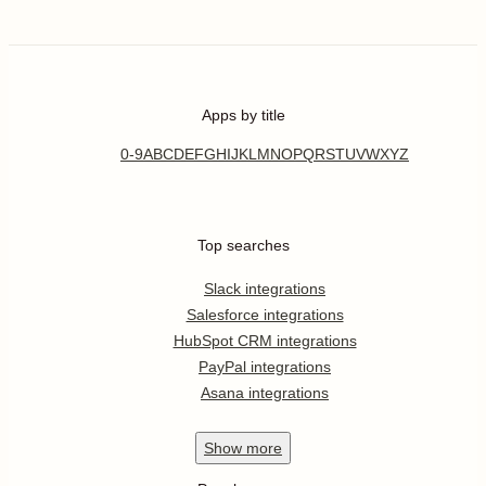
Apps by title
0-9
A
B
C
D
E
F
G
H
I
J
K
L
M
N
O
P
Q
R
S
T
U
V
W
X
Y
Z
Top searches
Slack integrations
Salesforce integrations
HubSpot CRM integrations
PayPal integrations
Asana integrations
Show
more