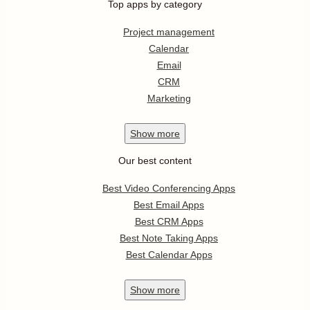
Top apps by category
Project management
Calendar
Email
CRM
Marketing
Show
more
Our best content
Best Video Conferencing Apps
Best Email Apps
Best CRM Apps
Best Note Taking Apps
Best Calendar Apps
Show
more