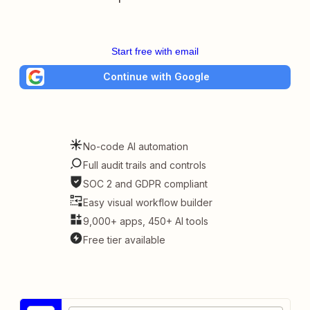
Start free with email
Continue with Google
No-code AI automation
Full audit trails and controls
SOC 2 and GDPR compliant
Easy visual workflow builder
9,000+ apps, 450+ AI tools
Free tier available