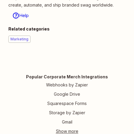
create, automate, and ship branded swag worldwide.
Help
Related categories
Marketing
Popular Corporate Merch Integrations
Webhooks by Zapier
Google Drive
Squarespace Forms
Storage by Zapier
Gmail