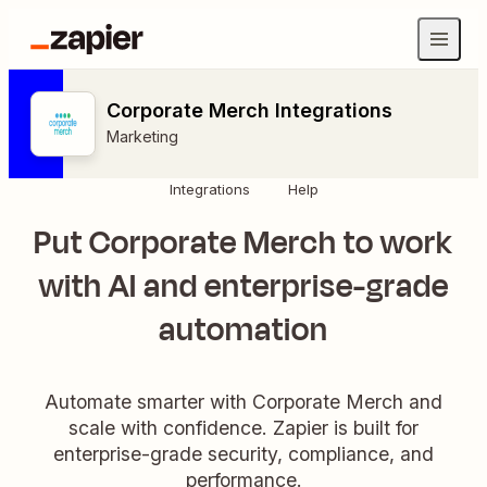
Corporate Merch Integrations
Marketing
Integrations
Help
Put Corporate Merch to work
with AI and enterprise-grade
automation
Automate smarter with Corporate Merch and
scale with confidence. Zapier is built for
enterprise-grade security, compliance, and
performance.