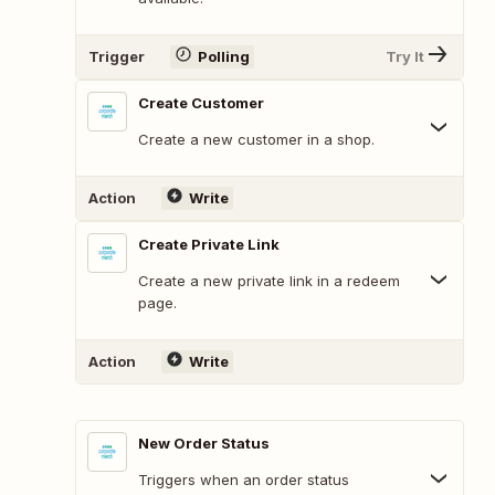
Trigger
Polling
Try It
Create Customer
Create a new customer in a shop.
Action
Write
Create Private Link
Create a new private link in a redeem
page.
Action
Write
New Order Status
Triggers when an order status