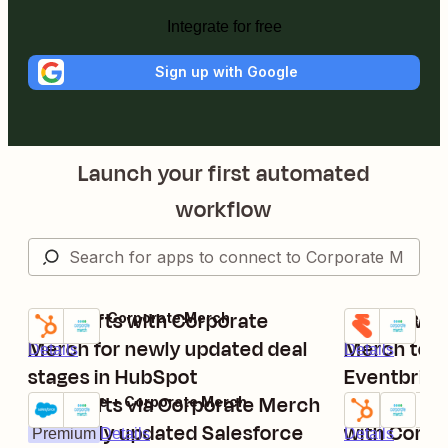
Integrate for free
Sign up with Google
Launch your first automated
workflow
Send gifts with Corporate
Send swag 
HubSpot + Corporate Merch
Eventbrite + 
Try it
Try it
Merch for newly updated deal
Merch to n
Details
Details
stages in HubSpot
Eventbrite
Send gifts via Corporate Merch
Send Micro
Salesforce + Corporate Merch
Try it
Try it
for newly updated Salesforce
with Corpor
Premium
Details
Details