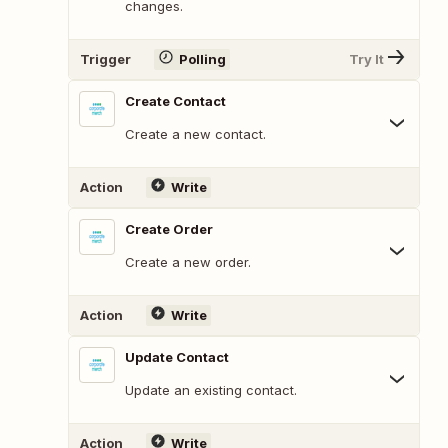
changes.
Trigger
Polling
Try It
Create Contact
Create a new contact.
Action
Write
Create Order
Create a new order.
Action
Write
Update Contact
Update an existing contact.
Action
Write