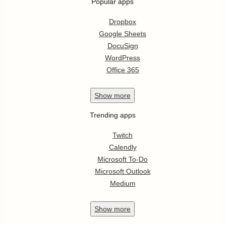
Popular apps
Dropbox
Google Sheets
DocuSign
WordPress
Office 365
Show
more
Trending apps
Twitch
Calendly
Microsoft To-Do
Microsoft Outlook
Medium
Show
more