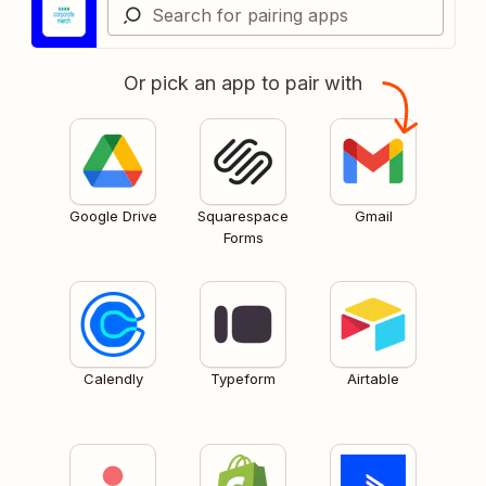
Or pick an app to pair with
Google Drive
Squarespace
Gmail
Forms
Calendly
Typeform
Airtable