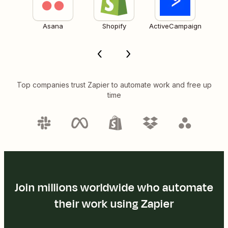
Asana
Shopify
ActiveCampaign
Top companies trust Zapier to automate work and free up
time
Join millions worldwide who automate
their work using Zapier