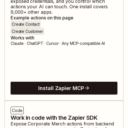
exposed credentials, and you control which
actions your AI can touch. One install covers
9,000
+ other apps.
Example actions on this page
Create Contact
Create Customer
Works with
Claude · ChatGPT · Cursor · Any MCP-compatible AI
Install Zapier MCP
Code
Work in code with the Zapier SDK
Expose
Corporate Merch
actions from backend