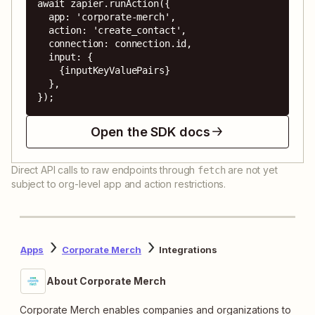
await zapier.runAction({

  app: 'corporate-merch',

  action: 'create_contact',

  connection: connection.id,

  input: {

    {inputKeyValuePairs}

  },

});
Open the SDK docs
Direct API calls to raw endpoints through
are not yet
fetch
subject to org-level app and action restrictions.
Apps
Corporate Merch
Integrations
About Corporate Merch
Corporate Merch enables companies and organizations to