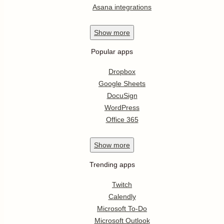
Asana integrations
Show
more
Popular apps
Dropbox
Google Sheets
DocuSign
WordPress
Office 365
Show
more
Trending apps
Twitch
Calendly
Microsoft To-Do
Microsoft Outlook