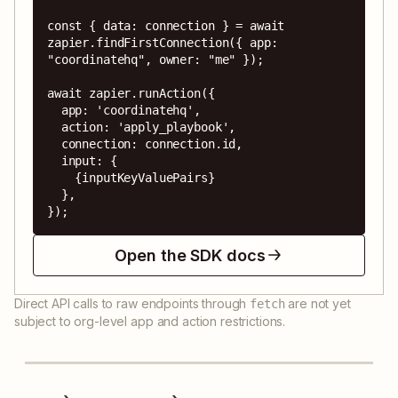
const { data: connection } = await 
zapier.findFirstConnection({ app: 
"coordinatehq", owner: "me" });

await zapier.runAction({

  app: 'coordinatehq',

  action: 'apply_playbook',

  connection: connection.id,

  input: {

    {inputKeyValuePairs}

  },

});
Open the SDK docs
Direct API calls to raw endpoints through
are not yet
fetch
subject to org-level app and action restrictions.