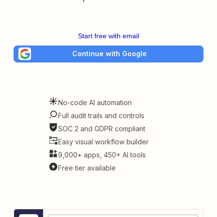
Start free with email
Continue with Google
No-code AI automation
Full audit trails and controls
SOC 2 and GDPR compliant
Easy visual workflow builder
9,000+ apps, 450+ AI tools
Free tier available