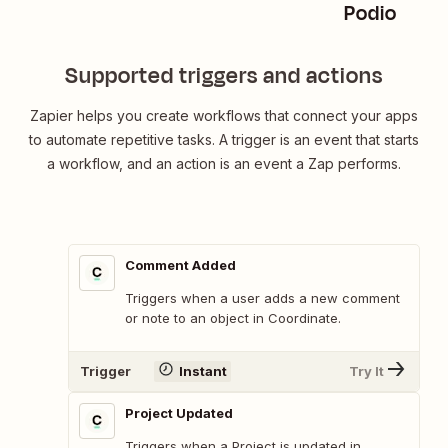
Podio
Supported triggers and actions
Zapier helps you create workflows that connect your apps
to automate repetitive tasks. A trigger is an event that starts
a workflow, and an action is an event a Zap performs.
Comment Added
Triggers when a user adds a new comment
or note to an object in Coordinate.
Trigger
Instant
Try It
Project Updated
Triggers when a Project is updated in