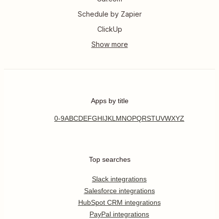
Schedule by Zapier
ClickUp
Apps by title
0-9
A
B
C
D
E
F
G
H
I
J
K
L
M
N
O
P
Q
R
S
T
U
V
W
X
Y
Z
Top searches
Slack integrations
Salesforce integrations
HubSpot CRM integrations
PayPal integrations