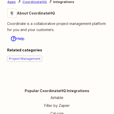
Apps
CoordinateHQ
Integrations
About CoordinateHQ
Coordinate is a collaborative project management platform
for you and your customers.
Help
Related categories
Project Management
Popular CoordinateHQ Integrations
Airtable
Filter by Zapier
Cal.com