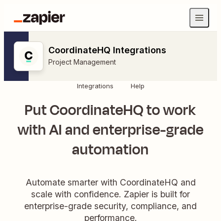
CoordinateHQ Integrations
Project Management
Integrations
Help
Put CoordinateHQ to work
with AI and enterprise-grade
automation
Automate smarter with CoordinateHQ and
scale with confidence. Zapier is built for
enterprise-grade security, compliance, and
performance.