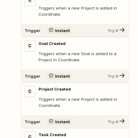
Triggers when a new Project is added in
Coordinate.
Trigger
Instant
Try It
Goal Created
Triggers when a new Goal is added to a
Project in Coordinate.
Trigger
Instant
Try It
Project Created
Triggers when a new Project is added in
Coordinate.
Trigger
Instant
Try It
Task Created