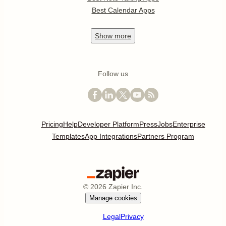
Best Calendar Apps
Show
more
Follow us
Pricing
Help
Developer Platform
Press
Jobs
Enterprise
Templates
App Integrations
Partners Program
©
2026
Zapier Inc.
Manage cookies
Legal
Privacy