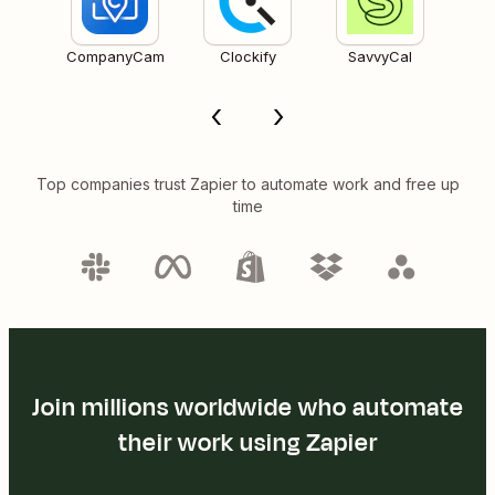
CompanyCam
Clockify
SavvyCal
Top companies trust Zapier to automate work and free up
time
Join millions worldwide who automate
their work using Zapier