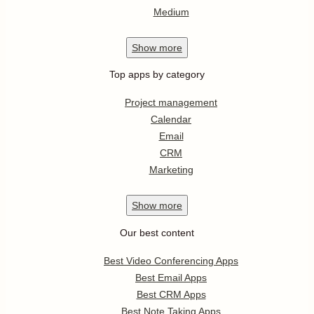
Medium
Show
more
Top apps by category
Project management
Calendar
Email
CRM
Marketing
Show
more
Our best content
Best Video Conferencing Apps
Best Email Apps
Best CRM Apps
Best Note Taking Apps