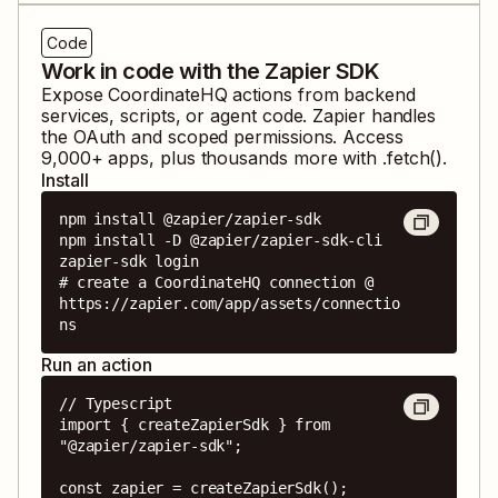
Code
Work in code with the Zapier SDK
Expose
CoordinateHQ
actions from backend
services, scripts, or agent code. Zapier handles
the OAuth and scoped permissions. Access
9,000
+ apps, plus thousands more with .fetch().
Install
npm install @zapier/zapier-sdk

npm install -D @zapier/zapier-sdk-cli

zapier-sdk login

# create a CoordinateHQ connection @ 
https://zapier.com/app/assets/connectio
ns
Run an action
// Typescript

import { createZapierSdk } from 
"@zapier/zapier-sdk";

const zapier = createZapierSdk();
