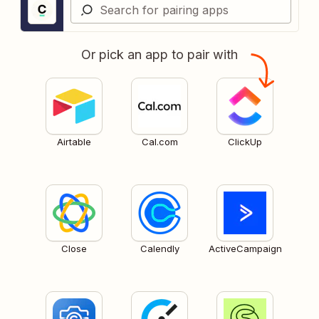
Or pick an app to pair with
Airtable
Cal.com
ClickUp
Close
Calendly
ActiveCampaign