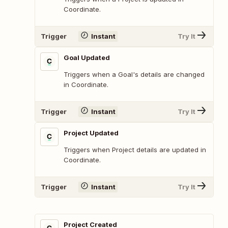
Coordinate.
Trigger
Instant
Try It
Goal Updated
Triggers when a Goal's details are changed
in Coordinate.
Trigger
Instant
Try It
Project Updated
Triggers when Project details are updated in
Coordinate.
Trigger
Instant
Try It
Project Created