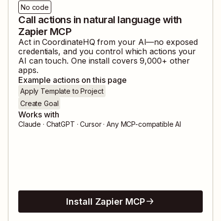
No code
Call actions in natural language with
Zapier MCP
Act in
CoordinateHQ
from your AI—no exposed
credentials, and you control which actions your
AI can touch. One install covers
9,000
+ other
apps.
Example actions on this page
Apply Template to Project
Create Goal
Works with
Claude · ChatGPT · Cursor · Any MCP-compatible AI
Install Zapier MCP