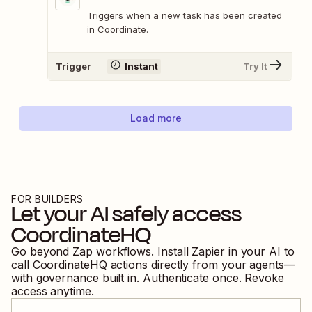
Triggers when a new task has been created
in Coordinate.
Trigger
Instant
Try It
Load more
FOR BUILDERS
Let your AI safely access
CoordinateHQ
Go beyond Zap workflows. Install Zapier in your AI to
call
CoordinateHQ
actions directly from your agents—
with governance built in. Authenticate once. Revoke
access anytime.