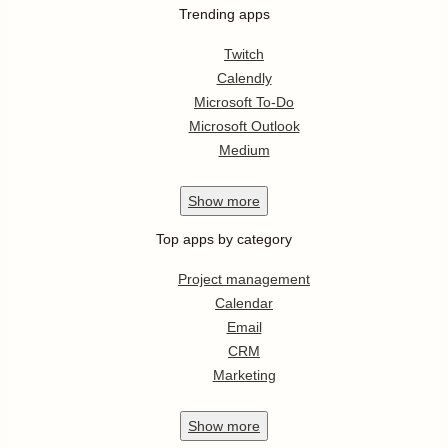
Trending apps
Twitch
Calendly
Microsoft To-Do
Microsoft Outlook
Medium
Show
more
Top apps by category
Project management
Calendar
Email
CRM
Marketing
Show
more