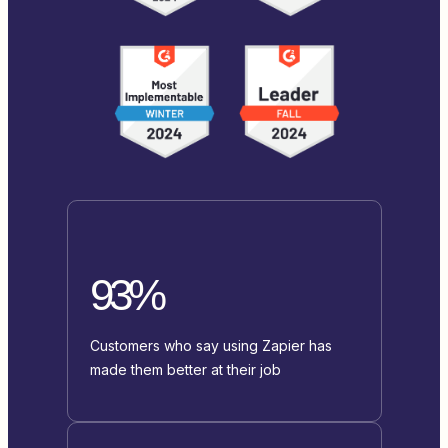
93%
Customers who say using Zapier has
made them better at their job