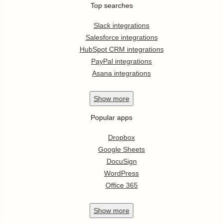
Top searches
Slack integrations
Salesforce integrations
HubSpot CRM integrations
PayPal integrations
Asana integrations
Show
more
Popular apps
Dropbox
Google Sheets
DocuSign
WordPress
Office 365
Show
more