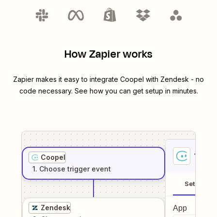
How Zapier works
Zapier makes it easy to integrate
Coopel
with
Zendesk
- no
code necessary. See how you can get setup in minutes.
1
. Sel
Coopel
1
. Choose
trigger
event
Setup
Zendesk
App