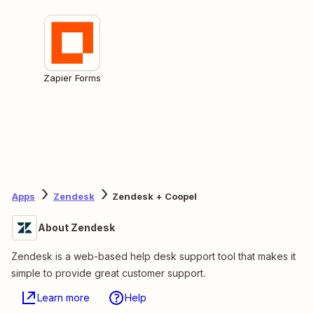
Zapier Forms
Apps
Zendesk
Zendesk + Coopel
About Zendesk
Zendesk is a web-based help desk support tool that makes it
simple to provide great customer support.
Learn more
Help