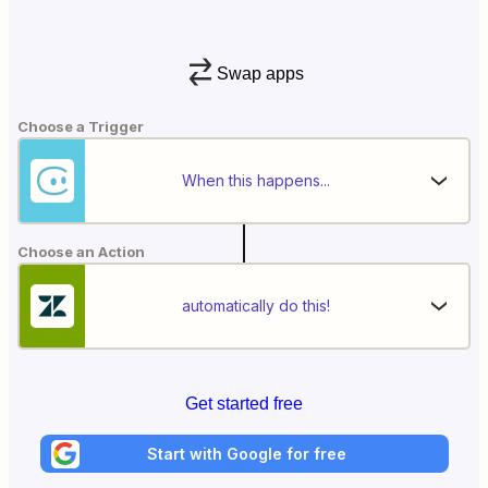
Swap apps
Choose a Trigger
When this happens...
Choose an Action
automatically do this!
Get started free
Start with Google for free