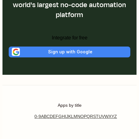
world's largest no-code automation
platform
Integrate for free
Sign up with Google
Apps by title
0-9
A
B
C
D
E
F
G
H
I
J
K
L
M
N
O
P
Q
R
S
T
U
V
W
X
Y
Z