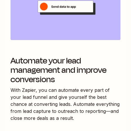
Automate your lead
management and improve
conversions
With Zapier, you can automate every part of
your lead funnel and give yourself the best
chance at converting leads. Automate everything
from lead capture to outreach to reporting—and
close more deals as a result.