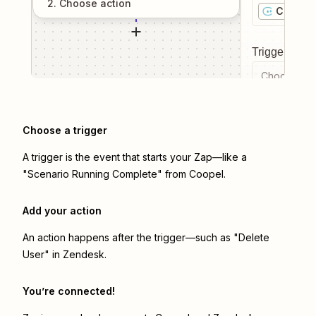
2
. Choose
action
Coopel
Trigger even
Choose a tr
Choose a trigger
A trigger is the event that starts your Zap—like a
"Scenario Running Complete" from Coopel.
Add your action
An action happens after the trigger—such as "Delete
User" in Zendesk.
You’re connected!