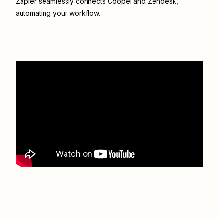
Zapier seamlessly connects
Coopel
and
Zendesk
,
automating your workflow.