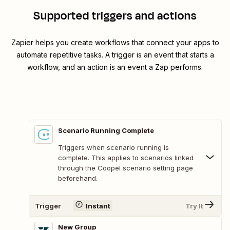
Supported triggers and actions
Zapier helps you create workflows that connect your apps to
automate repetitive tasks. A trigger is an event that starts a
workflow, and an action is an event a Zap performs.
Scenario Running Complete
Triggers when scenario running is
complete. This applies to scenarios linked
through the Coopel scenario setting page
beforehand.
Trigger
Instant
Try It
New Group