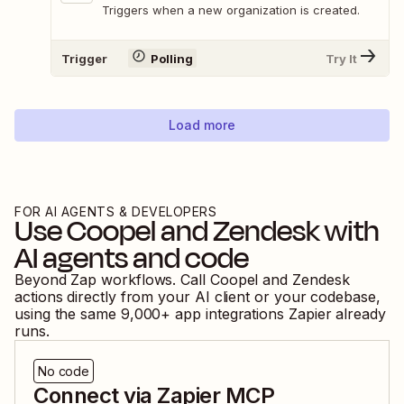
Triggers when a new organization is created.
Trigger
Polling
Try It
Load more
FOR AI AGENTS & DEVELOPERS
Use
Coopel
and
Zendesk
with
AI agents and code
Beyond Zap workflows. Call
Coopel
and
Zendesk
actions directly from your AI client or your codebase,
using the same
9,000
+ app integrations Zapier already
runs.
No code
Connect via Zapier MCP