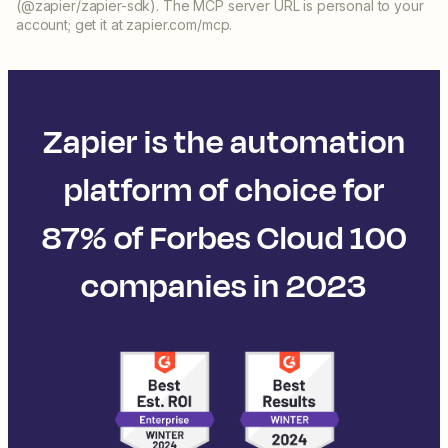
(@zapier/zapier-sdk). The MCP server URL is personal to your
account; get it at zapier.com/mcp.
Zapier is the automation
platform of choice for
87% of Forbes Cloud 100
companies in 2023