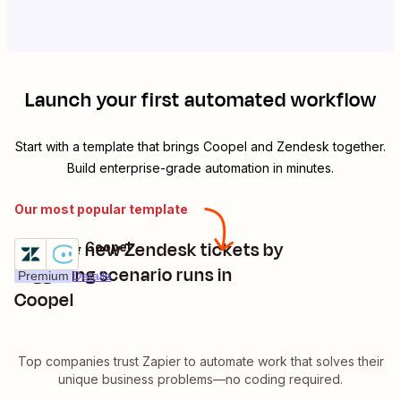
Launch your first automated workflow
Start with a template that brings
Coopel
and
Zendesk
together.
Build enterprise-grade automation in minutes.
Our most popular template
Manage new Zendesk tickets by
Zendesk + Coopel
Try it
triggering scenario runs in
Premium
Details
Coopel
Top companies trust Zapier to automate work that solves their
unique business problems—no coding required.