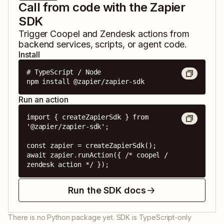
Call from code with the Zapier
SDK
Trigger
Coopel
and
Zendesk
actions from
backend services, scripts, or agent code.
Install
# TypeScript / Node

npm install @zapier/zapier-sdk
Run an action
import { createZapierSdk } from 
'@zapier/zapier-sdk';

const zapier = createZapierSdk();

await zapier.runAction({ /* coopel / 
zendesk action */ });
Run the SDK docs
There is no Python package yet. SDK is TypeScript-only