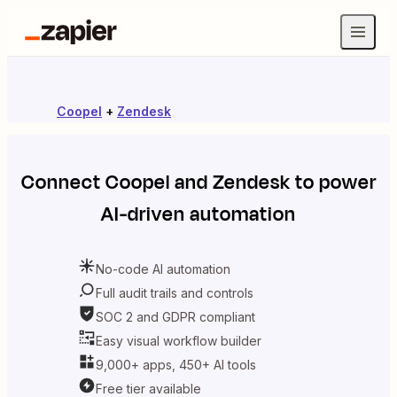
Coopel
+
Zendesk
Connect
Coopel
and
Zendesk
to power
AI-driven automation
No-code AI automation
Full audit trails and controls
SOC 2 and GDPR compliant
Easy visual workflow builder
9,000+ apps, 450+ AI tools
Free tier available