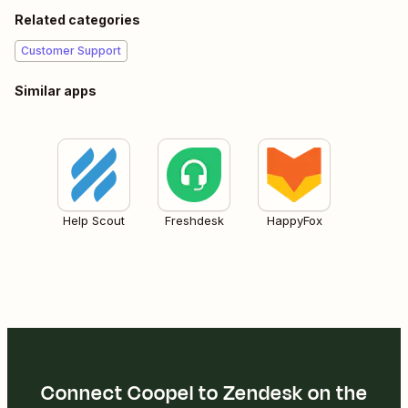
Related categories
Customer Support
Similar apps
Help Scout
Freshdesk
HappyFox
Connect Coopel to Zendesk on the