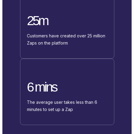
25m
Customers have created over 25 million
Zaps on the platform
6 mins
The average user takes less than 6
minutes to set up a Zap