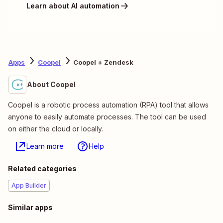
Learn about AI automation
Apps
Coopel
Coopel + Zendesk
About Coopel
Coopel is a robotic process automation (RPA) tool that allows
anyone to easily automate processes. The tool can be used
on either the cloud or locally.
Learn more
Help
Related categories
App Builder
Similar apps