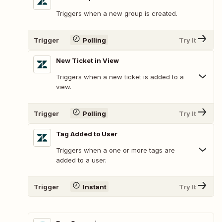
Triggers when a new group is created.
Trigger
Polling
Try It
New Ticket in View
Triggers when a new ticket is added to a
view.
Trigger
Polling
Try It
Tag Added to User
Triggers when a one or more tags are
added to a user.
Trigger
Instant
Try It