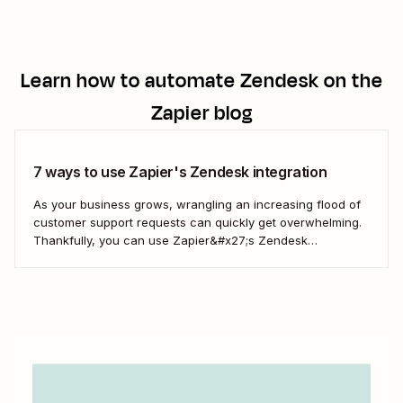
Learn how to automate
Zendesk
on the
Zapier blog
7 ways to use Zapier's Zendesk integration
As your business grows, wrangling an increasing flood of
customer support requests can quickly get overwhelming.
Thankfully, you can use Zapier&#x27;s Zendesk
integration to automate ticket generation, information
storage, notifications, and more—which lets your team
focus on delivering an amazing customer experience.