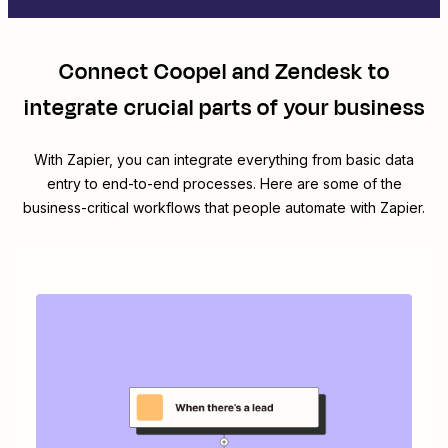
Connect
Coopel
and
Zendesk
to
integrate crucial parts of your business
With Zapier, you can integrate everything from basic data
entry to end-to-end processes. Here are some of the
business-critical workflows that people automate with Zapier.