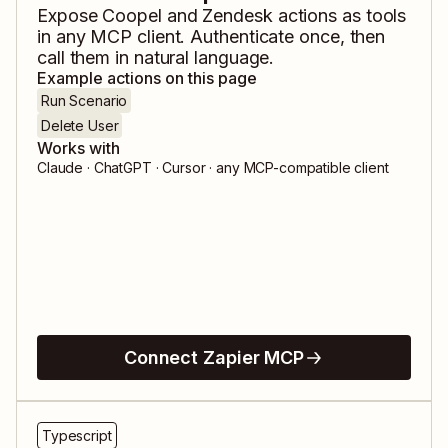
Expose
Coopel
and
Zendesk
actions as tools
in any MCP client. Authenticate once, then
call them in natural language.
Example actions on this page
Run Scenario
Delete User
Works with
Claude · ChatGPT · Cursor · any MCP-compatible client
Connect Zapier MCP
Typescript