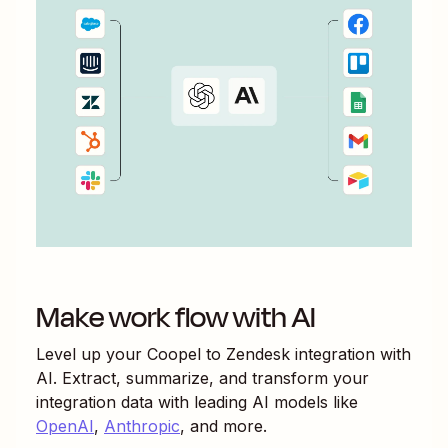
Make work flow with AI
Level up your
Coopel
to
Zendesk
integration with
AI. Extract, summarize, and transform your
integration data with leading AI models like
OpenAI
,
Anthropic
, and more.