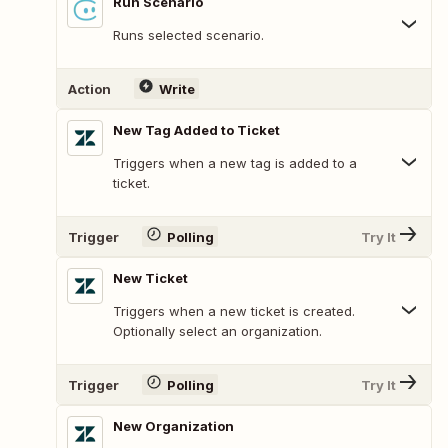
Run Scenario
Runs selected scenario.
Action
Write
New Tag Added to Ticket
Triggers when a new tag is added to a
ticket.
Trigger
Polling
Try It
New Ticket
Triggers when a new ticket is created.
Optionally select an organization.
Trigger
Polling
Try It
New Organization