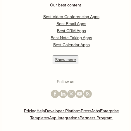
Our best content
Best Video Conferencing Apps
Best Email Apps
Best CRM Apps
Best Note Taking Apps
Best Calendar Apps
Show
more
Follow us
Pricing
Help
Developer Platform
Press
Jobs
Enterprise
Templates
App Integrations
Partners Program