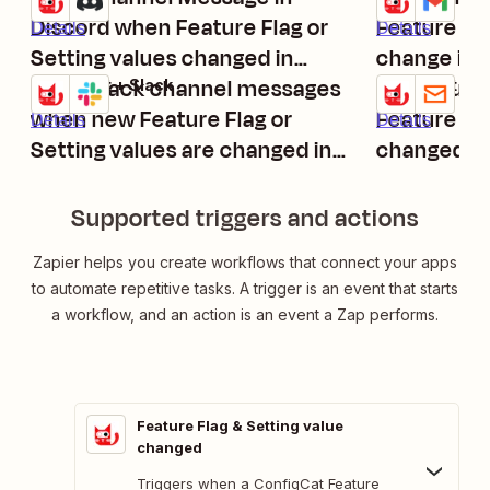
Discord when Feature Flag or
Feature Fla
Details
Details
Setting values changed in
change in 
ConfigCat
Send Slack channel messages
Send Outb
ConfigCat + Slack
ConfigCat + Em
Try it
Try it
when new Feature Flag or
Feature Fla
Details
Details
Setting values are changed in
changed in
ConfigCat
Supported triggers and actions
Zapier helps you create workflows that connect your apps
to automate repetitive tasks. A trigger is an event that starts
a workflow, and an action is an event a Zap performs.
Feature Flag & Setting value
changed
Triggers when a ConfigCat Feature