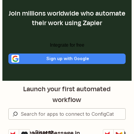
Join millions worldwide who automate
their work using Zapier
Integrate for free
Sign up with Google
Launch your first automated
workflow
Send Channel Message in
Send email
ConfigCat + Discord
ConfigCat + G
Try it
Try it