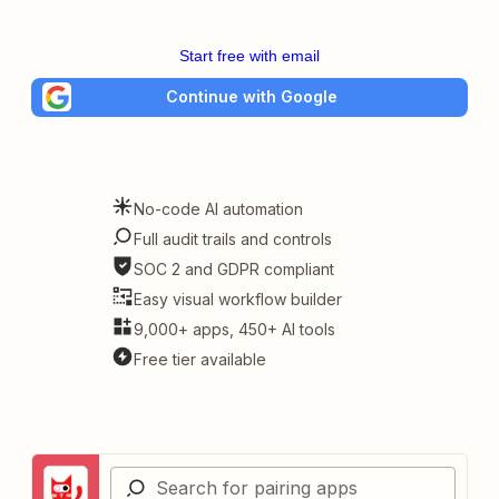
Start free with email
Continue with Google
No-code AI automation
Full audit trails and controls
SOC 2 and GDPR compliant
Easy visual workflow builder
9,000+ apps, 450+ AI tools
Free tier available