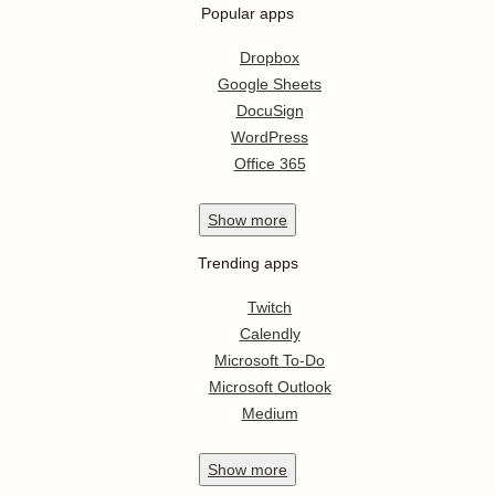
Popular apps
Dropbox
Google Sheets
DocuSign
WordPress
Office 365
Show
more
Trending apps
Twitch
Calendly
Microsoft To-Do
Microsoft Outlook
Medium
Show
more