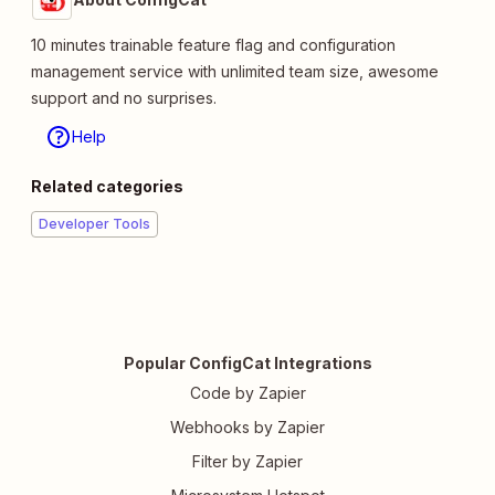
10 minutes trainable feature flag and configuration
management service with unlimited team size, awesome
support and no surprises.
Help
Related categories
Developer Tools
Popular ConfigCat Integrations
Code by Zapier
Webhooks by Zapier
Filter by Zapier