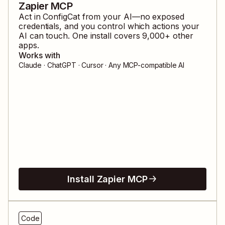
Zapier MCP
Act in
ConfigCat
from your AI—no exposed
credentials, and you control which actions your
AI can touch. One install covers
9,000
+ other
apps.
Works with
Claude · ChatGPT · Cursor · Any MCP-compatible AI
Install Zapier MCP
Code