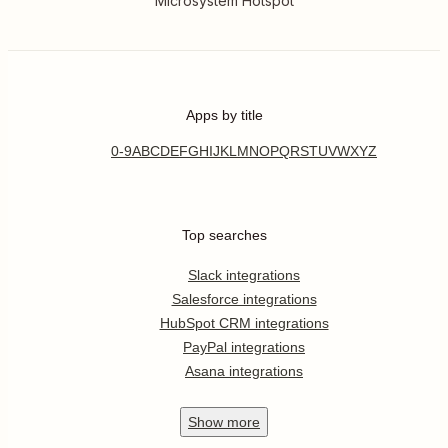
Microsystem Hotspot
Apps by title
0-9
A
B
C
D
E
F
G
H
I
J
K
L
M
N
O
P
Q
R
S
T
U
V
W
X
Y
Z
Top searches
Slack integrations
Salesforce integrations
HubSpot CRM integrations
PayPal integrations
Asana integrations
Show
more