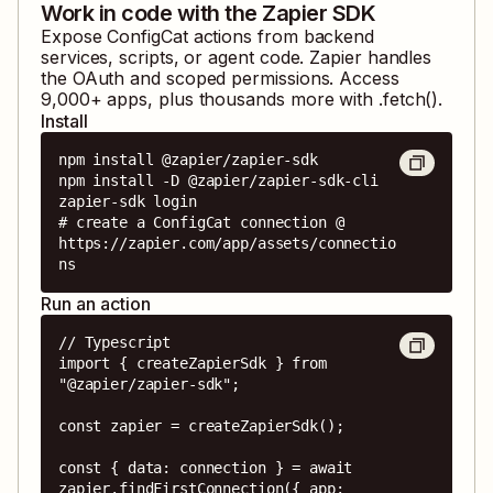
Work in code with the Zapier SDK
Expose
ConfigCat
actions from backend
services, scripts, or agent code. Zapier handles
the OAuth and scoped permissions. Access
9,000
+ apps, plus thousands more with .fetch().
Install
npm install @zapier/zapier-sdk

npm install -D @zapier/zapier-sdk-cli

zapier-sdk login

# create a ConfigCat connection @ 
https://zapier.com/app/assets/connectio
ns
Run an action
// Typescript

import { createZapierSdk } from 
"@zapier/zapier-sdk";

const zapier = createZapierSdk();

const { data: connection } = await 
zapier.findFirstConnection({ app: 