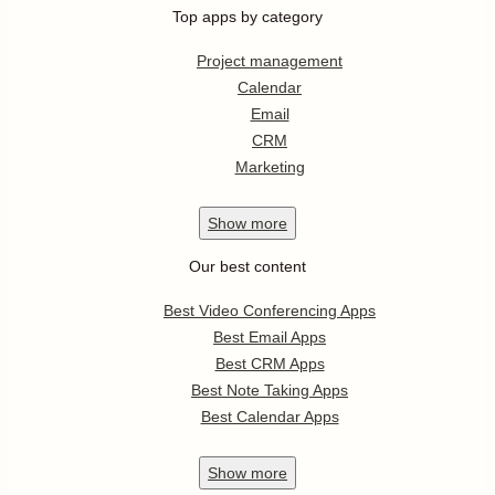
Top apps by category
Project management
Calendar
Email
CRM
Marketing
Show
more
Our best content
Best Video Conferencing Apps
Best Email Apps
Best CRM Apps
Best Note Taking Apps
Best Calendar Apps
Show
more