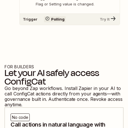
Flag or Setting value is changed.
Trigger
Polling
Try It
FOR BUILDERS
Let your AI safely access
ConfigCat
Go beyond Zap workflows. Install Zapier in your AI to
call
ConfigCat
actions directly from your agents—with
governance built in. Authenticate once. Revoke access
anytime.
No code
Call actions in natural language with