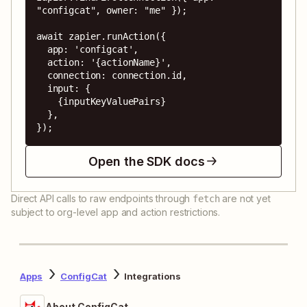
"configcat", owner: "me" });

await zapier.runAction({

  app: 'configcat',

  action: '{actionName}',

  connection: connection.id,

  input: {

    {inputKeyValuePairs}

  },

});
Open the SDK docs
Direct API calls to raw endpoints through
are not yet
fetch
subject to org-level app and action restrictions.
Apps
ConfigCat
Integrations
About ConfigCat