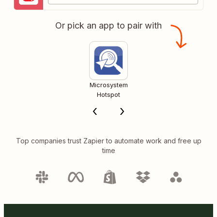
Or pick an app to pair with
Microsystem
Hotspot
Top companies trust Zapier to automate work and free up
time