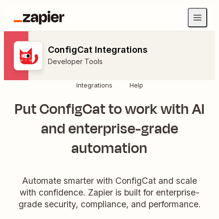
ConfigCat Integrations
Developer Tools
Integrations
Help
Put ConfigCat to work with AI
and enterprise-grade
automation
Automate smarter with ConfigCat and scale
with confidence. Zapier is built for enterprise-
grade security, compliance, and performance.