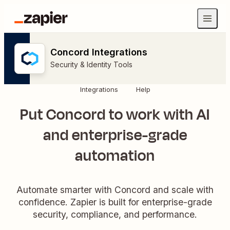
Concord Integrations
Security & Identity Tools
Integrations
Help
Put Concord to work with AI
and enterprise-grade
automation
Automate smarter with Concord and scale with
confidence. Zapier is built for enterprise-grade
security, compliance, and performance.