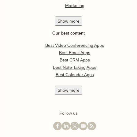
Marketing
Show
more
Our best content
Best Video Conferencing Apps
Best Email Apps
Best CRM Apps
Best Note Taking Apps
Best Calendar Apps
Show
more
Follow us