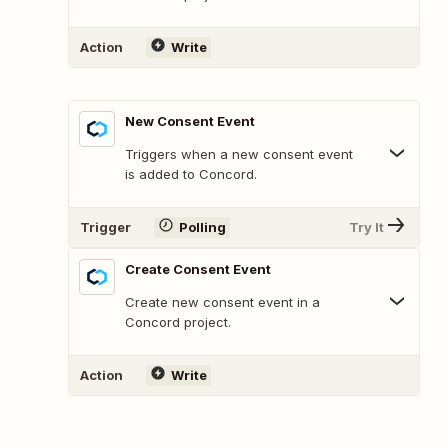
Action
Write
New Consent Event
Triggers when a new consent event
is added to Concord.
Trigger
Polling
Try It
Create Consent Event
Create new consent event in a
Concord project.
Action
Write