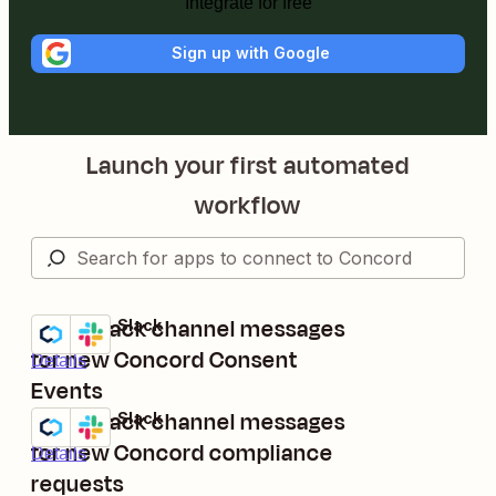
Integrate for free
Sign up with Google
Launch your first automated
workflow
Send Slack channel messages
Concord + Slack
Try it
for new Concord Consent
Details
Events
Send Slack channel messages
Concord + Slack
Try it
for new Concord compliance
Details
requests