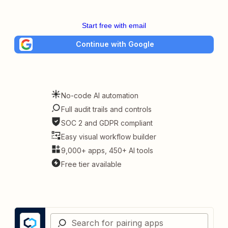
Start free with email
Continue with Google
No-code AI automation
Full audit trails and controls
SOC 2 and GDPR compliant
Easy visual workflow builder
9,000+ apps, 450+ AI tools
Free tier available