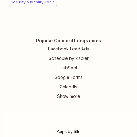
Security & Identity Tools
Popular Concord Integrations
Facebook Lead Ads
Schedule by Zapier
HubSpot
Google Forms
Calendly
Apps by title