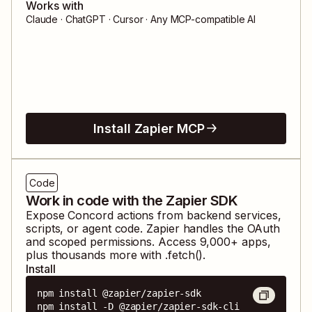
Works with
Claude · ChatGPT · Cursor · Any MCP-compatible AI
Install Zapier MCP
Code
Work in code with the Zapier SDK
Expose
Concord
actions from backend services,
scripts, or agent code. Zapier handles the OAuth
and scoped permissions. Access
9,000
+ apps,
plus thousands more with .fetch().
Install
npm install @zapier/zapier-sdk

npm install -D @zapier/zapier-sdk-cli
