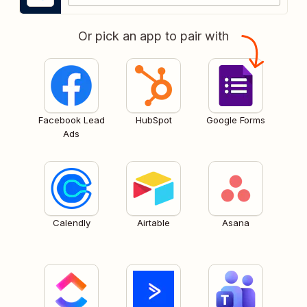
Or pick an app to pair with
Facebook Lead
HubSpot
Google Forms
Ads
Calendly
Airtable
Asana