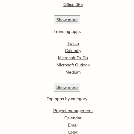
Office 365
Show
more
Trending apps
Twitch
Calendly
Microsoft To-Do
Microsoft Outlook
Medium
Show
more
Top apps by category
Project management
Calendar
Email
CRM