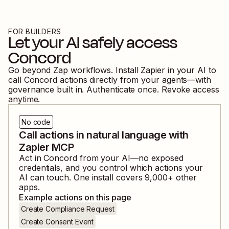
FOR BUILDERS
Let your AI safely access
Concord
Go beyond Zap workflows. Install Zapier in your AI to
call
Concord
actions directly from your agents—with
governance built in. Authenticate once. Revoke access
anytime.
No code
Call actions in natural language with
Zapier MCP
Act in
Concord
from your AI—no exposed
credentials, and you control which actions your
AI can touch. One install covers
9,000
+ other
apps.
Example actions on this page
Create Compliance Request
Create Consent Event