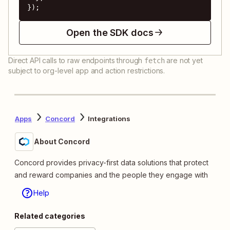
});
Open the SDK docs
Direct API calls to raw endpoints through
are not yet
fetch
subject to org-level app and action restrictions.
Apps
Concord
Integrations
About Concord
Concord provides privacy-first data solutions that protect
and reward companies and the people they engage with
Help
Related categories