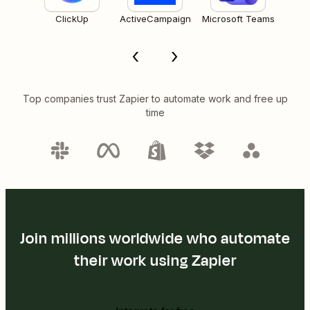
ClickUp
ActiveCampaign
Microsoft Teams
Top companies trust Zapier to automate work and free up
time
Join millions worldwide who automate
their work using Zapier