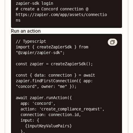
zapier-sdk login

# create a Concord connection @ 
https://zapier.com/app/assets/connectio
ns
Run an action
// Typescript

import { createZapierSdk } from 
"@zapier/zapier-sdk";

const zapier = createZapierSdk();

const { data: connection } = await 
zapier.findFirstConnection({ app: 
"concord", owner: "me" });

await zapier.runAction({

  app: 'concord',

  action: 'create_compliance_request',

  connection: connection.id,

  input: {

    {inputKeyValuePairs}

  },
