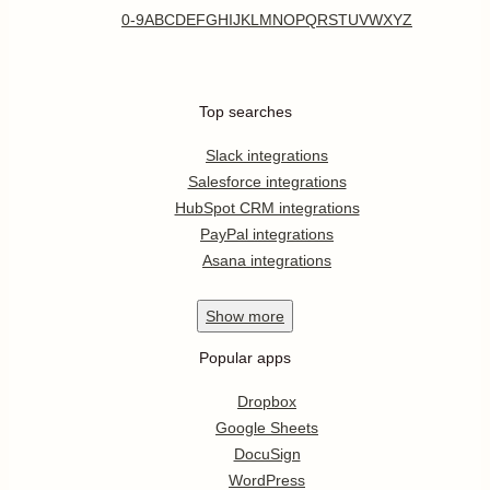
0-9
A
B
C
D
E
F
G
H
I
J
K
L
M
N
O
P
Q
R
S
T
U
V
W
X
Y
Z
Top searches
Slack integrations
Salesforce integrations
HubSpot CRM integrations
PayPal integrations
Asana integrations
Show
more
Popular apps
Dropbox
Google Sheets
DocuSign
WordPress