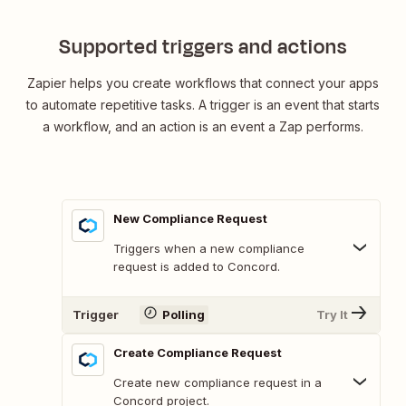
Supported triggers and actions
Zapier helps you create workflows that connect your apps
to automate repetitive tasks. A trigger is an event that starts
a workflow, and an action is an event a Zap performs.
New Compliance Request
Triggers when a new compliance
request is added to Concord.
Trigger
Polling
Try It
Create Compliance Request
Create new compliance request in a
Concord project.