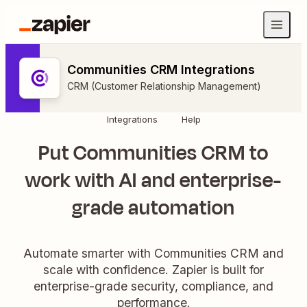
Communities CRM Integrations
CRM (Customer Relationship Management)
Integrations
Help
Put Communities CRM to
work with AI and enterprise-
grade automation
Automate smarter with Communities CRM and
scale with confidence. Zapier is built for
enterprise-grade security, compliance, and
performance.