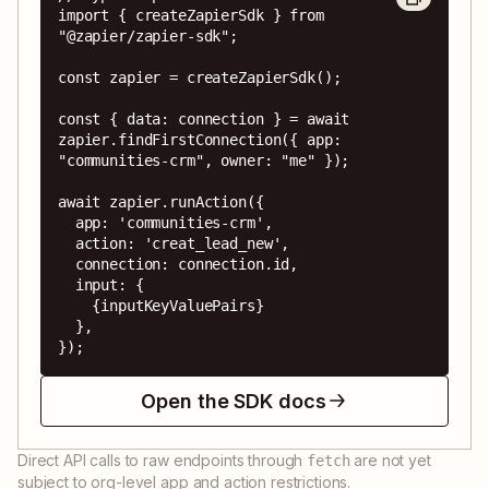
import { createZapierSdk } from 
"@zapier/zapier-sdk";

const zapier = createZapierSdk();

const { data: connection } = await 
zapier.findFirstConnection({ app: 
"communities-crm", owner: "me" });

await zapier.runAction({

  app: 'communities-crm',

  action: 'creat_lead_new',

  connection: connection.id,

  input: {

    {inputKeyValuePairs}

  },

});
Open the SDK docs
Direct API calls to raw endpoints through
are not yet
fetch
subject to org-level app and action restrictions.