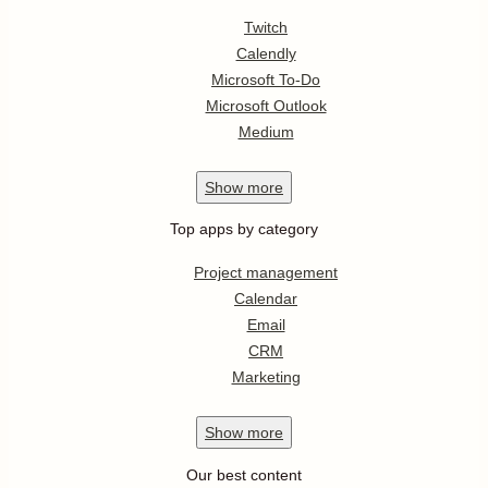
Twitch
Calendly
Microsoft To-Do
Microsoft Outlook
Medium
Show
more
Top apps by category
Project management
Calendar
Email
CRM
Marketing
Show
more
Our best content