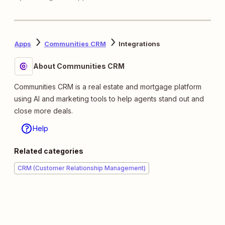
Apps
Communities CRM
Integrations
About Communities CRM
Communities CRM is a real estate and mortgage platform
using AI and marketing tools to help agents stand out and
close more deals.
Help
Related categories
CRM (Customer Relationship Management)