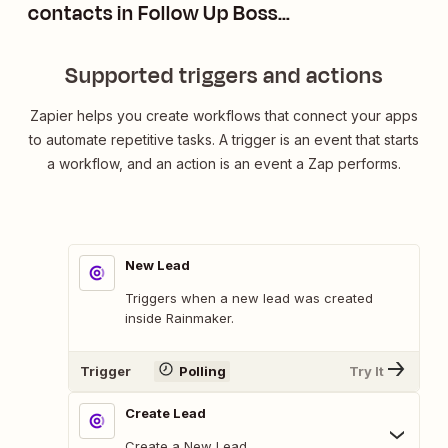
contacts in Follow Up Boss
without triggering action plans
Supported triggers and actions
Zapier helps you create workflows that connect your apps
to automate repetitive tasks. A trigger is an event that starts
a workflow, and an action is an event a Zap performs.
New Lead
Triggers when a new lead was created
inside Rainmaker.
Trigger
Polling
Try It
Create Lead
Create a New Lead