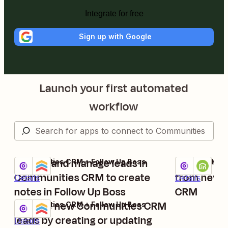
Integrate for free
Sign up with Google
Launch your first automated
workflow
Update and manage leads in
Create ne
Communities CRM + Follow Up Boss
Communities 
Try it
Try it
Communities CRM to create
from new l
Details
Details
notes in Follow Up Boss
CRM
Manage new Communities CRM
Communities CRM + Follow Up Boss
Try it
leads by creating or updating
Details