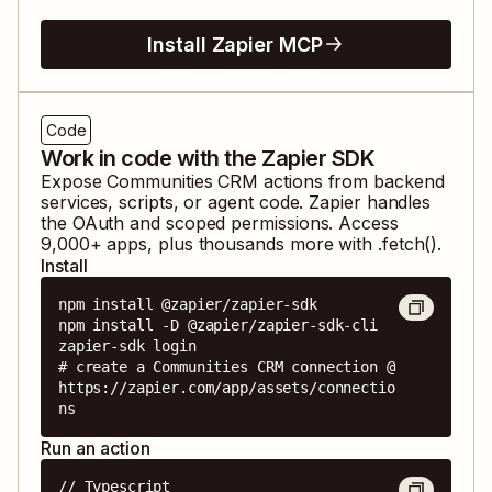
Install Zapier MCP
Code
Work in code with the Zapier SDK
Expose
Communities CRM
actions from backend
services, scripts, or agent code. Zapier handles
the OAuth and scoped permissions. Access
9,000
+ apps, plus thousands more with .fetch().
Install
npm install @zapier/zapier-sdk

npm install -D @zapier/zapier-sdk-cli

zapier-sdk login

# create a Communities CRM connection @ 
https://zapier.com/app/assets/connectio
ns
Run an action
// Typescript
