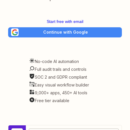
Start free with email
Continue with Google
No-code AI automation
Full audit trails and controls
SOC 2 and GDPR compliant
Easy visual workflow builder
9,000+ apps, 450+ AI tools
Free tier available