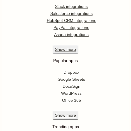
Slack integrations
Salesforce integrations
HubSpot CRM integrations
PayPal integrations
Asana integrations
Show
more
Popular apps
Dropbox
Google Sheets
DocuSign
WordPress
Office 365
Show
more
Trending apps