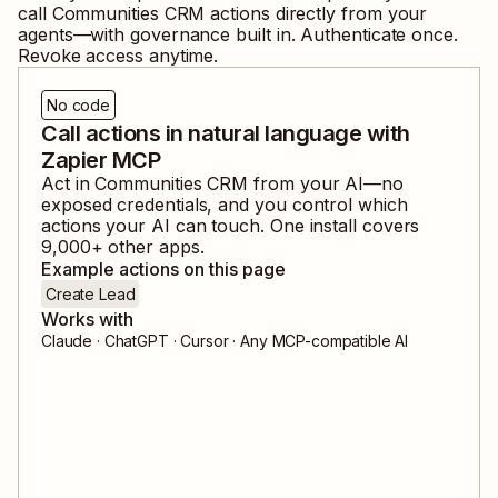
call
Communities CRM
actions directly from your
agents—with governance built in. Authenticate once.
Revoke access anytime.
No code
Call actions in natural language with
Zapier MCP
Act in
Communities CRM
from your AI—no
exposed credentials, and you control which
actions your AI can touch. One install covers
9,000
+ other apps.
Example actions on this page
Create Lead
Works with
Claude · ChatGPT · Cursor · Any MCP-compatible AI