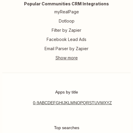
Popular Communities CRM Integrations
myRealPage
Dotloop
Filter by Zapier
Facebook Lead Ads
Email Parser by Zapier
Apps by title
0-9
A
B
C
D
E
F
G
H
I
J
K
L
M
N
O
P
Q
R
S
T
U
V
W
X
Y
Z
Top searches