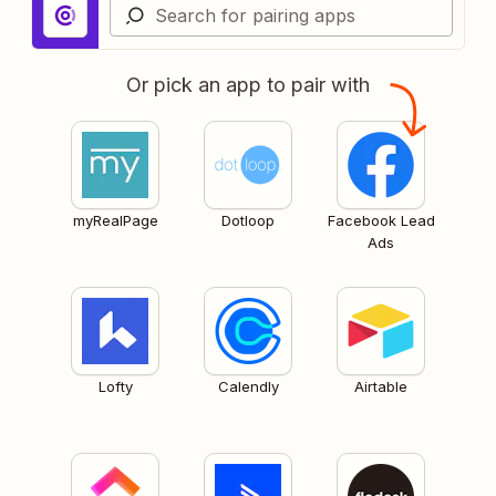
Or pick an app to pair with
myRealPage
Dotloop
Facebook Lead
Ads
Lofty
Calendly
Airtable