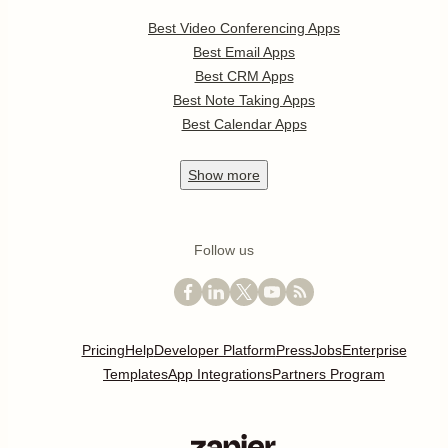
Best Video Conferencing Apps
Best Email Apps
Best CRM Apps
Best Note Taking Apps
Best Calendar Apps
Show
more
Follow us
Pricing
Help
Developer Platform
Press
Jobs
Enterprise
Templates
App Integrations
Partners Program