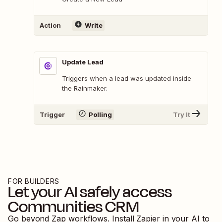
Action
Write
Update Lead
Triggers when a lead was updated inside
the Rainmaker.
Trigger
Polling
Try It
FOR BUILDERS
Let your AI safely access
Communities CRM
Go beyond Zap workflows. Install Zapier in your AI to