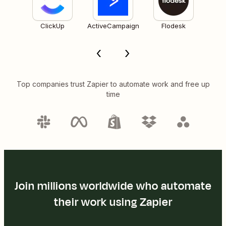
ClickUp
ActiveCampaign
Flodesk
Top companies trust Zapier to automate work and free up
time
Join millions worldwide who automate
their work using Zapier