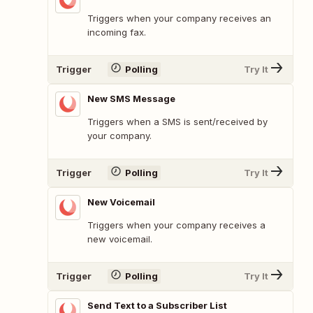
Triggers when your company receives an
incoming fax.
Trigger
Polling
Try It
New SMS Message
Triggers when a SMS is sent/received by
your company.
Trigger
Polling
Try It
New Voicemail
Triggers when your company receives a
new voicemail.
Trigger
Polling
Try It
Send Text to a Subscriber List