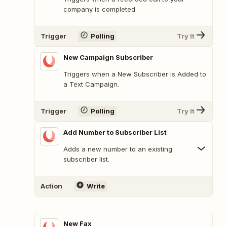
company is completed.
Trigger
Polling
Try It
New Campaign Subscriber
Triggers when a New Subscriber is Added to
a Text Campaign.
Trigger
Polling
Try It
Add Number to Subscriber List
Adds a new number to an existing
subscriber list.
Action
Write
New Fax