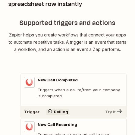
spreadsheet row instantly
Supported triggers and actions
Zapier helps you create workflows that connect your apps
to automate repetitive tasks. A trigger is an event that starts
a workflow, and an action is an event a Zap performs.
New Call Completed
Triggers when a call to/from your company
is completed.
Trigger
Polling
Try It
New Call Recording
Triggers when a recorded call to your