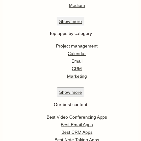
Medium
Show
more
Top apps by category
Project management
Calendar
Email
CRM
Marketing
Show
more
Our best content
Best Video Conferencing Apps
Best Email Apps
Best CRM Apps
Best Note Taking Apps