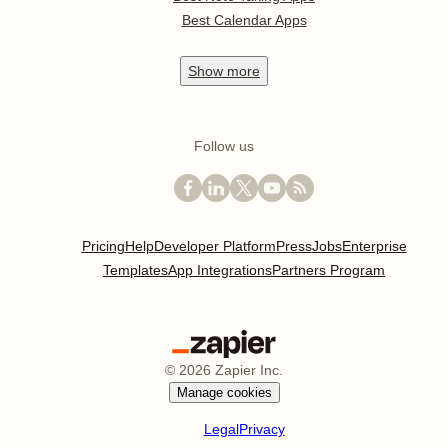
Best Calendar Apps
Show
more
Follow us
Pricing
Help
Developer Platform
Press
Jobs
Enterprise
Templates
App Integrations
Partners Program
©
2026
Zapier Inc.
Manage cookies
Legal
Privacy