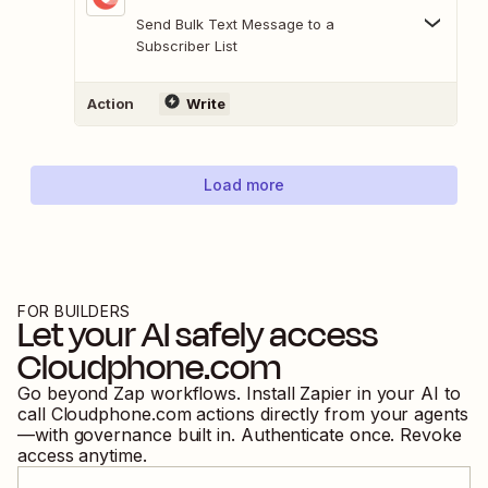
Send Bulk Text Message to a
Subscriber List
Action
Write
Load more
FOR BUILDERS
Let your AI safely access
Cloudphone.com
Go beyond Zap workflows. Install Zapier in your AI to
call
Cloudphone.com
actions directly from your agents
—with governance built in. Authenticate once. Revoke
access anytime.