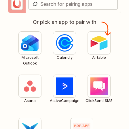
Or pick an app to pair with
Microsoft
Calendly
Airtable
Outlook
Asana
ActiveCampaign
ClickSend SMS