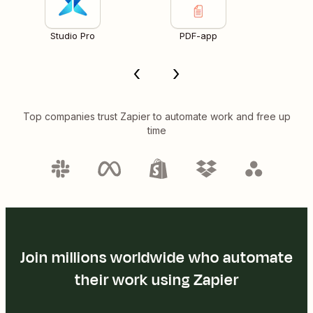
Studio Pro
PDF-app
Top companies trust Zapier to automate work and free up
time
Join millions worldwide who automate
their work using Zapier