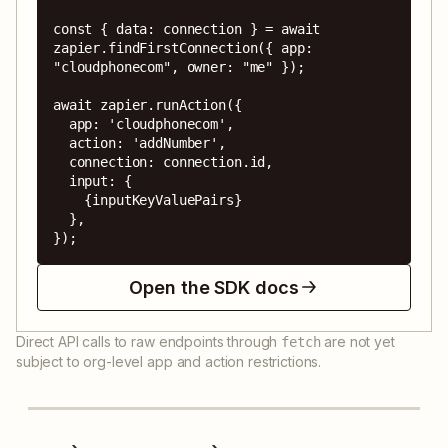
const { data: connection } = await 
zapier.findFirstConnection({ app: 
"cloudphonecom", owner: "me" });

await zapier.runAction({

  app: 'cloudphonecom',

  action: 'addNumber',

  connection: connection.id,

  input: {

    {inputKeyValuePairs}

  },

});
Open the SDK docs
Direct API calls to raw endpoints through
are not yet
fetch
subject to org-level app and action restrictions.