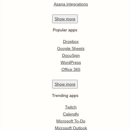
Asana integrations
Show
more
Popular apps
Dropbox
Google Sheets
DocuSign
WordPress
Office 365
Show
more
Trending apps
Twitch
Calendly
Microsoft To-Do
Microsoft Outlook