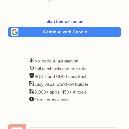
Start free with email
Continue with Google
No-code AI automation
Full audit trails and controls
SOC 2 and GDPR compliant
Easy visual workflow builder
9,000+ apps, 450+ AI tools
Free tier available