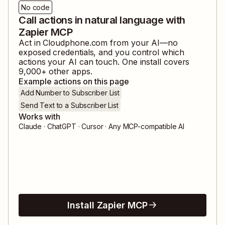
No code
Call actions in natural language with
Zapier MCP
Act in
Cloudphone.com
from your AI—no
exposed credentials, and you control which
actions your AI can touch. One install covers
9,000
+ other apps.
Example actions on this page
Add Number to Subscriber List
Send Text to a Subscriber List
Works with
Claude · ChatGPT · Cursor · Any MCP-compatible AI
Install Zapier MCP