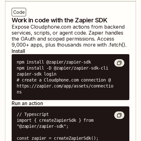
Code
Work in code with the Zapier SDK
Expose
Cloudphone.com
actions from backend
services, scripts, or agent code. Zapier handles
the OAuth and scoped permissions. Access
9,000
+ apps, plus thousands more with .fetch().
Install
npm install @zapier/zapier-sdk

npm install -D @zapier/zapier-sdk-cli

zapier-sdk login

# create a Cloudphone.com connection @ 
https://zapier.com/app/assets/connectio
ns
Run an action
// Typescript

import { createZapierSdk } from 
"@zapier/zapier-sdk";

const zapier = createZapierSdk();
