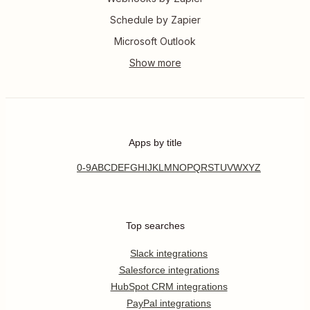
Schedule by Zapier
Microsoft Outlook
Apps by title
0-9
A
B
C
D
E
F
G
H
I
J
K
L
M
N
O
P
Q
R
S
T
U
V
W
X
Y
Z
Top searches
Slack integrations
Salesforce integrations
HubSpot CRM integrations
PayPal integrations