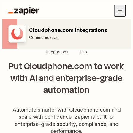
Cloudphone.com Integrations
Communication
Integrations
Help
Put Cloudphone.com to work
with AI and enterprise-grade
automation
Automate smarter with Cloudphone.com and
scale with confidence. Zapier is built for
enterprise-grade security, compliance, and
performance.