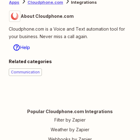
Apps
Cloudphone.com
Integrations
About Cloudphone.com
Cloudphone.com is a Voice and Text automation tool for
your business. Never miss a call again.
Help
Related categories
Communication
Popular Cloudphone.com Integrations
Filter by Zapier
Weather by Zapier
Webhooks by Zapier