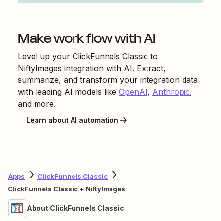
Make work flow with AI
Level up your
ClickFunnels Classic
to
NiftyImages
integration with AI. Extract,
summarize, and transform your integration data
with leading AI models like
OpenAI
,
Anthropic
,
and more.
Learn about AI automation
Apps
ClickFunnels Classic
ClickFunnels Classic + NiftyImages
About ClickFunnels Classic