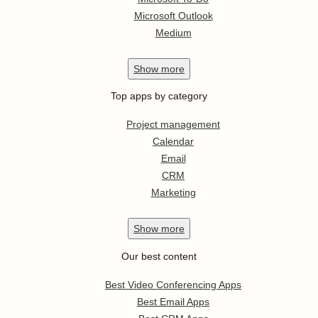
Microsoft Outlook
Medium
Show
more
Top apps by category
Project management
Calendar
Email
CRM
Marketing
Show
more
Our best content
Best Video Conferencing Apps
Best Email Apps