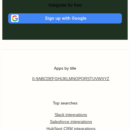
Integrate for free
Sign up with Google
Apps by title
0-9
A
B
C
D
E
F
G
H
I
J
K
L
M
N
O
P
Q
R
S
T
U
V
W
X
Y
Z
Top searches
Slack integrations
Salesforce integrations
HubSpot CRM integrations