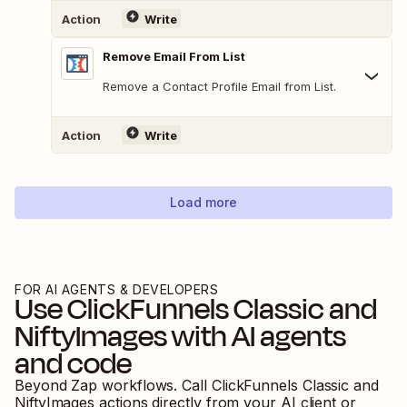
Action
Write
Remove Email From List
Remove a Contact Profile Email from List.
Action
Write
Load more
FOR AI AGENTS & DEVELOPERS
Use
ClickFunnels Classic
and
NiftyImages
with AI agents
and code
Beyond Zap workflows. Call
ClickFunnels Classic
and
NiftyImages
actions directly from your AI client or