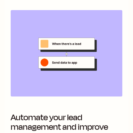
Automate your lead
management and improve