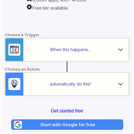
Free tier available
Choose a Trigger
When this happens...
Choose an Action
automatically do this!
Get started free
Start with Google for free