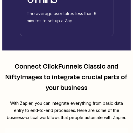
The average user takes less than 6
minutes to set up a Zap
Connect
ClickFunnels Classic
and
NiftyImages
to integrate crucial parts of
your business
With Zapier, you can integrate everything from basic data
entry to end-to-end processes. Here are some of the
business-critical workflows that people automate with Zapier.