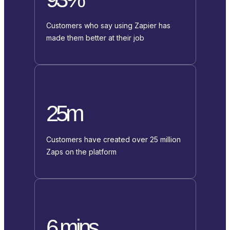
Customers who say using Zapier has
made them better at their job
25m
Customers have created over 25 million
Zaps on the platform
6 mins