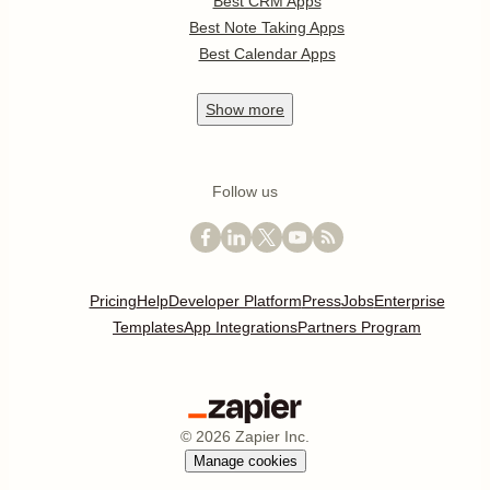
Best CRM Apps
Best Note Taking Apps
Best Calendar Apps
Show
more
Follow us
Pricing
Help
Developer Platform
Press
Jobs
Enterprise
Templates
App Integrations
Partners Program
©
2026
Zapier Inc.
Manage cookies