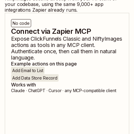
your codebase, using the same
9,000
+ app
integrations Zapier already runs.
No code
Connect via Zapier MCP
Expose
ClickFunnels Classic
and
NiftyImages
actions as tools in any MCP client.
Authenticate once, then call them in natural
language.
Example actions on this page
Add Email to List
Add Data Store Record
Works with
Claude · ChatGPT · Cursor · any MCP-compatible client