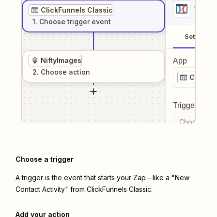
1
. Sel
ClickFunnels Classic
1
. Choose
trigger
event
Setup
NiftyImages
App
2
. Choose
action
ClickFu
Trigger even
Choose a tr
Choose a trigger
A trigger is the event that starts your Zap—like a "New
Contact Activity" from ClickFunnels Classic.
Add your action