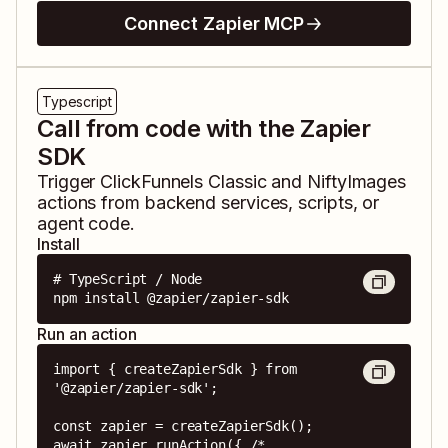
Connect Zapier MCP
Typescript
Call from code with the Zapier
SDK
Trigger
ClickFunnels Classic
and
NiftyImages
actions from backend services, scripts, or
agent code.
Install
# TypeScript / Node

npm install @zapier/zapier-sdk
Run an action
import { createZapierSdk } from 
'@zapier/zapier-sdk';

const zapier = createZapierSdk();

await zapier.runAction({ /* 