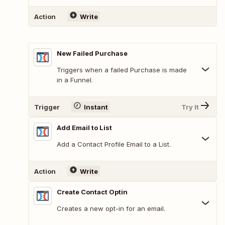
Action
Write
New Failed Purchase
Triggers when a failed Purchase is made
in a Funnel.
Trigger
Instant
Try It
Add Email to List
Add a Contact Profile Email to a List.
Action
Write
Create Contact Optin
Creates a new opt-in for an email.