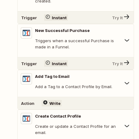
created.
Trigger
Instant
Try It
New Successful Purchase
Triggers when a successful Purchase is
made in a Funnel.
Trigger
Instant
Try It
Add Tag to Email
Add a Tag to a Contact Profile by Email.
Action
Write
Create Contact Profile
Create or update a Contact Profile for an
email.