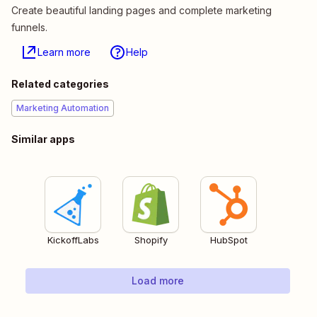
Create beautiful landing pages and complete marketing
funnels.
Learn more
Help
Related categories
Marketing Automation
Similar apps
KickoffLabs
Shopify
HubSpot
Load more