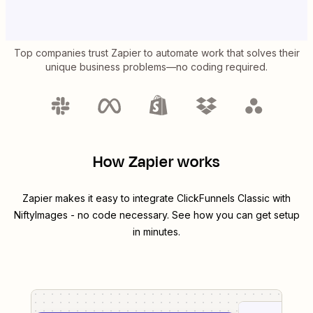
Top companies trust Zapier to automate work that solves their
unique business problems—no coding required.
How Zapier works
Zapier makes it easy to integrate
ClickFunnels Classic
with
NiftyImages
- no code necessary. See how you can get setup
in minutes.