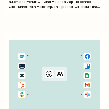
automated workflow—what we call a Zap—to connect
ClickFunnels with Mailchimp. This process will ensure that
your sales funnel and email marketing efforts coordinate
seamlessly to optimize customer outreach and
engagement. Let&#x27;s dive into how you can harness
the power...