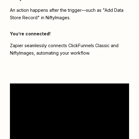
An action happens after the trigger—such as "Add Data
Store Record" in NiftyImages.
You’re connected!
Zapier seamlessly connects
ClickFunnels Classic
and
NiftyImages
, automating your workflow.