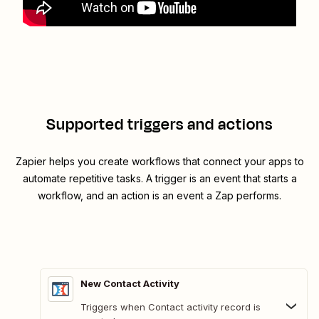
Supported triggers and actions
Zapier helps you create workflows that connect your apps to
automate repetitive tasks. A trigger is an event that starts a
workflow, and an action is an event a Zap performs.
New Contact Activity
Triggers when Contact activity record is