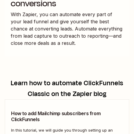
conversions
With Zapier, you can automate every part of
your lead funnel and give yourself the best
chance at converting leads. Automate everything
from lead capture to outreach to reporting—and
close more deals as a result.
Learn how to automate
ClickFunnels
Classic
on the Zapier blog
How to add Mailchimp subscribers from
ClickFunnels
In this tutorial, we will guide you through setting up an