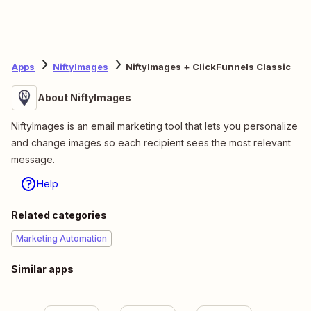
Apps
NiftyImages
NiftyImages + ClickFunnels Classic
About NiftyImages
NiftyImages is an email marketing tool that lets you personalize
and change images so each recipient sees the most relevant
message.
Help
Related categories
Marketing Automation
Similar apps