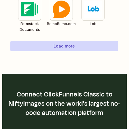
Formstack
BombBomb.com
Lob
Documents
Load more
Connect ClickFunnels Classic to
NiftyImages on the world's largest no-
code automation platform