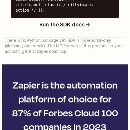
clickfunnels-classic / niftyimages 
action */ });
Run the SDK docs
There is no Python package yet. SDK is TypeScript-only
(@zapier/zapier-sdk). The MCP server URL is personal to your
account; get it at zapier.com/mcp.
Zapier is the automation
platform of choice for
87% of Forbes Cloud 100
companies in 2023