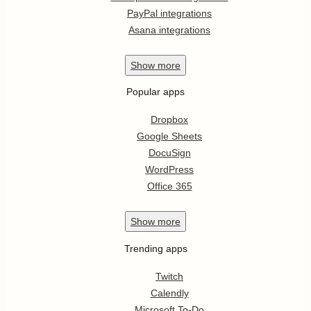
PayPal integrations
Asana integrations
Show
more
Popular apps
Dropbox
Google Sheets
DocuSign
WordPress
Office 365
Show
more
Trending apps
Twitch
Calendly
Microsoft To-Do