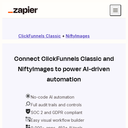
ClickFunnels Classic
+
NiftyImages
Connect
ClickFunnels Classic
and
NiftyImages
to power AI-driven
automation
No-code AI automation
Full audit trails and controls
SOC 2 and GDPR compliant
Easy visual workflow builder
9,000+ apps, 450+ AI tools