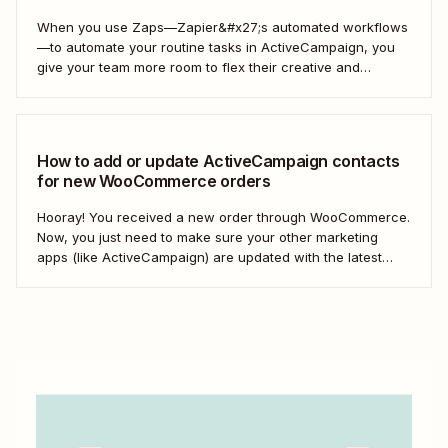
When you use Zaps—Zapier&#x27;s automated workflows
—to automate your routine tasks in ActiveCampaign, you
give your team more room to flex their creative and
strategic muscles. Automation isn&#x27;t just about doing
things faster; it&#x27;s about making your marketing
efforts smarter.
How to add or update ActiveCampaign contacts
for new WooCommerce orders
Hooray! You received a new order through WooCommerce.
Now, you just need to make sure your other marketing
apps (like ActiveCampaign) are updated with the latest
contact information. That way, you can send your
customers the right resell, cross-sell, or upsell content.
With automation, you can connect ActiveCampaign and...