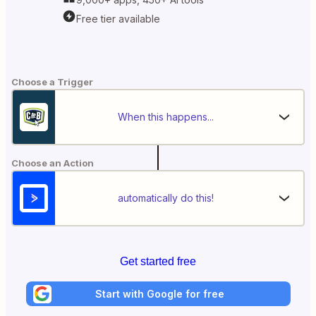
Free tier available
Choose a Trigger
When this happens...
Choose an Action
automatically do this!
Get started free
Start with Google for free