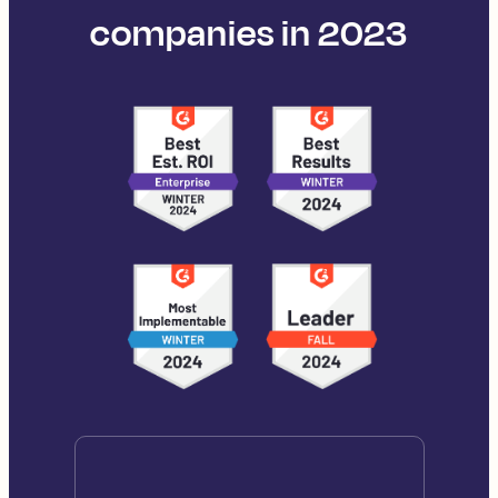
companies in 2023