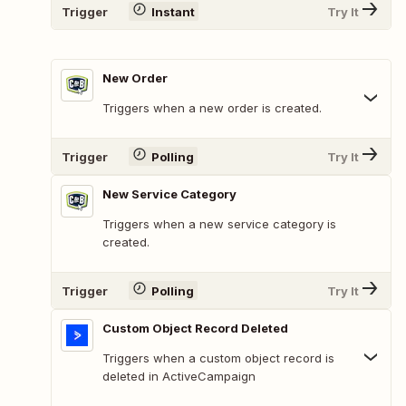
Trigger
Instant
Try It
New Order
Triggers when a new order is created.
Trigger
Polling
Try It
New Service Category
Triggers when a new service category is
created.
Trigger
Polling
Try It
Custom Object Record Deleted
Triggers when a custom object record is
deleted in ActiveCampaign