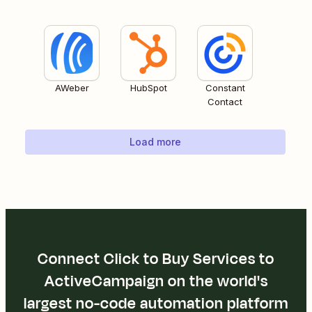
AWeber
HubSpot
Constant
Contact
Load more
Connect Click to Buy Services to
ActiveCampaign on the world's
largest no-code automation platform