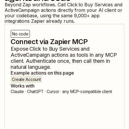
Beyond Zap workflows. Call
Click to Buy Services
and
ActiveCampaign
actions directly from your AI client or
your codebase, using the same
9,000
+ app
integrations Zapier already runs.
No code
Connect via Zapier MCP
Expose
Click to Buy Services
and
ActiveCampaign
actions as tools in any MCP
client. Authenticate once, then call them in
natural language.
Example actions on this page
Create Account
Works with
Claude · ChatGPT · Cursor · any MCP-compatible client