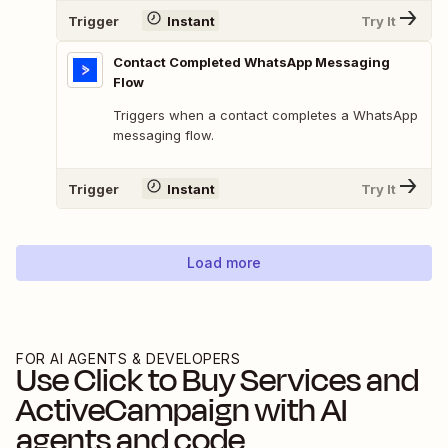
Trigger
Instant
Try It
Contact Completed WhatsApp Messaging
Flow
Triggers when a contact completes a WhatsApp
messaging flow.
Trigger
Instant
Try It
Load more
FOR AI AGENTS & DEVELOPERS
Use
Click to Buy Services
and
ActiveCampaign
with AI
agents and code