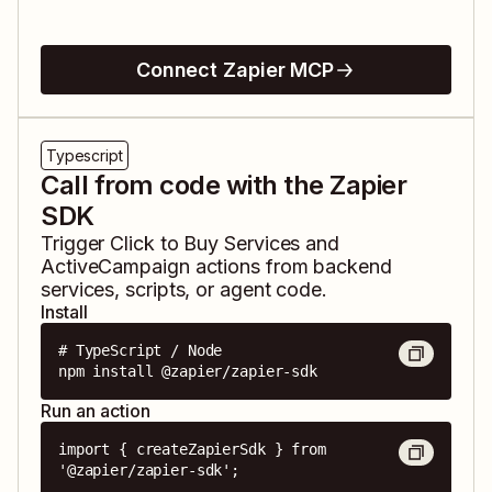
Connect Zapier MCP
Typescript
Call from code with the Zapier
SDK
Trigger
Click to Buy Services
and
ActiveCampaign
actions from backend
services, scripts, or agent code.
Install
# TypeScript / Node

npm install @zapier/zapier-sdk
Run an action
import { createZapierSdk } from 
'@zapier/zapier-sdk';
