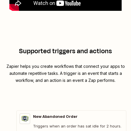
Supported triggers and actions
Zapier helps you create workflows that connect your apps to
automate repetitive tasks. A trigger is an event that starts a
workflow, and an action is an event a Zap performs.
New Abandoned Order
Triggers when an order has sat idle for 2 hours.