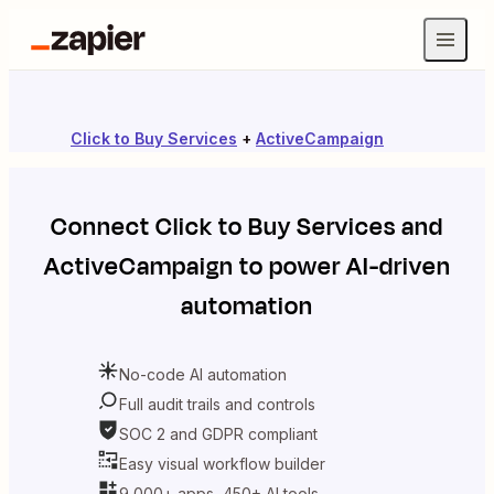
Click to Buy Services
+
ActiveCampaign
Connect
Click to Buy Services
and
ActiveCampaign
to power AI-driven
automation
No-code AI automation
Full audit trails and controls
SOC 2 and GDPR compliant
Easy visual workflow builder
9,000+ apps, 450+ AI tools