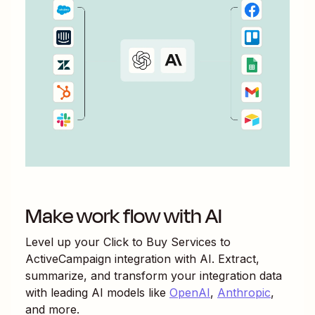
Make work flow with AI
Level up your
Click to Buy Services
to
ActiveCampaign
integration with AI. Extract,
summarize, and transform your integration data
with leading AI models like
OpenAI
,
Anthropic
,
and more.