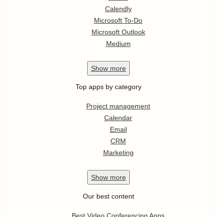
Calendly
Microsoft To-Do
Microsoft Outlook
Medium
Show
more
Top apps by category
Project management
Calendar
Email
CRM
Marketing
Show
more
Our best content
Best Video Conferencing Apps