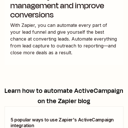
management and improve
conversions
With Zapier, you can automate every part of
your lead funnel and give yourself the best
chance at converting leads. Automate everything
from lead capture to outreach to reporting—and
close more deals as a result.
Learn how to automate
ActiveCampaign
on the Zapier blog
5 popular ways to use Zapier's ActiveCampaign
integration