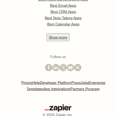
Best Email Apps
Best CRM Apps
Best Note Taking Apps
Best Calendar Apps
Show
more
Follow us
Pricing
Help
Developer Platform
Press
Jobs
Enterprise
Templates
App Integrations
Partners Program
©
2026
Zapier Inc.