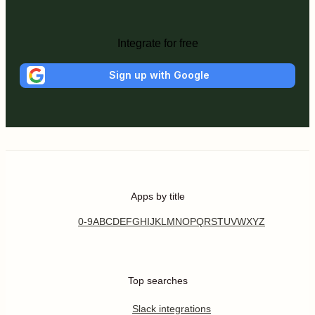
Integrate for free
Sign up with Google
Apps by title
0-9
A
B
C
D
E
F
G
H
I
J
K
L
M
N
O
P
Q
R
S
T
U
V
W
X
Y
Z
Top searches
Slack integrations