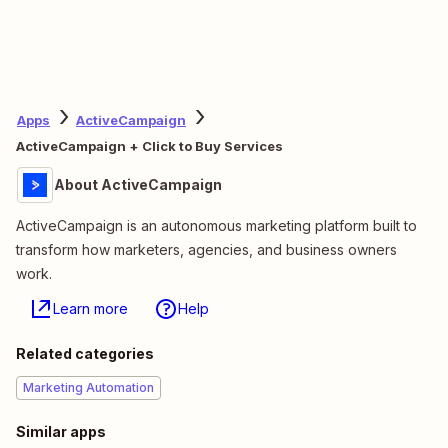
Apps
ActiveCampaign
ActiveCampaign + Click to Buy Services
About ActiveCampaign
ActiveCampaign is an autonomous marketing platform built to
transform how marketers, agencies, and business owners
work.
Learn more
Help
Related categories
Marketing Automation
Similar apps