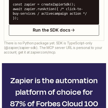
const zapier = createZapierSdk();

await zapier.runAction({ /* click-to-
buy-services / activecampaign action */ 
});
Run the SDK docs
There is no Python package yet. SDK is TypeScript-only
(@zapier/zapier-sdk). The MCP server URL is personal to your
account; get it at zapier.com/mcp.
Zapier is the automation
platform of choice for
87% of Forbes Cloud 100