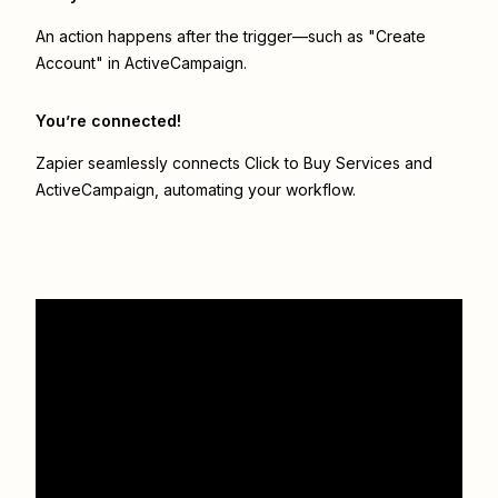
An action happens after the trigger—such as "Create
Account" in ActiveCampaign.
You’re connected!
Zapier seamlessly connects
Click to Buy Services
and
ActiveCampaign
, automating your workflow.