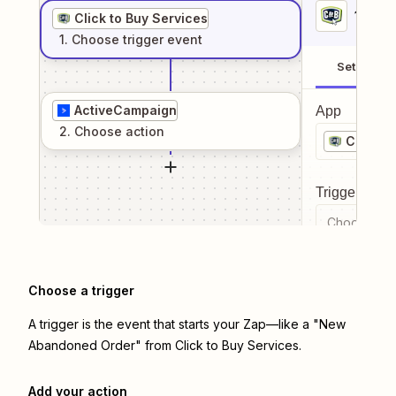
1
. Sel
Click to Buy Services
1
. Choose
trigger
event
Setup
ActiveCampaign
App
2
. Choose
action
Click t
Trigger even
Choose a tr
Choose a trigger
A trigger is the event that starts your Zap—like a "New
Abandoned Order" from Click to Buy Services.
Add your action