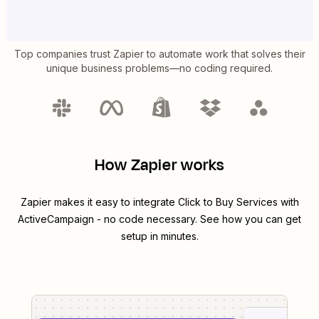
Top companies trust Zapier to automate work that solves their
unique business problems—no coding required.
How Zapier works
Zapier makes it easy to integrate
Click to Buy Services
with
ActiveCampaign
- no code necessary. See how you can get
setup in minutes.