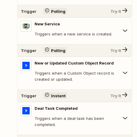
Trigger
Polling
Try It
New Service
Triggers when a new service is created.
Trigger
Polling
Try It
New or Updated Custom Object Record
Triggers when a Custom Object record is
created or updated.
Trigger
Instant
Try It
Deal Task Completed
Triggers when a deal task has been
completed.