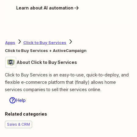
Learn about AI automation
Apps
Click to Buy Services
Click to Buy Services + ActiveCampaign
About Click to Buy Services
Click to Buy Services is an easy-to-use, quick-to-deploy, and
flexible e-commerce platform that (finally) allows home
services companies to sell their services online.
Help
Related categories
Sales & CRM