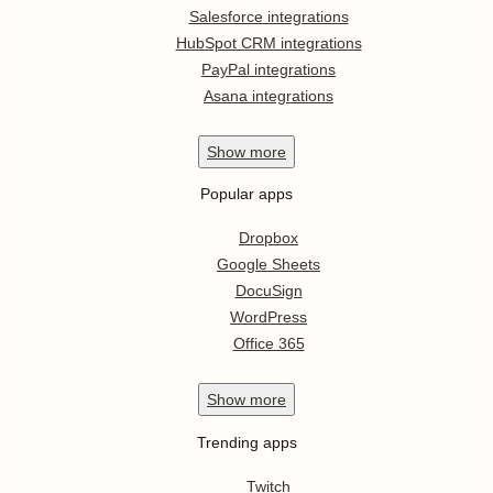
Salesforce integrations
HubSpot CRM integrations
PayPal integrations
Asana integrations
Show
more
Popular apps
Dropbox
Google Sheets
DocuSign
WordPress
Office 365
Show
more
Trending apps
Twitch