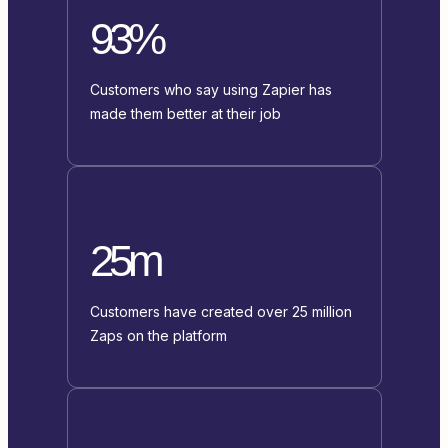
93%
Customers who say using Zapier has
made them better at their job
25m
Customers have created over 25 million
Zaps on the platform