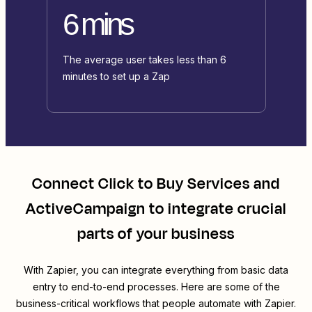
6 mins
The average user takes less than 6
minutes to set up a Zap
Connect
Click to Buy Services
and
ActiveCampaign
to integrate crucial
parts of your business
With Zapier, you can integrate everything from basic data
entry to end-to-end processes. Here are some of the
business-critical workflows that people automate with Zapier.