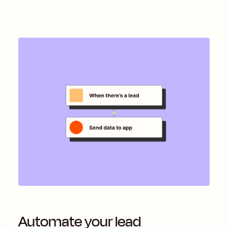
Automate your lead