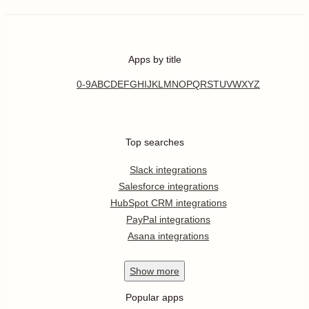
Apps by title
0-9
A
B
C
D
E
F
G
H
I
J
K
L
M
N
O
P
Q
R
S
T
U
V
W
X
Y
Z
Top searches
Slack integrations
Salesforce integrations
HubSpot CRM integrations
PayPal integrations
Asana integrations
Show
more
Popular apps