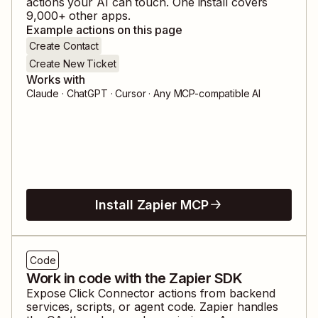
actions your AI can touch. One install covers
9,000
+ other apps.
Example actions on this page
Create Contact
Create New Ticket
Works with
Claude · ChatGPT · Cursor · Any MCP-compatible AI
Install Zapier MCP
Code
Work in code with the Zapier SDK
Expose
Click Connector
actions from backend
services, scripts, or agent code. Zapier handles