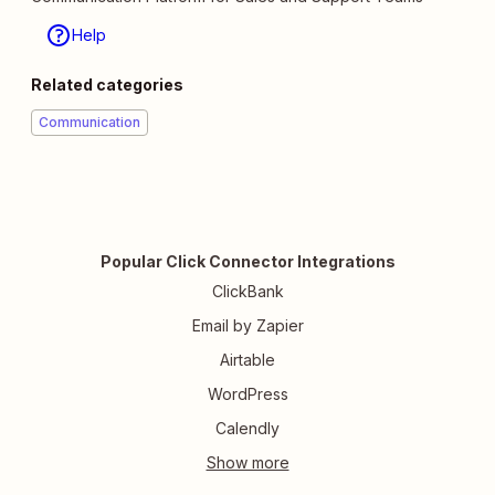
Help
Related categories
Communication
Popular Click Connector Integrations
ClickBank
Email by Zapier
Airtable
WordPress
Calendly