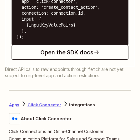
  app: 'click-connector',

  action: 'create_contact_action',

  connection: connection.id,

  input: {

    {inputKeyValuePairs}

  },

});
Open the SDK docs
Direct API calls to raw endpoints through
are not yet
fetch
subject to org-level app and action restrictions.
Apps
Click Connector
Integrations
About Click Connector
Click Connector is an Omni-Channel Customer
Communication Platform for Sales and Support Teams