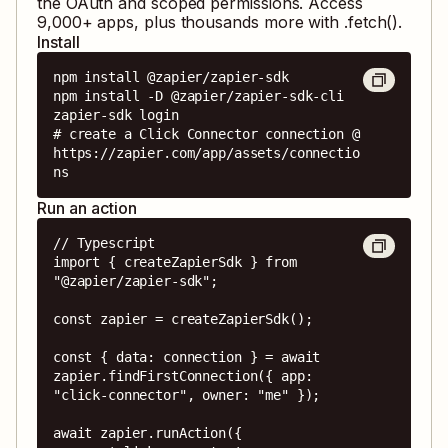
the OAuth and scoped permissions. Access
9,000
+ apps, plus thousands more with .fetch().
Install
npm install @zapier/zapier-sdk

npm install -D @zapier/zapier-sdk-cli

zapier-sdk login

# create a Click Connector connection @ 
https://zapier.com/app/assets/connectio
ns
Run an action
// Typescript

import { createZapierSdk } from 
"@zapier/zapier-sdk";

const zapier = createZapierSdk();

const { data: connection } = await 
zapier.findFirstConnection({ app: 
"click-connector", owner: "me" });

await zapier.runAction({
