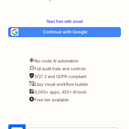
Start free with email
Continue with Google
No-code AI automation
Full audit trails and controls
SOC 2 and GDPR compliant
Easy visual workflow builder
9,000+ apps, 450+ AI tools
Free tier available