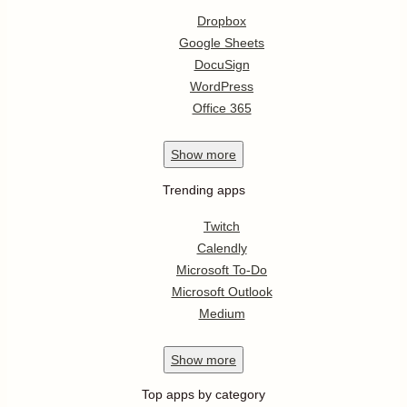
Dropbox
Google Sheets
DocuSign
WordPress
Office 365
Show
more
Trending apps
Twitch
Calendly
Microsoft To-Do
Microsoft Outlook
Medium
Show
more
Top apps by category