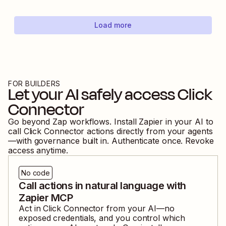
Load more
FOR BUILDERS
Let your AI safely access
Click
Connector
Go beyond Zap workflows. Install Zapier in your AI to
call
Click Connector
actions directly from your agents
—with governance built in. Authenticate once. Revoke
access anytime.
No code
Call actions in natural language with
Zapier MCP
Act in
Click Connector
from your AI—no
exposed credentials, and you control which