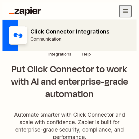
Click Connector Integrations
Communication
Integrations
Help
Put Click Connector to work
with AI and enterprise-grade
automation
Automate smarter with Click Connector and
scale with confidence. Zapier is built for
enterprise-grade security, compliance, and
performance.