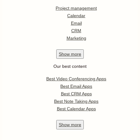
Project management
Calendar
Email
CRM
Marketing
Show
more
Our best content
Best Video Conferencing Apps
Best Email Apps
Best CRM Apps
Best Note Taking Apps
Best Calendar Apps
Show
more