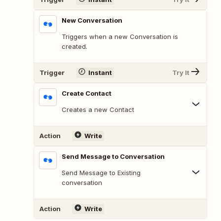
New Conversation
Triggers when a new Conversation is
created.
Trigger
Instant
Try It
Create Contact
Creates a new Contact
Action
Write
Send Message to Conversation
Send Message to Existing
conversation
Action
Write