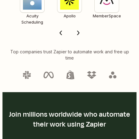
Acuity
Apollo
MemberSpace
Scheduling
Top companies trust Zapier to automate work and free up
time
Join millions worldwide who automate
their work using Zapier