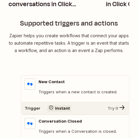
conversations in Click
in Click C
Connector
Supported triggers and actions
Zapier helps you create workflows that connect your apps
to automate repetitive tasks. A trigger is an event that starts
a workflow, and an action is an event a Zap performs.
New Contact
Triggers when a new contact is created.
Trigger
Instant
Try It
Conversation Closed
Triggers when a Conversation is closed.