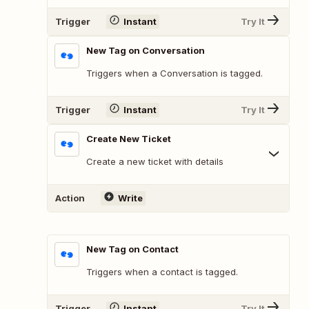
Trigger
Instant
Try It
New Tag on Conversation
Triggers when a Conversation is tagged.
Trigger
Instant
Try It
Create New Ticket
Create a new ticket with details
Action
Write
New Tag on Contact
Triggers when a contact is tagged.
Trigger
Instant
Try It