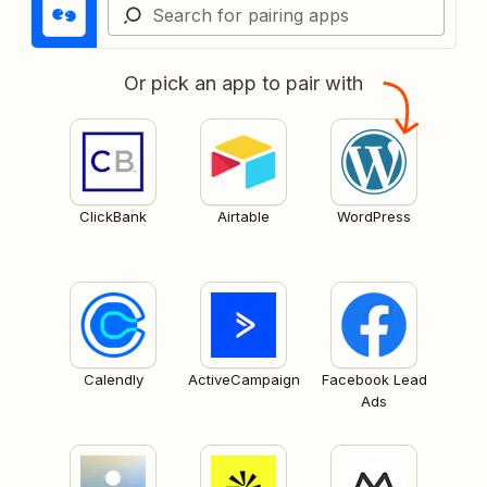
Or pick an app to pair with
ClickBank
Airtable
WordPress
Calendly
ActiveCampaign
Facebook Lead
Ads