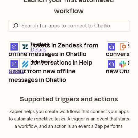
workflow
Create tickets in Zendesk from
Send texts
Chatlio + Zendesk
Chatlio + SMS
Try it
Try it
Premium
Details
Details
offline messages in Chatlio
conversati
Create conversations in Help
Create api 
Chatlio + Help Scout
Chatlio + Slac
Try it
Try it
Details
Scout from new offline
new Chatli
Details
messages in Chatlio
Supported triggers and actions
Zapier helps you create workflows that connect your apps
to automate repetitive tasks. A trigger is an event that starts
a workflow, and an action is an event a Zap performs.