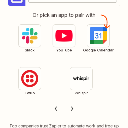
Or pick an app to pair with
Slack
YouTube
Google Calendar
Twilio
Whispir
Top companies trust Zapier to automate work and free up