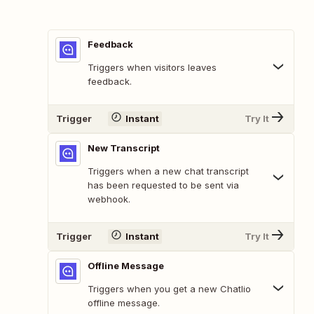
Feedback
Triggers when visitors leaves
feedback.
Trigger
Instant
Try It
New Transcript
Triggers when a new chat transcript
has been requested to be sent via
webhook.
Trigger
Instant
Try It
Offline Message
Triggers when you get a new Chatlio
offline message.