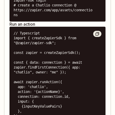
zapier-sdk login

# create a Chatlio connection @ 
https://zapier.com/app/assets/connectio
ns
Run an action
// Typescript

import { createZapierSdk } from 
"@zapier/zapier-sdk";

const zapier = createZapierSdk();

const { data: connection } = await 
zapier.findFirstConnection({ app: 
"chatlio", owner: "me" });

await zapier.runAction({

  app: 'chatlio',

  action: '{actionName}',

  connection: connection.id,

  input: {

    {inputKeyValuePairs}

  },
