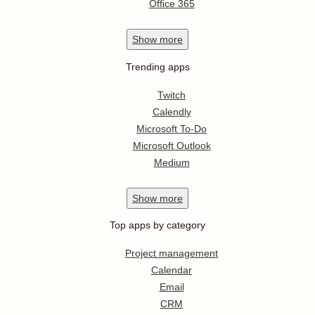
Office 365
Show
more
Trending apps
Twitch
Calendly
Microsoft To-Do
Microsoft Outlook
Medium
Show
more
Top apps by category
Project management
Calendar
Email
CRM