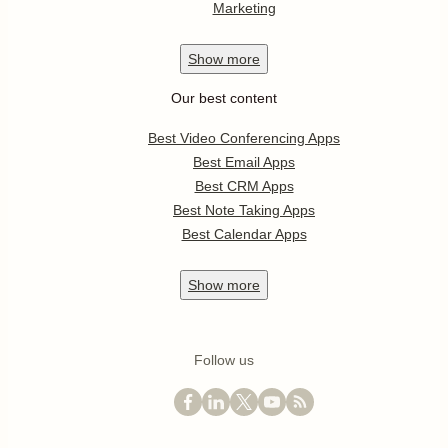
Marketing
Show
more
Our best content
Best Video Conferencing Apps
Best Email Apps
Best CRM Apps
Best Note Taking Apps
Best Calendar Apps
Show
more
Follow us