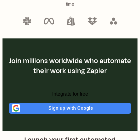
time
Join millions worldwide who automate
their work using Zapier
Integrate for free
Sign up with Google
Launch your first automated