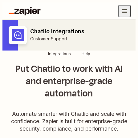
Chatlio Integrations
Customer Support
Integrations
Help
Put Chatlio to work with AI
and enterprise-grade
automation
Automate smarter with Chatlio and scale with
confidence. Zapier is built for enterprise-grade
security, compliance, and performance.