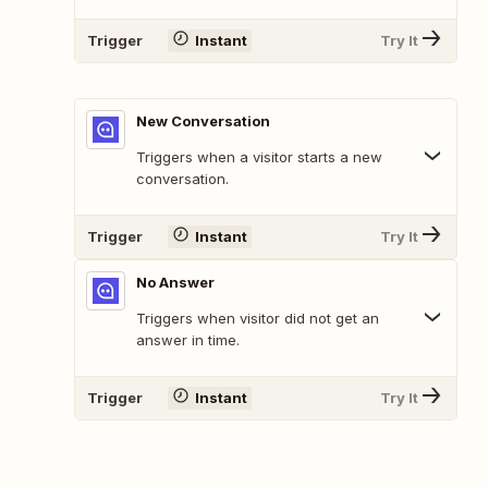
Trigger
Instant
Try It
New Conversation
Triggers when a visitor starts a new
conversation.
Trigger
Instant
Try It
No Answer
Triggers when visitor did not get an
answer in time.
Trigger
Instant
Try It