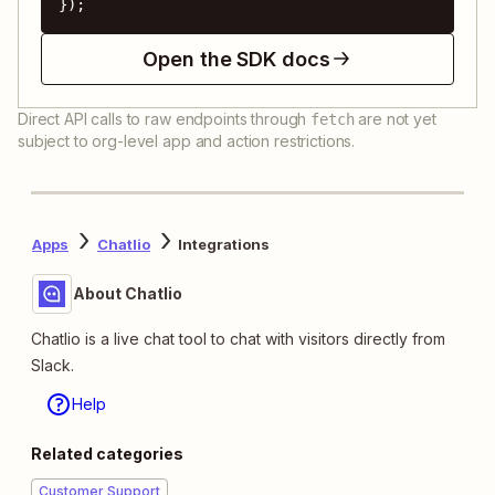
});
Open the SDK docs
Direct API calls to raw endpoints through
are not yet
fetch
subject to org-level app and action restrictions.
Apps
Chatlio
Integrations
About Chatlio
Chatlio is a live chat tool to chat with visitors directly from
Slack.
Help
Related categories
Customer Support