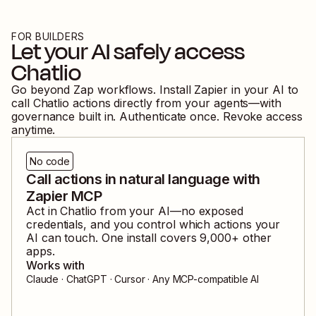
FOR BUILDERS
Let your AI safely access
Chatlio
Go beyond Zap workflows. Install Zapier in your AI to
call
Chatlio
actions directly from your agents—with
governance built in. Authenticate once. Revoke access
anytime.
No code
Call actions in natural language with
Zapier MCP
Act in
Chatlio
from your AI—no exposed
credentials, and you control which actions your
AI can touch. One install covers
9,000
+ other
apps.
Works with
Claude · ChatGPT · Cursor · Any MCP-compatible AI