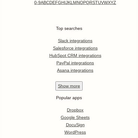
0-9
A
B
C
D
E
F
G
H
I
J
K
L
M
N
O
P
Q
R
S
T
U
V
W
X
Y
Z
Top searches
Slack integrations
Salesforce integrations
HubSpot CRM integrations
PayPal integrations
Asana integrations
Show
more
Popular apps
Dropbox
Google Sheets
DocuSign
WordPress