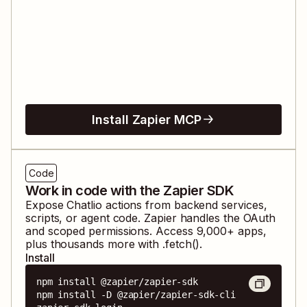
Install Zapier MCP
Code
Work in code with the Zapier SDK
Expose
Chatlio
actions from backend services,
scripts, or agent code. Zapier handles the OAuth
and scoped permissions. Access
9,000
+ apps,
plus thousands more with .fetch().
Install
npm install @zapier/zapier-sdk

npm install -D @zapier/zapier-sdk-cli
