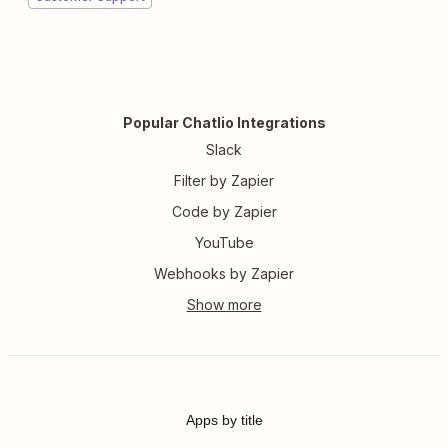
Popular Chatlio Integrations
Slack
Filter by Zapier
Code by Zapier
YouTube
Webhooks by Zapier
Apps by title