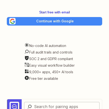
Start free with email
Continue with Google
No-code AI automation
Full audit trails and controls
SOC 2 and GDPR compliant
Easy visual workflow builder
9,000+ apps, 450+ AI tools
Free tier available