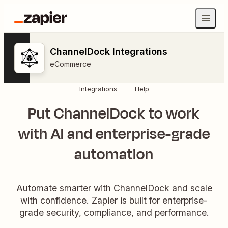
ChannelDock Integrations
eCommerce
Integrations
Help
Put ChannelDock to work
with AI and enterprise-grade
automation
Automate smarter with ChannelDock and scale
with confidence. Zapier is built for enterprise-
grade security, compliance, and performance.