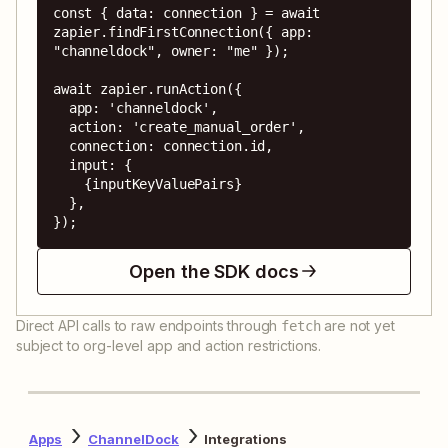
const { data: connection } = await 
zapier.findFirstConnection({ app: 
"channeldock", owner: "me" });

await zapier.runAction({

  app: 'channeldock',

  action: 'create_manual_order',

  connection: connection.id,

  input: {

    {inputKeyValuePairs}

  },

});
Open the SDK docs
Direct API calls to raw endpoints through
are not yet
fetch
subject to org-level app and action restrictions.
Apps
ChannelDock
Integrations