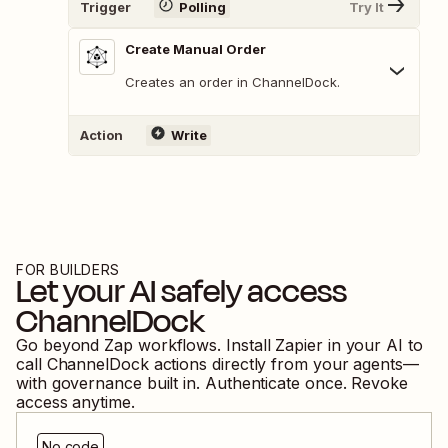
Trigger
Polling
Try It
Create Manual Order
Creates an order in ChannelDock.
Action
Write
FOR BUILDERS
Let your AI safely access
ChannelDock
Go beyond Zap workflows. Install Zapier in your AI to
call
ChannelDock
actions directly from your agents—
with governance built in. Authenticate once. Revoke
access anytime.
No code