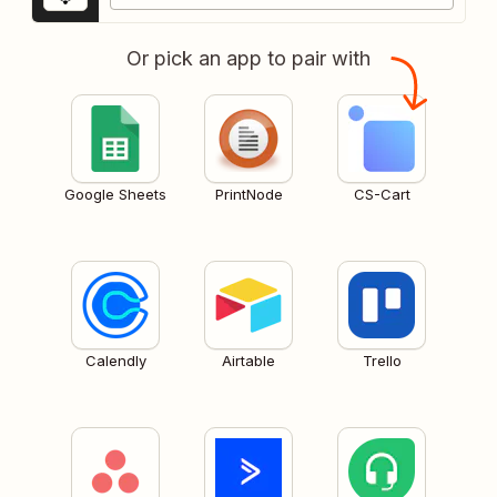
Or pick an app to pair with
Google Sheets
PrintNode
CS-Cart
Calendly
Airtable
Trello