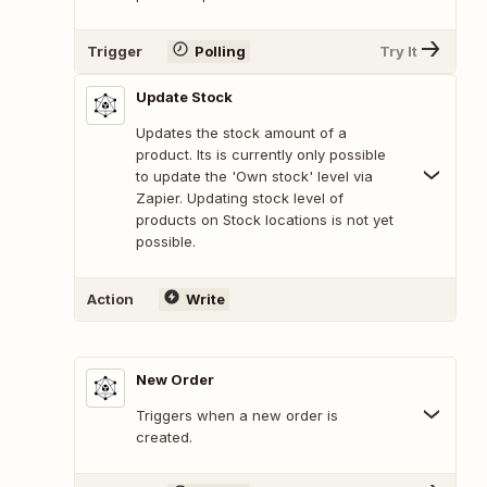
Trigger
Polling
Try It
Update Stock
Updates the stock amount of a
product. Its is currently only possible
to update the 'Own stock' level via
Zapier. Updating stock level of
products on Stock locations is not yet
possible.
Action
Write
New Order
Triggers when a new order is
created.