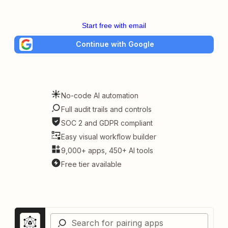
Start free with email
Continue with Google
No-code AI automation
Full audit trails and controls
SOC 2 and GDPR compliant
Easy visual workflow builder
9,000+ apps, 450+ AI tools
Free tier available