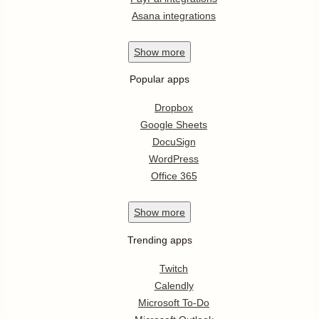
Asana integrations
Show
more
Popular apps
Dropbox
Google Sheets
DocuSign
WordPress
Office 365
Show
more
Trending apps
Twitch
Calendly
Microsoft To-Do