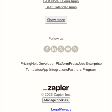
Best Note Taking Apps
Best Calendar Apps
Show
more
Follow us
Pricing
Help
Developer Platform
Press
Jobs
Enterprise
Templates
App Integrations
Partners Program
©
2026
Zapier Inc.
Manage cookies
Legal
Privacy