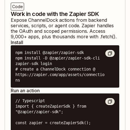
Code
Work in code with the Zapier SDK
Expose
ChannelDock
actions from backend
services, scripts, or agent code. Zapier handles
the OAuth and scoped permissions. Access
9,000
+ apps, plus thousands more with .fetch().
Install
npm install @zapier/zapier-sdk

npm install -D @zapier/zapier-sdk-cli

zapier-sdk login

# create a ChannelDock connection @ 
https://zapier.com/app/assets/connectio
ns
Run an action
// Typescript

import { createZapierSdk } from 
"@zapier/zapier-sdk";

const zapier = createZapierSdk();
