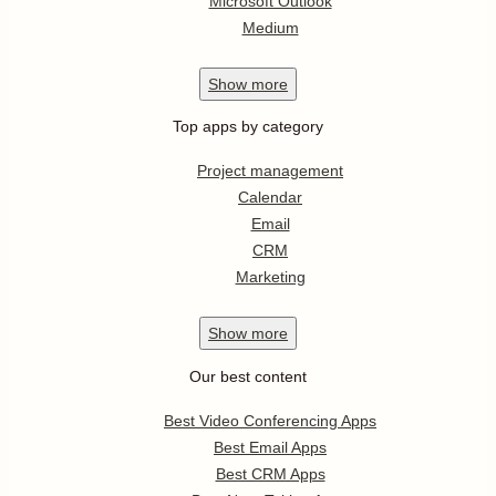
Microsoft Outlook
Medium
Show
more
Top apps by category
Project management
Calendar
Email
CRM
Marketing
Show
more
Our best content
Best Video Conferencing Apps
Best Email Apps
Best CRM Apps