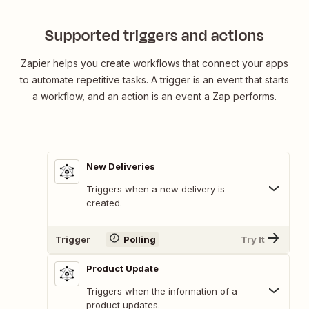
Supported triggers and actions
Zapier helps you create workflows that connect your apps
to automate repetitive tasks. A trigger is an event that starts
a workflow, and an action is an event a Zap performs.
New Deliveries
Triggers when a new delivery is
created.
Trigger
Polling
Try It
Product Update
Triggers when the information of a
product updates.