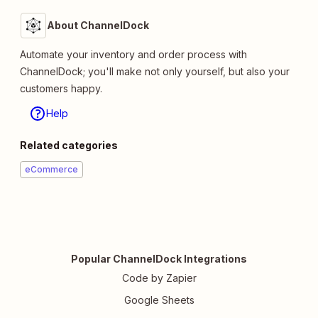
About ChannelDock
Automate your inventory and order process with
ChannelDock; you'll make not only yourself, but also your
customers happy.
Help
Related categories
eCommerce
Popular ChannelDock Integrations
Code by Zapier
Google Sheets