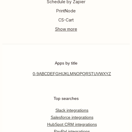
Schedule by Zapier
PrintNode
CS-Cart
Apps by title
0-9
A
B
C
D
E
F
G
H
I
J
K
L
M
N
O
P
Q
R
S
T
U
V
W
X
Y
Z
Top searches
Slack integrations
Salesforce integrations
HubSpot CRM integrations
PayPal integrations