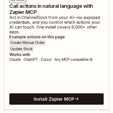
Call actions in natural language with
Zapier MCP
Act in
ChannelDock
from your AI—no exposed
credentials, and you control which actions your
AI can touch. One install covers
9,000
+ other
apps.
Example actions on this page
Create Manual Order
Update Stock
Works with
Claude · ChatGPT · Cursor · Any MCP-compatible AI
Install Zapier MCP