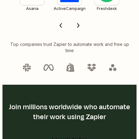
Asana
ActiveCampaign
Freshdesk
Top companies trust Zapier to automate work and free up
time
Join millions worldwide who automate
their work using Zapier