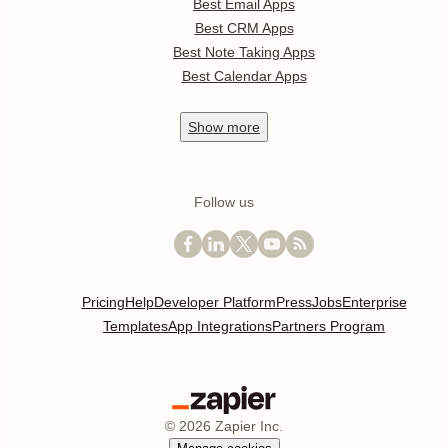
Best Email Apps
Best CRM Apps
Best Note Taking Apps
Best Calendar Apps
Show
more
Follow us
Pricing
Help
Developer Platform
Press
Jobs
Enterprise
Templates
App Integrations
Partners Program
©
2026
Zapier Inc.