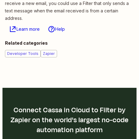
receive a new email, you could use a Filter that only sends a
text message when the email received is from a certain
address.
Learn more
Help
Related categories
Developer Tools
Zapier
Connect Cassa in Cloud to Filter by
Zapier on the world's largest no-code
automation platform