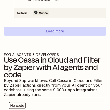
Action
Write
Load more
FOR AI AGENTS & DEVELOPERS
Use
Cassa in Cloud
and
Filter
by Zapier
with AI agents and
code
Beyond Zap workflows. Call
Cassa in Cloud
and
Filter
by Zapier
actions directly from your AI client or your
codebase, using the same
9,000
+ app integrations
Zapier already runs.
No code