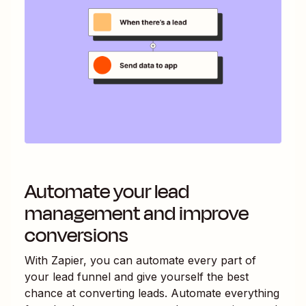
Automate your lead
management and improve
conversions
With Zapier, you can automate every part of
your lead funnel and give yourself the best
chance at converting leads. Automate everything