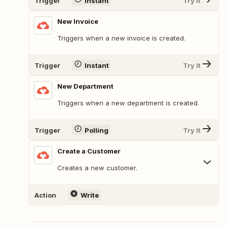
Trigger
Instant
Try It
New Invoice
Triggers when a new invoice is created.
Trigger
Instant
Try It
New Department
Triggers when a new department is created.
Trigger
Polling
Try It
Create a Customer
Creates a new customer.
Action
Write