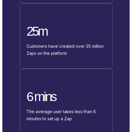
25m
Customers have created over 25 million
Zaps on the platform
6 mins
The average user takes less than 6
minutes to set up a Zap