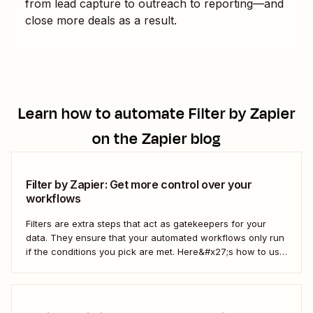
from lead capture to outreach to reporting—and
close more deals as a result.
Learn how to automate
Filter by Zapier
on the Zapier blog
Filter by Zapier: Get more control over your
workflows
Filters are extra steps that act as gatekeepers for your
data. They ensure that your automated workflows only run
if the conditions you pick are met. Here&#x27;s how to use
filters to build Zaps—Zapier&#x27;s automated workflows
—that have the flexibility you need to scale.