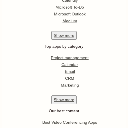
Calendly
Microsoft To-Do
Microsoft Outlook
Medium
Show
more
Top apps by category
Project management
Calendar
Email
CRM
Marketing
Show
more
Our best content
Best Video Conferencing Apps