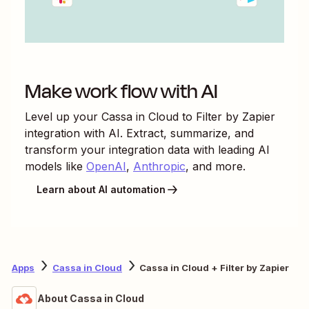
Make work flow with AI
Level up your
Cassa in Cloud
to
Filter by Zapier
integration with AI. Extract, summarize, and
transform your integration data with leading AI
models like
OpenAI
,
Anthropic
, and more.
Learn about AI automation
Apps
Cassa in Cloud
Cassa in Cloud + Filter by Zapier
About Cassa in Cloud