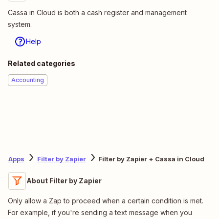
Cassa in Cloud is both a cash register and management
system.
Help
Related categories
Accounting
Apps
Filter by Zapier
Filter by Zapier + Cassa in Cloud
About Filter by Zapier
Only allow a Zap to proceed when a certain condition is met.
For example, if you're sending a text message when you