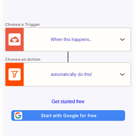
Choose a Trigger
When this happens...
Choose an Action
automatically do this!
Get started free
Start with Google for free