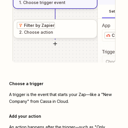
1
. Choose
trigger
event
Setup
Filter by Zapier
App
2
. Choose
action
Cassa i
Trigger even
Choose a tr
Choose a trigger
A trigger is the event that starts your Zap—like a "New
Company" from Cassa in Cloud.
Add your action
An action happens after the trigger—such as "Only