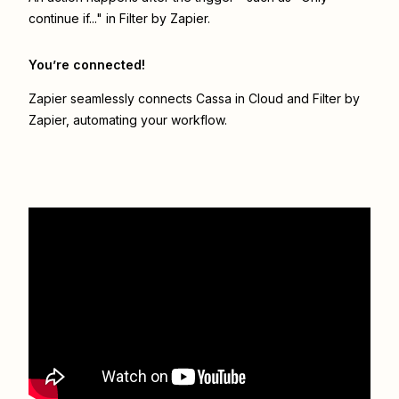
continue if..." in Filter by Zapier.
You’re connected!
Zapier seamlessly connects
Cassa in Cloud
and
Filter by
Zapier
, automating your workflow.