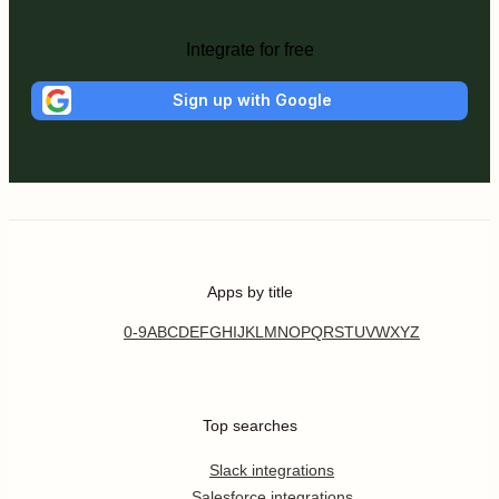
Integrate for free
Sign up with Google
Apps by title
0-9
A
B
C
D
E
F
G
H
I
J
K
L
M
N
O
P
Q
R
S
T
U
V
W
X
Y
Z
Top searches
Slack integrations
Salesforce integrations