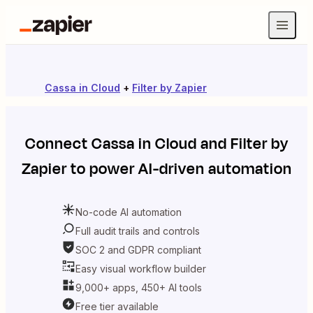
Cassa in Cloud
+
Filter by Zapier
Connect
Cassa in Cloud
and
Filter by
Zapier
to power AI-driven automation
No-code AI automation
Full audit trails and controls
SOC 2 and GDPR compliant
Easy visual workflow builder
9,000+ apps, 450+ AI tools
Free tier available