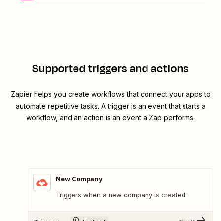
Supported triggers and actions
Zapier helps you create workflows that connect your apps to
automate repetitive tasks. A trigger is an event that starts a
workflow, and an action is an event a Zap performs.
New Company
Triggers when a new company is created.