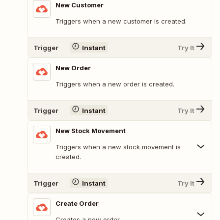
New Customer
Triggers when a new customer is created.
Trigger
Instant
Try It
New Order
Triggers when a new order is created.
Trigger
Instant
Try It
New Stock Movement
Triggers when a new stock movement is
created.
Trigger
Instant
Try It
Create Order
Creates a new order.