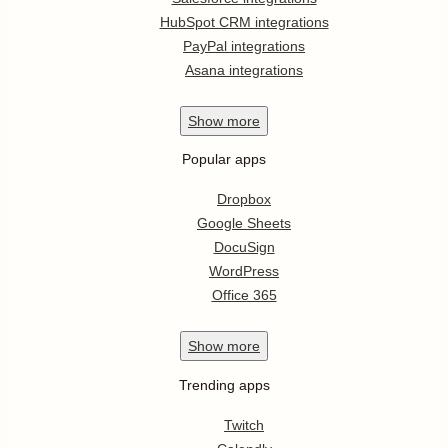
HubSpot CRM integrations
PayPal integrations
Asana integrations
Show
more
Popular apps
Dropbox
Google Sheets
DocuSign
WordPress
Office 365
Show
more
Trending apps
Twitch