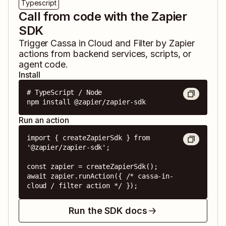
Typescript
Call from code with the Zapier
SDK
Trigger
Cassa in Cloud
and
Filter by Zapier
actions from backend services, scripts, or
agent code.
Install
# TypeScript / Node

npm install @zapier/zapier-sdk
Run an action
import { createZapierSdk } from 
'@zapier/zapier-sdk';

const zapier = createZapierSdk();

await zapier.runAction({ /* cassa-in-
cloud / filter action */ });
Run the SDK docs