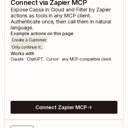
Connect via Zapier MCP
Expose
Cassa in Cloud
and
Filter by Zapier
actions as tools in any MCP client.
Authenticate once, then call them in natural
language.
Example actions on this page
Create a Customer
Only continue if...
Works with
Claude · ChatGPT · Cursor · any MCP-compatible client
Connect Zapier MCP