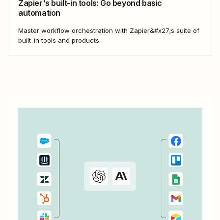
Zapier's built-in tools: Go beyond basic
automation
Master workflow orchestration with Zapier&#x27;s suite of
built-in tools and products.