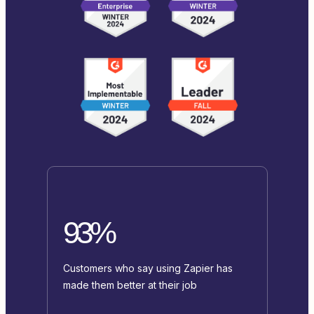
93%
Customers who say using Zapier has
made them better at their job