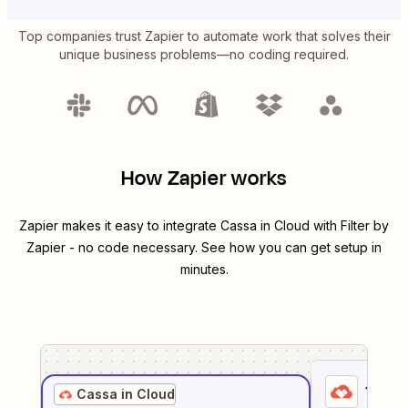
Top companies trust Zapier to automate work that solves their
unique business problems—no coding required.
How Zapier works
Zapier makes it easy to integrate
Cassa in Cloud
with
Filter by
Zapier
- no code necessary. See how you can get setup in
minutes.
1
. Sel
Cassa in Cloud