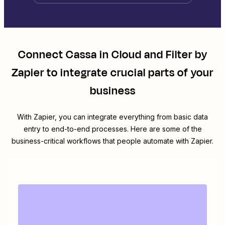
Connect
Cassa in Cloud
and
Filter by
Zapier
to integrate crucial parts of your
business
With Zapier, you can integrate everything from basic data
entry to end-to-end processes. Here are some of the
business-critical workflows that people automate with Zapier.