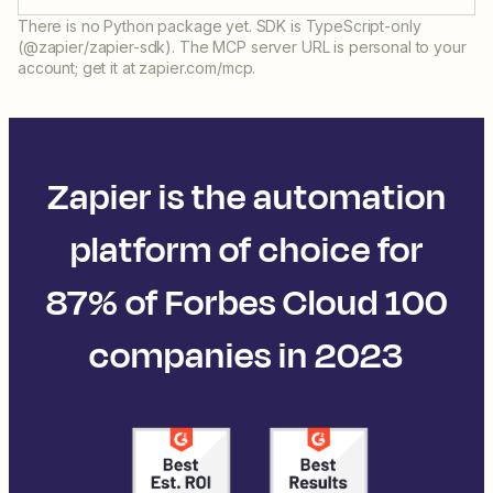
There is no Python package yet. SDK is TypeScript-only
(@zapier/zapier-sdk). The MCP server URL is personal to your
account; get it at zapier.com/mcp.
Zapier is the automation
platform of choice for
87% of Forbes Cloud 100
companies in 2023