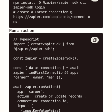
npm install -D @zapier/zapier-sdk-cli

zapier-sdk login

# create a Caraer connection @ 
https://zapier.com/app/assets/connectio
ns
Run an action
// Typescript

import { createZapierSdk } from 
"@zapier/zapier-sdk";

const zapier = createZapierSdk();

const { data: connection } = await 
zapier.findFirstConnection({ app: 
"caraer", owner: "me" });

await zapier.runAction({

  app: 'caraer',

  action: 'create_or_update_records',

  connection: connection.id,

  input: {

    {inputKeyValuePairs}
