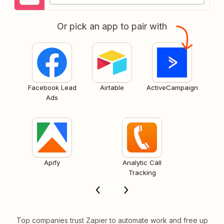
Or pick an app to pair with
Facebook Lead
Airtable
ActiveCampaign
Ads
Apify
Analytic Call
Tracking
Top companies trust Zapier to automate work and free up