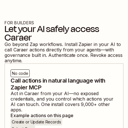
FOR BUILDERS
Let your AI safely access
Caraer
Go beyond Zap workflows. Install Zapier in your AI to
call
Caraer
actions directly from your agents—with
governance built in. Authenticate once. Revoke access
anytime.
No code
Call actions in natural language with
Zapier MCP
Act in
Caraer
from your AI—no exposed
credentials, and you control which actions your
AI can touch. One install covers
9,000
+ other
apps.
Example actions on this page
Create or Update Records