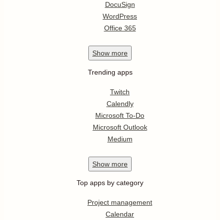
DocuSign
WordPress
Office 365
Show
more
Trending apps
Twitch
Calendly
Microsoft To-Do
Microsoft Outlook
Medium
Show
more
Top apps by category
Project management
Calendar