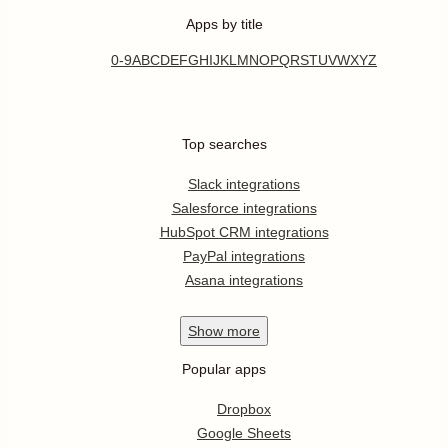
Apps by title
0-9
A
B
C
D
E
F
G
H
I
J
K
L
M
N
O
P
Q
R
S
T
U
V
W
X
Y
Z
Top searches
Slack integrations
Salesforce integrations
HubSpot CRM integrations
PayPal integrations
Asana integrations
Show
more
Popular apps
Dropbox
Google Sheets