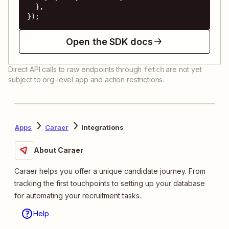
  },

});
Open the SDK docs
Direct API calls to raw endpoints through
are not yet
fetch
subject to org-level app and action restrictions.
Apps
Caraer
Integrations
About Caraer
Caraer helps you offer a unique candidate journey. From
tracking the first touchpoints to setting up your database
for automating your recruitment tasks.
Help