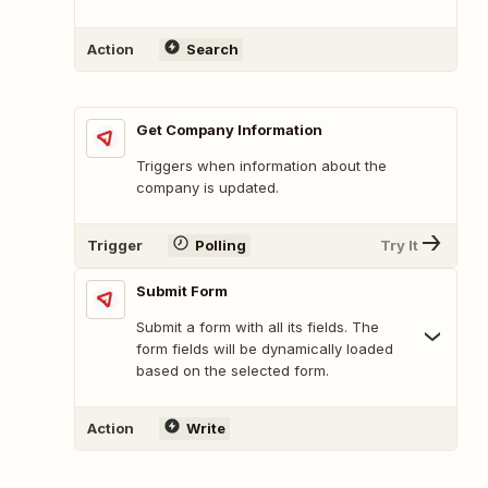
Action
Search
Get Company Information
Triggers when information about the
company is updated.
Trigger
Polling
Try It
Submit Form
Submit a form with all its fields. The
form fields will be dynamically loaded
based on the selected form.
Action
Write