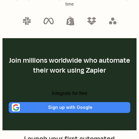
time
Join millions worldwide who automate
their work using Zapier
Integrate for free
Sign up with Google
Launch your first automated