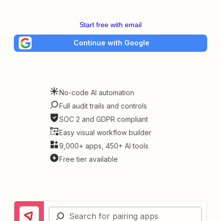
Start free with email
Continue with Google
No-code AI automation
Full audit trails and controls
SOC 2 and GDPR compliant
Easy visual workflow builder
9,000+ apps, 450+ AI tools
Free tier available