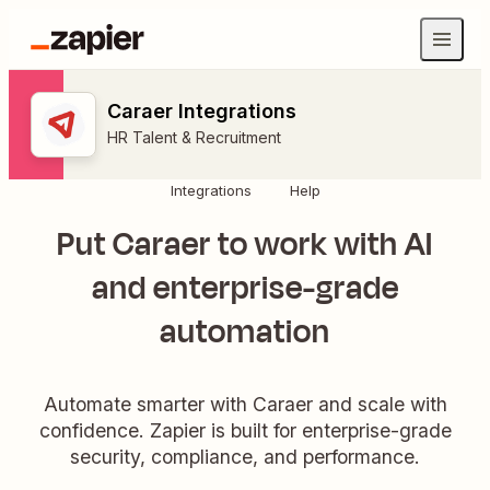
Caraer Integrations
HR Talent & Recruitment
Integrations
Help
Put Caraer to work with AI
and enterprise-grade
automation
Automate smarter with Caraer and scale with
confidence. Zapier is built for enterprise-grade
security, compliance, and performance.