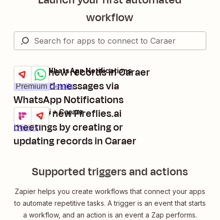
workflow
Trigger new records in Caraer
Caraer + WhatsApp Notifications
Try it
and send messages via
Premium
Details
WhatsApp Notifications
Manage new Fireflies.ai
Fireflies.ai + Caraer
Try it
meetings by creating or
Details
updating records in Caraer
Supported triggers and actions
Zapier helps you create workflows that connect your apps
to automate repetitive tasks. A trigger is an event that starts
a workflow, and an action is an event a Zap performs.