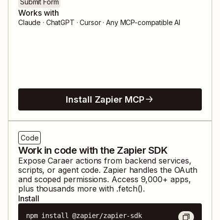
Submit Form
Works with
Claude · ChatGPT · Cursor · Any MCP-compatible AI
Install Zapier MCP
Code
Work in code with the Zapier SDK
Expose
Caraer
actions from backend services,
scripts, or agent code. Zapier handles the OAuth
and scoped permissions. Access
9,000
+ apps,
plus thousands more with .fetch().
Install
npm install @zapier/zapier-sdk
