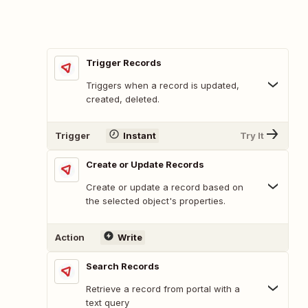
Trigger Records
Triggers when a record is updated,
created, deleted.
Trigger
Instant
Try It
Create or Update Records
Create or update a record based on
the selected object's properties.
Action
Write
Search Records
Retrieve a record from portal with a
text query