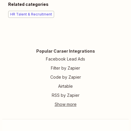
Related categories
HR Talent & Recruitment
Popular Caraer Integrations
Facebook Lead Ads
Filter by Zapier
Code by Zapier
Airtable
RSS by Zapier