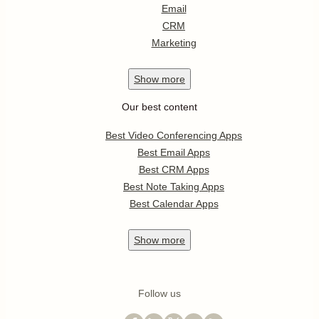
Email
CRM
Marketing
Show
more
Our best content
Best Video Conferencing Apps
Best Email Apps
Best CRM Apps
Best Note Taking Apps
Best Calendar Apps
Show
more
Follow us