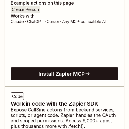
Example actions on this page
Create Person
Works with
Claude · ChatGPT · Cursor · Any MCP-compatible AI
Install Zapier MCP
Code
Work in code with the Zapier SDK
Expose
CallSine
actions from backend services,
scripts, or agent code. Zapier handles the OAuth
and scoped permissions. Access
9,000
+ apps,
plus thousands more with .fetch().