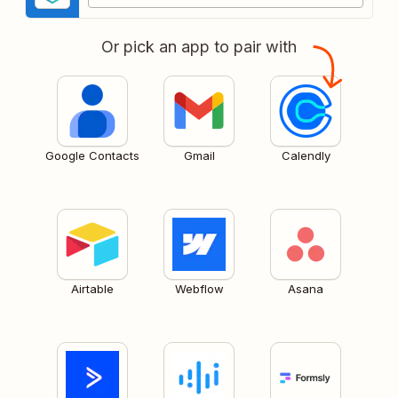
Or pick an app to pair with
Google Contacts
Gmail
Calendly
Airtable
Webflow
Asana