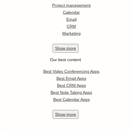
Project management
Calendar
Email
CRM
Marketing
Show
more
Our best content
Best Video Conferencing Apps
Best Email Apps
Best CRM Apps
Best Note Taking Apps
Best Calendar Apps
Show
more