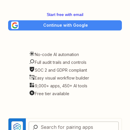
Start free with email
Continue with Google
No-code AI automation
Full audit trails and controls
SOC 2 and GDPR compliant
Easy visual workflow builder
9,000+ apps, 450+ AI tools
Free tier available