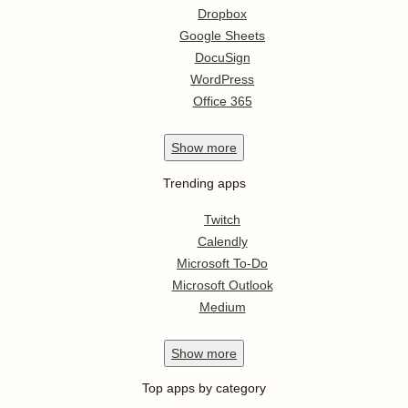
Dropbox
Google Sheets
DocuSign
WordPress
Office 365
Show
more
Trending apps
Twitch
Calendly
Microsoft To-Do
Microsoft Outlook
Medium
Show
more
Top apps by category