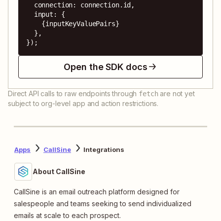
  connection: connection.id,

  input: {

    {inputKeyValuePairs}

  },

});
Open the SDK docs
Direct API calls to raw endpoints through
are not yet
fetch
subject to org-level app and action restrictions.
Apps
CallSine
Integrations
About CallSine
CallSine is an email outreach platform designed for
salespeople and teams seeking to send individualized
emails at scale to each prospect.