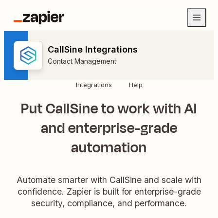
CallSine Integrations
Contact Management
Integrations
Help
Put CallSine to work with AI
and enterprise-grade
automation
Automate smarter with CallSine and scale with
confidence. Zapier is built for enterprise-grade
security, compliance, and performance.