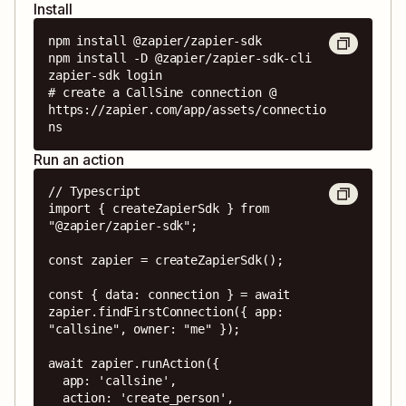
Install
npm install @zapier/zapier-sdk

npm install -D @zapier/zapier-sdk-cli

zapier-sdk login

# create a CallSine connection @ 
https://zapier.com/app/assets/connectio
ns
Run an action
// Typescript

import { createZapierSdk } from 
"@zapier/zapier-sdk";

const zapier = createZapierSdk();

const { data: connection } = await 
zapier.findFirstConnection({ app: 
"callsine", owner: "me" });

await zapier.runAction({

  app: 'callsine',

  action: 'create_person',
