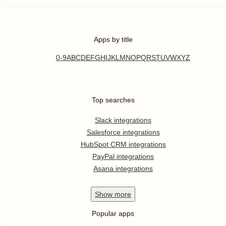
Apps by title
0-9
A
B
C
D
E
F
G
H
I
J
K
L
M
N
O
P
Q
R
S
T
U
V
W
X
Y
Z
Top searches
Slack integrations
Salesforce integrations
HubSpot CRM integrations
PayPal integrations
Asana integrations
Show
more
Popular apps