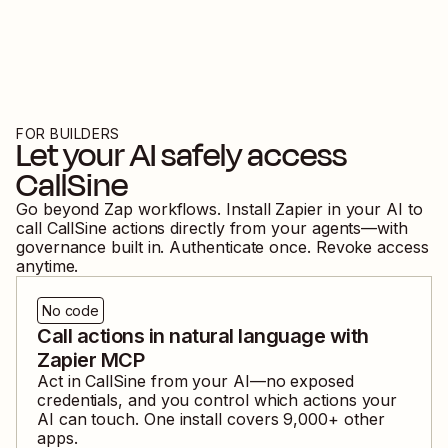
FOR BUILDERS
Let your AI safely access
CallSine
Go beyond Zap workflows. Install Zapier in your AI to
call
CallSine
actions directly from your agents—with
governance built in. Authenticate once. Revoke access
anytime.
No code
Call actions in natural language with
Zapier MCP
Act in
CallSine
from your AI—no exposed
credentials, and you control which actions your
AI can touch. One install covers
9,000
+ other
apps.