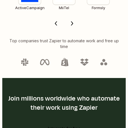
ActiveCampaign
MiiTel
Formsly
Top companies trust Zapier to automate work and free up
time
Join millions worldwide who automate
their work using Zapier