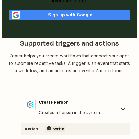
Integrate for free
Sign up with Google
Supported triggers and actions
Zapier helps you create workflows that connect your apps
to automate repetitive tasks. A trigger is an event that starts
a workflow, and an action is an event a Zap performs.
Create Person
Creates a Person in the system
Action
Write