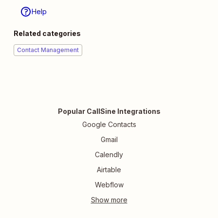
Help
Related categories
Contact Management
Popular CallSine Integrations
Google Contacts
Gmail
Calendly
Airtable
Webflow