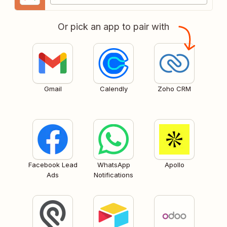
Or pick an app to pair with
Gmail
Calendly
Zoho CRM
Facebook Lead
WhatsApp
Apollo
Ads
Notifications