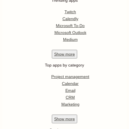
Trending apps
Twitch
Calendly
Microsoft To-Do
Microsoft Outlook
Medium
Show
more
Top apps by category
Project management
Calendar
Email
CRM
Marketing
Show
more