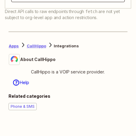
Direct API calls to raw endpoints through
are not yet
fetch
subject to org-level app and action restrictions.
Apps
CallHippo
Integrations
About CallHippo
CallHippo is a VOIP service provider.
Help
Related categories
Phone & SMS