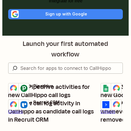
Integrate for free
Sign up with Google
Launch your first automated
workflow
Create Pipedrive activities for
Create Cal
CallHippo + Pipedrive
Google Sheets
Try it
Try it
Details
Details
new CallHippo call logs
new Googl
Add new call log activity in
Manage con
CallHippo + Recruit CRM
ActiveCampaig
Try it
Try it
CallHippo as candidate call logs
whenever t
Details
Details
in Recruit CRM
removed fr
ActiveCam