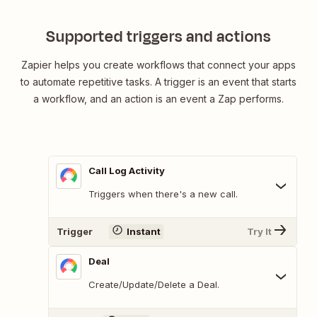
Supported triggers and actions
Zapier helps you create workflows that connect your apps
to automate repetitive tasks. A trigger is an event that starts
a workflow, and an action is an event a Zap performs.
Call Log Activity
Triggers when there's a new call.
Trigger
Instant
Try It
Deal
Create/Update/Delete a Deal.