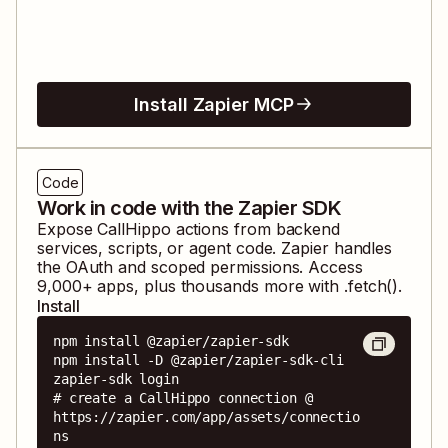
Install Zapier MCP
Code
Work in code with the Zapier SDK
Expose
CallHippo
actions from backend
services, scripts, or agent code. Zapier handles
the OAuth and scoped permissions. Access
9,000
+ apps, plus thousands more with .fetch().
Install
npm install @zapier/zapier-sdk

npm install -D @zapier/zapier-sdk-cli

zapier-sdk login

# create a CallHippo connection @ 
https://zapier.com/app/assets/connectio
ns