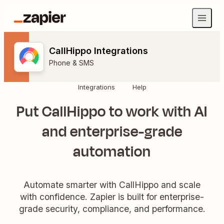
CallHippo Integrations
Phone & SMS
Integrations
Help
Put CallHippo to work with AI
and enterprise-grade
automation
Automate smarter with CallHippo and scale
with confidence. Zapier is built for enterprise-
grade security, compliance, and performance.