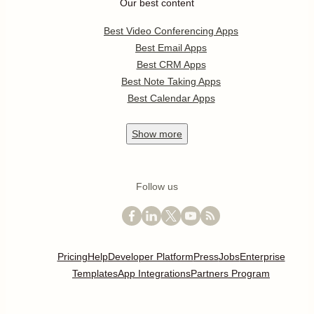
Our best content
Best Video Conferencing Apps
Best Email Apps
Best CRM Apps
Best Note Taking Apps
Best Calendar Apps
Show
more
Follow us
Pricing
Help
Developer Platform
Press
Jobs
Enterprise
Templates
App Integrations
Partners Program