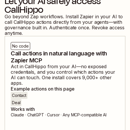
Let your AI safely access
CallHippo
Go beyond Zap workflows. Install Zapier in your AI to
call
CallHippo
actions directly from your agents—with
governance built in. Authenticate once. Revoke access
anytime.
No code
Call actions in natural language with
Zapier MCP
Act in
CallHippo
from your AI—no exposed
credentials, and you control which actions your
AI can touch. One install covers
9,000
+ other
apps.
Example actions on this page
Contact
Deal
Works with
Claude · ChatGPT · Cursor · Any MCP-compatible AI