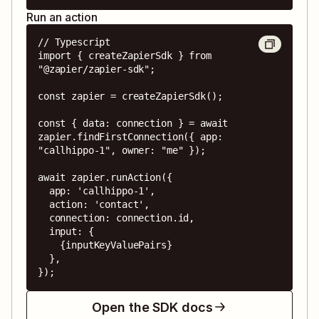
Run an action
// Typescript

import { createZapierSdk } from 
"@zapier/zapier-sdk";

const zapier = createZapierSdk();

const { data: connection } = await 
zapier.findFirstConnection({ app: 
"callhippo-1", owner: "me" });

await zapier.runAction({

  app: 'callhippo-1',

  action: 'contact',

  connection: connection.id,

  input: {

    {inputKeyValuePairs}

  },

});
Open the SDK docs