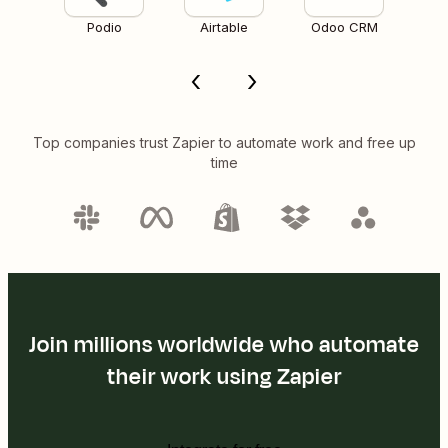
Podio
Airtable
Odoo CRM
Top companies trust Zapier to automate work and free up
time
Join millions worldwide who automate
their work using Zapier