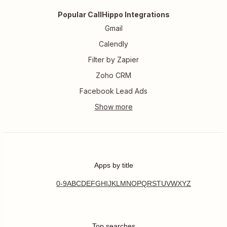
Popular CallHippo Integrations
Gmail
Calendly
Filter by Zapier
Zoho CRM
Facebook Lead Ads
Apps by title
0-9
A
B
C
D
E
F
G
H
I
J
K
L
M
N
O
P
Q
R
S
T
U
V
W
X
Y
Z
Top searches