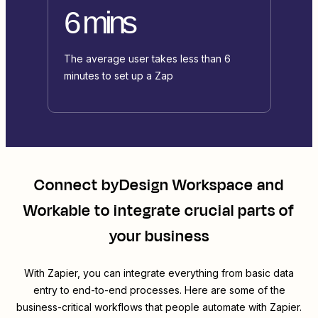
6 mins
The average user takes less than 6
minutes to set up a Zap
Connect
byDesign Workspace
and
Workable
to integrate crucial parts of
your business
With Zapier, you can integrate everything from basic data
entry to end-to-end processes. Here are some of the
business-critical workflows that people automate with Zapier.