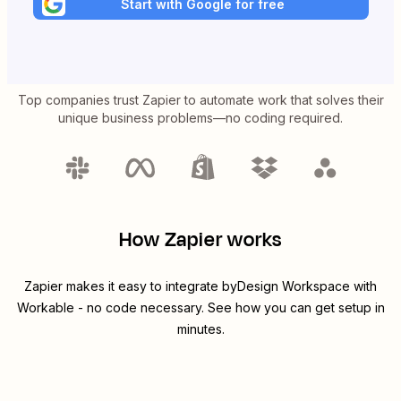
Start with Google for free
Top companies trust Zapier to automate work that solves their
unique business problems—no coding required.
How Zapier works
Zapier makes it easy to integrate
byDesign Workspace
with
Workable
- no code necessary. See how you can get setup in
minutes.