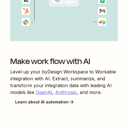
Make work flow with AI
Level up your
byDesign Workspace
to
Workable
integration with AI. Extract, summarize, and
transform your integration data with leading AI
models like
OpenAI
,
Anthropic
, and more.
Learn about AI automation