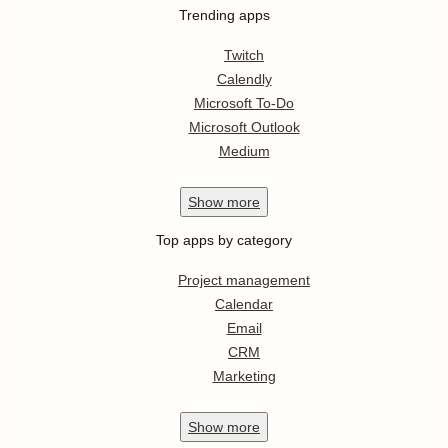
Trending apps
Twitch
Calendly
Microsoft To-Do
Microsoft Outlook
Medium
Show
more
Top apps by category
Project management
Calendar
Email
CRM
Marketing
Show
more