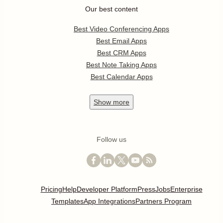
Our best content
Best Video Conferencing Apps
Best Email Apps
Best CRM Apps
Best Note Taking Apps
Best Calendar Apps
Show
more
Follow us
Pricing
Help
Developer Platform
Press
Jobs
Enterprise
Templates
App Integrations
Partners Program