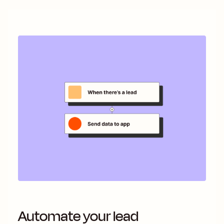
Automate your lead