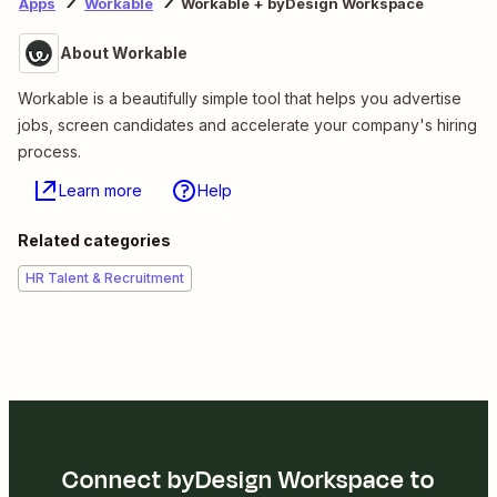
Apps
Workable
Workable + byDesign Workspace
About Workable
Workable is a beautifully simple tool that helps you advertise
jobs, screen candidates and accelerate your company's hiring
process.
Learn more
Help
Related categories
HR Talent & Recruitment
Connect byDesign Workspace to