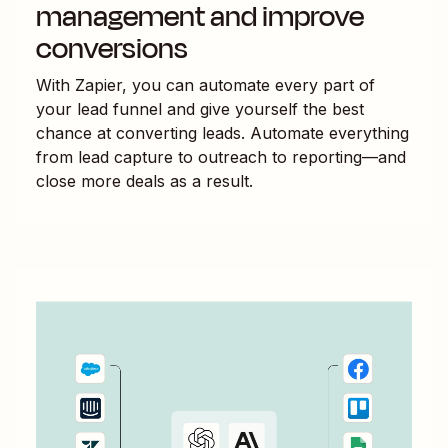
management and improve
conversions
With Zapier, you can automate every part of
your lead funnel and give yourself the best
chance at converting leads. Automate everything
from lead capture to outreach to reporting—and
close more deals as a result.