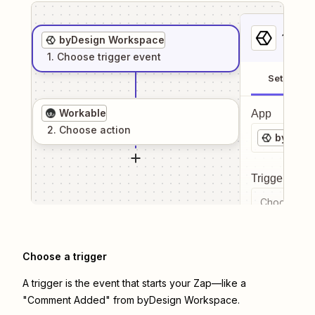
1
. Sel
byDesign Workspace
1
. Choose
trigger
event
Setup
Workable
App
2
. Choose
action
byDesi
Trigger even
Choose a tr
Choose a trigger
A trigger is the event that starts your Zap—like a
"Comment Added" from byDesign Workspace.