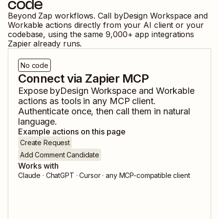
code
Beyond Zap workflows. Call
byDesign Workspace
and
Workable
actions directly from your AI client or your
codebase, using the same
9,000
+ app integrations
Zapier already runs.
No code
Connect via Zapier MCP
Expose
byDesign Workspace
and
Workable
actions as tools in any MCP client.
Authenticate once, then call them in natural
language.
Example actions on this page
Create Request
Add Comment Candidate
Works with
Claude · ChatGPT · Cursor · any MCP-compatible client