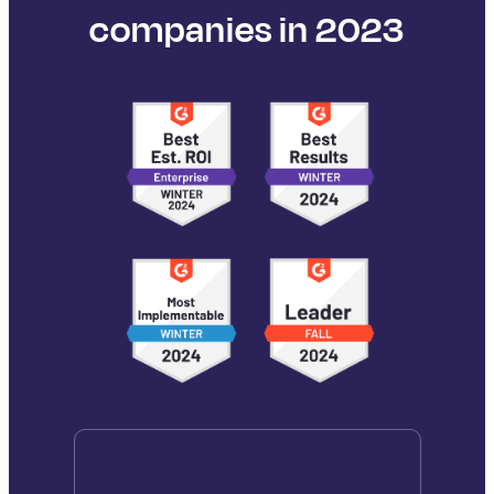
companies in 2023