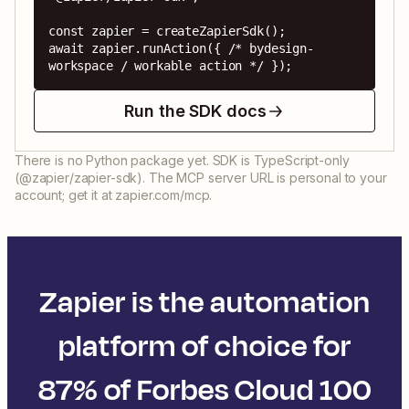
const zapier = createZapierSdk();

await zapier.runAction({ /* bydesign-
workspace / workable action */ });
Run the SDK docs
There is no Python package yet. SDK is TypeScript-only
(@zapier/zapier-sdk). The MCP server URL is personal to your
account; get it at zapier.com/mcp.
Zapier is the automation
platform of choice for
87% of Forbes Cloud 100