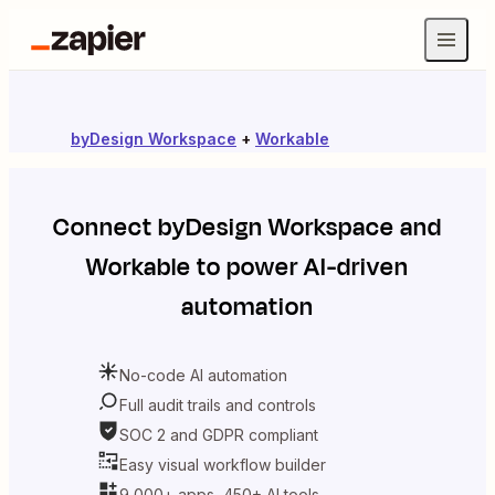
byDesign Workspace
+
Workable
Connect
byDesign Workspace
and
Workable
to power AI-driven
automation
No-code AI automation
Full audit trails and controls
SOC 2 and GDPR compliant
Easy visual workflow builder
9,000+ apps, 450+ AI tools