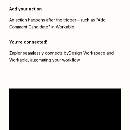
Add your action
An action happens after the trigger—such as "Add
Comment Candidate" in Workable.
You’re connected!
Zapier seamlessly connects
byDesign Workspace
and
Workable
, automating your workflow.