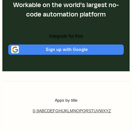
Workable on the world's largest no-
code automation platform
Integrate for free
Sign up with Google
Apps by title
0-9
A
B
C
D
E
F
G
H
I
J
K
L
M
N
O
P
Q
R
S
T
U
V
W
X
Y
Z