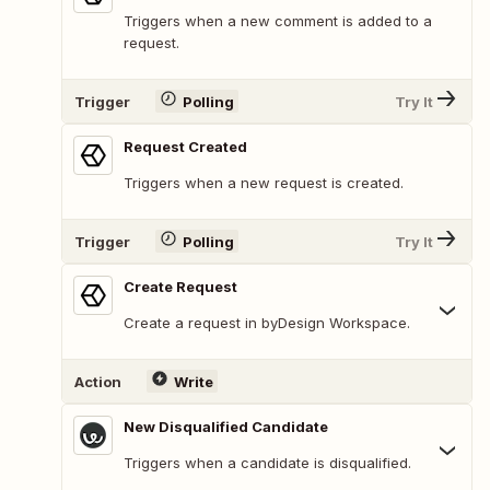
Triggers when a new comment is added to a
request.
Trigger
Polling
Try It
Request Created
Triggers when a new request is created.
Trigger
Polling
Try It
Create Request
Create a request in byDesign Workspace.
Action
Write
New Disqualified Candidate
Triggers when a candidate is disqualified.