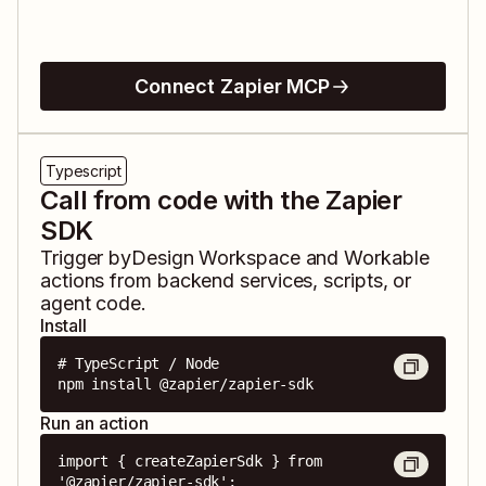
Connect Zapier MCP
Typescript
Call from code with the Zapier
SDK
Trigger
byDesign Workspace
and
Workable
actions from backend services, scripts, or
agent code.
Install
# TypeScript / Node

npm install @zapier/zapier-sdk
Run an action
import { createZapierSdk } from 
'@zapier/zapier-sdk';
