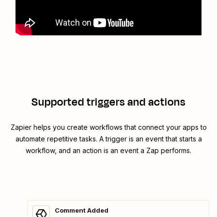
Supported triggers and actions
Zapier helps you create workflows that connect your apps to
automate repetitive tasks. A trigger is an event that starts a
workflow, and an action is an event a Zap performs.
Comment Added