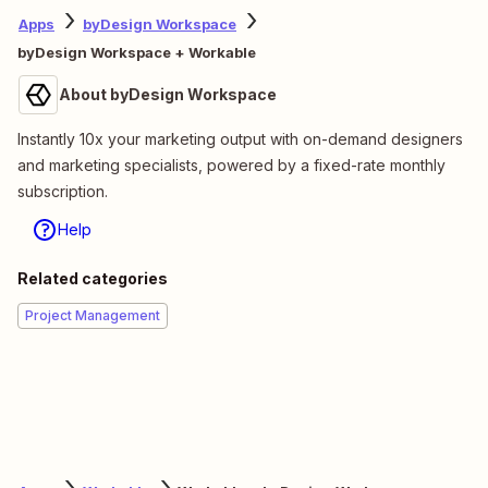
Apps
byDesign Workspace
byDesign Workspace + Workable
About byDesign Workspace
Instantly 10x your marketing output with on-demand designers
and marketing specialists, powered by a fixed-rate monthly
subscription.
Help
Related categories
Project Management