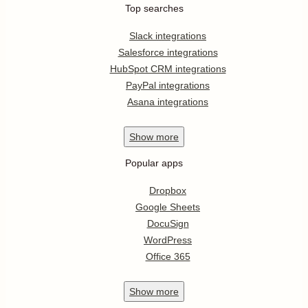
Top searches
Slack integrations
Salesforce integrations
HubSpot CRM integrations
PayPal integrations
Asana integrations
Show
more
Popular apps
Dropbox
Google Sheets
DocuSign
WordPress
Office 365
Show
more