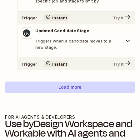
specific job and stage to limit by.
Trigger
Instant
Try It
Updated Candidate Stage
Triggers when a candidate moves to a
new stage.
Trigger
Instant
Try It
Load more
FOR AI AGENTS & DEVELOPERS
Use
byDesign Workspace
and
Workable
with AI agents and