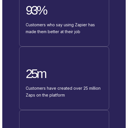
93%
Customers who say using Zapier has
made them better at their job
25m
Customers have created over 25 million
Zaps on the platform