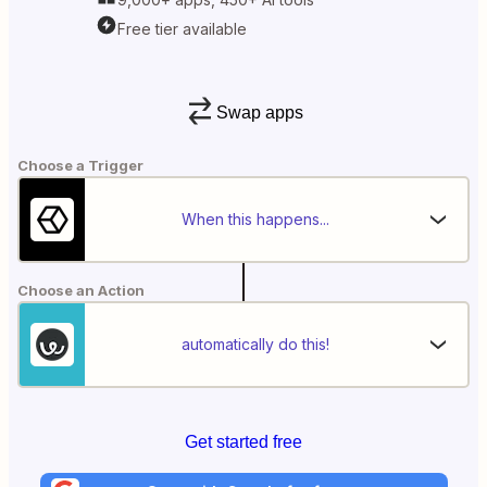
Free tier available
Swap apps
Choose a Trigger
When this happens...
Choose an Action
automatically do this!
Get started free