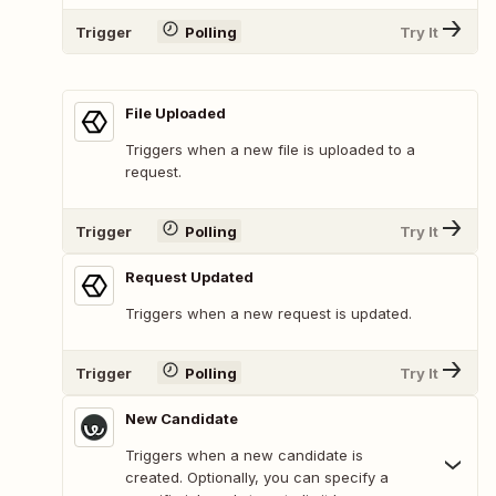
Trigger
Polling
Try It
File Uploaded
Triggers when a new file is uploaded to a
request.
Trigger
Polling
Try It
Request Updated
Triggers when a new request is updated.
Trigger
Polling
Try It
New Candidate
Triggers when a new candidate is
created. Optionally, you can specify a