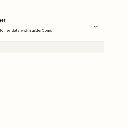
mer
tomer data with BuilderComs