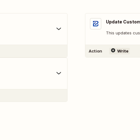
Update Custo
This updates cus
Action
Write