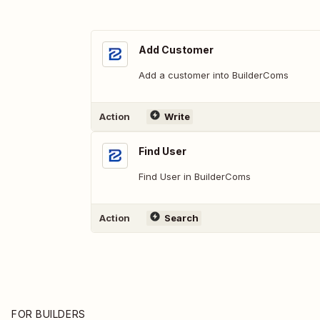
Add Customer
Add a customer into BuilderComs
Action
Write
Find User
Find User in BuilderComs
Action
Search
FOR BUILDERS