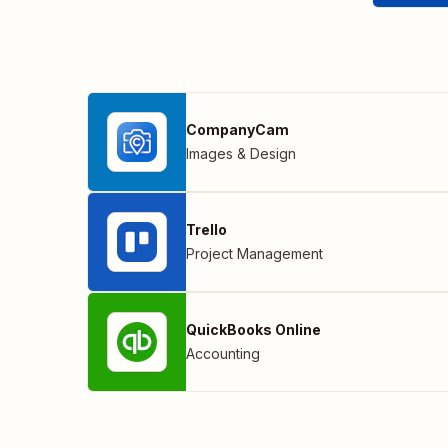
CompanyCam
Images & Design
Trello
Project Management
QuickBooks Online
Accounting