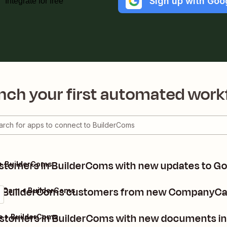
Sign up with Goo
Integrate for free
nch your first automated work
tomers in BuilderComs with new updates to Goo
 + BuilderComs
e BuilderComs customers from new CompanyCa
Cam + BuilderComs
stomers in BuilderComs with new documents 
+ BuilderComs