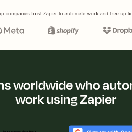
p companies trust Zapier to automate work and free up ti
ions worldwide who auto
work using Zapier