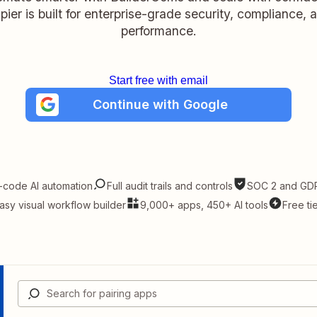
pier is built for enterprise-grade security, compliance, 
performance.
Start free with email
Continue with Google
-code AI automation
Full audit trails and controls
SOC 2 and GDP
asy visual workflow builder
9,000+ apps, 450+ AI tools
Free ti