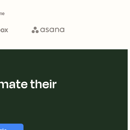
me
mate their