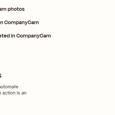
am photos
s in CompanyCam
leted in CompanyCam
s
 automate
n action is an