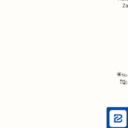
Za
No
E