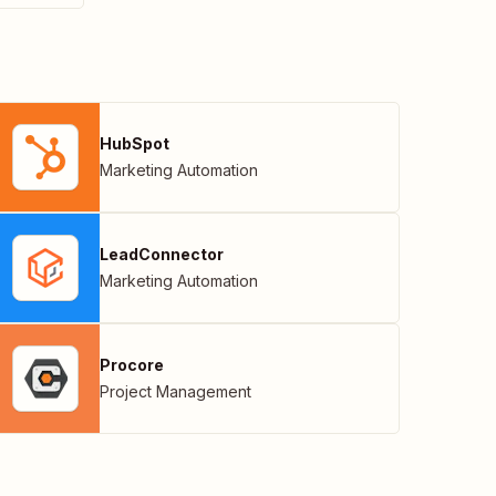
HubSpot
Marketing Automation
LeadConnector
Marketing Automation
Procore
Project Management