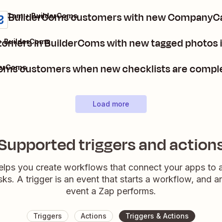
e BuilderComs customers with new CompanyC
yCam + BuilderComs
tomers in BuilderComs with new tagged photo
 BuilderComs
Coms customers when new checklists are comp
derComs
Load more
Supported triggers and action
elps you create workflows that connect your apps to
sks. A trigger is an event that starts a workflow, and a
event a Zap performs.
Triggers
Actions
Triggers & Actions