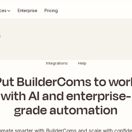
ces
Enterprise
Pricing
s
Integrations
Help
Put BuilderComs to wor
with AI and enterprise-
grade automation
mate smarter with BuilderComs and scale with confid