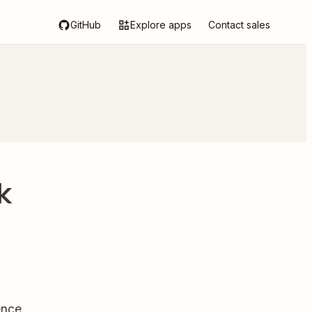
GitHub
Explore apps
Contact sales
k
ence.