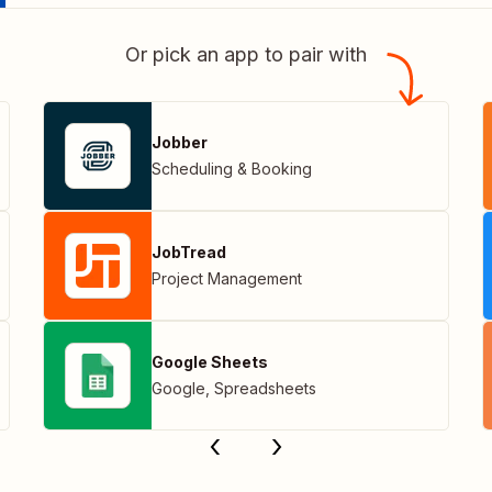
Or pick an app to pair with
Jobber
Scheduling & Booking
JobTread
Project Management
Google Sheets
Google
,
Spreadsheets