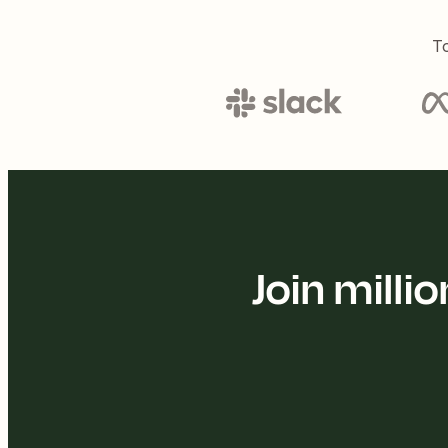
To
Join mill