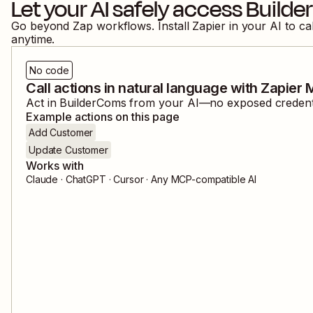
Let your AI safely access
Build
Go beyond Zap workflows. Install Zapier in your AI to ca
anytime.
No code
Call actions in natural language with Zapier
Act in
BuilderComs
from your AI—no exposed credentia
Example actions on this page
Add Customer
Update Customer
Works with
Claude · ChatGPT · Cursor · Any MCP-compatible AI