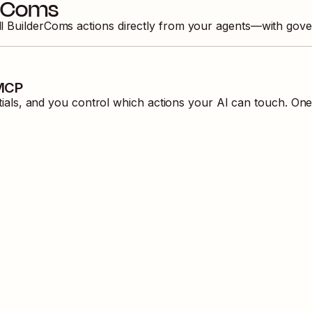
erComs
ll
BuilderComs
actions directly from your agents—with gove
 MCP
ls, and you control which actions your AI can touch. One 