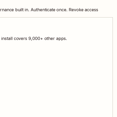
rnance built in. Authenticate once. Revoke access
install covers
9,000
+ other apps.