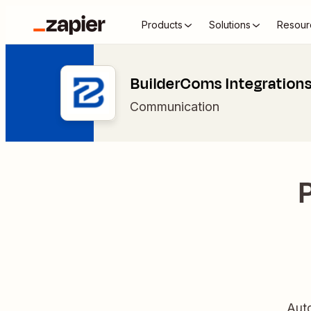
Products
Solutions
Resour
BuilderComs Integration
Communication
Auto