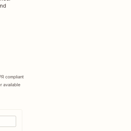
and
R compliant
er available