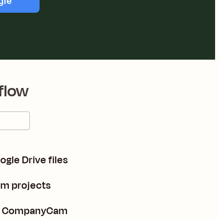
gle
flow
gle Drive files
m projects
in CompanyCam