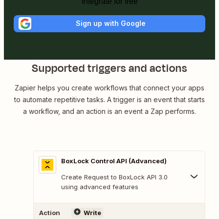
Integrate for free
Sign up with Google
Supported triggers and actions
Zapier helps you create workflows that connect your apps
to automate repetitive tasks. A trigger is an event that starts
a workflow, and an action is an event a Zap performs.
BoxLock Control API (Advanced)
Create Request to BoxLock API 3.0
using advanced features
Action
Write