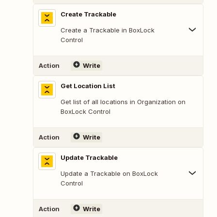
Create Trackable
Create a Trackable in BoxLock
Control
Action
Write
Get Location List
Get list of all locations in Organization on
BoxLock Control
Action
Write
Update Trackable
Update a Trackable on BoxLock
Control
Action
Write