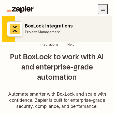
BoxLock Integrations
Project Management
Integrations
Help
Put BoxLock to work with AI
and enterprise-grade
automation
Automate smarter with BoxLock and scale with
confidence. Zapier is built for enterprise-grade
security, compliance, and performance.