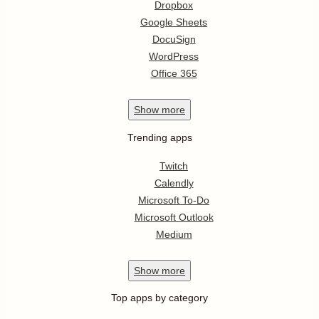
Dropbox
Google Sheets
DocuSign
WordPress
Office 365
Show
more
Trending apps
Twitch
Calendly
Microsoft To-Do
Microsoft Outlook
Medium
Show
more
Top apps by category