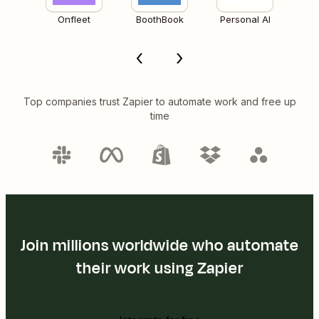
Onfleet
BoothBook
Personal AI
Top companies trust Zapier to automate work and free up
time
Join millions worldwide who automate
their work using Zapier