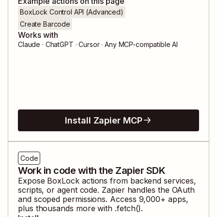
Example actions on this page
BoxLock Control API (Advanced)
Create Barcode
Works with
Claude · ChatGPT · Cursor · Any MCP-compatible AI
Install Zapier MCP
Code
Work in code with the Zapier SDK
Expose
BoxLock
actions from backend services,
scripts, or agent code. Zapier handles the OAuth
and scoped permissions. Access
9,000
+ apps,
plus thousands more with .fetch().