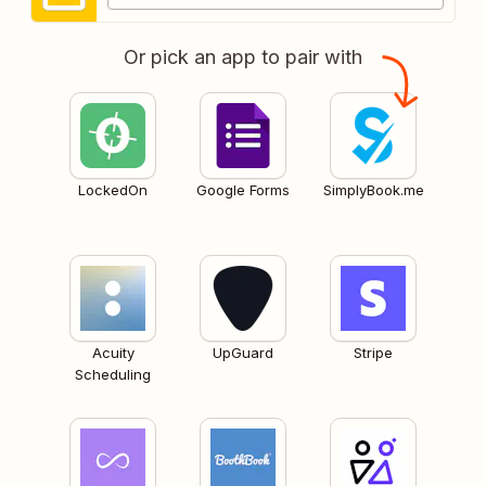
Or pick an app to pair with
LockedOn
Google Forms
SimplyBook.me
Acuity
UpGuard
Stripe
Scheduling