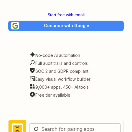
Start free with email
Continue with Google
No-code AI automation
Full audit trails and controls
SOC 2 and GDPR compliant
Easy visual workflow builder
9,000+ apps, 450+ AI tools
Free tier available