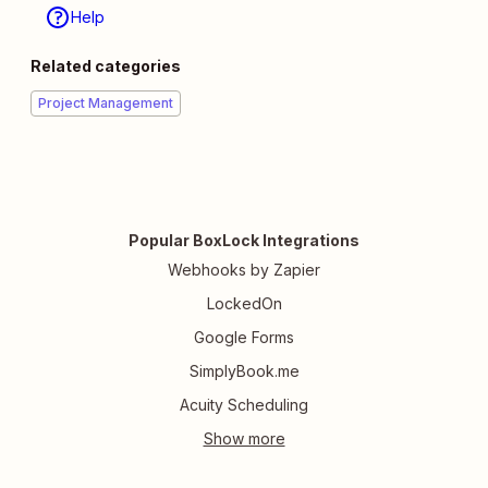
Help
Related categories
Project Management
Popular BoxLock Integrations
Webhooks by Zapier
LockedOn
Google Forms
SimplyBook.me
Acuity Scheduling