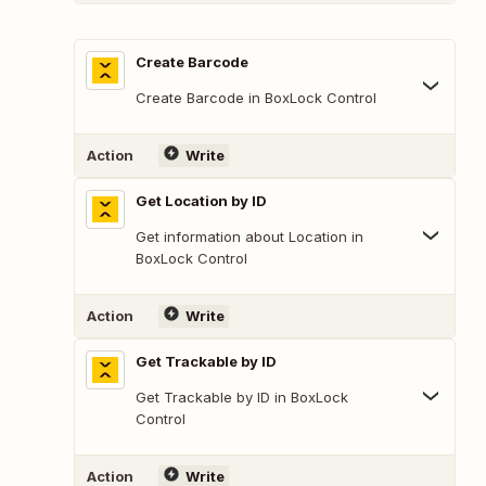
Create Barcode
Create Barcode in BoxLock Control
Action
Write
Get Location by ID
Get information about Location in
BoxLock Control
Action
Write
Get Trackable by ID
Get Trackable by ID in BoxLock
Control
Action
Write