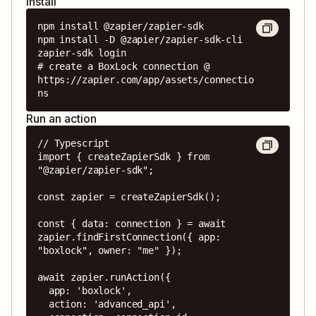
Install
npm install @zapier/zapier-sdk

npm install -D @zapier/zapier-sdk-cli

zapier-sdk login

# create a BoxLock connection @ 
https://zapier.com/app/assets/connectio
ns
Run an action
// Typescript

import { createZapierSdk } from 
"@zapier/zapier-sdk";

const zapier = createZapierSdk();

const { data: connection } = await 
zapier.findFirstConnection({ app: 
"boxlock", owner: "me" });

await zapier.runAction({

  app: 'boxlock',

  action: 'advanced_api',
