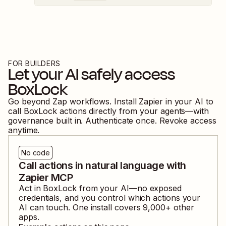
FOR BUILDERS
Let your AI safely access
BoxLock
Go beyond Zap workflows. Install Zapier in your AI to
call
BoxLock
actions directly from your agents—with
governance built in. Authenticate once. Revoke access
anytime.
No code
Call actions in natural language with
Zapier MCP
Act in
BoxLock
from your AI—no exposed
credentials, and you control which actions your
AI can touch. One install covers
9,000
+ other
apps.