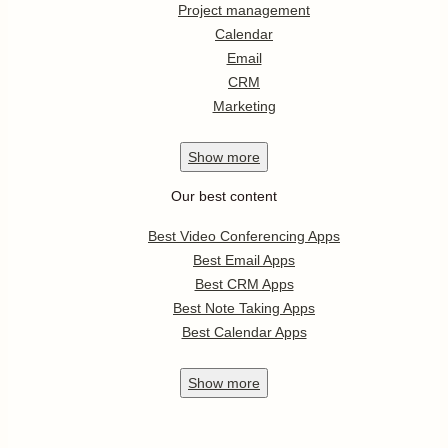
Project management
Calendar
Email
CRM
Marketing
Show
more
Our best content
Best Video Conferencing Apps
Best Email Apps
Best CRM Apps
Best Note Taking Apps
Best Calendar Apps
Show
more