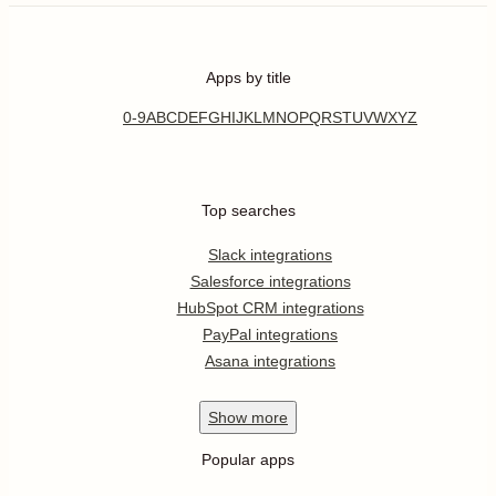
Apps by title
0-9
A
B
C
D
E
F
G
H
I
J
K
L
M
N
O
P
Q
R
S
T
U
V
W
X
Y
Z
Top searches
Slack integrations
Salesforce integrations
HubSpot CRM integrations
PayPal integrations
Asana integrations
Show
more
Popular apps