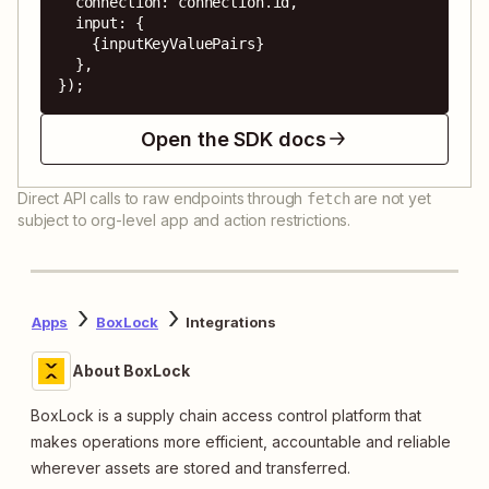
  connection: connection.id,

  input: {

    {inputKeyValuePairs}

  },

});
Open the SDK docs
Direct API calls to raw endpoints through
are not yet
fetch
subject to org-level app and action restrictions.
Apps
BoxLock
Integrations
About BoxLock
BoxLock is a supply chain access control platform that
makes operations more efficient, accountable and reliable
wherever assets are stored and transferred.