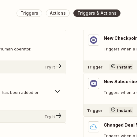
Triggers
Actions
Triggers & Actions
New Checkpoin
 human operator.
Triggers when a 
Try It
Trigger
Instant
New Subscribe
es has been added or
Triggers when a 
Trigger
Instant
Try It
Changed Deal 
Triggers when a 