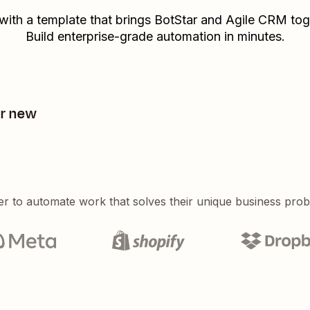
 with a template that brings
BotStar
and
Agile CRM
tog
Build enterprise-grade automation in minutes.
or new
er to automate work that solves their unique business pro