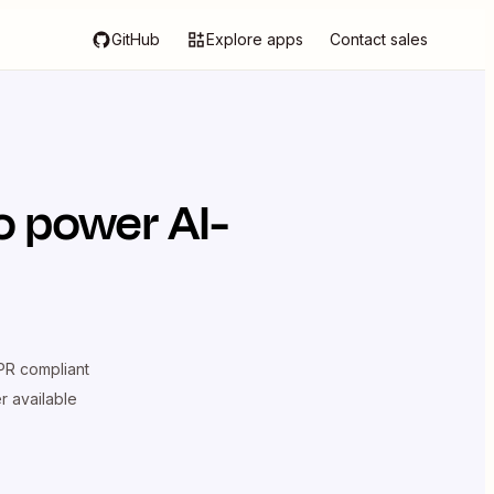
GitHub
Explore apps
Contact sales
o power AI-
R compliant
er available