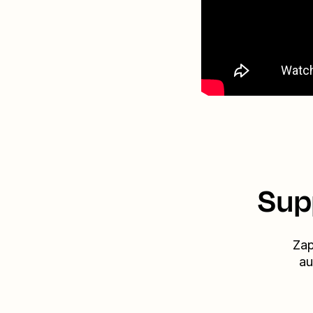
Sup
Zap
au