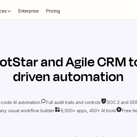
ces
Enterprise
Pricing
otStar
and
Agile CRM
t
driven automation
-code AI automation
Full audit trails and controls
SOC 2 and GDP
asy visual workflow builder
9,000+ apps, 450+ AI tools
Free ti