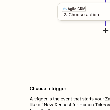
Agile CRM
2
. Choose
action
Choose a trigger
A trigger is the event that starts your 
like a "New Request for Human Takeov