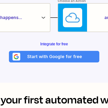
Choose an Action
happens...
a
Integrate for free
Start with Google for free
your first automated 