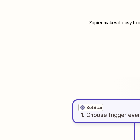
Zapier makes it easy to 
BotStar
1
. Choose
trigger
eve