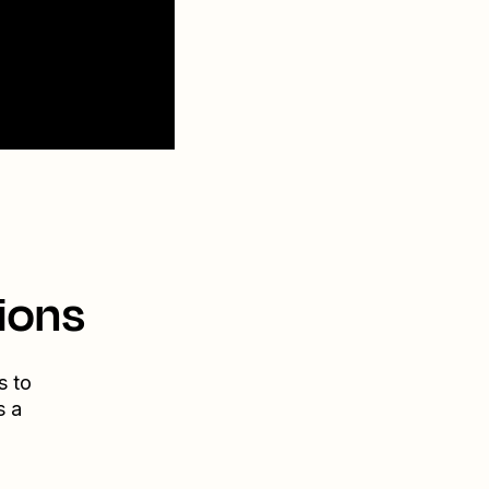
ions
s to
s a