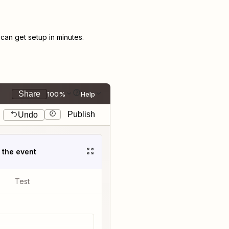
an get setup in minutes.
Share
100%
Help
Publish
Undo
t the event
Test