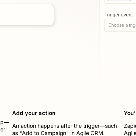
Trigger event
Choose a trig
Add your action
You’
Zap—
An action happens after the trigger—such
Zapi
er"
as "Add to Campaign" in Agile CRM.
Agil