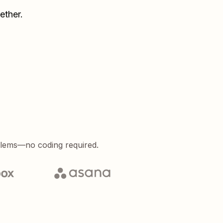
ether.
blems—no coding required.