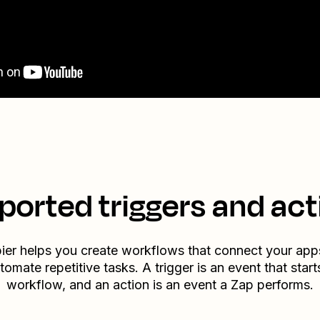
ported triggers and act
ier helps you create workflows that connect your app
tomate repetitive tasks. A trigger is an event that start
workflow, and an action is an event a Zap performs.