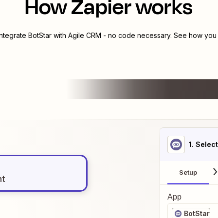
How Zapier works
integrate
BotStar
with
Agile CRM
- no code necessary. See how you c
1
. Selec
Setup
nt
App
BotStar