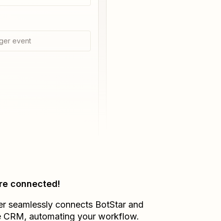
ger event
re connected!
er seamlessly connects
BotStar
and
e CRM
, automating your workflow.