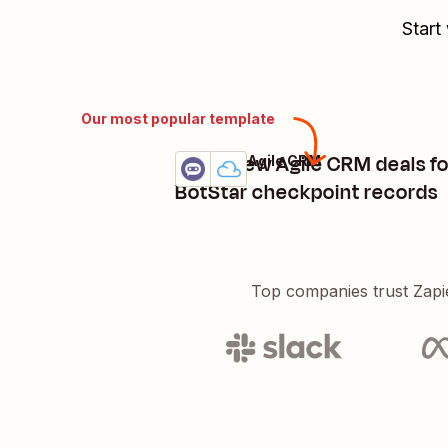
Start
Our most popular template
Add a new Agile CRM deals f
BotStar + Agile CRM
Try it
Details
BotStar checkpoint records
Top companies trust Zapi