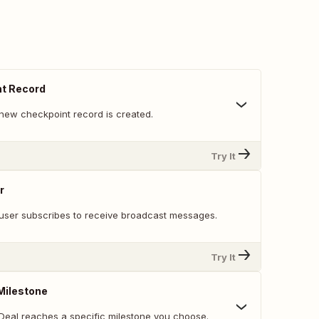
t Record
new checkpoint record is created.
Try It
r
user subscribes to receive broadcast messages.
Try It
Milestone
Deal reaches a specific milestone you choose.