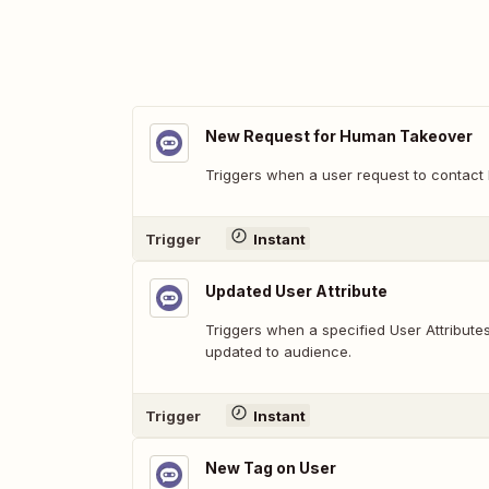
New Request for Human Takeover
Triggers when a user request to contact
Trigger
Instant
Updated User Attribute
Triggers when a specified User Attribut
updated to audience.
Trigger
Instant
New Tag on User