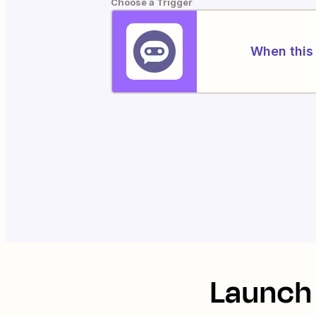
Choose a Trigger
When this 
Launch 