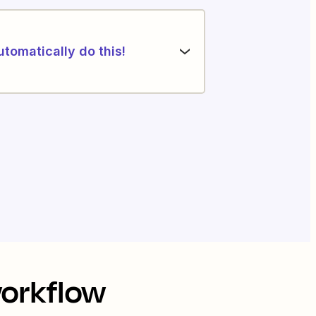
utomatically do this!
workflow