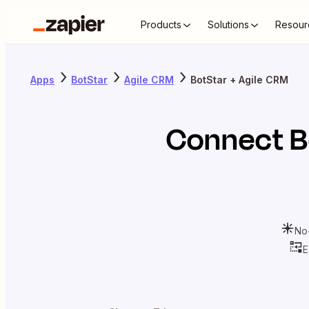
Products
Solutions
Resour
Apps
BotStar
Agile CRM
BotStar + Agile CRM
Connect
B
No
E