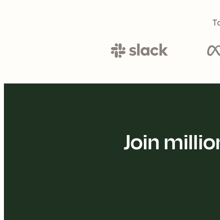
To
Join mill