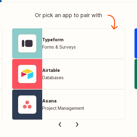
Or pick an app to pair with
Typeform
Forms & Surveys
Airtable
Databases
Asana
Project Management