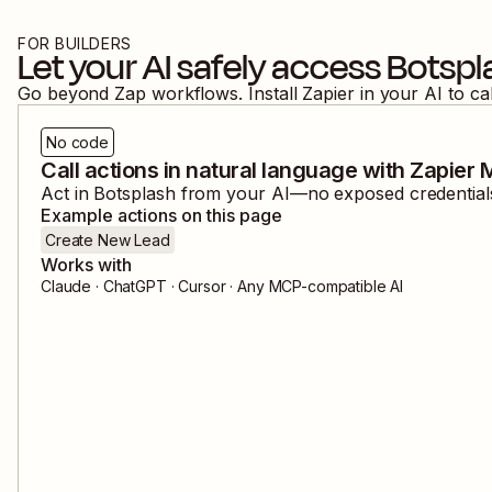
FOR BUILDERS
Let your AI safely access
Botspl
Go beyond Zap workflows. Install Zapier in your AI to ca
No code
Call actions in natural language with Zapier
Act in
Botsplash
from your AI—no exposed credentials,
Example actions on this page
Create New Lead
Works with
Claude · ChatGPT · Cursor · Any MCP-compatible AI