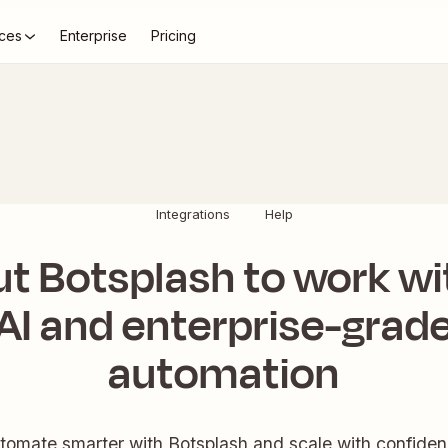
ces
Enterprise
Pricing
Integrations
Help
ut Botsplash to work wi
AI and enterprise-grad
automation
tomate smarter with Botsplash and scale with confiden