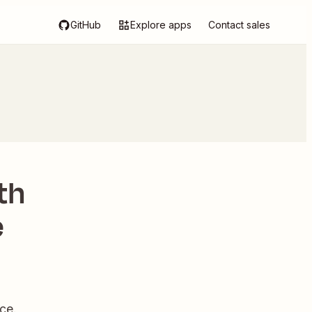
GitHub
Explore apps
Contact sales
th
e
ce.