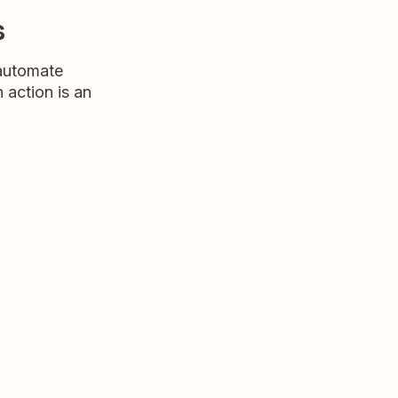
s
 automate
n action is an