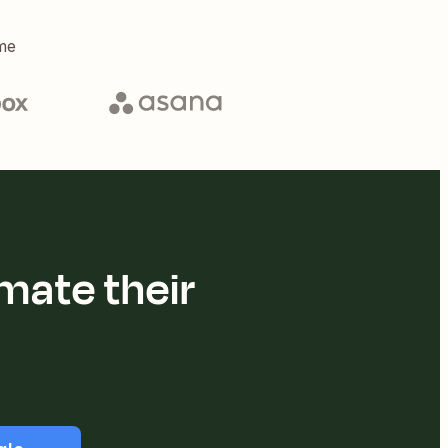
me
mate their