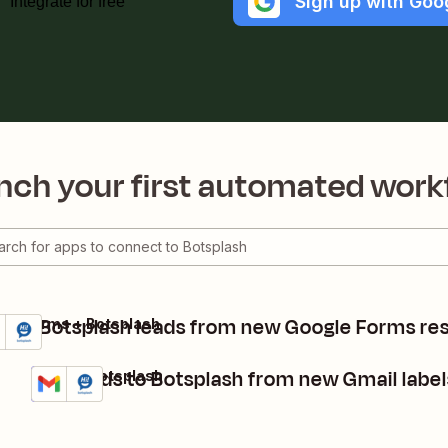
Sign up with Goo
Integrate for free
nch your first automated work
eate Botsplash leads from new Google Forms re
gle Forms + Botsplash
ils
y it
Add leads to Botsplash from new Gmail label
Gmail + Botsplash
Details
Try it