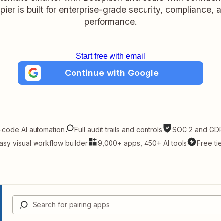
pier is built for enterprise-grade security, compliance, 
performance.
Start free with email
Continue with Google
-code AI automation
Full audit trails and controls
SOC 2 and GDP
asy visual workflow builder
9,000+ apps, 450+ AI tools
Free ti