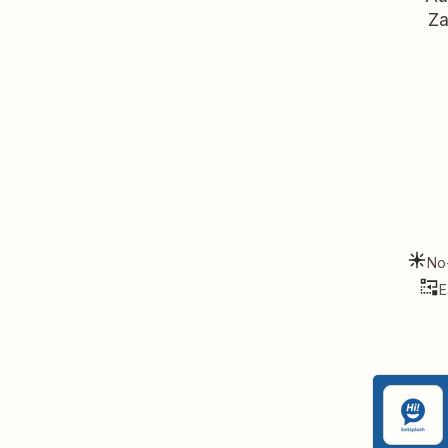
Za
No
E