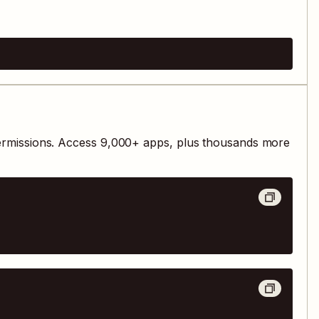
ermissions. Access
9,000
+ apps, plus thousands more