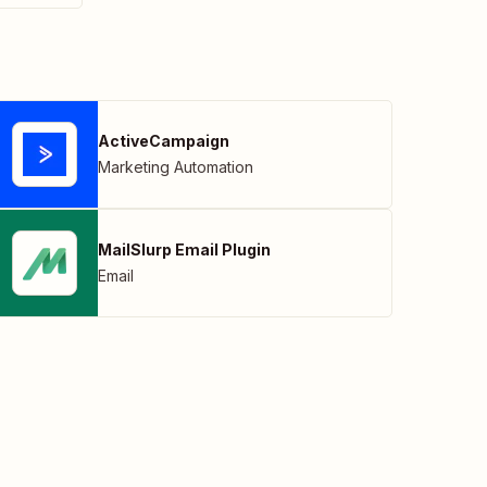
ActiveCampaign
Marketing Automation
MailSlurp Email Plugin
Email