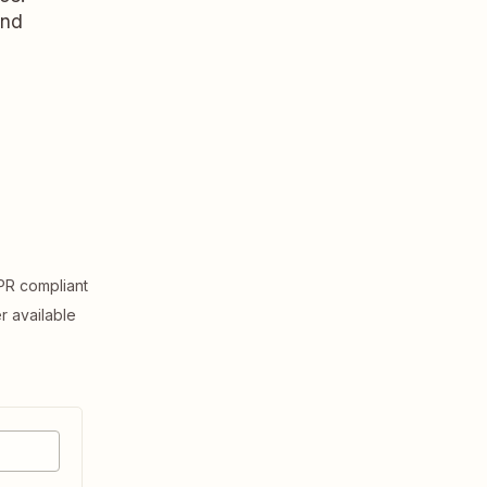
and
R compliant
er available