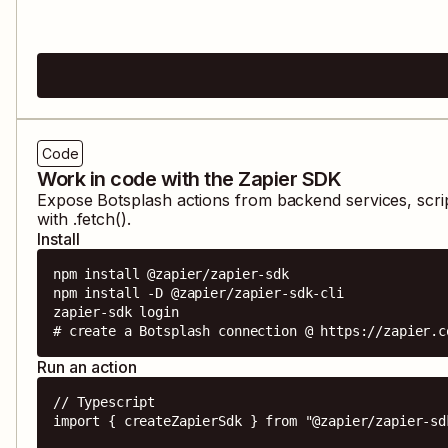
Code
Work in code with the Zapier SDK
Expose
Botsplash
actions from backend services, scri
with .fetch().
Install
npm install @zapier/zapier-sdk

npm install -D @zapier/zapier-sdk-cli

zapier-sdk login

# create a Botsplash connection @ https://zapier.c
Run an action
// Typescript

import { createZapierSdk } from "@zapier/zapier-sdk