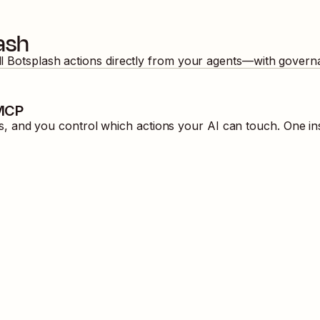
ash
ll
Botsplash
actions directly from your agents—with governa
 MCP
 and you control which actions your AI can touch. One in