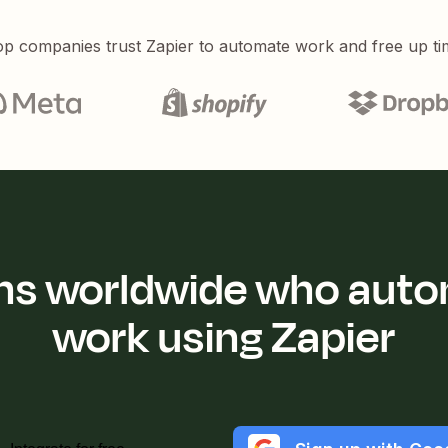
p companies trust Zapier to automate work and free up ti
ions worldwide who auto
work using Zapier