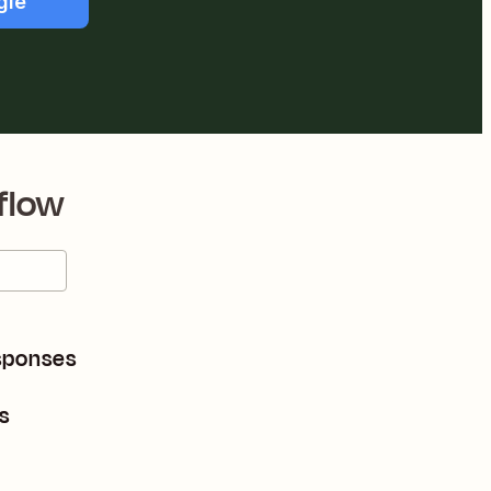
gle
flow
sponses
s