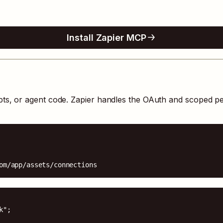
Install Zapier MCP
pts, or agent code. Zapier handles the OAuth and scoped p
om/app/assets/connections
";
