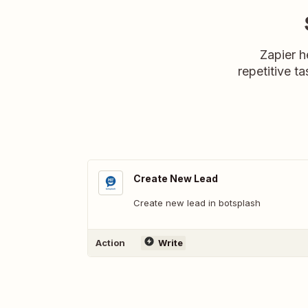
Zapier h
repetitive ta
Create New Lead
Create new lead in botsplash
Action
Write