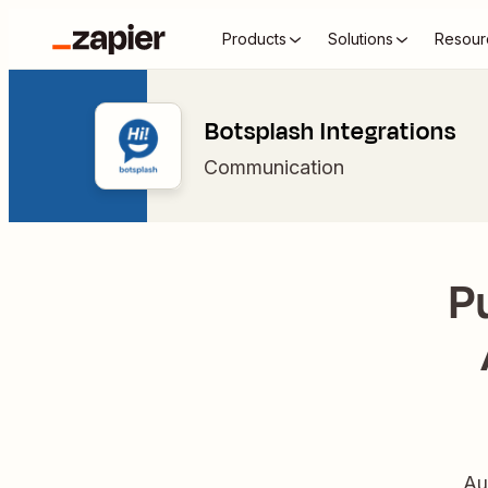
Products
Solutions
Resour
Botsplash Integrations
Communication
P
Au