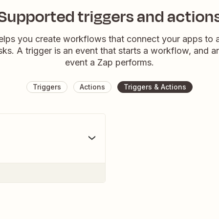
Supported triggers and action
elps you create workflows that connect your apps to
sks. A trigger is an event that starts a workflow, and a
event a Zap performs.
Triggers
Actions
Triggers & Actions