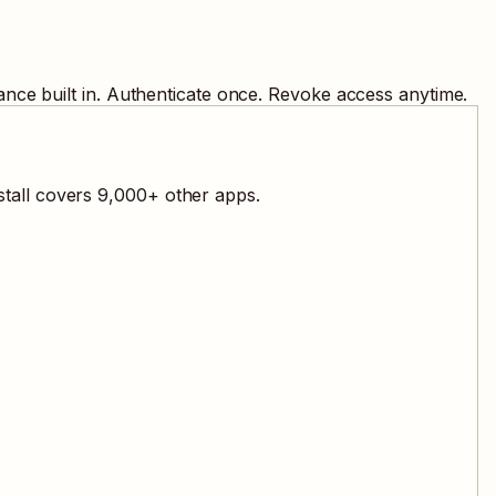
nce built in. Authenticate once. Revoke access anytime.
stall covers
9,000
+ other apps.