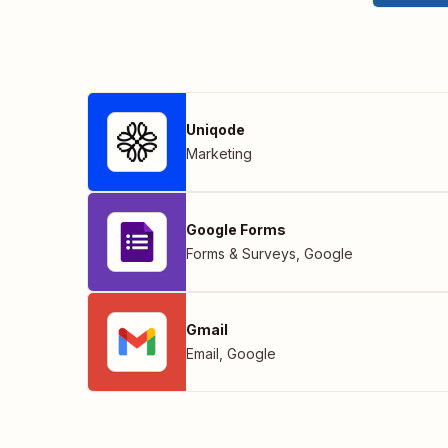
Uniqode
Marketing
Google Forms
Forms & Surveys
,
Google
Gmail
Email
,
Google