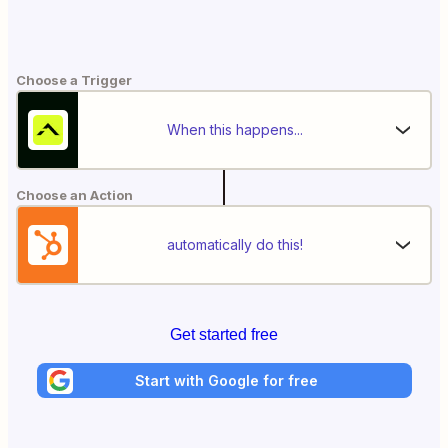
Choose a Trigger
When this happens...
Choose an Action
automatically do this!
Get started free
Start with Google for free