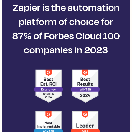
Zapier is the automation
platform of choice for
87% of Forbes Cloud 100
companies in 2023