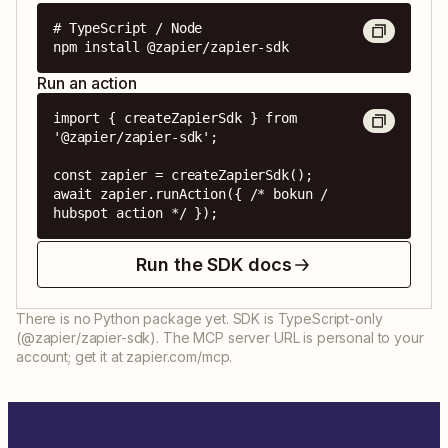
# TypeScript / Node

npm install @zapier/zapier-sdk
Run an action
import { createZapierSdk } from 
'@zapier/zapier-sdk';

const zapier = createZapierSdk();

await zapier.runAction({ /* bokun / 
hubspot action */ });
Run the SDK docs
There is no Python package yet. SDK is TypeScript-only
(@zapier/zapier-sdk). The MCP server URL is personal to your
account; get it at zapier.com/mcp.