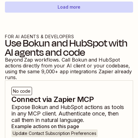
Load more
FOR AI AGENTS & DEVELOPERS
Use
Bokun
and
HubSpot
with
AI agents and code
Beyond Zap workflows. Call
Bokun
and
HubSpot
actions directly from your AI client or your codebase,
using the same
9,000
+ app integrations Zapier already
runs.
No code
Connect via Zapier MCP
Expose
Bokun
and
HubSpot
actions as tools
in any MCP client. Authenticate once, then
call them in natural language.
Example actions on this page
Update Contact Subscription Preferences