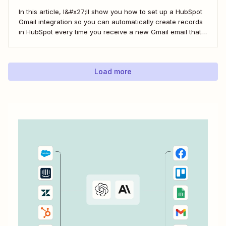
In this article, I&#x27;ll show you how to set up a HubSpot
Gmail integration so you can automatically create records
in HubSpot every time you receive a new Gmail email that
matches a search query. I&#x27;ll first cover how to do this
natively and with the HubSpot Sales Extension. Then,...
Load more