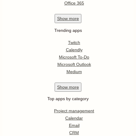
Office 365
Show
more
Trending apps
Twitch
Calendly
Microsoft To-Do
Microsoft Outlook
Medium
Show
more
Top apps by category
Project management
Calendar
Email
CRM