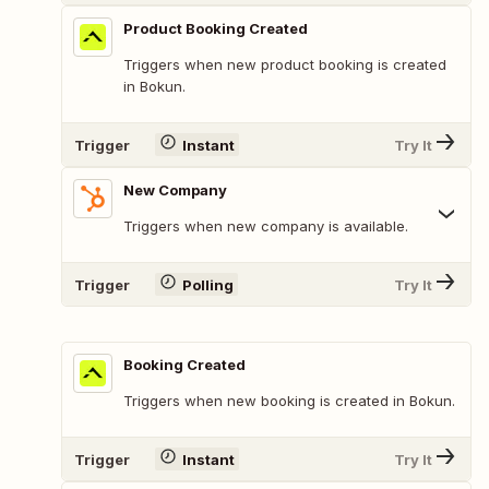
Product Booking Created
Triggers when new product booking is created
in Bokun.
Trigger
Instant
Try It
New Company
Triggers when new company is available.
Trigger
Polling
Try It
Booking Created
Triggers when new booking is created in Bokun.
Trigger
Instant
Try It