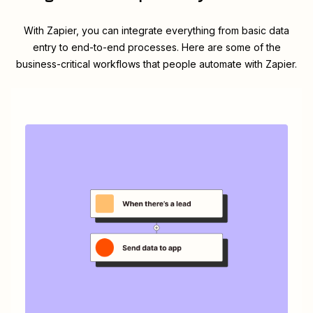
With Zapier, you can integrate everything from basic data
entry to end-to-end processes. Here are some of the
business-critical workflows that people automate with Zapier.