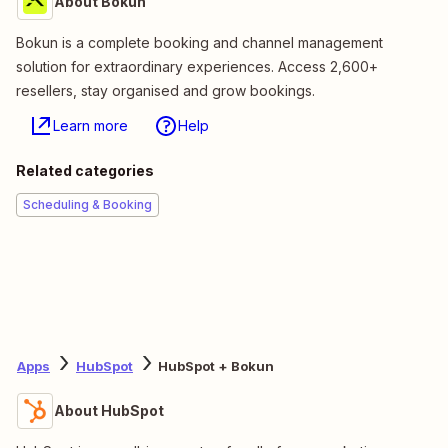
About Bokun
Bokun is a complete booking and channel management
solution for extraordinary experiences. Access 2,600+
resellers, stay organised and grow bookings.
Learn more
Help
Related categories
Scheduling & Booking
Apps
HubSpot
HubSpot + Bokun
About HubSpot