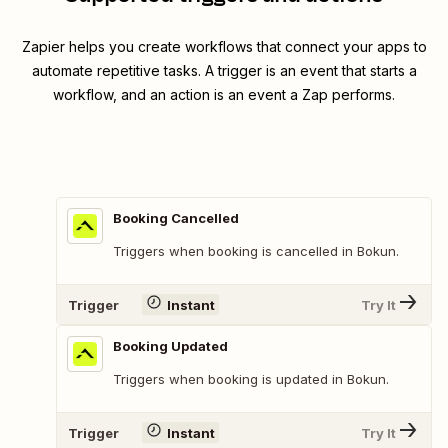
Zapier helps you create workflows that connect your apps to
automate repetitive tasks. A trigger is an event that starts a
workflow, and an action is an event a Zap performs.
Booking Cancelled
Triggers when booking is cancelled in Bokun.
Trigger
Instant
Try It
Booking Updated
Triggers when booking is updated in Bokun.
Trigger
Instant
Try It