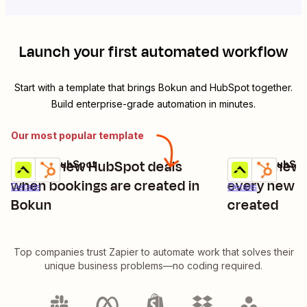
Launch your first automated workflow
Start with a template that brings
Bokun
and
HubSpot
together.
Build enterprise-grade automation in minutes.
Our most popular template
Create new HubSpot deals
Create new 
Bokun + HubSpot
Bokun + HubSpo
Try it
Try it
when bookings are created in
every new B
Details
Details
Bokun
created
Top companies trust Zapier to automate work that solves their
unique business problems—no coding required.