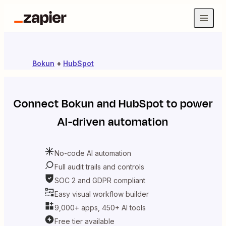
Bokun
+
HubSpot
Connect
Bokun
and
HubSpot
to power
AI-driven automation
No-code AI automation
Full audit trails and controls
SOC 2 and GDPR compliant
Easy visual workflow builder
9,000+ apps, 450+ AI tools
Free tier available