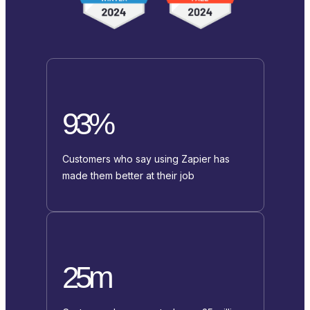
93%
Customers who say using Zapier has
made them better at their job
25m