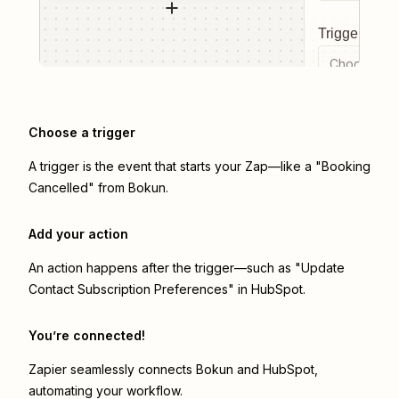
Trigger even
Choose a tr
Choose a trigger
A trigger is the event that starts your Zap—like a "Booking
Cancelled" from Bokun.
Add your action
An action happens after the trigger—such as "Update
Contact Subscription Preferences" in HubSpot.
You’re connected!
Zapier seamlessly connects
Bokun
and
HubSpot
,
automating your workflow.