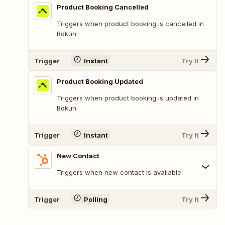
Product Booking Cancelled
Triggers when product booking is cancelled in
Bokun.
Trigger
Instant
Try It
Product Booking Updated
Triggers when product booking is updated in
Bokun.
Trigger
Instant
Try It
New Contact
Triggers when new contact is available.
Trigger
Polling
Try It