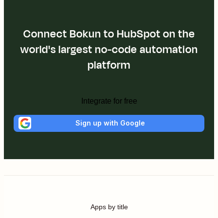
Connect Bokun to HubSpot on the
world's largest no-code automation
platform
Integrate for free
Sign up with Google
Apps by title