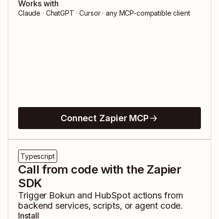
Works with
Claude · ChatGPT · Cursor · any MCP-compatible client
Connect Zapier MCP
Typescript
Call from code with the Zapier
SDK
Trigger
Bokun
and
HubSpot
actions from
backend services, scripts, or agent code.
Install