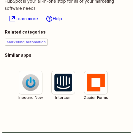
HubSpot is your all-in-one stop for all of your marketing
software needs.
Learn more
Help
Related categories
Marketing Automation
Similar apps
Inbound Now
Intercom
Zapier Forms