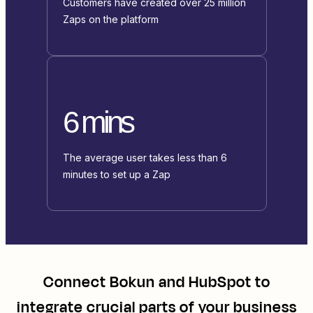
Customers have created over 25 million
Zaps on the platform
6 mins
The average user takes less than 6
minutes to set up a Zap
Connect
Bokun
and
HubSpot
to
integrate crucial parts of your business