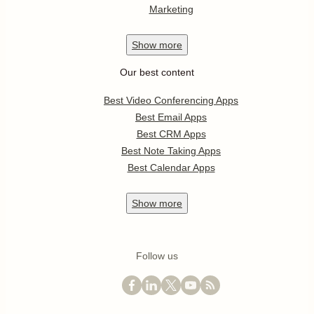
Marketing
Show
more
Our best content
Best Video Conferencing Apps
Best Email Apps
Best CRM Apps
Best Note Taking Apps
Best Calendar Apps
Show
more
Follow us