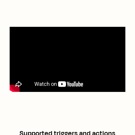
Supported triggers and actions