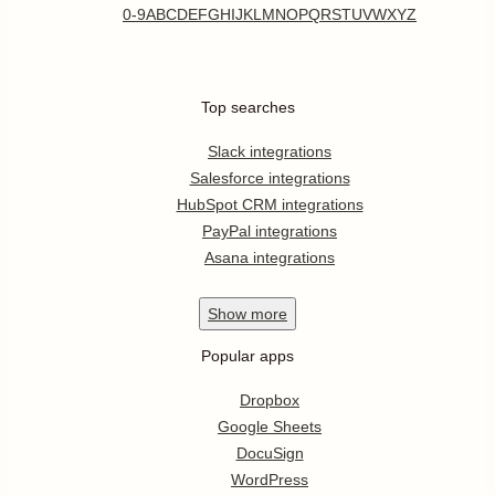
0-9
A
B
C
D
E
F
G
H
I
J
K
L
M
N
O
P
Q
R
S
T
U
V
W
X
Y
Z
Top searches
Slack integrations
Salesforce integrations
HubSpot CRM integrations
PayPal integrations
Asana integrations
Show
more
Popular apps
Dropbox
Google Sheets
DocuSign
WordPress