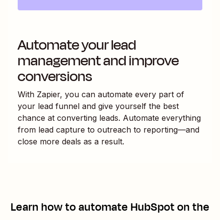
Automate your lead
management and improve
conversions
With Zapier, you can automate every part of
your lead funnel and give yourself the best
chance at converting leads. Automate everything
from lead capture to outreach to reporting—and
close more deals as a result.
Learn how to automate
HubSpot
on the