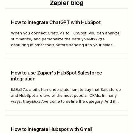
Zapier blog
How to integrate ChatGPT with HubSpot
When you connect ChatGPT to HubSpot, you can analyze,
summarize, and personalize the data you&#x27;re
capturing in other tools before sending it to your sales
teams—automatically.
How to use Zapier's HubSpot Salesforce
integration
It&#x27;s a bit of an understatement to say that Salesforce
and HubSpot are two of the most popular CRMs. In many
ways, they&#x27;ve come to define the category. And if
you&#x27;re using both for your business, keeping them in
sync is probably one of your biggest challenges—so
here&#x27;s the best...
How to integrate Hubspot with Gmail