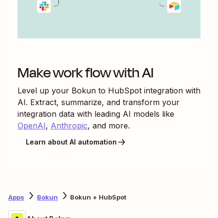
Make work flow with AI
Level up your
Bokun
to
HubSpot
integration with
AI. Extract, summarize, and transform your
integration data with leading AI models like
OpenAI
,
Anthropic
, and more.
Learn about AI automation
Apps
Bokun
Bokun + HubSpot