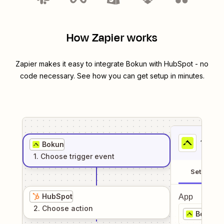
How Zapier works
Zapier makes it easy to integrate
Bokun
with
HubSpot
- no
code necessary. See how you can get setup in minutes.
1
. Sel
Bokun
1
. Choose
trigger
event
Setup
HubSpot
App
2
. Choose
action
Bokun