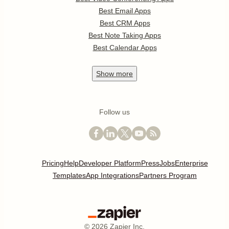
Best Email Apps
Best CRM Apps
Best Note Taking Apps
Best Calendar Apps
Show
more
Follow us
Pricing
Help
Developer Platform
Press
Jobs
Enterprise
Templates
App Integrations
Partners Program
©
2026
Zapier Inc.