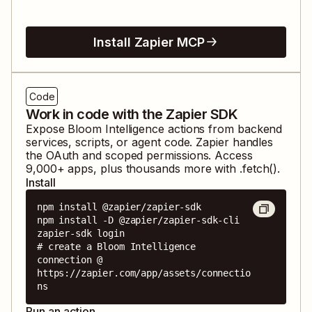
Install Zapier MCP
Code
Work in code with the Zapier SDK
Expose
Bloom Intelligence
actions from backend
services, scripts, or agent code. Zapier handles
the OAuth and scoped permissions. Access
9,000
+ apps, plus thousands more with .fetch().
Install
npm install @zapier/zapier-sdk

npm install -D @zapier/zapier-sdk-cli

zapier-sdk login

# create a Bloom Intelligence 
connection @ 
https://zapier.com/app/assets/connectio
ns
Run an action