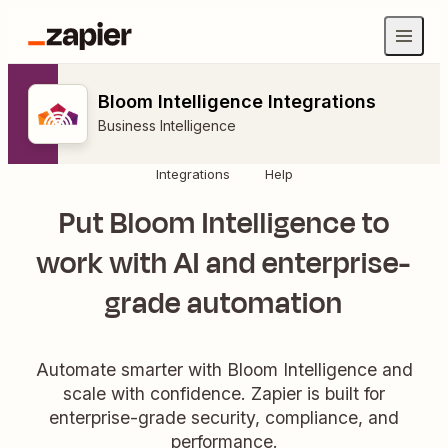
Bloom Intelligence Integrations
Business Intelligence
Integrations
Help
Put Bloom Intelligence to
work with AI and enterprise-
grade automation
Automate smarter with Bloom Intelligence and
scale with confidence. Zapier is built for
enterprise-grade security, compliance, and
performance.