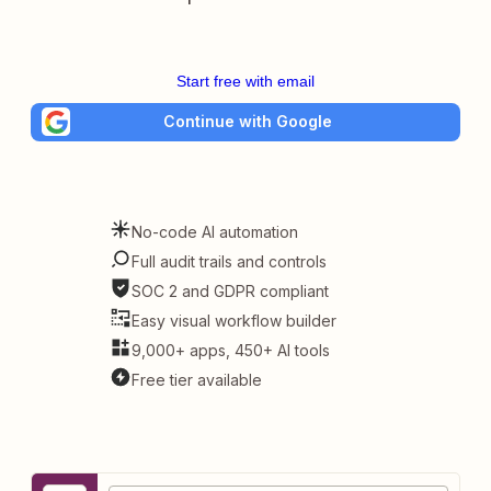
Start free with email
Continue with Google
No-code AI automation
Full audit trails and controls
SOC 2 and GDPR compliant
Easy visual workflow builder
9,000+ apps, 450+ AI tools
Free tier available