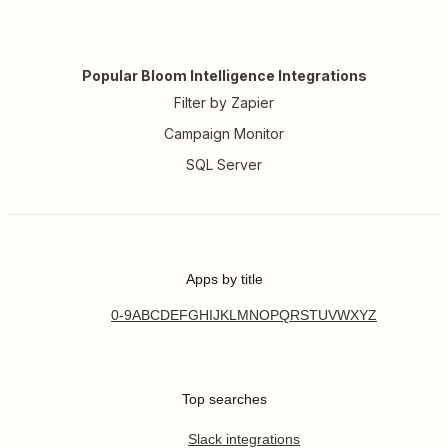
Popular Bloom Intelligence Integrations
Filter by Zapier
Campaign Monitor
SQL Server
Apps by title
0-9
A
B
C
D
E
F
G
H
I
J
K
L
M
N
O
P
Q
R
S
T
U
V
W
X
Y
Z
Top searches
Slack integrations