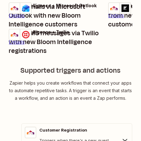
Send emails via Microsoft
Create Kaj
Bloom Intelligence + Microsoft Outlook
Bloom Intellig
Try it
Try it
Outlook with new Bloom
from new B
Details
Details
Intelligence customers
customer r
Send SMS messages via Twilio
Bloom Intelligence + Twilio
Try it
with new Bloom Intelligence
Details
registrations
Supported triggers and actions
Zapier helps you create workflows that connect your apps
to automate repetitive tasks. A trigger is an event that starts
a workflow, and an action is an event a Zap performs.
Customer Registration
Triggers when there's a new guest