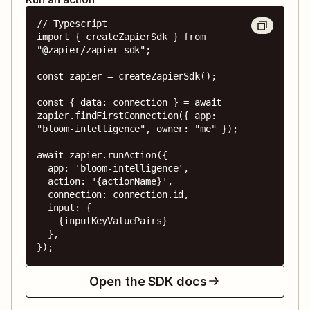
// Typescript

import { createZapierSdk } from 
"@zapier/zapier-sdk";

const zapier = createZapierSdk();

const { data: connection } = await 
zapier.findFirstConnection({ app: 
"bloom-intelligence", owner: "me" });

await zapier.runAction({

  app: 'bloom-intelligence',

  action: '{actionName}',

  connection: connection.id,

  input: {

    {inputKeyValuePairs}

  },

});
Open the SDK docs