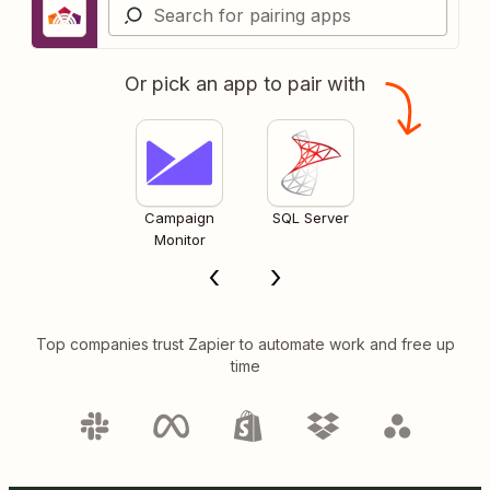
Or pick an app to pair with
Campaign
SQL Server
Monitor
Top companies trust Zapier to automate work and free up
time