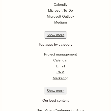
Calendly
Microsoft To-Do
Microsoft Outlook
Medium
Show
more
Top apps by category
Project management
Calendar
Email
CRM
Marketing
Show
more
Our best content
Best Video Conferencing Apps