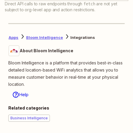
Direct API calls to raw endpoints through
are not yet
fetch
subject to org-level app and action restrictions.
Apps
Bloom Intelligence
Integrations
About Bloom Intelligence
Bloom Intelligence is a platform that provides best-in-class
detailed location-based WiFi analytics that allows you to
measure customer behavior in real-time at your physical
location.
Help
Related categories
Business Intelligence