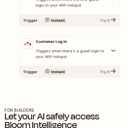
login to your WiFi hotspot.
Trigger
Instant
Try It
Customer Log In
Triggers when there's a guest login to
your WiFi hotspot.
Trigger
Instant
Try It
FOR BUILDERS
Let your AI safely access
Bloom Intelligence