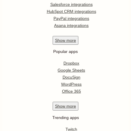
Salesforce integrations
HubSpot CRM integrations
PayPal integrations
Asana integrations
Show
more
Popular apps
Dropbox
Google Sheets
DocuSign
WordPress
Office 365
Show
more
Trending apps
Twitch