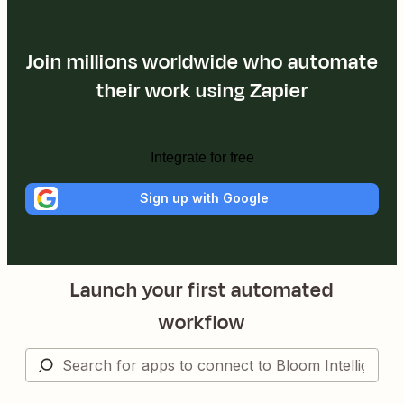
Join millions worldwide who automate
their work using Zapier
Integrate for free
Sign up with Google
Launch your first automated
workflow