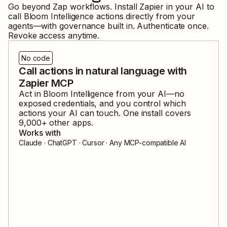
Go beyond Zap workflows. Install Zapier in your AI to
call
Bloom Intelligence
actions directly from your
agents—with governance built in. Authenticate once.
Revoke access anytime.
No code
Call actions in natural language with
Zapier MCP
Act in
Bloom Intelligence
from your AI—no
exposed credentials, and you control which
actions your AI can touch. One install covers
9,000
+ other apps.
Works with
Claude · ChatGPT · Cursor · Any MCP-compatible AI