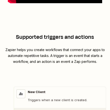
Supported triggers and actions
Zapier helps you create workflows that connect your apps to
automate repetitive tasks. A trigger is an event that starts a
workflow, and an action is an event a Zap performs.
New Client
Triggers when a new client is created.