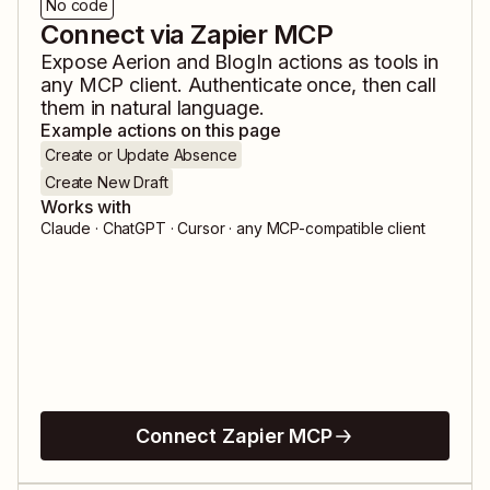
No code
Connect via Zapier MCP
Expose
Aerion
and
BlogIn
actions as tools in
any MCP client. Authenticate once, then call
them in natural language.
Example actions on this page
Create or Update Absence
Create New Draft
Works with
Claude · ChatGPT · Cursor · any MCP-compatible client
Connect Zapier MCP