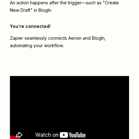
An action happens after the trigger—such as "Create
New Draft" in BlogIn.
You’re connected!
Zapier seamlessly connects
Aerion
and
BlogIn
,
automating your workflow.