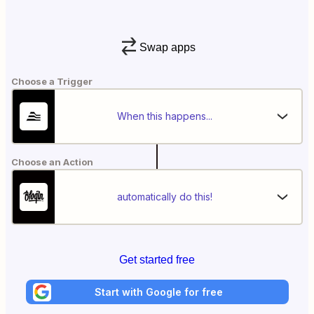
Swap apps
Choose a Trigger
When this happens...
Choose an Action
automatically do this!
Get started free
Start with Google for free