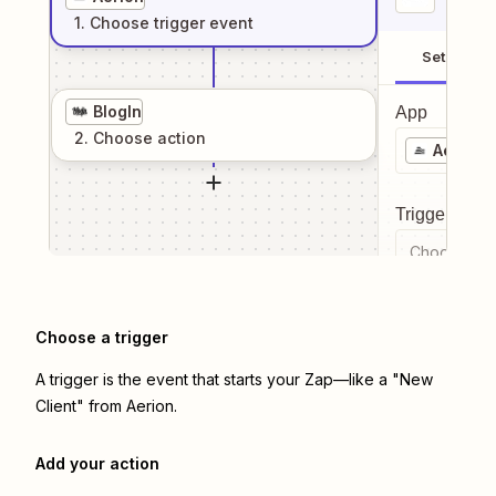
1
. Choose
trigger
event
Setup
BlogIn
App
2
. Choose
action
Aerion
Trigger even
Choose a tr
Choose a trigger
A trigger is the event that starts your Zap—like a "New
Client" from Aerion.
Add your action