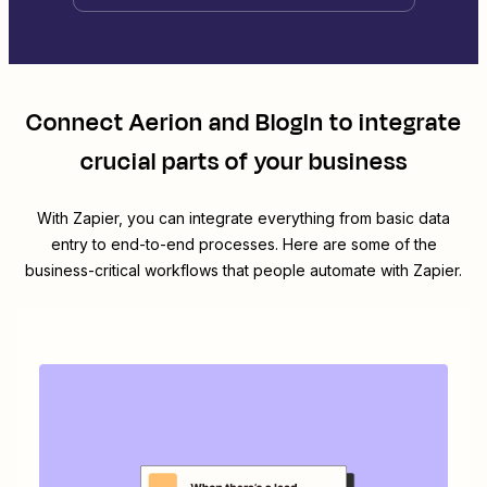
Connect
Aerion
and
BlogIn
to integrate
crucial parts of your business
With Zapier, you can integrate everything from basic data
entry to end-to-end processes. Here are some of the
business-critical workflows that people automate with Zapier.