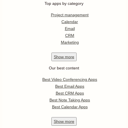
Top apps by category
Project management
Calendar
Email
CRM
Marketing
Show
more
Our best content
Best Video Conferencing Apps
Best Email Apps
Best CRM Apps
Best Note Taking Apps
Best Calendar Apps
Show
more