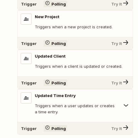
Trigger
Polling
Try It
New Project
Triggers when a new project is created.
Trigger
Polling
Try It
Updated Client
Triggers when a client is updated or created.
Trigger
Polling
Try It
Updated Time Entry
Triggers when a user updates or creates
a time entry.
Trigger
Polling
Try It