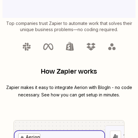
Top companies trust Zapier to automate work that solves their
unique business problems—no coding required.
How Zapier works
Zapier makes it easy to integrate
Aerion
with
BlogIn
- no code
necessary. See how you can get setup in minutes.
1
. Sel
Aerion