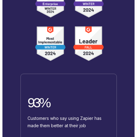
93%
Customers who say using Zapier has
made them better at their job