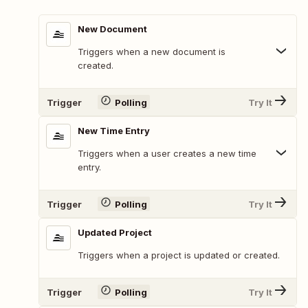
New Document
Triggers when a new document is
created.
Trigger
Polling
Try It
New Time Entry
Triggers when a user creates a new time
entry.
Trigger
Polling
Try It
Updated Project
Triggers when a project is updated or created.
Trigger
Polling
Try It