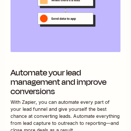
Automate your lead
management and improve
conversions
With Zapier, you can automate every part of
your lead funnel and give yourself the best
chance at converting leads. Automate everything
from lead capture to outreach to reporting—and
close more deals as a result.