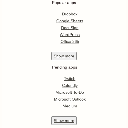
Popular apps
Dropbox
Google Sheets
DocuSign
WordPress
Office 365
Show
more
Trending apps
Twitch
Calendly
Microsoft To-Do
Microsoft Outlook
Medium
Show
more