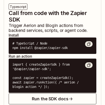
Typescript
Call from code with the Zapier
SDK
Trigger
Aerion
and
BlogIn
actions from
backend services, scripts, or agent code.
Install
# TypeScript / Node

npm install @zapier/zapier-sdk
Run an action
import { createZapierSdk } from 
'@zapier/zapier-sdk';

const zapier = createZapierSdk();

await zapier.runAction({ /* aerion / 
blogin action */ });
Run the SDK docs