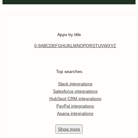
Apps by title
0-9
A
B
C
D
E
F
G
H
I
J
K
L
M
N
O
P
Q
R
S
T
U
V
W
X
Y
Z
Top searches
Slack integrations
Salesforce integrations
HubSpot CRM integrations
PayPal integrations
Asana integrations
Show
more