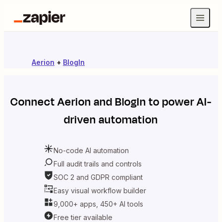
Aerion
+
BlogIn
Connect
Aerion
and
BlogIn
to power AI-
driven automation
No-code AI automation
Full audit trails and controls
SOC 2 and GDPR compliant
Easy visual workflow builder
9,000+ apps, 450+ AI tools
Free tier available