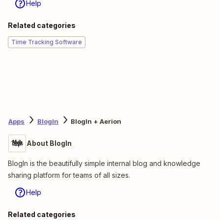
Help
Related categories
Time Tracking Software
Apps
BlogIn
BlogIn + Aerion
About BlogIn
BlogIn is the beautifully simple internal blog and knowledge
sharing platform for teams of all sizes.
Help
Related categories