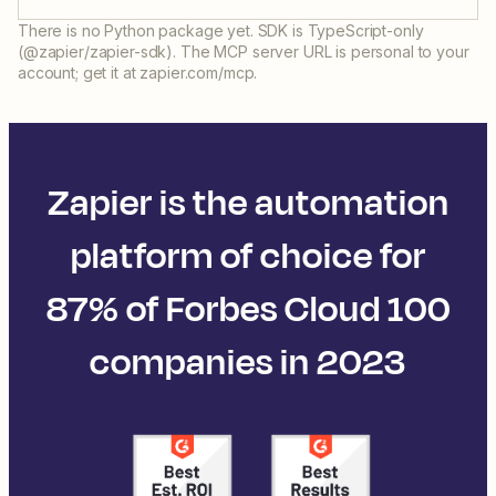
There is no Python package yet. SDK is TypeScript-only
(@zapier/zapier-sdk). The MCP server URL is personal to your
account; get it at zapier.com/mcp.
Zapier is the automation
platform of choice for
87% of Forbes Cloud 100
companies in 2023