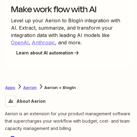
Make work flow with AI
Level up your
Aerion
to
BlogIn
integration with
AI. Extract, summarize, and transform your
integration data with leading AI models like
OpenAI
,
Anthropic
, and more.
Learn about AI automation
Apps
Aerion
Aerion + BlogIn
About Aerion
Aerion is an extension for your product management software
that supercharges your workflow with budget, cost- and team
capacity management and billing.