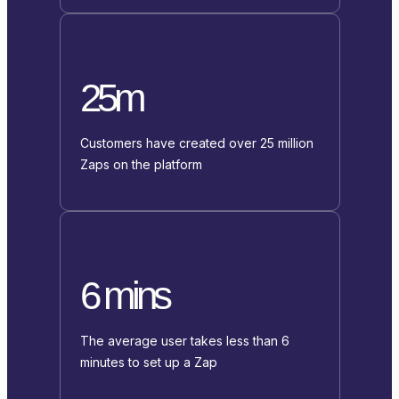
25m
Customers have created over 25 million
Zaps on the platform
6 mins
The average user takes less than 6
minutes to set up a Zap