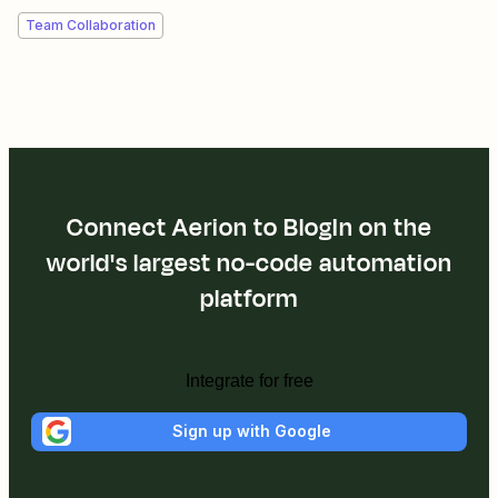
Team Collaboration
Connect Aerion to BlogIn on the
world's largest no-code automation
platform
Integrate for free
Sign up with Google