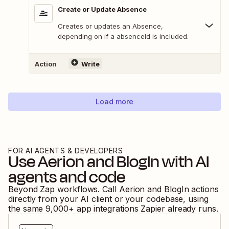
Create or Update Absence
Creates or updates an Absence,
depending on if a absenceId is included.
Action
Write
Load more
FOR AI AGENTS & DEVELOPERS
Use
Aerion
and
BlogIn
with AI
agents and code
Beyond Zap workflows. Call
Aerion
and
BlogIn
actions
directly from your AI client or your codebase, using
the same
9,000
+ app integrations Zapier already runs.