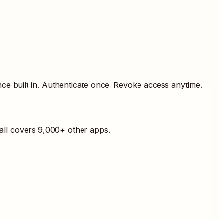
ce built in. Authenticate once. Revoke access anytime.
all covers
9,000
+ other apps.