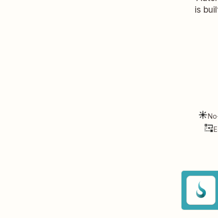
is bui
No
E