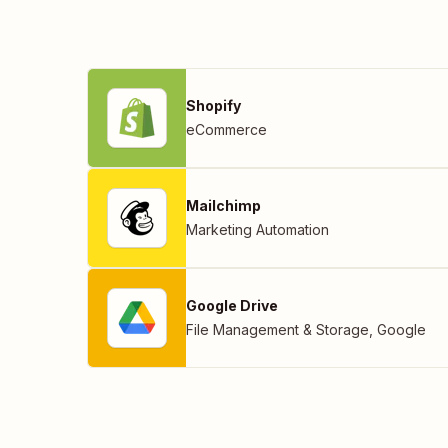
Shopify
eCommerce
Mailchimp
Marketing Automation
Google Drive
File Management & Storage
,
Google