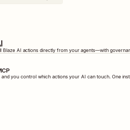
I
ll
Blaze AI
actions directly from your agents—with governan
 MCP
and you control which actions your AI can touch. One inst