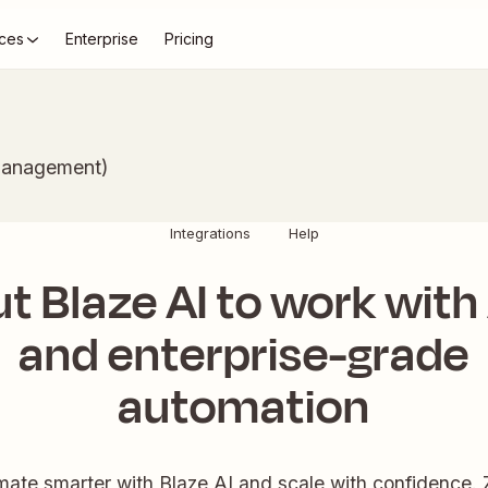
ces
Enterprise
Pricing
Management)
Integrations
Help
t Blaze AI to work with
and enterprise-grade
automation
ate smarter with Blaze AI and scale with confidence. 