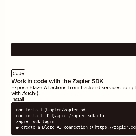
Code
Work in code with the Zapier SDK
Expose
Blaze AI
actions from backend services, scrip
with .fetch().
Install
npm install @zapier/zapier-sdk

npm install -D @zapier/zapier-sdk-cli

zapier-sdk login

# create a Blaze AI connection @ https://zapier.co