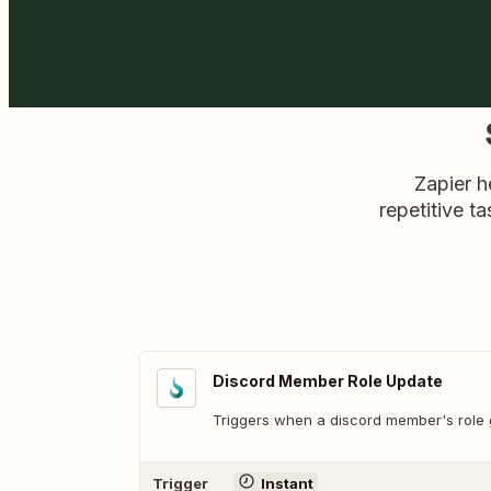
Zapier h
repetitive ta
Discord Member Role Update
Triggers when a discord member's role 
Trigger
Instant