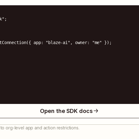
";

tConnection({ app: "blaze-ai", owner: "me" });

Open the SDK docs
to org-level app and action restrictions.