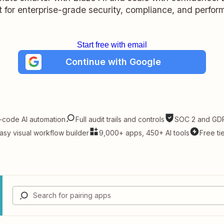
lt for enterprise-grade security, compliance, and perfo
Start free with email
Continue with Google
-code AI automation
Full audit trails and controls
SOC 2 and GDP
asy visual workflow builder
9,000+ apps, 450+ AI tools
Free ti