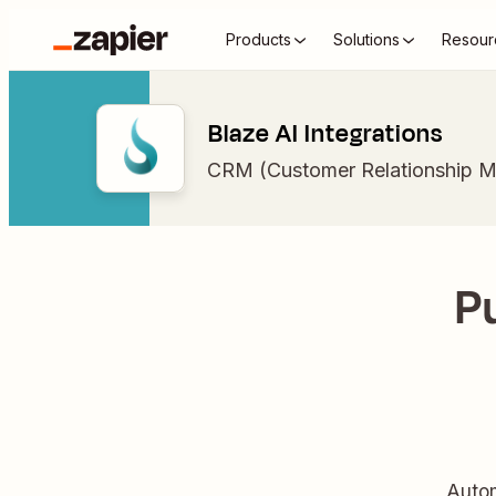
Products
Solutions
Resour
Blaze AI Integrations
CRM (Customer Relationship 
Pu
Autom