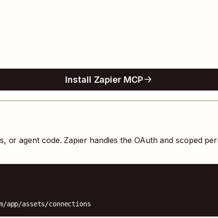
Install Zapier MCP
ts, or agent code. Zapier handles the OAuth and scoped per
m/app/assets/connections