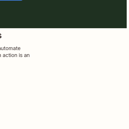
s
 automate
n action is an