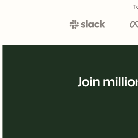
To
Join mill