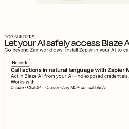
FOR BUILDERS
Let your AI safely access
Blaze A
Go beyond Zap workflows. Install Zapier in your AI to ca
No code
Call actions in natural language with Zapier
Act in
Blaze AI
from your AI—no exposed credentials, 
Works with
Claude · ChatGPT · Cursor · Any MCP-compatible AI