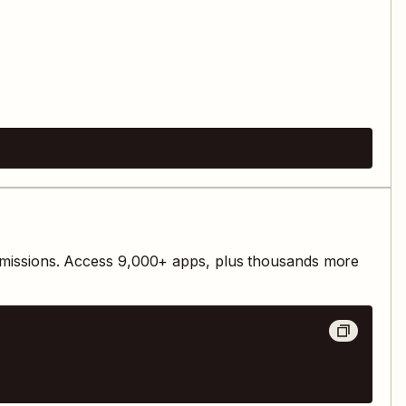
missions. Access
9,000
+ apps, plus thousands more