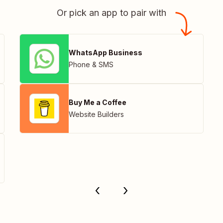
Or pick an app to pair with
WhatsApp Business
Phone & SMS
Buy Me a Coffee
Website Builders