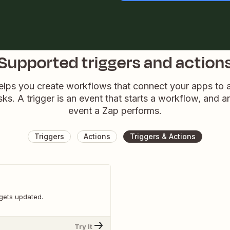
Supported triggers and action
elps you create workflows that connect your apps to
sks. A trigger is an event that starts a workflow, and a
event a Zap performs.
Triggers
Actions
Triggers & Actions
gets updated.
Try It