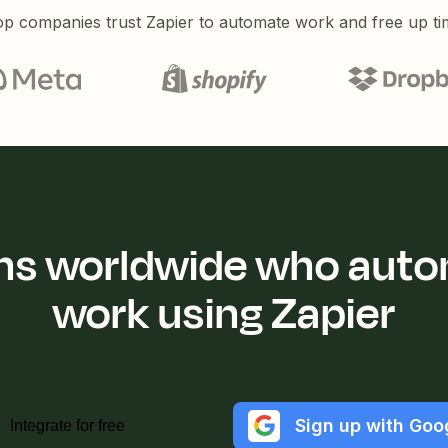
p companies trust Zapier to automate work and free up ti
ions worldwide who auto
work using Zapier
Sign up with Goo
Integrate for free