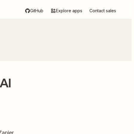
GitHub
Explore apps
Contact sales
 AI
Zapier