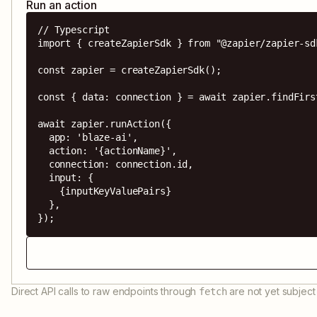
Run an action
// Typescript

import { createZapierSdk } from "@zapier/zapier-sdk
const zapier = createZapierSdk();

const { data: connection } = await zapier.findFirs
await zapier.runAction({

  app: 'blaze-ai',

  action: '{actionName}',

  connection: connection.id,

  input: {

    {inputKeyValuePairs}

  },

});
Direct API calls to raw endpoints through
are not yet subject 
fetch