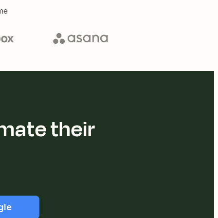
me
mate their
gle