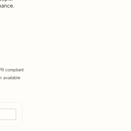
rmance.
R compliant
er available